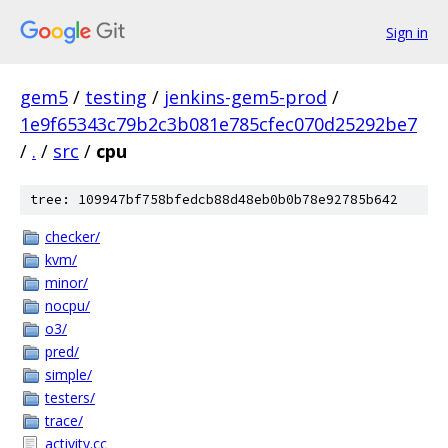
Sign in
gem5
/
testing
/
jenkins-gem5-prod
/
1e9f65343c79b2c3b081e785cfec070d25292be7
/
.
/
src
/
cpu
tree: 109947bf758bfedcb88d48eb0b0b78e92785b642
checker/
kvm/
minor/
nocpu/
o3/
pred/
simple/
testers/
trace/
activity.cc