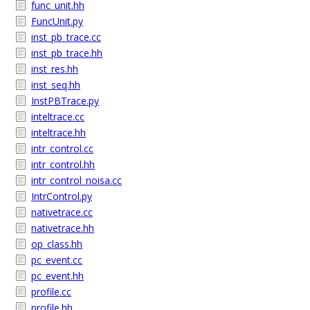
func_unit.hh
FuncUnit.py
inst_pb_trace.cc
inst_pb_trace.hh
inst_res.hh
inst_seq.hh
InstPBTrace.py
inteltrace.cc
inteltrace.hh
intr_control.cc
intr_control.hh
intr_control_noisa.cc
IntrControl.py
nativetrace.cc
nativetrace.hh
op_class.hh
pc_event.cc
pc_event.hh
profile.cc
profile.hh