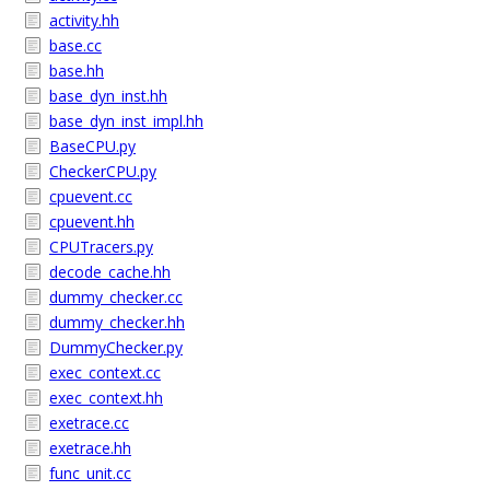
activity.hh
base.cc
base.hh
base_dyn_inst.hh
base_dyn_inst_impl.hh
BaseCPU.py
CheckerCPU.py
cpuevent.cc
cpuevent.hh
CPUTracers.py
decode_cache.hh
dummy_checker.cc
dummy_checker.hh
DummyChecker.py
exec_context.cc
exec_context.hh
exetrace.cc
exetrace.hh
func_unit.cc