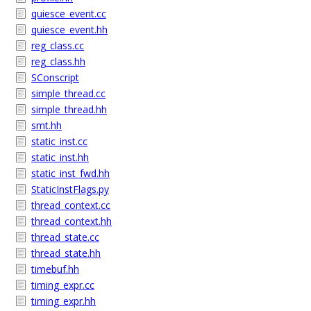
quiesce_event.cc
quiesce_event.hh
reg_class.cc
reg_class.hh
SConscript
simple_thread.cc
simple_thread.hh
smt.hh
static_inst.cc
static_inst.hh
static_inst_fwd.hh
StaticInstFlags.py
thread_context.cc
thread_context.hh
thread_state.cc
thread_state.hh
timebuf.hh
timing_expr.cc
timing_expr.hh