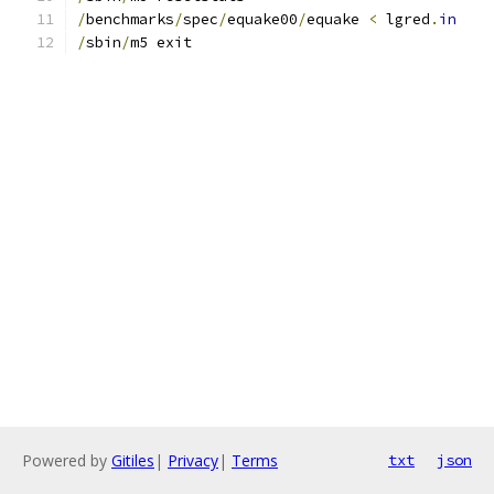
/
benchmarks
/
spec
/
equake00
/
equake 
<
 lgred
.
in
/
sbin
/
m5 exit
Powered by
Gitiles
|
Privacy
|
Terms
txt
json