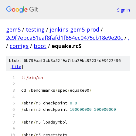
Sign in
gem5
/
testing
/
jenkins-gem5-prod
/
2c9f7ebca51eaf8fafd1f854ec0475cb18e9e20c
/
.
/
configs
/
boot
/
equake.rcS
blob: 6b799aaf3cb8a52f9a7fba29bc92234d93422496
[
file
]
#!/bin/sh
cd 
/
benchmarks
/
spec
/
equake00
/
/
sbin
/
m5 checkpoint 
0
0
/
sbin
/
m5 checkpoint 
100000000
200000000
/
sbin
/
m5 loadsymbol
/
sbin
/
m5 resetstats 