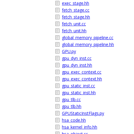
exec_stage.hh
fetch_stage.cc
fetch_stage.hh
fetch_unit.cc
fetch_unit.hh
global_memory_pipeline.cc
global_memory_pipeline.hh
GPU.py
gpu_dyn_inst.cc
gpu_dyn_inst.hh
gpu_exec_context.cc
gpu_exec_context.hh
gpu_static_inst.cc
gpu_static_inst.hh
gpu_tlb.cc
gpu_tlb.hh
GPUStaticInstFlags.py
hsa_code.hh
hsa_kernel_info.hh
hsa_object.cc