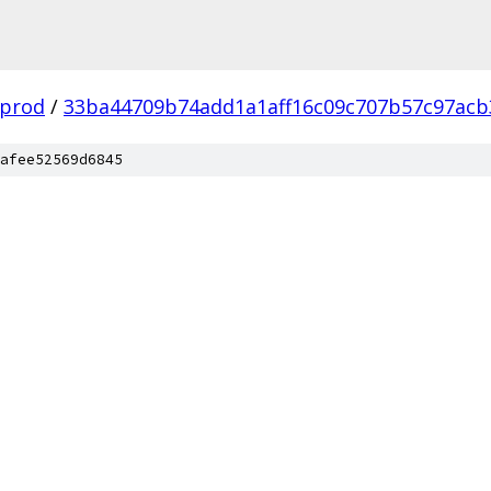
-prod
/
33ba44709b74add1a1aff16c09c707b57c97acb
afee52569d6845