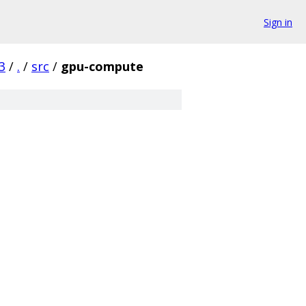
Sign in
3
/
.
/
src
/
gpu-compute