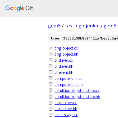
gem5
/
testing
/
jenkins-gem5
tree: 39908208b8a34412a7be68c0a4
brig_object.cc
brig_object.hh
cl_driver.cc
cl_driver.hh
cl_event.hh
compute_unit.cc
compute_unit.hh
condition_register_state.cc
condition_register_state.hh
dispatcher.cc
dispatcher.hh
exec_stage.cc