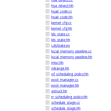
hsa_object.hh
hsail_code.cc
hsail_code.hh
kernel_cfg.cc
kernel_cfg.hh
lds_state.cc
lds_state.hh
LdsState.py
local_memory_pipeline.cc
local_memory_pipeline.hh
misc.hh
ndrange.hh
of_scheduling_policy.hh
pool_manager.cc
pool_manager.hh
qstruct.hh
rr_scheduling_policy.hh
schedule_stage.cc
schedule_stage.hh