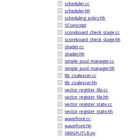
scheduler.cc
scheduler.hh
scheduling_policy.hh
SConscript
scoreboard_check_stage.cc
scoreboard_check_stage.hh
shader.cc
shader.hh
simple_pool_manager.cc
simple_pool_manager.hh
tlb_coalescer.cc
tlb_coalescer.hh
vector_register_file.cc
vector_register_file.hh
vector_register_state.cc
vector_register_state.hh
wavefront.cc
wavefront.hh
X86GPUTLB.py