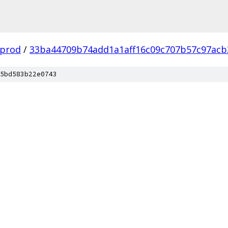
-prod
/
33ba44709b74add1a1aff16c09c707b57c97acb
5bd583b22e0743