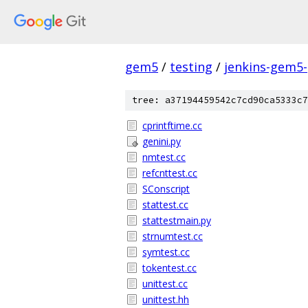
gem5
/
testing
/
jenkins-gem5
tree: a37194459542c7cd90ca5333c7
cprintftime.cc
genini.py
nmtest.cc
refcnttest.cc
SConscript
stattest.cc
stattestmain.py
strnumtest.cc
symtest.cc
tokentest.cc
unittest.cc
unittest.hh