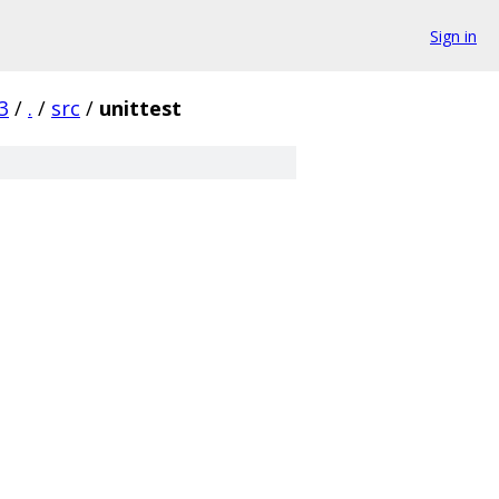
Sign in
3
/
.
/
src
/
unittest