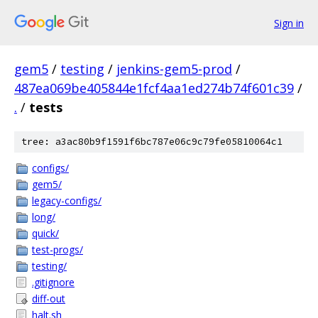
Sign in
gem5
/
testing
/
jenkins-gem5-prod
/
487ea069be405844e1fcf4aa1ed274b74f601c39
/
.
/
tests
tree: a3ac80b9f1591f6bc787e06c9c79fe05810064c1
configs/
gem5/
legacy-configs/
long/
quick/
test-progs/
testing/
.gitignore
diff-out
halt.sh