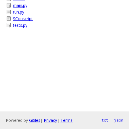
main.py
run.py
SConscript
tests.py
Powered by
Gitiles
|
Privacy
|
Terms
txt
json