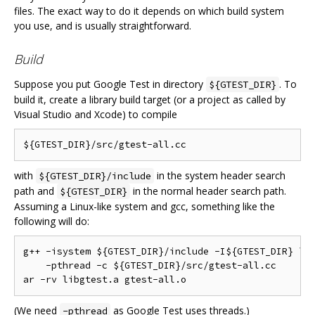
files. The exact way to do it depends on which build system
you use, and is usually straightforward.
Build
Suppose you put Google Test in directory
. To
${GTEST_DIR}
build it, create a library build target (or a project as called by
Visual Studio and Xcode) to compile
with
in the system header search
${GTEST_DIR}/include
path and
in the normal header search path.
${GTEST_DIR}
Assuming a Linux-like system and gcc, something like the
following will do:
g++ -isystem ${GTEST_DIR}/include -I${GTEST_DIR} \

    -pthread -c ${GTEST_DIR}/src/gtest-all.cc

(We need
as Google Test uses threads.)
-pthread