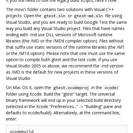
If you still need to use the legacy build scripts, here's how:
The msvc\ folder contains two solutions with Visual C++
projects. Open the
or
file using
gtest.sln
gtest-md.sln
Visual Studio, and you are ready to build Google Test the same
way you build any Visual Studio project. Files that have names
ending with -md use DLL versions of Microsoft runtime
libraries (the /MD or the /MDd compiler option). Files without
that suffix use static versions of the runtime libraries (the /MT
or the /MTd option). Please note that one must use the same
option to compile both gtest and the test code. If you use
Visual Studio 2005 or above, we recommend the -md version
as /MD is the default for new projects in these versions of
Visual Studio.
On Mac OS X, open the
in the
gtest.xcodeproj
xcode/
folder using Xcode. Build the “gtest” target. The universal
binary framework will end up in your selected build directory
(selected in the Xcode “Preferences...” -> “Building” pane and
defaults to xcode/build). Alternatively, at the command line,
enter: