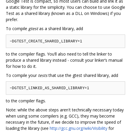
Google Test is compact, so most users can build and link it as
a static library for the simplicity. You can choose to use Google
Test as a shared library (known as a DLL on Windows) if you
prefer.
To compile
gtest
as a shared library, add
to the compiler flags. You‘ll also need to tell the linker to
produce a shared library instead - consult your linker’s manual
for how to do it.
To compile your
tests
that use the gtest shared library, add
to the compiler flags.
Note: while the above steps aren't technically necessary today
when using some compilers (e.g. GCC), they may become
necessary in the future, if we decide to improve the speed of
loading the library (see
http://gcc.gnu.org/wiki/Visibility
for