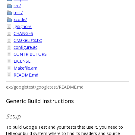
src/
test/
xcode/
.gitignore
CHANGES
CMakeLists.txt
configure.ac
CONTRIBUTORS
LICENSE
Makefile.am
README.md
ext/googletest/googletest/README.md
Generic Build Instructions
Setup
To build Google Test and your tests that use it, you need to
tell your build system where to find its headers and source