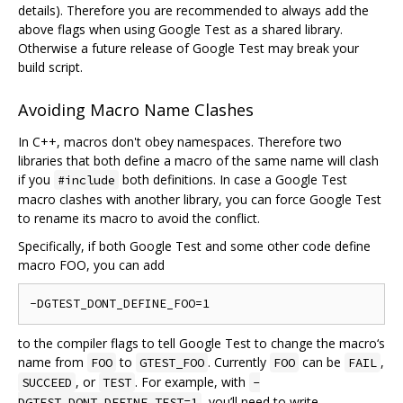
details). Therefore you are recommended to always add the
above flags when using Google Test as a shared library.
Otherwise a future release of Google Test may break your
build script.
Avoiding Macro Name Clashes
In C++, macros don't obey namespaces. Therefore two
libraries that both define a macro of the same name will clash
if you
both definitions. In case a Google Test
#include
macro clashes with another library, you can force Google Test
to rename its macro to avoid the conflict.
Specifically, if both Google Test and some other code define
macro FOO, you can add
to the compiler flags to tell Google Test to change the macro‘s
name from
to
. Currently
can be
,
FOO
GTEST_FOO
FOO
FAIL
, or
. For example, with
SUCCEED
TEST
-
, you’ll need to write
DGTEST_DONT_DEFINE_TEST=1