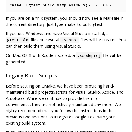
If you are on a *nix system, you should now see a Makefile in
the current directory. Just type ‘make’ to build gtest.
If you use Windows and have Visual Studio installed, a
file and several
files will be created. You
gtest.sln
.vcproj
can then build them using Visual Studio.
On Mac OS X with Xcode installed, a
file will be
.xcodeproj
generated.
Legacy Build Scripts
Before settling on CMake, we have been providing hand-
maintained build projects/scripts for Visual Studio, Xcode, and
Autotools. While we continue to provide them for
convenience, they are not actively maintained any more. We
highly recommend that you follow the instructions in the
previous two sections to integrate Google Test with your
existing build system.