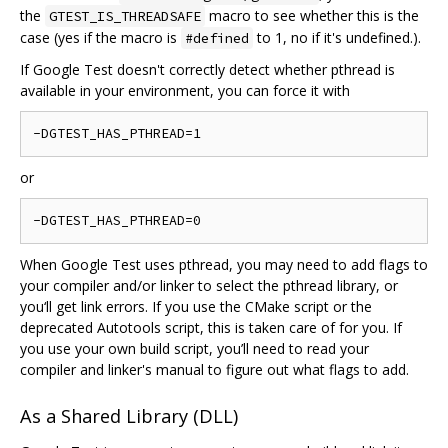
the
macro to see whether this is the
GTEST_IS_THREADSAFE
case (yes if the macro is
to 1, no if it's undefined.).
#defined
If Google Test doesn't correctly detect whether pthread is
available in your environment, you can force it with
or
When Google Test uses pthread, you may need to add flags to
your compiler and/or linker to select the pthread library, or
you‘ll get link errors. If you use the CMake script or the
deprecated Autotools script, this is taken care of for you. If
you use your own build script, you’ll need to read your
compiler and linker's manual to figure out what flags to add.
As a Shared Library (DLL)