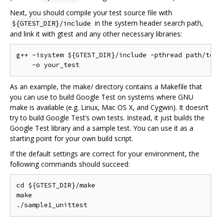
Next, you should compile your test source file with
in the system header search path,
${GTEST_DIR}/include
and link it with gtest and any other necessary libraries:
g++ -isystem ${GTEST_DIR}/include -pthread path/to/y
As an example, the make/ directory contains a Makefile that
you can use to build Google Test on systems where GNU
make is available (e.g. Linux, Mac OS X, and Cygwin). It doesn‘t
try to build Google Test’s own tests. Instead, it just builds the
Google Test library and a sample test. You can use it as a
starting point for your own build script.
If the default settings are correct for your environment, the
following commands should succeed:
cd ${GTEST_DIR}/make

make
