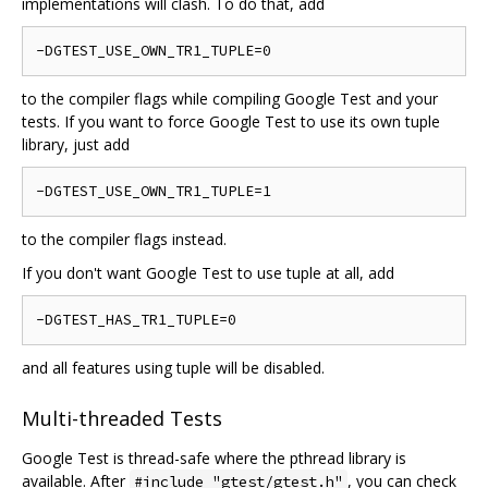
implementations will clash. To do that, add
to the compiler flags while compiling Google Test and your
tests. If you want to force Google Test to use its own tuple
library, just add
to the compiler flags instead.
If you don't want Google Test to use tuple at all, add
and all features using tuple will be disabled.
Multi-threaded Tests
Google Test is thread-safe where the pthread library is
available. After
, you can check
#include "gtest/gtest.h"