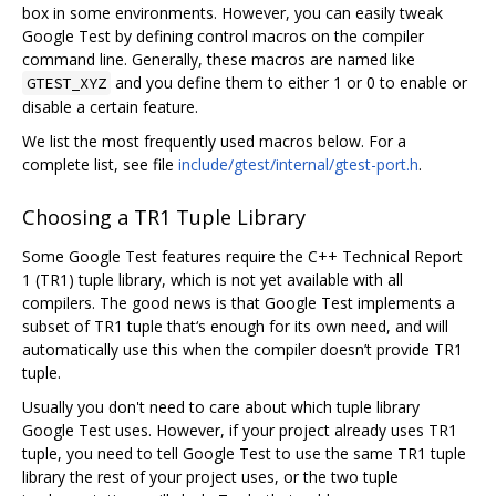
box in some environments. However, you can easily tweak
Google Test by defining control macros on the compiler
command line. Generally, these macros are named like
and you define them to either 1 or 0 to enable or
GTEST_XYZ
disable a certain feature.
We list the most frequently used macros below. For a
complete list, see file
include/gtest/internal/gtest-port.h
.
Choosing a TR1 Tuple Library
Some Google Test features require the C++ Technical Report
1 (TR1) tuple library, which is not yet available with all
compilers. The good news is that Google Test implements a
subset of TR1 tuple that‘s enough for its own need, and will
automatically use this when the compiler doesn’t provide TR1
tuple.
Usually you don't need to care about which tuple library
Google Test uses. However, if your project already uses TR1
tuple, you need to tell Google Test to use the same TR1 tuple
library the rest of your project uses, or the two tuple