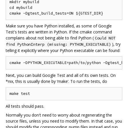
mkdir mybuild

cd mybuild

Make sure you have Python installed, as some of Google
Test's tests are written in Python. If the cmake command
complains about not being able to find Python (
Could NOT
), try
find PythonInterp (missing: PYTHON_EXECUTABLE)
telling it explicitly where your Python executable can be found:
Next, you can build Google Test and all of its own tests. On
*nix, this is usually done by ‘make’. To run the tests, do
All tests should pass.
Normally you don't need to worry about regenerating the
source files, unless you need to modify them. In that case, you
should modify the corresponding .pump files instead and run