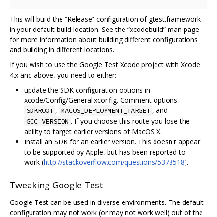
This will build the “Release” configuration of gtest.framework
in your default build location. See the “xcodebuild” man page
for more information about building different configurations
and building in different locations.
If you wish to use the Google Test Xcode project with Xcode
4.x and above, you need to either:
update the SDK configuration options in
xcode/Config/General.xconfig. Comment options
,
, and
SDKROOT
MACOS_DEPLOYMENT_TARGET
. If you choose this route you lose the
GCC_VERSION
ability to target earlier versions of MacOS X.
Install an SDK for an earlier version. This doesn't appear
to be supported by Apple, but has been reported to
work (
http://stackoverflow.com/questions/5378518
).
Tweaking Google Test
Google Test can be used in diverse environments. The default
configuration may not work (or may not work well) out of the