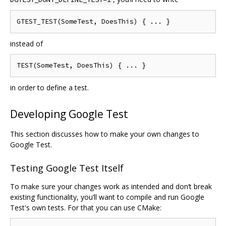
instead of
in order to define a test.
Developing Google Test
This section discusses how to make your own changes to
Google Test.
Testing Google Test Itself
To make sure your changes work as intended and don‘t break
existing functionality, you’ll want to compile and run Google
Test's own tests. For that you can use CMake: