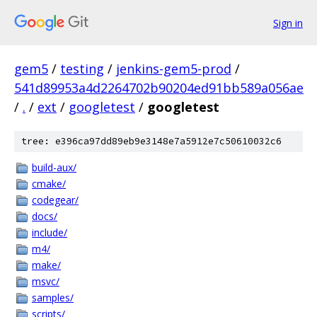
Sign in
gem5
/
testing
/
jenkins-gem5-prod
/
541d89953a4d2264702b90204ed91bb589a056ae
/
.
/
ext
/
googletest
/
googletest
tree: e396ca97dd89eb9e3148e7a5912e7c50610032c6
build-aux/
cmake/
codegear/
docs/
include/
m4/
make/
msvc/
samples/
scripts/