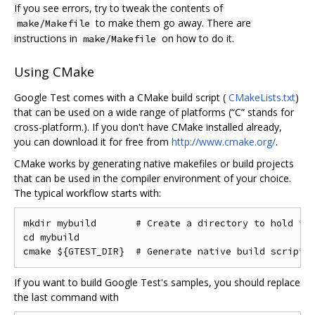
If you see errors, try to tweak the contents of
to make them go away. There are
make/Makefile
instructions in
on how to do it.
make/Makefile
Using CMake
Google Test comes with a CMake build script (
CMakeLists.txt
)
that can be used on a wide range of platforms (“C” stands for
cross-platform.). If you don't have CMake installed already,
you can download it for free from
http://www.cmake.org/
.
CMake works by generating native makefiles or build projects
that can be used in the compiler environment of your choice.
The typical workflow starts with:
mkdir mybuild       # Create a directory to hold the
cd mybuild

If you want to build Google Test's samples, you should replace
the last command with