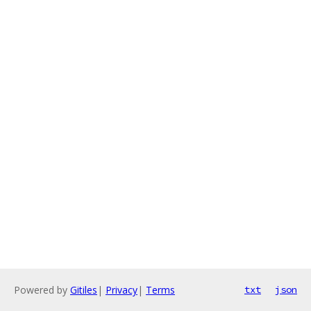
Powered by
Gitiles
|
Privacy
|
Terms
txt
json