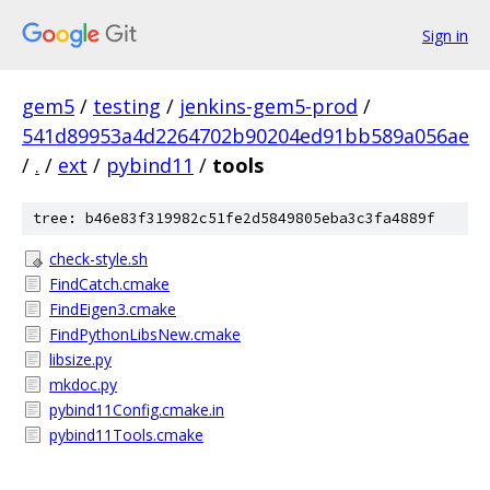
Sign in
gem5
/
testing
/
jenkins-gem5-prod
/
541d89953a4d2264702b90204ed91bb589a056ae
/
.
/
ext
/
pybind11
/
tools
tree: b46e83f319982c51fe2d5849805eba3c3fa4889f
check-style.sh
FindCatch.cmake
FindEigen3.cmake
FindPythonLibsNew.cmake
libsize.py
mkdoc.py
pybind11Config.cmake.in
pybind11Tools.cmake