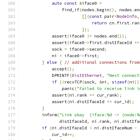
auto
const
&
iface0 
=
                find_if
(
nodes
.
begin
(),
 nodes
.
en
[](
const
 pair
<
NodeInfo
,
return
 cn
.
first
.
ran
});
            assert
(
iface0 
!=
 nodes
.
end
());
            assert
(
iface0
->
first
.
distIfaceId 
==
            sock 
=
 iface0
->
second
;
            ni 
=
 iface0
->
first
;
}
else
{
// additional connections from
            accept
();
            DPRINTF
(
DistEthernet
,
"Next connect
if
(!
recvTCP
(
sock
,
&
ni
,
sizeof
(
ni
))
                panic
(
"Failed to receive link i
            assert
(
ni
.
rank 
==
 cur_rank
);
            assert
(
ni
.
distIfaceId 
==
 cur_id
);
}
        inform
(
"Link okay  (iface:%d -> (node:%
               distIfaceId
,
 ni
.
rank
,
 ni
.
distIfa
if
(
ni
.
distIfaceId 
<
 ni
.
distIfaceNum 
-
            cur_id
++;