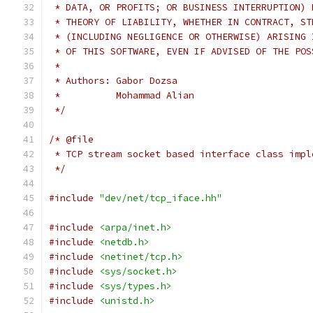
 * DATA, OR PROFITS; OR BUSINESS INTERRUPTION) 
 * THEORY OF LIABILITY, WHETHER IN CONTRACT, ST
 * (INCLUDING NEGLIGENCE OR OTHERWISE) ARISING 
 * OF THIS SOFTWARE, EVEN IF ADVISED OF THE POS
 *
 * Authors: Gabor Dozsa
 *          Mohammad Alian
 */
/* @file
 * TCP stream socket based interface class impl
 */
#include
"dev/net/tcp_iface.hh"
#include
<arpa/inet.h>
#include
<netdb.h>
#include
<netinet/tcp.h>
#include
<sys/socket.h>
#include
<sys/types.h>
#include
<unistd.h>