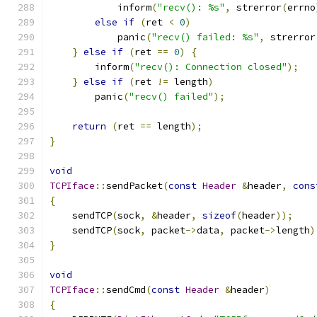
            inform
(
"recv(): %s"
,
 strerror
(
errno
else
if
(
ret 
<
0
)
            panic
(
"recv() failed: %s"
,
 strerror
}
else
if
(
ret 
==
0
)
{
        inform
(
"recv(): Connection closed"
);
}
else
if
(
ret 
!=
 length
)
        panic
(
"recv() failed"
);
return
(
ret 
==
 length
);
}
void
TCPIface
::
sendPacket
(
const
Header
&
header
,
cons
{
    sendTCP
(
sock
,
&
header
,
sizeof
(
header
));
    sendTCP
(
sock
,
 packet
->
data
,
 packet
->
length
)
}
void
TCPIface
::
sendCmd
(
const
Header
&
header
)
{