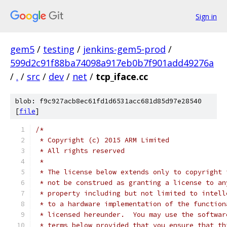
Sign in
gem5
/
testing
/
jenkins-gem5-prod
/
599d2c91f88ba74098a917eb0b7f901add49276a
/
.
/
src
/
dev
/
net
/
tcp_iface.cc
blob: f9c927acb8ec61fd1d6531acc681d85d97e28540
[
file
]
/*
 * Copyright (c) 2015 ARM Limited
 * All rights reserved
 *
 * The license below extends only to copyright 
 * not be construed as granting a license to an
 * property including but not limited to intell
 * to a hardware implementation of the function
 * licensed hereunder.  You may use the softwar
 * terms below provided that you ensure that th