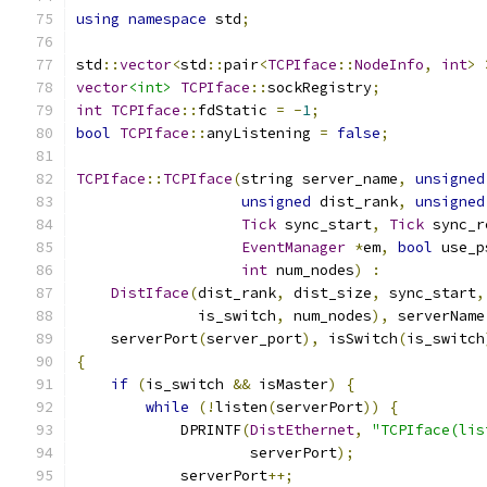
using
namespace
 std
;
std
::
vector
<
std
::
pair
<
TCPIface
::
NodeInfo
,
int
>
vector
<int>
TCPIface
::
sockRegistry
;
int
TCPIface
::
fdStatic 
=
-
1
;
bool
TCPIface
::
anyListening 
=
false
;
TCPIface
::
TCPIface
(
string server_name
,
unsigned
unsigned
 dist_rank
,
unsigned
Tick
 sync_start
,
Tick
 sync_r
EventManager
*
em
,
bool
 use_p
int
 num_nodes
)
:
DistIface
(
dist_rank
,
 dist_size
,
 sync_start
,
              is_switch
,
 num_nodes
),
 serverName
    serverPort
(
server_port
),
 isSwitch
(
is_switch
{
if
(
is_switch 
&&
 isMaster
)
{
while
(!
listen
(
serverPort
))
{
            DPRINTF
(
DistEthernet
,
"TCPIface(lis
                    serverPort
);
            serverPort
++;