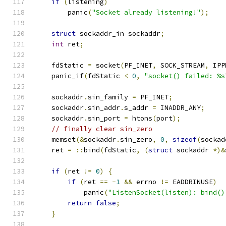
if
(
listening
)
        panic
(
"Socket already listening!"
);
struct
 sockaddr_in sockaddr
;
int
 ret
;
    fdStatic 
=
 socket
(
PF_INET
,
 SOCK_STREAM
,
 IPP
    panic_if
(
fdStatic 
<
0
,
"socket() failed: %s
    sockaddr
.
sin_family 
=
 PF_INET
;
    sockaddr
.
sin_addr
.
s_addr 
=
 INADDR_ANY
;
    sockaddr
.
sin_port 
=
 htons
(
port
);
// finally clear sin_zero
    memset
(&
sockaddr
.
sin_zero
,
0
,
sizeof
(
sockad
    ret 
=
::
bind
(
fdStatic
,
(
struct
 sockaddr 
*)&
if
(
ret 
!=
0
)
{
if
(
ret 
==
-
1
&&
 errno 
!=
 EADDRINUSE
)
            panic
(
"ListenSocket(listen): bind()
return
false
;
}