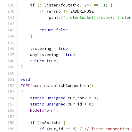
if
(::
listen
(
fdStatic
,
24
)
==
-
1
)
{
if
(
errno 
!=
 EADDRINUSE
)
            panic
(
"ListenSocket(listen): listen
return
false
;
}
    listening 
=
true
;
    anyListening 
=
true
;
return
true
;
}
void
TCPIface
::
establishConnection
()
{
static
unsigned
 cur_rank 
=
0
;
static
unsigned
 cur_id 
=
0
;
NodeInfo
 ni
;
if
(
isSwitch
)
{
if
(
cur_id 
==
0
)
{
// first connection 