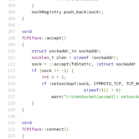
}
    sockRegistry
.
push_back
(
sock
);
}
void
TCPIface
::
accept
()
{
struct
 sockaddr_in sockaddr
;
socklen_t
 slen 
=
sizeof
(
sockaddr
);
    sock 
=
::
accept
(
fdStatic
,
(
struct
 sockaddr 
if
(
sock 
!=
-
1
)
{
int
 i 
=
1
;
if
(
setsockopt
(
sock
,
 IPPROTO_TCP
,
 TCP_N
sizeof
(
i
))
<
0
)
            warn
(
"ListenSocket(accept): setsock
}
}
void
TCPIface
::
connect
()
{