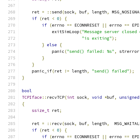
    ret 
=
::
send
(
sock
,
 buf
,
 length
,
 MSG_NOSIGNA
if
(
ret 
<
0
)
{
if
(
errno 
==
 ECONNRESET 
||
 errno 
==
 EPI
            exitSimLoop
(
"Message server closed 
"is exiting"
);
}
else
{
            panic
(
"send() failed: %s"
,
 strerror
}
}
    panic_if
(
ret 
!=
 length
,
"send() failed"
);
}
bool
TCPIface
::
recvTCP
(
int
 sock
,
void
*
buf
,
unsigned
{
ssize_t
 ret
;
    ret 
=
::
recv
(
sock
,
 buf
,
 length
,
  MSG_WAITAL
if
(
ret 
<
0
)
{
if
(
errno 
==
 ECONNRESET 
||
 errno 
==
 EPI