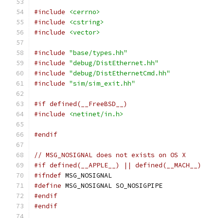
#include
<cerrno>
#include
<cstring>
#include
<vector>
#include
"base/types.hh"
#include
"debug/DistEthernet.hh"
#include
"debug/DistEthernetCmd.hh"
#include
"sim/sim_exit.hh"
#if defined(__FreeBSD__)
#include
<netinet/in.h>
#endif
// MSG_NOSIGNAL does not exists on OS X
#if defined(__APPLE__) || defined(__MACH__)
#ifndef
 MSG_NOSIGNAL
#define
 MSG_NOSIGNAL SO_NOSIGPIPE
#endif
#endif