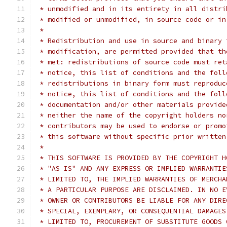
 * unmodified and in its entirety in all distri
 * modified or unmodified, in source code or in
 *
 * Redistribution and use in source and binary 
 * modification, are permitted provided that th
 * met: redistributions of source code must ret
 * notice, this list of conditions and the foll
 * redistributions in binary form must reproduc
 * notice, this list of conditions and the foll
 * documentation and/or other materials provide
 * neither the name of the copyright holders no
 * contributors may be used to endorse or promo
 * this software without specific prior written
 *
 * THIS SOFTWARE IS PROVIDED BY THE COPYRIGHT H
 * "AS IS" AND ANY EXPRESS OR IMPLIED WARRANTIE
 * LIMITED TO, THE IMPLIED WARRANTIES OF MERCHA
 * A PARTICULAR PURPOSE ARE DISCLAIMED. IN NO E
 * OWNER OR CONTRIBUTORS BE LIABLE FOR ANY DIRE
 * SPECIAL, EXEMPLARY, OR CONSEQUENTIAL DAMAGES
 * LIMITED TO, PROCUREMENT OF SUBSTITUTE GOODS 