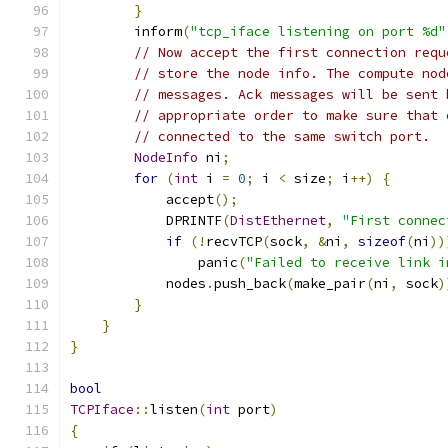
}
        inform
(
"tcp_iface listening on port %d"
// Now accept the first connection requ
// store the node info. The compute nod
// messages. Ack messages will be sent 
// appropriate order to make sure that 
// connected to the same switch port.
NodeInfo
 ni
;
for
(
int
 i 
=
0
;
 i 
<
 size
;
 i
++)
{
            accept
();
            DPRINTF
(
DistEthernet
,
"First connec
if
(!
recvTCP
(
sock
,
&
ni
,
sizeof
(
ni
))
                panic
(
"Failed to receive link i
            nodes
.
push_back
(
make_pair
(
ni
,
 sock
)
}
}
}
bool
TCPIface
::
listen
(
int
 port
)
{