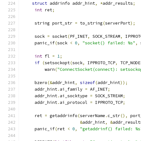
struct
 addrinfo addr_hint
,
*
addr_results
;
int
 ret
;
     string port_str 
=
 to_string
(
serverPort
);
     sock 
=
 socket
(
PF_INET
,
 SOCK_STREAM
,
 IPPROT
     panic_if
(
sock 
<
0
,
"socket() failed: %s"
,
 
int
 fl 
=
1
;
if
(
setsockopt
(
sock
,
 IPPROTO_TCP
,
 TCP_NODE
         warn
(
"ConnectSocket(connect): setsocko
     bzero
(&
addr_hint
,
sizeof
(
addr_hint
));
     addr_hint
.
ai_family 
=
 AF_INET
;
     addr_hint
.
ai_socktype 
=
 SOCK_STREAM
;
     addr_hint
.
ai_protocol 
=
 IPPROTO_TCP
;
     ret 
=
 getaddrinfo
(
serverName
.
c_str
(),
 port
&
addr_hint
,
&
addr_result
     panic_if
(
ret 
<
0
,
"getaddrinf() failed: %s