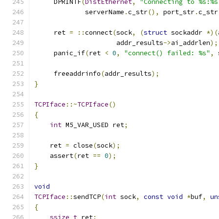
     DPRINTF
(
DistEthernet
,
"Connecting to %s:%s
             serverName
.
c_str
(),
 port_str
.
c_str
     ret 
=
::
connect
(
sock
,
(
struct
 sockaddr 
*)(
                     addr_results
->
ai_addrlen
);
     panic_if
(
ret 
<
0
,
"connect() failed: %s"
,
 
     freeaddrinfo
(
addr_results
);
}
TCPIface
::~
TCPIface
()
{
int
 M5_VAR_USED ret
;
    ret 
=
 close
(
sock
);
    assert
(
ret 
==
0
);
}
void
TCPIface
::
sendTCP
(
int
 sock
,
const
void
*
buf
,
un
{
ssize_t
 ret
;