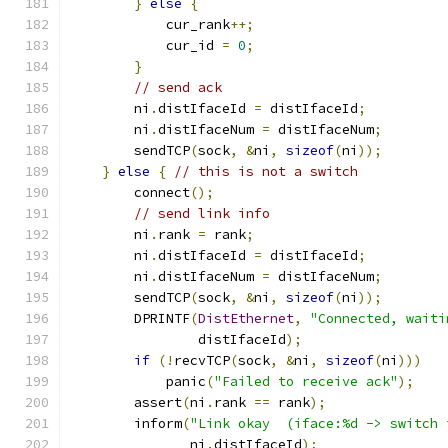
}
else
{
            cur_rank
++;
            cur_id 
=
0
;
}
// send ack
        ni
.
distIfaceId 
=
 distIfaceId
;
        ni
.
distIfaceNum 
=
 distIfaceNum
;
        sendTCP
(
sock
,
&
ni
,
sizeof
(
ni
));
}
else
{
// this is not a switch
        connect
();
// send link info
        ni
.
rank 
=
 rank
;
        ni
.
distIfaceId 
=
 distIfaceId
;
        ni
.
distIfaceNum 
=
 distIfaceNum
;
        sendTCP
(
sock
,
&
ni
,
sizeof
(
ni
));
        DPRINTF
(
DistEthernet
,
"Connected, waiti
                distIfaceId
);
if
(!
recvTCP
(
sock
,
&
ni
,
sizeof
(
ni
)))
            panic
(
"Failed to receive ack"
);
        assert
(
ni
.
rank 
==
 rank
);
        inform
(
"Link okay  (iface:%d -> switch 
               ni
.
distIfaceId
);