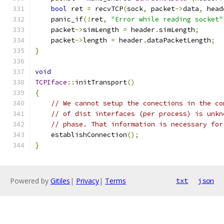
bool
 ret 
=
 recvTCP
(
sock
,
 packet
->
data
,
 head
    panic_if
(!
ret
,
"Error while reading socket"
    packet
->
simLength 
=
 header
.
simLength
;
    packet
->
length 
=
 header
.
dataPacketLength
;
}
void
TCPIface
::
initTransport
()
{
// We cannot setup the conections in the co
// of dist interfaces (per process) is unkn
// phase. That information is necessary for
    establishConnection
();
}
Powered by
Gitiles
|
Privacy
|
Terms
txt
json