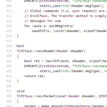
    DPRINTF
(
DistEthernetCmd
,
"TCPIface::sendCmd
static_cast
<int>
(
header
.
msgType
));
// Global commands (i.e. sync request) are 
// DistIface. The transfer method is simply
// messages for now
for
(
auto
 s
:
 sockRegistry
)
        sendTCP
(
s
,
(
void
*)&
header
,
sizeof
(
heade
}
bool
TCPIface
::
recvHeader
(
Header
&
header
)
{
bool
 ret 
=
 recvTCP
(
sock
,
&
header
,
sizeof
(
he
    DPRINTF
(
DistEthernetCmd
,
"TCPIface::recvHea
static_cast
<int>
(
header
.
msgType
),
 r
return
 ret
;
}
void
TCPIface
::
recvPacket
(
const
Header
&
header
,
EthP
{
    packet 
=
 make_shared
<
EthPacketData
>(
header
.