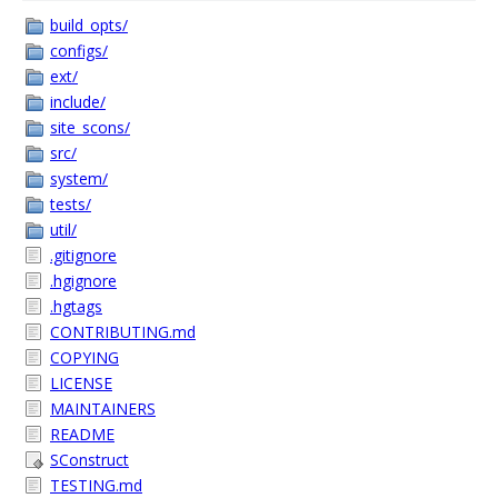
build_opts/
configs/
ext/
include/
site_scons/
src/
system/
tests/
util/
.gitignore
.hgignore
.hgtags
CONTRIBUTING.md
COPYING
LICENSE
MAINTAINERS
README
SConstruct
TESTING.md