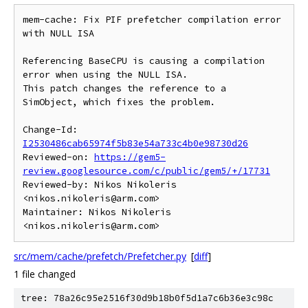
mem-cache: Fix PIF prefetcher compilation error 
with NULL ISA

Referencing BaseCPU is causing a compilation 
error when using the NULL ISA.

This patch changes the reference to a 
SimObject, which fixes the problem.

Change-Id: 
I2530486cab65974f5b83e54a733c4b0e98730d26
Reviewed-on: 
https://gem5-
review.googlesource.com/c/public/gem5/+/17731
Reviewed-by: Nikos Nikoleris 
<nikos.nikoleris@arm.com>

Maintainer: Nikos Nikoleris 
src/mem/cache/prefetch/Prefetcher.py
[
diff
]
1 file changed
tree: 78a26c95e2516f30d9b18b0f5d1a7c6b36e3c98c