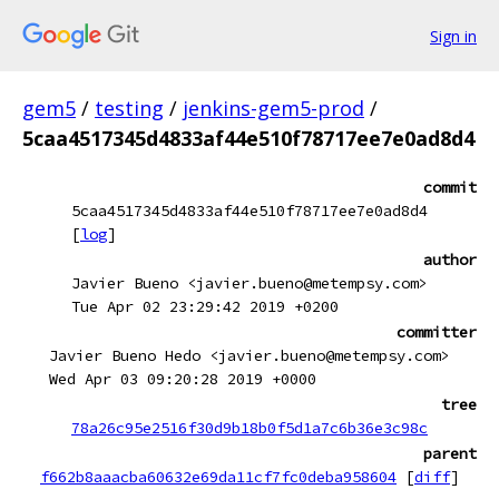
Sign in
gem5
/
testing
/
jenkins-gem5-prod
/
5caa4517345d4833af44e510f78717ee7e0ad8d4
commit
5caa4517345d4833af44e510f78717ee7e0ad8d4
[
log
]
author
Javier Bueno <javier.bueno@metempsy.com>
Tue Apr 02 23:29:42 2019 +0200
committer
Javier Bueno Hedo <javier.bueno@metempsy.com>
Wed Apr 03 09:20:28 2019 +0000
tree
78a26c95e2516f30d9b18b0f5d1a7c6b36e3c98c
parent
f662b8aaacba60632e69da11cf7fc0deba958604
[
diff
]