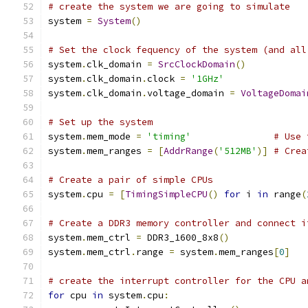
# create the system we are going to simulate
system 
=
System
()
# Set the clock fequency of the system (and all
system
.
clk_domain 
=
SrcClockDomain
()
system
.
clk_domain
.
clock 
=
'1GHz'
system
.
clk_domain
.
voltage_domain 
=
VoltageDomai
# Set up the system
system
.
mem_mode 
=
'timing'
# Use 
system
.
mem_ranges 
=
[
AddrRange
(
'512MB'
)]
# Crea
# Create a pair of simple CPUs
system
.
cpu 
=
[
TimingSimpleCPU
()
for
 i 
in
 range
(
# Create a DDR3 memory controller and connect i
system
.
mem_ctrl 
=
 DDR3_1600_8x8
()
system
.
mem_ctrl
.
range 
=
 system
.
mem_ranges
[
0
]
# create the interrupt controller for the CPU a
for
 cpu 
in
 system
.
cpu
: