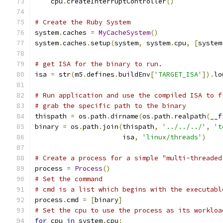
    cpu
.
createInterruptController
()
# Create the Ruby System
system
.
caches 
=
MyCacheSystem
()
system
.
caches
.
setup
(
system
,
 system
.
cpu
,
[
system
# get ISA for the binary to run.
isa 
=
 str
(
m5
.
defines
.
buildEnv
[
'TARGET_ISA'
]).
lo
# Run application and use the compiled ISA to f
# grab the specific path to the binary
thispath 
=
 os
.
path
.
dirname
(
os
.
path
.
realpath
(
__f
binary 
=
 os
.
path
.
join
(
thispath
,
'../../../'
,
't
                      isa
,
'linux/threads'
)
# Create a process for a simple "multi-threaded
process 
=
Process
()
# Set the command
# cmd is a list which begins with the executabl
process
.
cmd 
=
[
binary
]
# Set the cpu to use the process as its workloa
for
 cpu 
in
 system
.
cpu
: