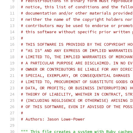
# redistributions in binary form must reproduce
# notice, this list of conditions and the follo
# documentation and/or other materials provided
# neither the name of the copyright holders nor
# contributors may be used to endorse or promot
# this software without specific prior written 
#
# THIS SOFTWARE IS PROVIDED BY THE COPYRIGHT HO
# "AS IS" AND ANY EXPRESS OR IMPLIED WARRANTIES
# LIMITED TO, THE IMPLIED WARRANTIES OF MERCHAN
# A PARTICULAR PURPOSE ARE DISCLAIMED. IN NO EV
# OWNER OR CONTRIBUTORS BE LIABLE FOR ANY DIREC
# SPECIAL, EXEMPLARY, OR CONSEQUENTIAL DAMAGES 
# LIMITED TO, PROCUREMENT OF SUBSTITUTE GOODS O
# DATA, OR PROFITS; OR BUSINESS INTERRUPTION) H
# THEORY OF LIABILITY, WHETHER IN CONTRACT, STR
# (INCLUDING NEGLIGENCE OR OTHERWISE) ARISING I
# OF THIS SOFTWARE, EVEN IF ADVISED OF THE POSS
#
# Authors: Jason Lowe-Power
""" This file creates a system with Ruby caches