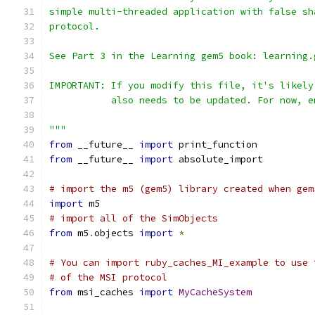
simple multi-threaded application with false sh
protocol.
See Part 3 in the Learning gem5 book: learning.
IMPORTANT: If you modify this file, it's likely
           also needs to be updated. For now, e
"""
from
 __future__ 
import
 print_function
from
 __future__ 
import
 absolute_import
# import the m5 (gem5) library created when gem
import
 m5
# import all of the SimObjects
from
 m5
.
objects 
import
*
# You can import ruby_caches_MI_example to use 
# of the MSI protocol
from
 msi_caches 
import
MyCacheSystem