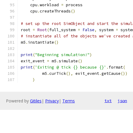
    cpu
.
workload 
=
 process
    cpu
.
createThreads
()
# set up the root SimObject and start the simul
root 
=
Root
(
full_system 
=
False
,
 system 
=
 syste
# instantiate all of the objects we've created 
m5
.
instantiate
()
print
(
"Beginning simulation!"
)
exit_event 
=
 m5
.
simulate
()
print
(
'Exiting @ tick {} because {}'
.
format
(
         m5
.
curTick
(),
 exit_event
.
getCause
())
)
Powered by
Gitiles
|
Privacy
|
Terms
txt
json