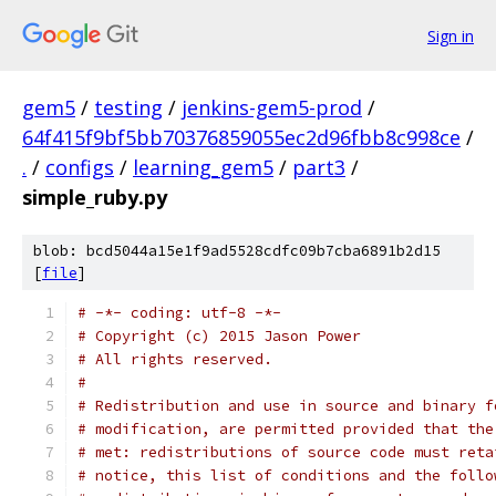
Sign in
gem5
/
testing
/
jenkins-gem5-prod
/
64f415f9bf5bb70376859055ec2d96fbb8c998ce
/
.
/
configs
/
learning_gem5
/
part3
/
simple_ruby.py
blob: bcd5044a15e1f9ad5528cdfc09b7cba6891b2d15
[
file
]
# -*- coding: utf-8 -*-
# Copyright (c) 2015 Jason Power
# All rights reserved.
#
# Redistribution and use in source and binary f
# modification, are permitted provided that the
# met: redistributions of source code must reta
# notice, this list of conditions and the follo