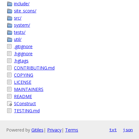
include/
site_scons/
src/
system/
tests/
util/
.gitignore
.hgignore
.hgtags
CONTRIBUTING.md
COPYING
LICENSE
MAINTAINERS
README
SConstruct
TESTING.md
Powered by
Gitiles
|
Privacy
|
Terms
txt
json