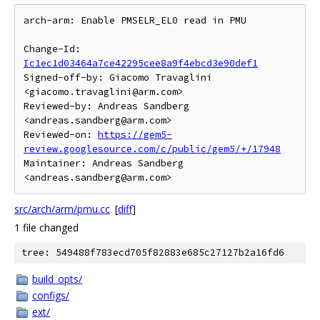
arch-arm: Enable PMSELR_EL0 read in PMU

Change-Id: 
Ic1ec1d03464a7ce42295cee8a9f4ebcd3e90def1
Signed-off-by: Giacomo Travaglini 
<giacomo.travaglini@arm.com>

Reviewed-by: Andreas Sandberg 
<andreas.sandberg@arm.com>

Reviewed-on: 
https://gem5-
review.googlesource.com/c/public/gem5/+/17948
Maintainer: Andreas Sandberg 
src/arch/arm/pmu.cc
[
diff
]
1 file changed
tree: 549488f783ecd705f82883e685c27127b2a16fd6
build_opts/
configs/
ext/