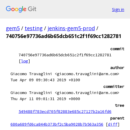
Sign in
gem5
/
testing
/
jenkins-gem5-prod
/
740756e97736ad6b65dcb651c2f1f69cc1282781
commit
740756e97736ad6b65dcb651c2f1f69cc1282781
[
log
]
author
Giacomo Travaglini <giacomo.travaglini@arm.com>
Tue Apr 09 09:30:43 2019 +0100
committer
Giacomo Travaglini <giacomo.travaglini@arm.com>
Thu Apr 11 09:01:31 2019 +0000
tree
549488f783ecd705f82883e685c27127b2a16fd6
parent
680a689fd6ca844b373bf2c5ba9028b7b563a356
[
diff
]