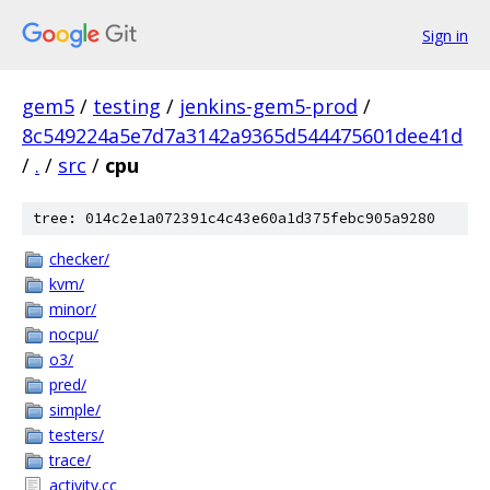
Sign in
gem5
/
testing
/
jenkins-gem5-prod
/
8c549224a5e7d7a3142a9365d544475601dee41d
/
.
/
src
/
cpu
tree: 014c2e1a072391c4c43e60a1d375febc905a9280
checker/
kvm/
minor/
nocpu/
o3/
pred/
simple/
testers/
trace/
activity.cc