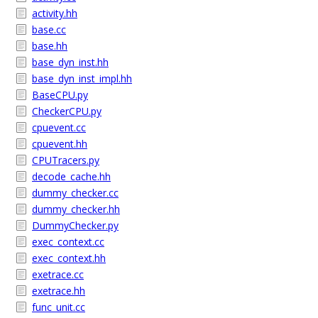
activity.hh
base.cc
base.hh
base_dyn_inst.hh
base_dyn_inst_impl.hh
BaseCPU.py
CheckerCPU.py
cpuevent.cc
cpuevent.hh
CPUTracers.py
decode_cache.hh
dummy_checker.cc
dummy_checker.hh
DummyChecker.py
exec_context.cc
exec_context.hh
exetrace.cc
exetrace.hh
func_unit.cc