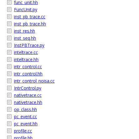
func_unit.hh
FuncUnit.py
inst_pb_trace.cc
inst_pb_trace.hh
inst_res.hh
inst_seq.hh
InstPBTrace.py
inteltrace.cc
inteltrace.hh
intr_control.cc
intr_control.hh
intr_control_noisa.cc
IntrControl.py
nativetrace.cc
nativetrace.hh
op_class.hh
pc_event.cc
pc_event.hh
profile.cc
profile.hh