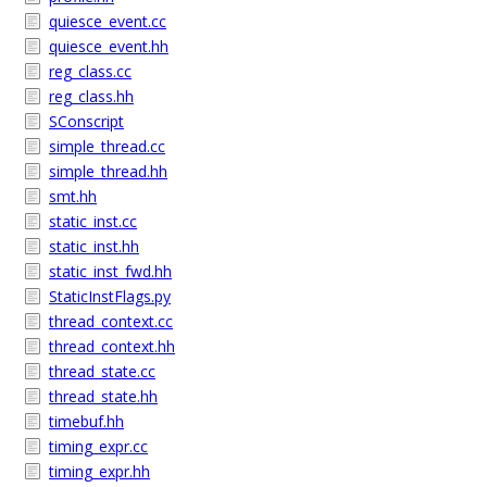
quiesce_event.cc
quiesce_event.hh
reg_class.cc
reg_class.hh
SConscript
simple_thread.cc
simple_thread.hh
smt.hh
static_inst.cc
static_inst.hh
static_inst_fwd.hh
StaticInstFlags.py
thread_context.cc
thread_context.hh
thread_state.cc
thread_state.hh
timebuf.hh
timing_expr.cc
timing_expr.hh