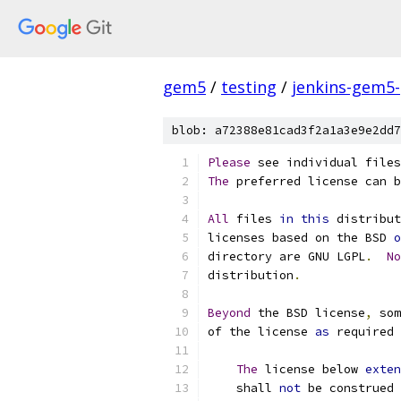
gem5
/
testing
/
jenkins-gem5
blob: a72388e81cad3f2a1a3e9e2dd7
Please
 see individual files
The
 preferred license can b
All
 files 
in
this
 distribut
licenses based on the BSD 
o
directory are GNU LGPL
.
No
distribution
.
Beyond
 the BSD license
,
 som
of the license 
as
 required 
The
 license below 
exten
    shall 
not
 be construed 