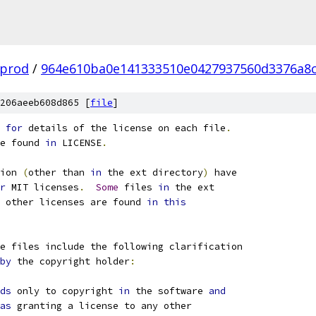
-prod
/
964e610ba0e141333510e0427937560d3376a8
206aeeb608d865 [
file
]
 
for
 details of the license on each file
.
e found 
in
 LICENSE
.
ion 
(
other than 
in
 the ext directory
)
 have
r
 MIT licenses
.
Some
 files 
in
 the ext
 other licenses are found 
in
this
e files include the following clarification
by
 the copyright holder
:
ds
 only to copyright 
in
 the software 
and
as
 granting a license to any other