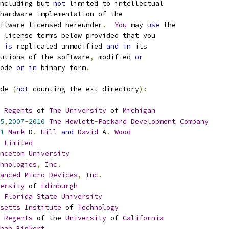
ncluding but 
not
 limited to intellectual
hardware implementation of the
ftware licensed hereunder
.
You
 may 
use
 the
 license terms below provided that you
 
is
 replicated unmodified 
and
in
 its
utions of the software
,
 modified 
or
ode 
or
in
 binary form
.
de 
(
not
 counting the ext directory
):
Regents
 of 
The
University
 of 
Michigan
5
,
2007
-
2010
The
Hewlett
-
Packard
Development
Company
1
Mark
 D
.
Hill
and
David
 A
.
Wood
 
Limited
nceton
University
hnologies
,
Inc
.
anced
Micro
Devices
,
Inc
.
ersity
 of 
Edinburgh
Florida
State
University
setts
Institute
 of 
Technology
Regents
 of the 
University
 of 
California
han
Binkert