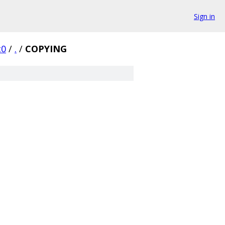
Sign in
c0
/
.
/
COPYING