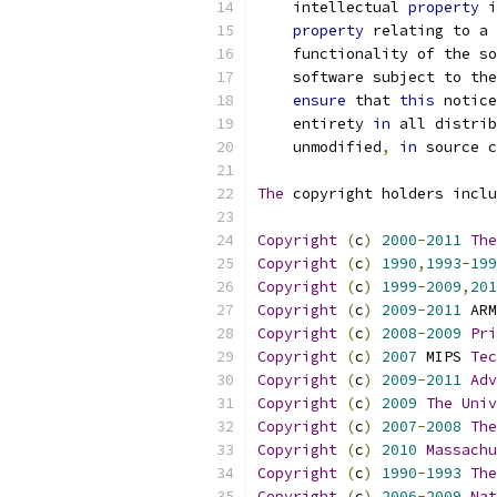
    intellectual 
property
 i
property
 relating to a 
    functionality of the so
    software subject to the
ensure
 that 
this
 notice
    entirety 
in
 all distrib
    unmodified
,
in
 source c
The
 copyright holders inclu
Copyright
(
c
)
2000
-
2011
The
Copyright
(
c
)
1990
,
1993
-
199
Copyright
(
c
)
1999
-
2009
,
201
Copyright
(
c
)
2009
-
2011
 ARM
Copyright
(
c
)
2008
-
2009
Pri
Copyright
(
c
)
2007
 MIPS 
Tec
Copyright
(
c
)
2009
-
2011
Adv
Copyright
(
c
)
2009
The
Univ
Copyright
(
c
)
2007
-
2008
The
Copyright
(
c
)
2010
Massachu
Copyright
(
c
)
1990
-
1993
The
Copyright
(
c
)
2006
-
2009
Nat