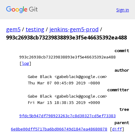
Sign in
gem5
/
testing
/
jenkins-gem5-prod
/
993c26938cb73239838893e3f5e46635392ea488
commit
993c26938cb73239838893e3f5e46635392ea488
[
log
]
author
Gabe Black <gabeblack@google.com>
Thu Mar 07 00:45:09 2019 -0800
committer
Gabe Black <gabeblack@google.com>
Fri Mar 15 18:38:35 2019 +0000
tree
9fdc5b947df798923263c7c8d30327cd5ef73383
parent
6e8be00dff5717ba6bd066749d1847ea48680878
[
diff
]