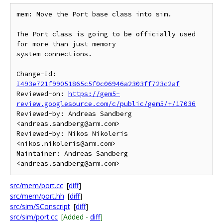
mem: Move the Port base class into sim.

The Port class is going to be officially used 
for more than just memory

system connections.

Change-Id: 
I493e721f99051865c5f0c06946a2303ff723c2af
Reviewed-on: 
https://gem5-
review.googlesource.com/c/public/gem5/+/17036
Reviewed-by: Andreas Sandberg 
<andreas.sandberg@arm.com>

Reviewed-by: Nikos Nikoleris 
<nikos.nikoleris@arm.com>

Maintainer: Andreas Sandberg 
src/mem/port.cc
[
diff
]
src/mem/port.hh
[
diff
]
src/sim/SConscript
[
diff
]
src/sim/port.cc
[Added -
diff
]