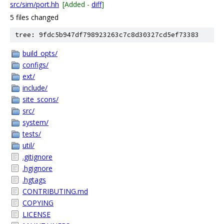
src/sim/port.hh
[Added -
diff
]
5 files changed
tree: 9fdc5b947df798923263c7c8d30327cd5ef73383
build_opts/
configs/
ext/
include/
site_scons/
src/
system/
tests/
util/
.gitignore
.hgignore
.hgtags
CONTRIBUTING.md
COPYING
LICENSE