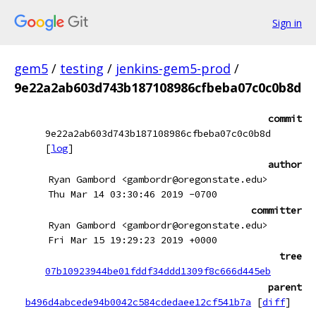
Sign in
gem5
/
testing
/
jenkins-gem5-prod
/
9e22a2ab603d743b187108986cfbeba07c0c0b8d
commit
9e22a2ab603d743b187108986cfbeba07c0c0b8d
[
log
]
author
Ryan Gambord <gambordr@oregonstate.edu>
Thu Mar 14 03:30:46 2019 -0700
committer
Ryan Gambord <gambordr@oregonstate.edu>
Fri Mar 15 19:29:23 2019 +0000
tree
07b10923944be01fddf34ddd1309f8c666d445eb
parent
b496d4abcede94b0042c584cdedaee12cf541b7a
[
diff
]