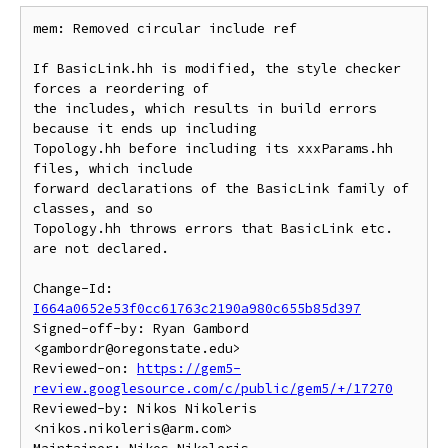
mem: Removed circular include ref

If BasicLink.hh is modified, the style checker 
forces a reordering of 

the includes, which results in build errors 
because it ends up including 

Topology.hh before including its xxxParams.hh 
files, which include 

forward declarations of the BasicLink family of 
classes, and so 

Topology.hh throws errors that BasicLink etc. 
are not declared. 

Change-Id: 
I664a0652e53f0cc61763c2190a980c655b85d397
Signed-off-by: Ryan Gambord 
<gambordr@oregonstate.edu>

Reviewed-on: 
https://gem5-
review.googlesource.com/c/public/gem5/+/17270
Reviewed-by: Nikos Nikoleris 
<nikos.nikoleris@arm.com>
