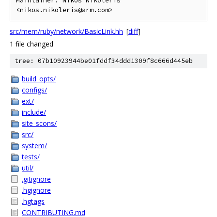
Maintainer: Nikos Nikoleris 
src/mem/ruby/network/BasicLink.hh
[
diff
]
1 file changed
tree: 07b10923944be01fddf34ddd1309f8c666d445eb
build_opts/
configs/
ext/
include/
site_scons/
src/
system/
tests/
util/
.gitignore
.hgignore
.hgtags
CONTRIBUTING.md