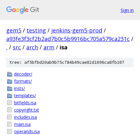
Sign in
gem5
/
testing
/
jenkins-gem5-prod
/
a93fe3f3cf2b2ad7b0c5b9916bc705a579ca231c
/
.
/
src
/
arch
/
arm
/
isa
tree: af5bfbd20ab9b75c784b49cae82d1696ca8fb107
decoder/
formats/
insts/
templates/
bitfields.isa
copyright.txt
includes.isa
main.isa
operands.isa