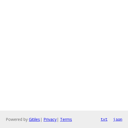
Powered by
Gitiles
|
Privacy
|
Terms
txt
json