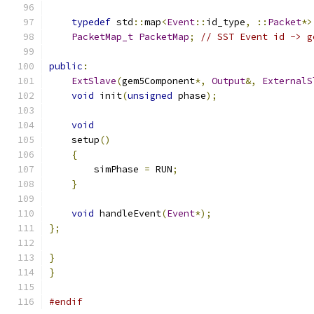
typedef
 std
::
map
<
Event
::
id_type
,
::
Packet
*>
PacketMap_t
PacketMap
;
// SST Event id -> g
public
:
ExtSlave
(
gem5Component
*,
Output
&,
ExternalS
void
 init
(
unsigned
 phase
);
void
    setup
()
{
        simPhase 
=
 RUN
;
}
void
 handleEvent
(
Event
*);
};
}
}
#endif