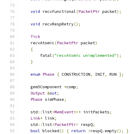
void
 recvFunctional
(
PacketPtr
 packet
);
void
 recvRespRetry
();
Tick
    recvAtomic
(
PacketPtr
 packet
)
{
        fatal
(
"recvAtomic unimplemented"
);
}
enum
Phase
{
 CONSTRUCTION
,
 INIT
,
 RUN 
};
    gem5Component 
*
comp
;
Output
&
out
;
Phase
 simPhase
;
    std
::
list
<
MemEvent
*>*
 initPackets
;
Link
*
 link
;
    std
::
list
<
PacketPtr
>
 respQ
;
bool
 blocked
()
{
return
!
respQ
.
empty
();
}