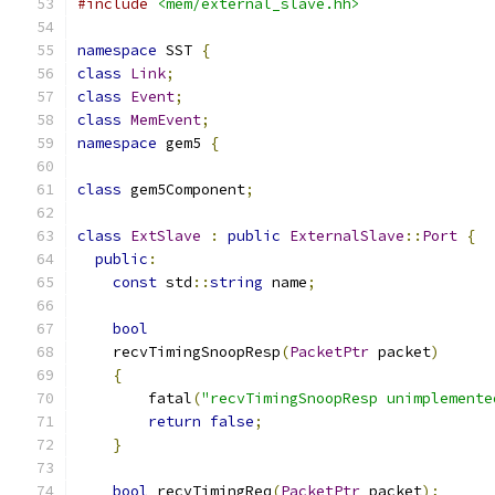
#include
<mem/external_slave.hh>
namespace
 SST 
{
class
Link
;
class
Event
;
class
MemEvent
;
namespace
 gem5 
{
class
 gem5Component
;
class
ExtSlave
:
public
ExternalSlave
::
Port
{
public
:
const
 std
::
string
 name
;
bool
    recvTimingSnoopResp
(
PacketPtr
 packet
)
{
        fatal
(
"recvTimingSnoopResp unimplemente
return
false
;
}
bool
 recvTimingReq
(
PacketPtr
 packet
);