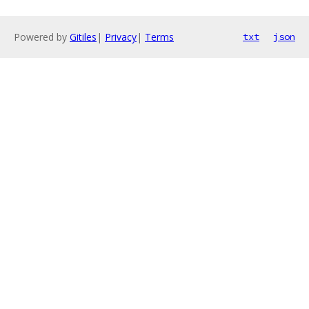
Powered by
Gitiles
|
Privacy
|
Terms
txt
json