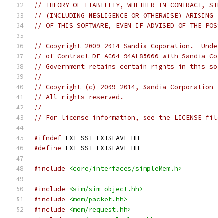
// THEORY OF LIABILITY, WHETHER IN CONTRACT, ST
// (INCLUDING NEGLIGENCE OR OTHERWISE) ARISING 
// OF THIS SOFTWARE, EVEN IF ADVISED OF THE POS
// Copyright 2009-2014 Sandia Coporation.  Unde
// of Contract DE-AC04-94AL85000 with Sandia Co
// Government retains certain rights in this so
//
// Copyright (c) 2009-2014, Sandia Corporation
// All rights reserved.
//
// For license information, see the LICENSE fil
#ifndef
 EXT_SST_EXTSLAVE_HH
#define
 EXT_SST_EXTSLAVE_HH
#include
<core/interfaces/simpleMem.h>
#include
<sim/sim_object.hh>
#include
<mem/packet.hh>
#include
<mem/request.hh>