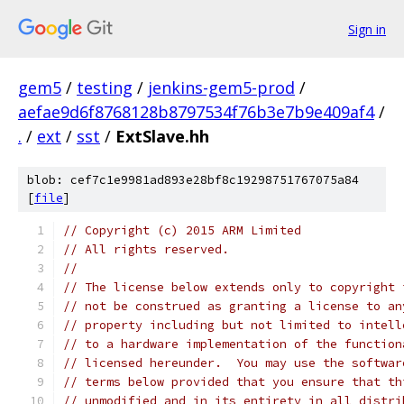
Sign in
gem5
/
testing
/
jenkins-gem5-prod
/
aefae9d6f8768128b8797534f76b3e7b9e409af4
/
.
/
ext
/
sst
/
ExtSlave.hh
blob: cef7c1e9981ad893e28bf8c19298751767075a84
[
file
]
// Copyright (c) 2015 ARM Limited
// All rights reserved.
//
// The license below extends only to copyright 
// not be construed as granting a license to an
// property including but not limited to intell
// to a hardware implementation of the function
// licensed hereunder.  You may use the softwar
// terms below provided that you ensure that th
// unmodified and in its entirety in all distri