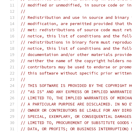
// modified or unmodified, in source code or in
//
// Redistribution and use in source and binary 
// modification, are permitted provided that th
// met: redistributions of source code must ret
// notice, this list of conditions and the foll
// redistributions in binary form must reproduc
// notice, this list of conditions and the foll
// documentation and/or other materials provide
// neither the name of the copyright holders no
// contributors may be used to endorse or promo
// this software without specific prior written
//
// THIS SOFTWARE IS PROVIDED BY THE COPYRIGHT H
// "AS IS" AND ANY EXPRESS OR IMPLIED WARRANTIE
// LIMITED TO, THE IMPLIED WARRANTIES OF MERCHA
// A PARTICULAR PURPOSE ARE DISCLAIMED. IN NO E
// OWNER OR CONTRIBUTORS BE LIABLE FOR ANY DIRE
// SPECIAL, EXEMPLARY, OR CONSEQUENTIAL DAMAGES
// LIMITED TO, PROCUREMENT OF SUBSTITUTE GOODS 
// DATA, OR PROFITS; OR BUSINESS INTERRUPTION) 