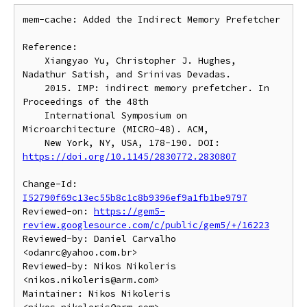
mem-cache: Added the Indirect Memory Prefetcher

Reference:

    Xiangyao Yu, Christopher J. Hughes, 
Nadathur Satish, and Srinivas Devadas.

    2015. IMP: indirect memory prefetcher. In 
Proceedings of the 48th

    International Symposium on 
Microarchitecture (MICRO-48). ACM,

    New York, NY, USA, 178-190. DOI: 
https://doi.org/10.1145/2830772.2830807
Change-Id: 
I52790f69c13ec55b8c1c8b9396ef9a1fb1be9797
Reviewed-on: 
https://gem5-
review.googlesource.com/c/public/gem5/+/16223
Reviewed-by: Daniel Carvalho 
<odanrc@yahoo.com.br>

Reviewed-by: Nikos Nikoleris 
<nikos.nikoleris@arm.com>

Maintainer: Nikos Nikoleris 