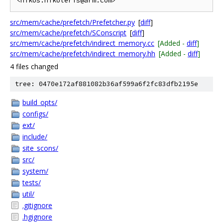
src/mem/cache/prefetch/Prefetcher.py
[
diff
]
src/mem/cache/prefetch/SConscript
[
diff
]
src/mem/cache/prefetch/indirect_memory.cc
[Added -
diff
]
src/mem/cache/prefetch/indirect_memory.hh
[Added -
diff
]
4 files changed
tree: 0470e172af881082b36af599a6f2fc83dfb2195e
build_opts/
configs/
ext/
include/
site_scons/
src/
system/
tests/
util/
.gitignore
.hgignore