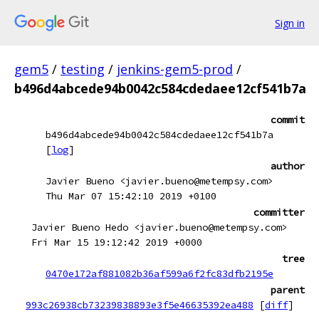
Sign in
gem5
/
testing
/
jenkins-gem5-prod
/
b496d4abcede94b0042c584cdedaee12cf541b7a
commit
b496d4abcede94b0042c584cdedaee12cf541b7a
[
log
]
author
Javier Bueno <javier.bueno@metempsy.com>
Thu Mar 07 15:42:10 2019 +0100
committer
Javier Bueno Hedo <javier.bueno@metempsy.com>
Fri Mar 15 19:12:42 2019 +0000
tree
0470e172af881082b36af599a6f2fc83dfb2195e
parent
993c26938cb73239838893e3f5e46635392ea488
[
diff
]