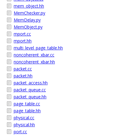
mem_object.hh
MemChecker.py
MemDelay.py
MemObject.py
mport.cc
mport.hh
multi_level_page_table.hh
noncoherent_xbar.cc
noncoherent_xbar.hh
packet.cc
packet.hh
packet_access.hh
packet_queue.cc
packet_queue.hh
page_table.cc
page_table.hh
physical.cc
physical.hh
port.cc