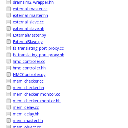
dramsim2_wrapper.hh
external_master.cc
external_master.hh
external_slave.cc
external_slave.hh
ExternalMaster.py
ExternalSlave.py
fs_translating_port_proxy.cc
fs_translating_port_proxy.hh
hmc_controller.cc
hmc_controller.hh
HMCController.py
mem_checker.cc
mem_checker.hh
mem_checker_monitor.cc
mem_checker_monitor.hh
mem_delay.cc
mem_delay.hh
mem_master.hh
mem_object.cc