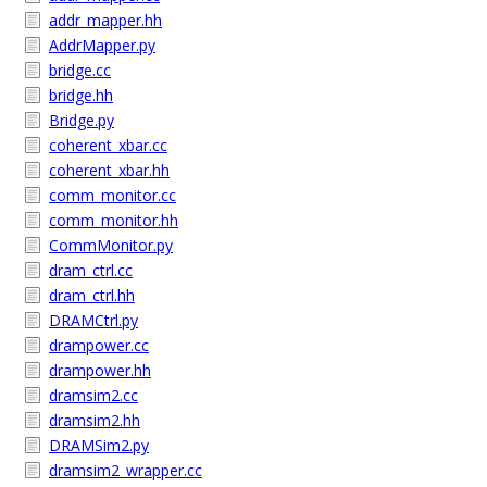
addr_mapper.hh
AddrMapper.py
bridge.cc
bridge.hh
Bridge.py
coherent_xbar.cc
coherent_xbar.hh
comm_monitor.cc
comm_monitor.hh
CommMonitor.py
dram_ctrl.cc
dram_ctrl.hh
DRAMCtrl.py
drampower.cc
drampower.hh
dramsim2.cc
dramsim2.hh
DRAMSim2.py
dramsim2_wrapper.cc