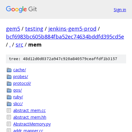
Sign in
gem5
/
testing
/
jenkins-gem5-prod
/
bcf6983bc605b884fba52ec74634bddfd395cd5e
/
.
/
src
/
mem
tree: 48d12d0d0372a947c920a840579ceaffdf1b3157
cache/
probes/
protocol/
qos/
ruby/
slicc/
abstract_mem.cc
abstract_mem.hh
AbstractMemory.py
addr_mapper.cc