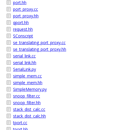
port.hh
port_proxy.cc
port_proxy.hh
qport.hh
request.hh
SConscript
se_translating_port_proxy.cc
se_translating_port_proxy.hh
serial_link.cc
serial_link.hh
SerialLink.py
simple_mem.cc
simple_mem.hh
SimpleMemory.py
snoop_filter.cc
snoop_filter.hh
stack_dist_calc.cc
stack_dist_calc.hh
tport.cc
tport.hh