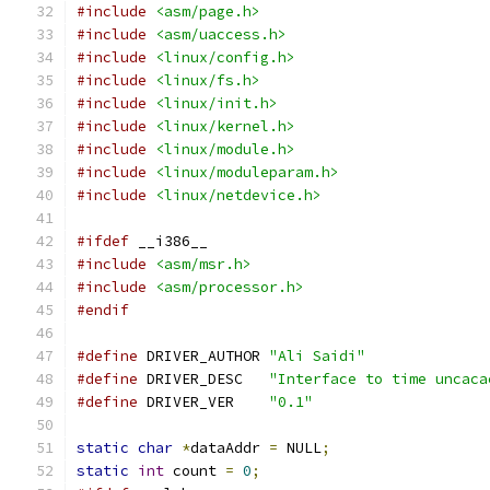
#include
<asm/page.h>
#include
<asm/uaccess.h>
#include
<linux/config.h>
#include
<linux/fs.h>
#include
<linux/init.h>
#include
<linux/kernel.h>
#include
<linux/module.h>
#include
<linux/moduleparam.h>
#include
<linux/netdevice.h>
#ifdef
 __i386__
#include
<asm/msr.h>
#include
<asm/processor.h>
#endif
#define
 DRIVER_AUTHOR 
"Ali Saidi"
#define
 DRIVER_DESC   
"Interface to time uncaca
#define
 DRIVER_VER    
"0.1"
static
char
*
dataAddr 
=
 NULL
;
static
int
 count 
=
0
;