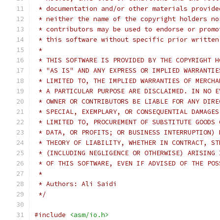
 * documentation and/or other materials provide
 * neither the name of the copyright holders no
 * contributors may be used to endorse or promo
 * this software without specific prior written
 *
 * THIS SOFTWARE IS PROVIDED BY THE COPYRIGHT H
 * "AS IS" AND ANY EXPRESS OR IMPLIED WARRANTIE
 * LIMITED TO, THE IMPLIED WARRANTIES OF MERCHA
 * A PARTICULAR PURPOSE ARE DISCLAIMED. IN NO E
 * OWNER OR CONTRIBUTORS BE LIABLE FOR ANY DIRE
 * SPECIAL, EXEMPLARY, OR CONSEQUENTIAL DAMAGES
 * LIMITED TO, PROCUREMENT OF SUBSTITUTE GOODS 
 * DATA, OR PROFITS; OR BUSINESS INTERRUPTION) 
 * THEORY OF LIABILITY, WHETHER IN CONTRACT, ST
 * (INCLUDING NEGLIGENCE OR OTHERWISE) ARISING 
 * OF THIS SOFTWARE, EVEN IF ADVISED OF THE POS
 *
 * Authors: Ali Saidi
 */
#include
<asm/io.h>