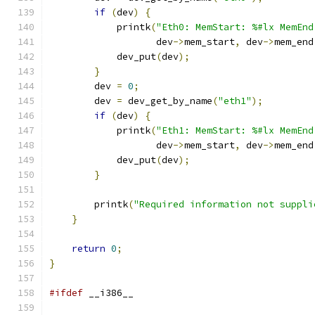
if
(
dev
)
{
            printk
(
"Eth0: MemStart: %#lx MemEnd
                   dev
->
mem_start
,
 dev
->
mem_end
            dev_put
(
dev
);
}
        dev 
=
0
;
        dev 
=
 dev_get_by_name
(
"eth1"
);
if
(
dev
)
{
            printk
(
"Eth1: MemStart: %#lx MemEnd
                   dev
->
mem_start
,
 dev
->
mem_end
            dev_put
(
dev
);
}
        printk
(
"Required information not suppli
}
return
0
;
}
#ifdef
 __i386__