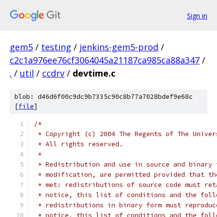
Sign in
gem5
/
testing
/
jenkins-gem5-prod
/
c2c1a976ee76cf3064045a21187ca985ca88a347
/
.
/
util
/
ccdrv
/
devtime.c
blob: d46d6f00c9dc9b7335c90c8b77a7028bdef9e68c
[
file
]
/*
 * Copyright (c) 2004 The Regents of The Univer
 * All rights reserved.
 *
 * Redistribution and use in source and binary 
 * modification, are permitted provided that th
 * met: redistributions of source code must ret
 * notice, this list of conditions and the foll
 * redistributions in binary form must reproduc
 * notice, this list of conditions and the foll