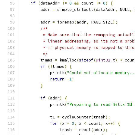
if
(
dataAddr 
!=
0
&&
 count 
!=
0
)
{
        addr 
=
 simple_strtoull
(
dataAddr
,
 NULL
,
        addr 
=
 ioremap
(
addr
,
 PAGE_SIZE
);
/**
         * Make sure that the remapping actuall
         * linear addressing, so its not a prob
         * if physical memory is mapped to this
         */
        times 
=
 kmalloc
(
sizeof
(
uint32_t
)
*
 coun
if
(!
times
)
{
            printk
(
"Could not allocate memory..
return
-
1
;
}
if
(
addr
)
{
            printk
(
"Preparing to read %#llx %d 
            t1 
=
 cycleCounter
(
trash
);
for
(
x 
=
0
;
 x 
<
 count
;
 x
++)
{
                trash 
=
 readl
(
addr
);