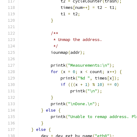
                t2 
=
 cycleCounter
(
trash
);
                times
[
num
++]
=
 t2 
-
 t1
;
                t1 
=
 t2
;
}
/**
             * Unmap the address.
             */
            iounmap
(
addr
);
            printk
(
"Measurements:\n"
);
for
(
x 
=
0
;
 x 
<
 count
;
 x
++)
{
                printk
(
"%d "
,
 times
[
x
]);
if
(((
x 
+
1
)
%
10
)
==
0
)
                    printk
(
"\n"
);
}
            printk
(
"\nDone.\n"
);
}
else
{
            printk
(
"Unable to remap address. Pl
}
}
else
{
        dev 
=
 dev_get_by_name
(
"eth0"
);