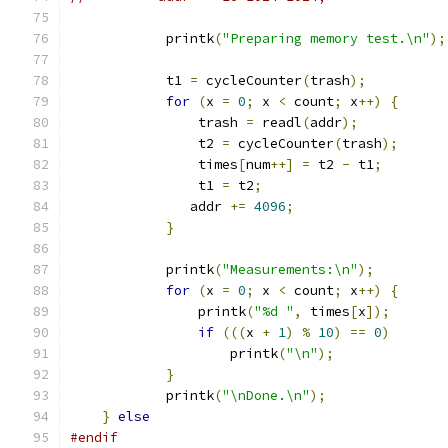
            printk
(
"Preparing memory test.\n"
);
            t1 
=
 cycleCounter
(
trash
);
for
(
x 
=
0
;
 x 
<
 count
;
 x
++)
{
                trash 
=
 readl
(
addr
);
                t2 
=
 cycleCounter
(
trash
);
                times
[
num
++]
=
 t2 
-
 t1
;
                t1 
=
 t2
;
               addr 
+=
4096
;
}
            printk
(
"Measurements:\n"
);
for
(
x 
=
0
;
 x 
<
 count
;
 x
++)
{
                printk
(
"%d "
,
 times
[
x
]);
if
(((
x 
+
1
)
%
10
)
==
0
)
                    printk
(
"\n"
);
}
            printk
(
"\nDone.\n"
);
}
else
#endif