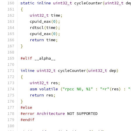
static
inline
uint32_t
 cycleCounter
(
uint32_t
 de
{
uint32_t
 time
;
    cpuid_eax
(
0
);
    rdtscl
(
time
);
    cpuid_eax
(
0
);
return
 time
;
}
#elif
 __alpha__
inline
uint32_t
 cycleCounter
(
uint32_t
 dep
)
{
uint32_t
 res
;
asm
volatile
(
"rpcc %0, %1"
:
"=r"
(
res
)
:
"
return
 res
;
}
#else
#error
Architecture
 NOT SUPPORTED
#endif