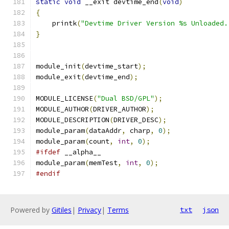
static
void
 __exit devtime_end
(
void
)
{
    printk
(
"Devtime Driver Version %s Unloaded.
}
module_init
(
devtime_start
);
module_exit
(
devtime_end
);
MODULE_LICENSE
(
"Dual BSD/GPL"
);
MODULE_AUTHOR
(
DRIVER_AUTHOR
);
MODULE_DESCRIPTION
(
DRIVER_DESC
);
module_param
(
dataAddr
,
 charp
,
0
);
module_param
(
count
,
int
,
0
);
#ifdef
 __alpha__
module_param
(
memTest
,
int
,
0
);
#endif
Powered by
Gitiles
|
Privacy
|
Terms
txt
json