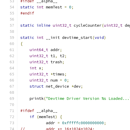
#ifdef
 __alpha__
static
int
 memTest 
=
0
;
#endif
static
inline
uint32_t
 cycleCounter
(
uint32_t
 de
static
int
 __init devtime_start
(
void
)
{
uint64_t
 addr
;
uint32_t
 t1
,
 t2
;
uint32_t
 trash
;
int
 x
;
uint32_t
*
times
;
uint32_t
 num 
=
0
;
struct
 net_device 
*
dev
;
    printk
(
"Devtime Driver Version %s Loaded...
#ifdef
 __alpha__
if
(
memTest
)
{
           addr 
=
0xfffffc0000000000
;
//         addr += 16*1024*1024;