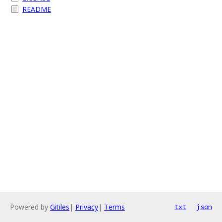
README
Powered by
Gitiles
|
Privacy
|
Terms
txt
json