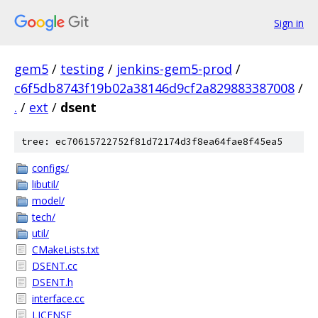
Sign in
gem5
/
testing
/
jenkins-gem5-prod
/
c6f5db8743f19b02a38146d9cf2a829883387008
/
.
/
ext
/
dsent
tree: ec70615722752f81d72174d3f8ea64fae8f45ea5
configs/
libutil/
model/
tech/
util/
CMakeLists.txt
DSENT.cc
DSENT.h
interface.cc
LICENSE