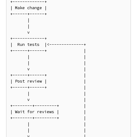
+-------------+

| Make change |

+------+------+

       |

       |

       v

+-------------+

|  Run tests  |<--------------+

+------+------+               |

       |                      |

       |                      |

       v                      |

+------+------+               |

| Post review |               |

+------+------+               |

       |                      |

       v                      |

+--------+---------+          |

| Wait for reviews |          |

+--------+---------+          |

       |                      |

       |                      |

       v                      |
