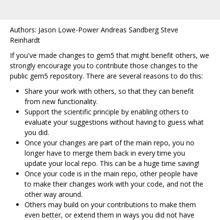
Authors: Jason Lowe-Power Andreas Sandberg Steve
Reinhardt
If you've made changes to gem5 that might benefit others, we
strongly encourage you to contribute those changes to the
public gem5 repository. There are several reasons to do this:
Share your work with others, so that they can benefit
from new functionality.
Support the scientific principle by enabling others to
evaluate your suggestions without having to guess what
you did.
Once your changes are part of the main repo, you no
longer have to merge them back in every time you
update your local repo. This can be a huge time saving!
Once your code is in the main repo, other people have
to make their changes work with your code, and not the
other way around.
Others may build on your contributions to make them
even better, or extend them in ways you did not have