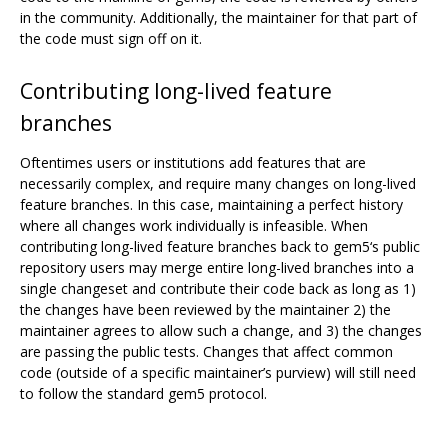
in the community. Additionally, the maintainer for that part of
the code must sign off on it.
Contributing long-lived feature
branches
Oftentimes users or institutions add features that are
necessarily complex, and require many changes on long-lived
feature branches. In this case, maintaining a perfect history
where all changes work individually is infeasible. When
contributing long-lived feature branches back to gem5‘s public
repository users may merge entire long-lived branches into a
single changeset and contribute their code back as long as 1)
the changes have been reviewed by the maintainer 2) the
maintainer agrees to allow such a change, and 3) the changes
are passing the public tests. Changes that affect common
code (outside of a specific maintainer’s purview) will still need
to follow the standard gem5 protocol.