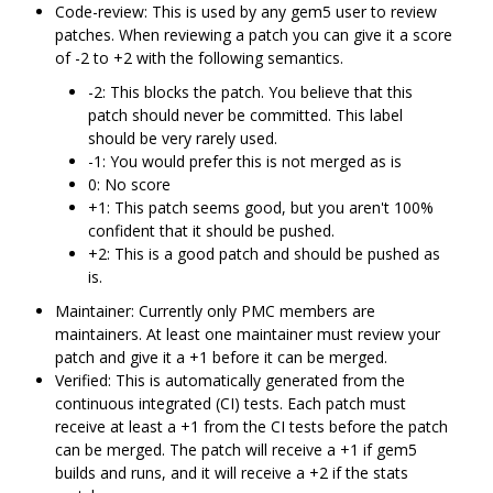
Code-review: This is used by any gem5 user to review
patches. When reviewing a patch you can give it a score
of -2 to +2 with the following semantics.
-2: This blocks the patch. You believe that this
patch should never be committed. This label
should be very rarely used.
-1: You would prefer this is not merged as is
0: No score
+1: This patch seems good, but you aren't 100%
confident that it should be pushed.
+2: This is a good patch and should be pushed as
is.
Maintainer: Currently only PMC members are
maintainers. At least one maintainer must review your
patch and give it a +1 before it can be merged.
Verified: This is automatically generated from the
continuous integrated (CI) tests. Each patch must
receive at least a +1 from the CI tests before the patch
can be merged. The patch will receive a +1 if gem5
builds and runs, and it will receive a +2 if the stats