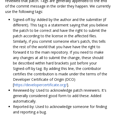
reviewed that patch. Tags are generally appended to the end
of the commit message in the order they happen. We currently
use the following tags:
Signed-off-by: Added by the author and the submitter (if
different). This tag is a statement saying that you believe
the patch to be correct and have the right to submit the
patch according to the license in the affected files.
Similarly, if you commit someone else's patch, this tells
the rest of the world that you have have the right to
forward it to the main repository. If you need to make
any changes at all to submit the change, these should
be described within hard brackets just before your
Signed-off-by tag. By adding this line, the contributor
certifies the contribution is made under the terms of the
Developer Certificate of Origin (DCO)
[
https://developercertificate.org/
].
Reviewed-by: Used to acknowledge patch reviewers. It's
generally considered good form to add these. Added
automatically.
Reported-by: Used to acknowledge someone for finding
and reporting a bug.