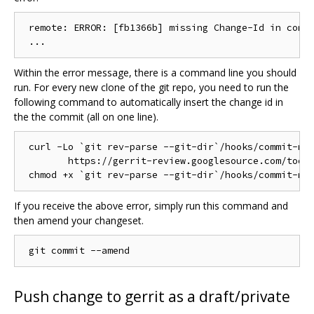
 remote: ERROR: [fb1366b] missing Change-Id in commi
Within the error message, there is a command line you should
run. For every new clone of the git repo, you need to run the
following command to automatically insert the change id in
the the commit (all on one line).
 curl -Lo `git rev-parse --git-dir`/hooks/commit-msg
	https://gerrit-review.googlesource.com/tools/hooks/commit-msg ; \

If you receive the above error, simply run this command and
then amend your changeset.
Push change to gerrit as a draft/private