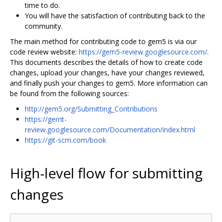
time to do.
You will have the satisfaction of contributing back to the
community.
The main method for contributing code to gem5 is via our
code review website:
https://gem5-review.googlesource.com/
.
This documents describes the details of how to create code
changes, upload your changes, have your changes reviewed,
and finally push your changes to gem5. More information can
be found from the following sources:
http://gem5.org/Submitting_Contributions
https://gerrit-
review.googlesource.com/Documentation/index.html
https://git-scm.com/book
High-level flow for submitting
changes