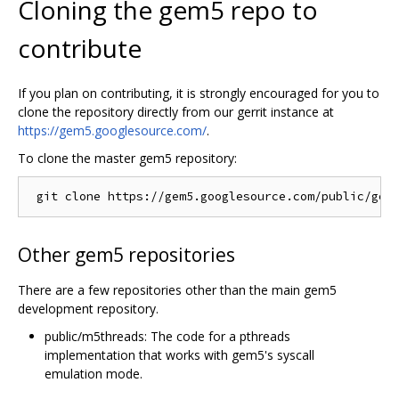
Cloning the gem5 repo to
contribute
If you plan on contributing, it is strongly encouraged for you to
clone the repository directly from our gerrit instance at
https://gem5.googlesource.com/
.
To clone the master gem5 repository:
Other gem5 repositories
There are a few repositories other than the main gem5
development repository.
public/m5threads: The code for a pthreads
implementation that works with gem5's syscall
emulation mode.