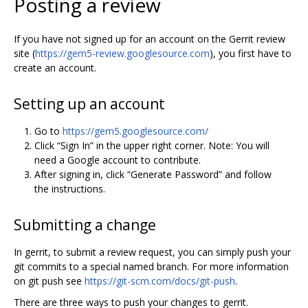
Posting a review
If you have not signed up for an account on the Gerrit review
site (
https://gem5-review.googlesource.com
), you first have to
create an account.
Setting up an account
Go to
https://gem5.googlesource.com/
Click “Sign In” in the upper right corner. Note: You will
need a Google account to contribute.
After signing in, click “Generate Password” and follow
the instructions.
Submitting a change
In gerrit, to submit a review request, you can simply push your
git commits to a special named branch. For more information
on git push see
https://git-scm.com/docs/git-push
.
There are three ways to push your changes to gerrit.