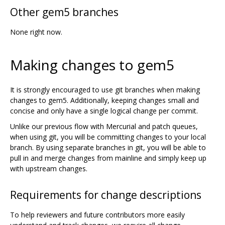
Other gem5 branches
None right now.
Making changes to gem5
It is strongly encouraged to use git branches when making
changes to gem5. Additionally, keeping changes small and
concise and only have a single logical change per commit.
Unlike our previous flow with Mercurial and patch queues,
when using git, you will be committing changes to your local
branch. By using separate branches in git, you will be able to
pull in and merge changes from mainline and simply keep up
with upstream changes.
Requirements for change descriptions
To help reviewers and future contributors more easily