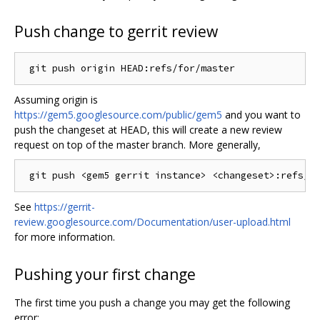
Push change to gerrit review
Assuming origin is
https://gem5.googlesource.com/public/gem5
and you want to
push the changeset at HEAD, this will create a new review
request on top of the master branch. More generally,
See
https://gerrit-
review.googlesource.com/Documentation/user-upload.html
for more information.
Pushing your first change
The first time you push a change you may get the following
error: