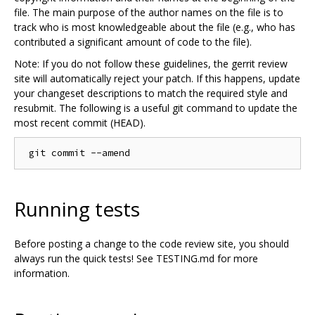
file. The main purpose of the author names on the file is to
track who is most knowledgeable about the file (e.g., who has
contributed a significant amount of code to the file).
Note: If you do not follow these guidelines, the gerrit review
site will automatically reject your patch. If this happens, update
your changeset descriptions to match the required style and
resubmit. The following is a useful git command to update the
most recent commit (HEAD).
Running tests
Before posting a change to the code review site, you should
always run the quick tests! See TESTING.md for more
information.