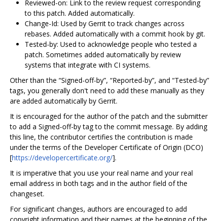
Reviewed-on: Link to the review request corresponding
to this patch. Added automatically.
Change-Id: Used by Gerrit to track changes across
rebases. Added automatically with a commit hook by git.
Tested-by: Used to acknowledge people who tested a
patch. Sometimes added automatically by review
systems that integrate with CI systems.
Other than the “Signed-off-by”, “Reported-by”, and “Tested-by”
tags, you generally don't need to add these manually as they
are added automatically by Gerrit.
It is encouraged for the author of the patch and the submitter
to add a Signed-off-by tag to the commit message. By adding
this line, the contributor certifies the contribution is made
under the terms of the Developer Certificate of Origin (DCO)
[
https://developercertificate.org/
].
It is imperative that you use your real name and your real
email address in both tags and in the author field of the
changeset.
For significant changes, authors are encouraged to add
copyright information and their names at the beginning of the