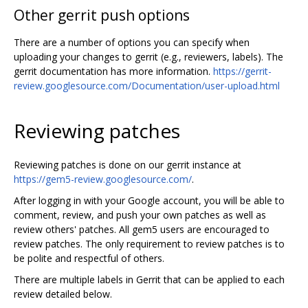
Other gerrit push options
There are a number of options you can specify when
uploading your changes to gerrit (e.g., reviewers, labels). The
gerrit documentation has more information.
https://gerrit-
review.googlesource.com/Documentation/user-upload.html
Reviewing patches
Reviewing patches is done on our gerrit instance at
https://gem5-review.googlesource.com/
.
After logging in with your Google account, you will be able to
comment, review, and push your own patches as well as
review others' patches. All gem5 users are encouraged to
review patches. The only requirement to review patches is to
be polite and respectful of others.
There are multiple labels in Gerrit that can be applied to each
review detailed below.