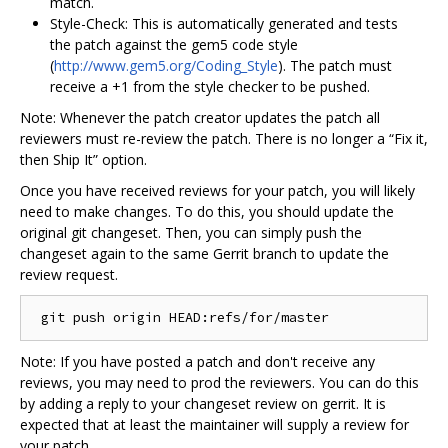
match.
Style-Check: This is automatically generated and tests
the patch against the gem5 code style
(
http://www.gem5.org/Coding_Style
). The patch must
receive a +1 from the style checker to be pushed.
Note: Whenever the patch creator updates the patch all
reviewers must re-review the patch. There is no longer a “Fix it,
then Ship It” option.
Once you have received reviews for your patch, you will likely
need to make changes. To do this, you should update the
original git changeset. Then, you can simply push the
changeset again to the same Gerrit branch to update the
review request.
Note: If you have posted a patch and don't receive any
reviews, you may need to prod the reviewers. You can do this
by adding a reply to your changeset review on gerrit. It is
expected that at least the maintainer will supply a review for
your patch.