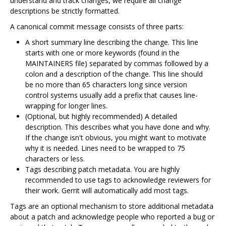
understand and track changes, we require all change
descriptions be strictly formatted.
A canonical commit message consists of three parts:
A short summary line describing the change. This line
starts with one or more keywords (found in the
MAINTAINERS file) separated by commas followed by a
colon and a description of the change. This line should
be no more than 65 characters long since version
control systems usually add a prefix that causes line-
wrapping for longer lines.
(Optional, but highly recommended) A detailed
description. This describes what you have done and why.
If the change isn't obvious, you might want to motivate
why it is needed. Lines need to be wrapped to 75
characters or less.
Tags describing patch metadata. You are highly
recommended to use tags to acknowledge reviewers for
their work. Gerrit will automatically add most tags.
Tags are an optional mechanism to store additional metadata
about a patch and acknowledge people who reported a bug or