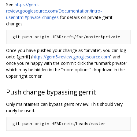
See
https://gerrit-
review.googlesource.com/Documentation/intro-
user.html#private-changes
for details on private gerrit
changes.
Once you have pushed your change as “private”, you can log
onto [gerrit] (
https://gem5-review.googlesource.com
) and
once you're happy with the commit click the “unmark private”
which may be hidden in the “more options” dropdown in the
upper right corner.
Push change bypassing gerrit
Only maintainers can bypass gerrit review. This should very
rarely be used.