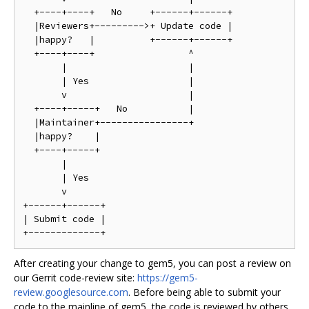
  +----+----+   No     +------+------+

  |Reviewers+--------->+ Update code |

  |happy?   |          +------+------+

  +----+----+                 ^

       |                      |

       | Yes                  |

       v                      |

  +----+-----+   No           |

  |Maintainer+----------------+

  |happy?    |

  +----+-----+

       |

       | Yes

       v

+------+------+

| Submit code |

After creating your change to gem5, you can post a review on
our Gerrit code-review site:
https://gem5-
review.googlesource.com
. Before being able to submit your
code to the mainline of gem5, the code is reviewed by others