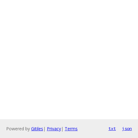
Powered by
Gitiles
|
Privacy
|
Terms
txt
json