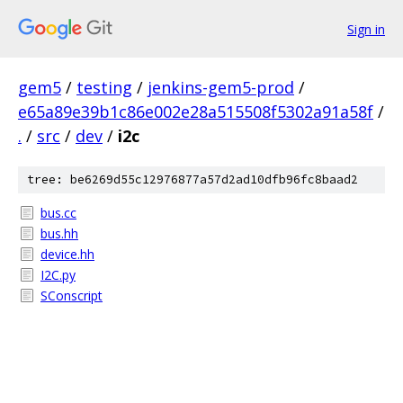
Sign in
gem5
/
testing
/
jenkins-gem5-prod
/
e65a89e39b1c86e002e28a515508f5302a91a58f
/
.
/
src
/
dev
/
i2c
tree: be6269d55c12976877a57d2ad10dfb96fc8baad2
bus.cc
bus.hh
device.hh
I2C.py
SConscript