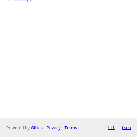
Powered by
Gitiles
|
Privacy
|
Terms
txt
json