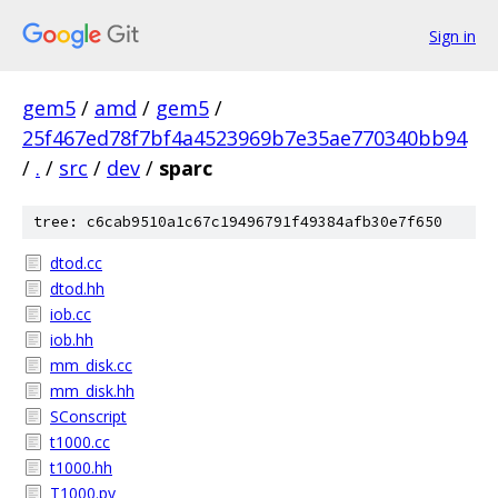
Sign in
gem5
/
amd
/
gem5
/
25f467ed78f7bf4a4523969b7e35ae770340bb94
/
.
/
src
/
dev
/
sparc
tree: c6cab9510a1c67c19496791f49384afb30e7f650
dtod.cc
dtod.hh
iob.cc
iob.hh
mm_disk.cc
mm_disk.hh
SConscript
t1000.cc
t1000.hh
T1000.py