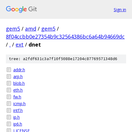
Sign in
gem5
/
amd
/
gem5
/
8f04ccbb0e27354b9c32564386bc6a64b94669dc
/
.
/
ext
/
dnet
tree: a2fdf631c3a7f10f5088e17204c87769571348d6
addr.h
arp.h
blob.h
eth.h
fw.h
icmp.h
intf.h
ip.h
ip6.h
LICENSE