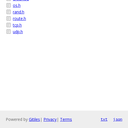
os.h
rand.h
route.h
tcp.h
udp.h
Powered by
Gitiles
|
Privacy
|
Terms
txt
json