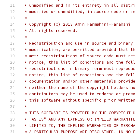
 * unmodified and in its entirety in all distr
 * modified or unmodified, in source code or i
 *
 * Copyright (c) 2013 Amin Farmahini-Farahani
 * All rights reserved.
 *
 * Redistribution and use in source and binary
 * modification, are permitted provided that t
 * met: redistributions of source code must re
 * notice, this list of conditions and the fol
 * redistributions in binary form must reprodu
 * notice, this list of conditions and the fol
 * documentation and/or other materials provid
 * neither the name of the copyright holders n
 * contributors may be used to endorse or prom
 * this software without specific prior writte
 *
 * THIS SOFTWARE IS PROVIDED BY THE COPYRIGHT 
 * "AS IS" AND ANY EXPRESS OR IMPLIED WARRANTI
 * LIMITED TO, THE IMPLIED WARRANTIES OF MERCH
 * A PARTICULAR PURPOSE ARE DISCLAIMED. IN NO 