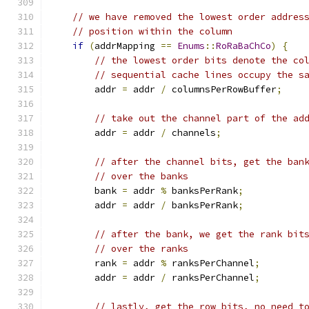
// we have removed the lowest order addres
// position within the column
if
(
addrMapping 
==
Enums
::
RoRaBaChCo
)
{
// the lowest order bits denote the co
// sequential cache lines occupy the s
        addr 
=
 addr 
/
 columnsPerRowBuffer
;
// take out the channel part of the ad
        addr 
=
 addr 
/
 channels
;
// after the channel bits, get the ban
// over the banks
        bank 
=
 addr 
%
 banksPerRank
;
        addr 
=
 addr 
/
 banksPerRank
;
// after the bank, we get the rank bit
// over the ranks
        rank 
=
 addr 
%
 ranksPerChannel
;
        addr 
=
 addr 
/
 ranksPerChannel
;
// lastly, get the row bits, no need t