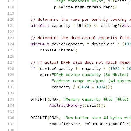
"high threshold %d\n"
,
 p
->
write_
              p
->
write_high_thresh_perc
);
// determine the rows per bank by looking 
uint64_t
 capacity 
=
 ULL
(
1
)
<<
 ceilLog2
(
Abs
// determine the dram actual capacity from
uint64_t
 deviceCapacity 
=
 deviceSize 
/
(
10
        ranksPerChannel
;
// if actual DRAM size does not match memo
if
(
deviceCapacity 
!=
 capacity 
/
(
1024
*
1
        warn
(
"DRAM device capacity (%d Mbytes)
"address range assigned (%d Mbyte
             capacity 
/
(
1024
*
1024
));
    DPRINTF
(
DRAM
,
"Memory capacity %lld (%lld)
AbstractMemory
::
size
());
    DPRINTF
(
DRAM
,
"Row buffer size %d bytes wi
            rowBufferSize
,
 columnsPerRowBuffer