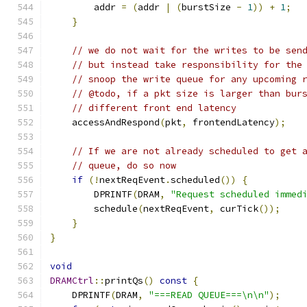
        addr 
=
(
addr 
|
(
burstSize 
-
1
))
+
1
;
}
// we do not wait for the writes to be sen
// but instead take responsibility for the
// snoop the write queue for any upcoming 
// @todo, if a pkt size is larger than bur
// different front end latency
    accessAndRespond
(
pkt
,
 frontendLatency
);
// If we are not already scheduled to get 
// queue, do so now
if
(!
nextReqEvent
.
scheduled
())
{
        DPRINTF
(
DRAM
,
"Request scheduled immed
        schedule
(
nextReqEvent
,
 curTick
());
}
}
void
DRAMCtrl
::
printQs
()
const
{
    DPRINTF
(
DRAM
,
"===READ QUEUE===\n\n"
);