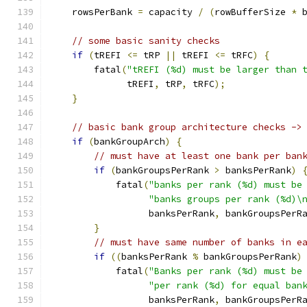
    rowsPerBank 
=
 capacity 
/
(
rowBufferSize 
*
 
// some basic sanity checks
if
(
tREFI 
<=
 tRP 
||
 tREFI 
<=
 tRFC
)
{
        fatal
(
"tREFI (%d) must be larger than 
              tREFI
,
 tRP
,
 tRFC
);
}
// basic bank group architecture checks ->
if
(
bankGroupArch
)
{
// must have at least one bank per ban
if
(
bankGroupsPerRank 
>
 banksPerRank
)
            fatal
(
"banks per rank (%d) must be
"banks groups per rank (%d)\
                  banksPerRank
,
 bankGroupsPerR
}
// must have same number of banks in e
if
((
banksPerRank 
%
 bankGroupsPerRank
)
            fatal
(
"Banks per rank (%d) must be
"per rank (%d) for equal ban
                  banksPerRank
,
 bankGroupsPerR