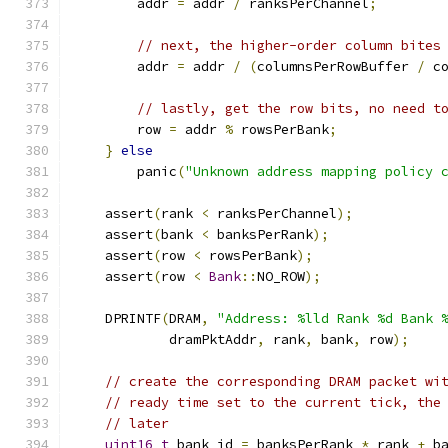
        addr 
=
 addr 
/
 ranksPerChannel
;
// next, the higher-order column bites
        addr 
=
 addr 
/
(
columnsPerRowBuffer 
/
 c
// lastly, get the row bits, no need t
        row 
=
 addr 
%
 rowsPerBank
;
}
else
        panic
(
"Unknown address mapping policy 
    assert
(
rank 
<
 ranksPerChannel
);
    assert
(
bank 
<
 banksPerRank
);
    assert
(
row 
<
 rowsPerBank
);
    assert
(
row 
<
Bank
::
NO_ROW
);
    DPRINTF
(
DRAM
,
"Address: %lld Rank %d Bank 
            dramPktAddr
,
 rank
,
 bank
,
 row
);
// create the corresponding DRAM packet wi
// ready time set to the current tick, the
// later
uint16_t
 bank_id 
=
 banksPerRank 
*
 rank 
+
 b