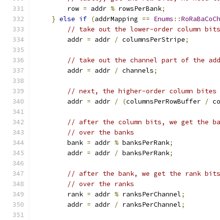
        row 
=
 addr 
%
 rowsPerBank
;
}
else
if
(
addrMapping 
==
Enums
::
RoRaBaCoC
// take out the lower-order column bit
        addr 
=
 addr 
/
 columnsPerStripe
;
// take out the channel part of the ad
        addr 
=
 addr 
/
 channels
;
// next, the higher-order column bites
        addr 
=
 addr 
/
(
columnsPerRowBuffer 
/
 c
// after the column bits, we get the b
// over the banks
        bank 
=
 addr 
%
 banksPerRank
;
        addr 
=
 addr 
/
 banksPerRank
;
// after the bank, we get the rank bit
// over the ranks
        rank 
=
 addr 
%
 ranksPerChannel
;
        addr 
=
 addr 
/
 ranksPerChannel
;