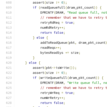
        assert
(
size 
!=
0
);
if
(
readQueueFull
(
dram_pkt_count
))
{
            DPRINTF
(
DRAM
,
"Read queue full, no
// remember that we have to retry 
            retryRdReq 
=
true
;
            numRdRetry
++;
return
false
;
}
else
{
            addToReadQueue
(
pkt
,
 dram_pkt_count
            readReqs
++;
            bytesReadSys 
+=
 size
;
}
}
else
{
        assert
(
pkt
->
isWrite
());
        assert
(
size 
!=
0
);
if
(
writeQueueFull
(
dram_pkt_count
))
{
            DPRINTF
(
DRAM
,
"Write queue full, n
// remember that we have to retry 
            retryWrReq 
=
true
;
            numWrRetry
++;
return
false
;