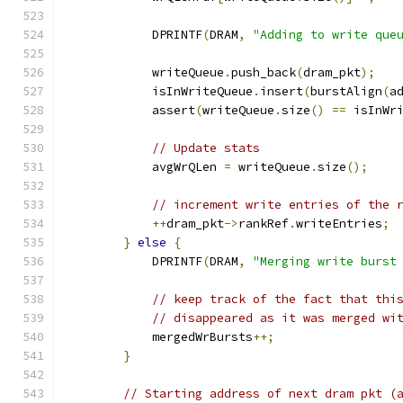
            DPRINTF
(
DRAM
,
"Adding to write que
            writeQueue
.
push_back
(
dram_pkt
);
            isInWriteQueue
.
insert
(
burstAlign
(
a
            assert
(
writeQueue
.
size
()
==
 isInWr
// Update stats
            avgWrQLen 
=
 writeQueue
.
size
();
// increment write entries of the 
++
dram_pkt
->
rankRef
.
writeEntries
;
}
else
{
            DPRINTF
(
DRAM
,
"Merging write burst
// keep track of the fact that thi
// disappeared as it was merged wi
            mergedWrBursts
++;
}
// Starting address of next dram pkt (