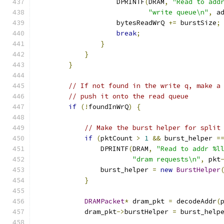
                    DPRINTF
(
DRAM
,
"Read to add
"write queue\n"
,
 a
                    bytesReadWrQ 
+=
 burstSize
;
break
;
}
}
}
// If not found in the write q, make a
// push it onto the read queue
if
(!
foundInWrQ
)
{
// Make the burst helper for split
if
(
pktCount 
>
1
&&
 burst_helper 
=
                DPRINTF
(
DRAM
,
"Read to addr %l
"dram requests\n"
,
 pkt
                burst_helper 
=
new
BurstHelper
}
DRAMPacket
*
 dram_pkt 
=
 decodeAddr
(
            dram_pkt
->
burstHelper 
=
 burst_help