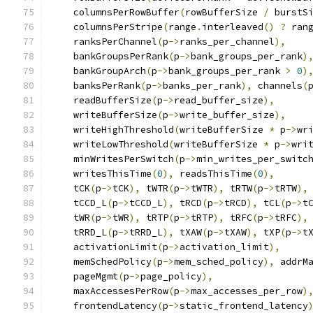
    columnsPerRowBuffer
(
rowBufferSize 
/
 burstS
    columnsPerStripe
(
range
.
interleaved
()
?
 ran
    ranksPerChannel
(
p
->
ranks_per_channel
),
    bankGroupsPerRank
(
p
->
bank_groups_per_rank
)
    bankGroupArch
(
p
->
bank_groups_per_rank 
>
0
)
    banksPerRank
(
p
->
banks_per_rank
),
 channels
(
    readBufferSize
(
p
->
read_buffer_size
),
    writeBufferSize
(
p
->
write_buffer_size
),
    writeHighThreshold
(
writeBufferSize 
*
 p
->
wr
    writeLowThreshold
(
writeBufferSize 
*
 p
->
wri
    minWritesPerSwitch
(
p
->
min_writes_per_switc
    writesThisTime
(
0
),
 readsThisTime
(
0
),
    tCK
(
p
->
tCK
),
 tWTR
(
p
->
tWTR
),
 tRTW
(
p
->
tRTW
),
    tCCD_L
(
p
->
tCCD_L
),
 tRCD
(
p
->
tRCD
),
 tCL
(
p
->
t
    tWR
(
p
->
tWR
),
 tRTP
(
p
->
tRTP
),
 tRFC
(
p
->
tRFC
),
    tRRD_L
(
p
->
tRRD_L
),
 tXAW
(
p
->
tXAW
),
 tXP
(
p
->
t
    activationLimit
(
p
->
activation_limit
),
    memSchedPolicy
(
p
->
mem_sched_policy
),
 addrM
    pageMgmt
(
p
->
page_policy
),
    maxAccessesPerRow
(
p
->
max_accesses_per_row
)
    frontendLatency
(
p
->
static_frontend_latency