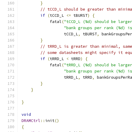
}
// tCCD_L should be greater than minim
if
(
tCCD_L 
<=
 tBURST
)
{
            fatal
(
"tCCD_L (%d) should be large
"bank groups per rank (%d) i
                  tCCD_L
,
 tBURST
,
 bankGroupsPe
}
// tRRD_L is greater than minimal, sam
// some datasheets might specify it eq
if
(
tRRD_L 
<
 tRRD
)
{
            fatal
(
"tRRD_L (%d) should be large
"bank groups per rank (%d) i
                  tRRD_L
,
 tRRD
,
 bankGroupsPerR
}
}
}
void
DRAMCtrl
::
init
()
{