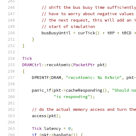
// shift the bus busy time sufficientl
// have to worry about negative values
// the next request, this will add an 
// start of simulation
        busBusyUntil 
=
 curTick
()
+
 tRP 
+
 tRCD 
}
}
Tick
DRAMCtrl
::
recvAtomic
(
PacketPtr
 pkt
)
{
    DPRINTF
(
DRAM
,
"recvAtomic: %s 0x%x\n"
,
 pkt
    panic_if
(
pkt
->
cacheResponding
(),
"Should n
"is responding"
);
// do the actual memory access and turn th
    access
(
pkt
);
Tick
 latency 
=
0
;
if
(
pkt
->
hasData
())
{