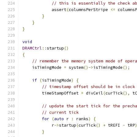
// this is essentially the check a
            assert
(
columnsPerStripe 
<=
 columns
}
}
}
void
DRAMCtrl
::
startup
()
{
// remember the memory system mode of oper
    isTimingMode 
=
 system
()->
isTimingMode
();
if
(
isTimingMode
)
{
// timestamp offset should be in clock
        timeStampOffset 
=
 divCeil
(
curTick
(),
 t
// update the start tick for the prech
// current tick
for
(
auto
 r 
:
 ranks
)
{
            r
->
startup
(
curTick
()
+
 tREFI 
-
 tRP
}