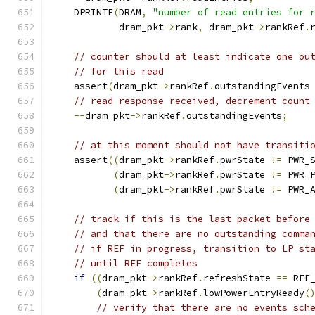
    DPRINTF
(
DRAM
,
"number of read entries for 
            dram_pkt
->
rank
,
 dram_pkt
->
rankRef
.
// counter should at least indicate one ou
// for this read
    assert
(
dram_pkt
->
rankRef
.
outstandingEvents
// read response received, decrement count
--
dram_pkt
->
rankRef
.
outstandingEvents
;
// at this moment should not have transiti
    assert
((
dram_pkt
->
rankRef
.
pwrState 
!=
 PWR_
(
dram_pkt
->
rankRef
.
pwrState 
!=
 PWR_
(
dram_pkt
->
rankRef
.
pwrState 
!=
 PWR_
// track if this is the last packet before
// and that there are no outstanding comma
// if REF in progress, transition to LP st
// until REF completes
if
((
dram_pkt
->
rankRef
.
refreshState 
==
 REF
(
dram_pkt
->
rankRef
.
lowPowerEntryReady
(
// verify that there are no events sch