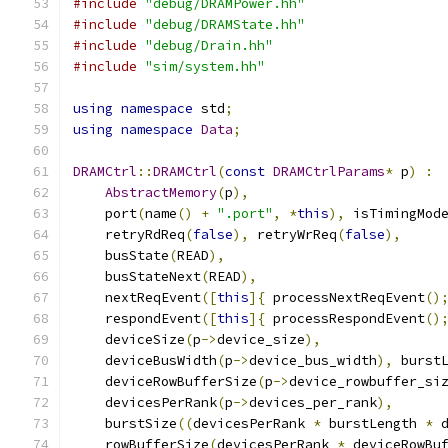
#include
"debug/DRAMPower.hh"
#include
"debug/DRAMState.hh"
#include
"debug/Drain.hh"
#include
"sim/system.hh"
using
namespace
 std
;
using
namespace
Data
;
DRAMCtrl
::
DRAMCtrl
(
const
DRAMCtrlParams
*
 p
)
:
AbstractMemory
(
p
),
    port
(
name
()
+
".port"
,
*
this
),
 isTimingMod
    retryRdReq
(
false
),
 retryWrReq
(
false
),
    busState
(
READ
),
    busStateNext
(
READ
),
    nextReqEvent
([
this
]{
 processNextReqEvent
()
    respondEvent
([
this
]{
 processRespondEvent
()
    deviceSize
(
p
->
device_size
),
    deviceBusWidth
(
p
->
device_bus_width
),
 burst
    deviceRowBufferSize
(
p
->
device_rowbuffer_si
    devicesPerRank
(
p
->
devices_per_rank
),
    burstSize
((
devicesPerRank 
*
 burstLength 
*
 
    rowBufferSize
(
devicesPerRank 
*
 deviceRowBu