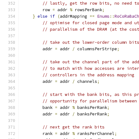
// lastly, get the row bits, no need t
        row 
=
 addr 
%
 rowsPerBank
;
}
else
if
(
addrMapping 
==
Enums
::
RoCoRaBaC
// optimise for closed page mode and u
// parallelism of the DRAM (at the cos
// take out the lower-order column bit
        addr 
=
 addr 
/
 columnsPerStripe
;
// take out the channel part of the ad
// to match with how accesses are inte
// controllers in the address mapping
        addr 
=
 addr 
/
 channels
;
// start with the bank bits, as this p
// opportunity for parallelism between
        bank 
=
 addr 
%
 banksPerRank
;
        addr 
=
 addr 
/
 banksPerRank
;
// next get the rank bits
        rank 
=
 addr 
%
 ranksPerChannel
;