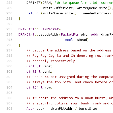
    DPRINTF
(
DRAM
,
"Write queue limit %d, curre
            writeBufferSize
,
 writeQueue
.
size
()
return
(
writeQueue
.
size
()
+
 neededEntries
)
}
DRAMCtrl
::
DRAMPacket
*
DRAMCtrl
::
decodeAddr
(
PacketPtr
 pkt
,
Addr
 dramP
bool
 isRead
)
{
// decode the address based on the address
// Ro, Ra, Co, Ba and Ch denoting row, ran
// channel, respectively
uint8_t
 rank
;
uint8_t
 bank
;
// use a 64-bit unsigned during the comput
// always the top bits, and check before c
uint64_t
 row
;
// truncate the address to a DRAM burst, w
// a specific column, row, bank, rank and 
Addr
 addr 
=
 dramPktAddr 
/
 burstSize
;