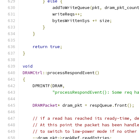
}
else
{
            addToWriteQueue
(
pkt
,
 dram_pkt_coun
            writeReqs
++;
            bytesWrittenSys 
+=
 size
;
}
}
return
true
;
}
void
DRAMCtrl
::
processRespondEvent
()
{
    DPRINTF
(
DRAM
,
"processRespondEvent(): Some req h
DRAMPacket
*
 dram_pkt 
=
 respQueue
.
front
();
// if a read has reached its ready-time, d
// At this point the packet has been handl
// to switch to low-power mode if no other
--
dram_pkt
->
rankRef
.
readEntries
;