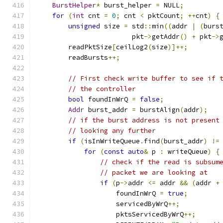
BurstHelper
*
 burst_helper 
=
 NULL
;
for
(
int
 cnt 
=
0
;
 cnt 
<
 pktCount
;
++
cnt
)
{
unsigned
 size 
=
 std
::
min
((
addr 
|
(
burs
                        pkt
->
getAddr
()
+
 pkt
->
        readPktSize
[
ceilLog2
(
size
)]++;
        readBursts
++;
// First check write buffer to see if 
// the controller
bool
 foundInWrQ 
=
false
;
Addr
 burst_addr 
=
 burstAlign
(
addr
);
// if the burst address is not present
// looking any further
if
(
isInWriteQueue
.
find
(
burst_addr
)
!=
for
(
const
auto
&
 p 
:
 writeQueue
)
{
// check if the read is subsum
// packet we are looking at
if
(
p
->
addr 
<=
 addr 
&&
(
addr 
+
                    foundInWrQ 
=
true
;
                    servicedByWrQ
++;
                    pktsServicedByWrQ
++;