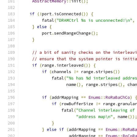
AbstractMemory
::
init
();
if
(!
port
.
isConnected
())
{
        fatal
(
"DRAMCtrl %s is unconnected!\n"
,
}
else
{
        port
.
sendRangeChange
();
}
// a bit of sanity checks on the interleav
// ensure that the system pointer is initi
if
(
range
.
interleaved
())
{
if
(
channels 
!=
 range
.
stripes
())
            fatal
(
"%s has %d interleaved addre
                  name
(),
 range
.
stripes
(),
 cha
if
(
addrMapping 
==
Enums
::
RoRaBaChCo
)
if
(
rowBufferSize 
!=
 range
.
granula
                fatal
(
"Channel interleaving of
"address map\n"
,
 name
())
}
}
else
if
(
addrMapping 
==
Enums
::
RoRaB
                   addrMapping 
==
Enums
::
RoCoR