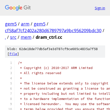
Sign in
gem5
/
arm
/
gem5
/
cf58af7cf2402a280d6789797a9bc956209bdc30
/
.
/
src
/
mem
/
dram_ctrl.cc
blob: 62de18de77db5af3e3d787cf9ce605c4835a7f58
[
file
]
/*
 * Copyright (c) 2010-2017 ARM Limited
 * All rights reserved
 *
 * The license below extends only to copyright
 * not be construed as granting a license to a
 * property including but not limited to intel
 * to a hardware implementation of the functio
 * licensed hereunder.  You may use the softwa
 * terms below provided that you ensure that t