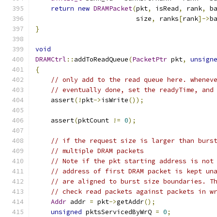
return
new
DRAMPacket
(
pkt
,
 isRead
,
 rank
,
 b
                          size
,
 ranks
[
rank
]->
b
}
void
DRAMCtrl
::
addToReadQueue
(
PacketPtr
 pkt
,
unsign
{
// only add to the read queue here. whenev
// eventually done, set the readyTime, and
    assert
(!
pkt
->
isWrite
());
    assert
(
pktCount 
!=
0
);
// if the request size is larger than burs
// multiple DRAM packets
// Note if the pkt starting address is not
// address of first DRAM packet is kept un
// are aligned to burst size boundaries. T
// check read packets against packets in w
Addr
 addr 
=
 pkt
->
getAddr
();
unsigned
 pktsServicedByWrQ 
=
0
;