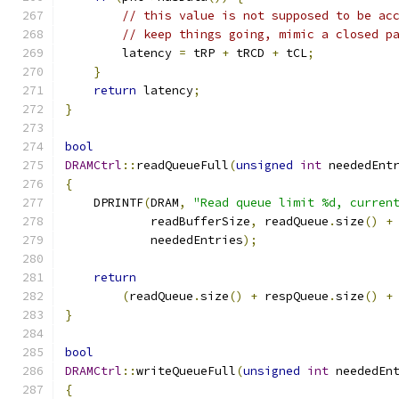
// this value is not supposed to be ac
// keep things going, mimic a closed p
        latency 
=
 tRP 
+
 tRCD 
+
 tCL
;
}
return
 latency
;
}
bool
DRAMCtrl
::
readQueueFull
(
unsigned
int
 neededEnt
{
    DPRINTF
(
DRAM
,
"Read queue limit %d, curren
            readBufferSize
,
 readQueue
.
size
()
+
            neededEntries
);
return
(
readQueue
.
size
()
+
 respQueue
.
size
()
+
}
bool
DRAMCtrl
::
writeQueueFull
(
unsigned
int
 neededEn
{