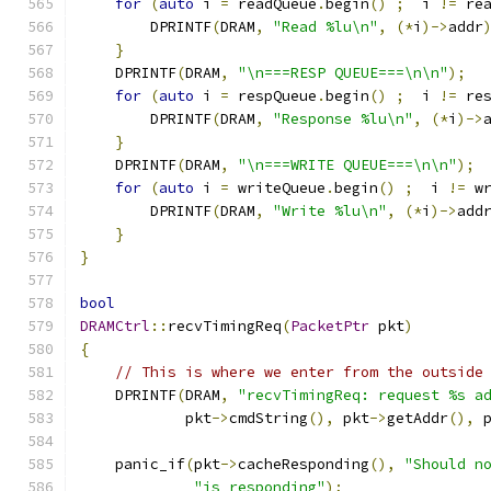
for
(
auto
 i 
=
 readQueue
.
begin
()
;
  i 
!=
 re
        DPRINTF
(
DRAM
,
"Read %lu\n"
,
(*
i
)->
addr
}
    DPRINTF
(
DRAM
,
"\n===RESP QUEUE===\n\n"
);
for
(
auto
 i 
=
 respQueue
.
begin
()
;
  i 
!=
 re
        DPRINTF
(
DRAM
,
"Response %lu\n"
,
(*
i
)->
}
    DPRINTF
(
DRAM
,
"\n===WRITE QUEUE===\n\n"
);
for
(
auto
 i 
=
 writeQueue
.
begin
()
;
  i 
!=
 w
        DPRINTF
(
DRAM
,
"Write %lu\n"
,
(*
i
)->
add
}
}
bool
DRAMCtrl
::
recvTimingReq
(
PacketPtr
 pkt
)
{
// This is where we enter from the outside
    DPRINTF
(
DRAM
,
"recvTimingReq: request %s a
            pkt
->
cmdString
(),
 pkt
->
getAddr
(),
 
    panic_if
(
pkt
->
cacheResponding
(),
"Should n
"is responding"
);