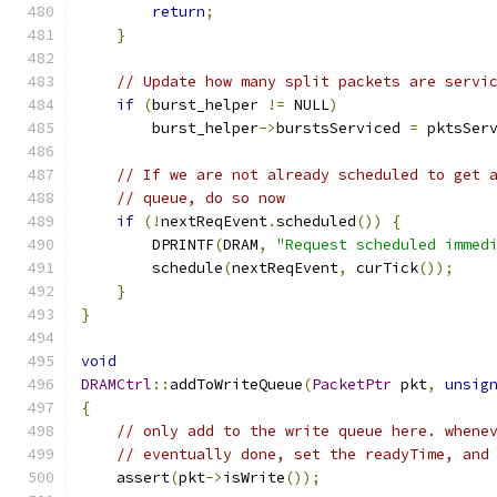
return
;
}
// Update how many split packets are servi
if
(
burst_helper 
!=
 NULL
)
        burst_helper
->
burstsServiced 
=
 pktsSer
// If we are not already scheduled to get 
// queue, do so now
if
(!
nextReqEvent
.
scheduled
())
{
        DPRINTF
(
DRAM
,
"Request scheduled immed
        schedule
(
nextReqEvent
,
 curTick
());
}
}
void
DRAMCtrl
::
addToWriteQueue
(
PacketPtr
 pkt
,
unsig
{
// only add to the write queue here. whene
// eventually done, set the readyTime, and
    assert
(
pkt
->
isWrite
());