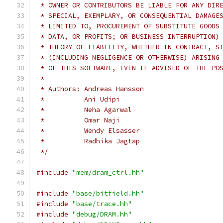
 * OWNER OR CONTRIBUTORS BE LIABLE FOR ANY DIR
 * SPECIAL, EXEMPLARY, OR CONSEQUENTIAL DAMAGE
 * LIMITED TO, PROCUREMENT OF SUBSTITUTE GOODS
 * DATA, OR PROFITS; OR BUSINESS INTERRUPTION)
 * THEORY OF LIABILITY, WHETHER IN CONTRACT, S
 * (INCLUDING NEGLIGENCE OR OTHERWISE) ARISING
 * OF THIS SOFTWARE, EVEN IF ADVISED OF THE PO
 *
 * Authors: Andreas Hansson
 *          Ani Udipi
 *          Neha Agarwal
 *          Omar Naji
 *          Wendy Elsasser
 *          Radhika Jagtap
 */
#include
"mem/dram_ctrl.hh"
#include
"base/bitfield.hh"
#include
"base/trace.hh"
#include
"debug/DRAM.hh"