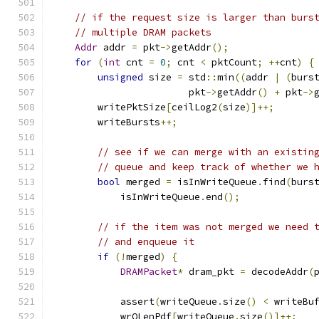
// if the request size is larger than burs
// multiple DRAM packets
Addr
 addr 
=
 pkt
->
getAddr
();
for
(
int
 cnt 
=
0
;
 cnt 
<
 pktCount
;
++
cnt
)
{
unsigned
 size 
=
 std
::
min
((
addr 
|
(
burs
                        pkt
->
getAddr
()
+
 pkt
->
        writePktSize
[
ceilLog2
(
size
)]++;
        writeBursts
++;
// see if we can merge with an existin
// queue and keep track of whether we 
bool
 merged 
=
 isInWriteQueue
.
find
(
burs
            isInWriteQueue
.
end
();
// if the item was not merged we need 
// and enqueue it
if
(!
merged
)
{
DRAMPacket
*
 dram_pkt 
=
 decodeAddr
(
            assert
(
writeQueue
.
size
()
<
 writeBu
            wrQLenPdf
[
writeQueue
.
size
()]++;