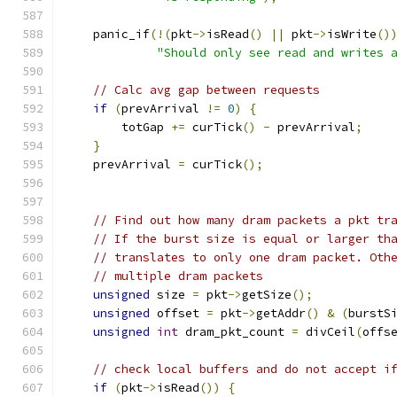
    panic_if
(!(
pkt
->
isRead
()
||
 pkt
->
isWrite
()
"Should only see read and writes 
// Calc avg gap between requests
if
(
prevArrival 
!=
0
)
{
        totGap 
+=
 curTick
()
-
 prevArrival
;
}
    prevArrival 
=
 curTick
();
// Find out how many dram packets a pkt tr
// If the burst size is equal or larger th
// translates to only one dram packet. Oth
// multiple dram packets
unsigned
 size 
=
 pkt
->
getSize
();
unsigned
 offset 
=
 pkt
->
getAddr
()
&
(
burstS
unsigned
int
 dram_pkt_count 
=
 divCeil
(
offs
// check local buffers and do not accept i
if
(
pkt
->
isRead
())
{