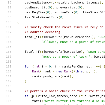
    backendLatency
(
p
->
static_backend_latency
),
    busBusyUntil
(
0
),
 prevArrival
(
0
),
    nextReqTime
(
0
),
 activeRank
(
0
),
 timeStampOf
    lastStatsResetTick
(
0
)
{
// sanity check the ranks since we rely on
// address decoding
    fatal_if
(!
isPowerOf2
(
ranksPerChannel
),
"DR
"allowed, must be a power of two\
    fatal_if
(!
isPowerOf2
(
burstSize
),
"DRAM bur
"must be a power of two\n"
,
 burst
for
(
int
 i 
=
0
;
 i 
<
 ranksPerChannel
;
 i
++)
Rank
*
 rank 
=
new
Rank
(*
this
,
 p
,
 i
);
        ranks
.
push_back
(
rank
);
}
// perform a basic check of the write thre
if
(
p
->
write_low_thresh_perc 
>=
 p
->
write_h
        fatal
(
"Write buffer low threshold %d m