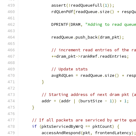
            assert
(!
readQueueFull
(
1
));
            rdQLenPdf
[
readQueue
.
size
()
+
 respQ
            DPRINTF
(
DRAM
,
"Adding to read queu
            readQueue
.
push_back
(
dram_pkt
);
// increment read entries of the r
++
dram_pkt
->
rankRef
.
readEntries
;
// Update stats
            avgRdQLen 
=
 readQueue
.
size
()
+
 res
}
// Starting address of next dram pkt (
        addr 
=
(
addr 
|
(
burstSize 
-
1
))
+
1
;
}
// If all packets are serviced by write qu
if
(
pktsServicedByWrQ 
==
 pktCount
)
{
        accessAndRespond
(
pkt
,
 frontendLatency
)