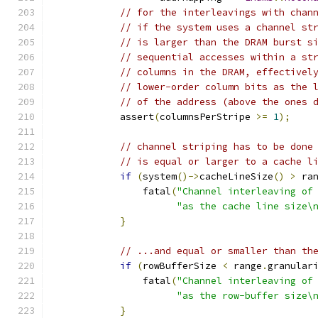
// for the interleavings with chan
// if the system uses a channel st
// is larger than the DRAM burst s
// sequential accesses within a st
// columns in the DRAM, effectivel
// lower-order column bits as the 
// of the address (above the ones 
            assert
(
columnsPerStripe 
>=
1
);
// channel striping has to be done
// is equal or larger to a cache l
if
(
system
()->
cacheLineSize
()
>
 ra
                fatal
(
"Channel interleaving of
"as the cache line size\
}
// ...and equal or smaller than th
if
(
rowBufferSize 
<
 range
.
granular
                fatal
(
"Channel interleaving of
"as the row-buffer size\
}