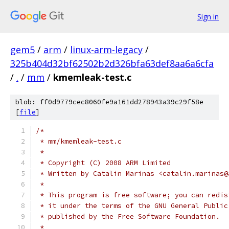
Sign in
gem5
/
arm
/
linux-arm-legacy
/
325b404d32bf62502b2d326bfa63def8aa6a6cfa
/
.
/
mm
/
kmemleak-test.c
blob: ff0d9779cec8060fe9a161dd278943a39c29f58e
[
file
]
/*
 * mm/kmemleak-test.c
 *
 * Copyright (C) 2008 ARM Limited
 * Written by Catalin Marinas <catalin.marinas@
 *
 * This program is free software; you can redis
 * it under the terms of the GNU General Public
 * published by the Free Software Foundation.
 *