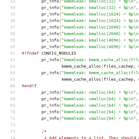
	pr_info
(
"kmemleak: kmalloc(32) = %p\n"
,
	pr_info
(
"kmemleak: kmalloc(32) = %p\n"
,
	pr_info
(
"kmemleak: kmalloc(1024) = %p\n
	pr_info
(
"kmemleak: kmalloc(1024) = %p\n
	pr_info
(
"kmemleak: kmalloc(2048) = %p\n
	pr_info
(
"kmemleak: kmalloc(2048) = %p\n
	pr_info
(
"kmemleak: kmalloc(4096) = %p\n
	pr_info
(
"kmemleak: kmalloc(4096) = %p\n
#ifndef
 CONFIG_MODULES
	pr_info
(
"kmemleak: kmem_cache_alloc(fil
		kmem_cache_alloc
(
files_cachep
,
 
	pr_info
(
"kmemleak: kmem_cache_alloc(fil
		kmem_cache_alloc
(
files_cachep
,
 
#endif
	pr_info
(
"kmemleak: vmalloc(64) = %p\n"
,
	pr_info
(
"kmemleak: vmalloc(64) = %p\n"
,
	pr_info
(
"kmemleak: vmalloc(64) = %p\n"
,
	pr_info
(
"kmemleak: vmalloc(64) = %p\n"
,
	pr_info
(
"kmemleak: vmalloc(64) = %p\n"
,
/*
	 * Add elements to a list. They should