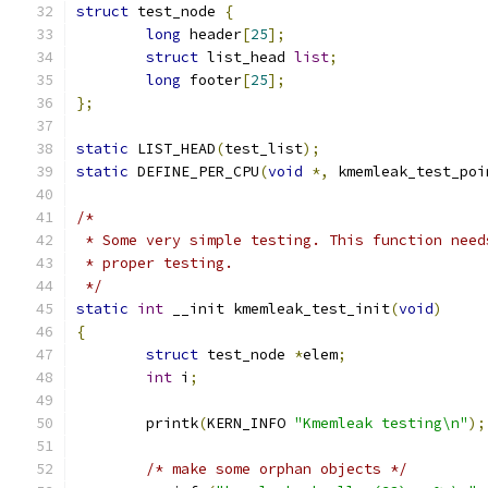
struct
 test_node 
{
long
 header
[
25
];
struct
 list_head 
list
;
long
 footer
[
25
];
};
static
 LIST_HEAD
(
test_list
);
static
 DEFINE_PER_CPU
(
void
*,
 kmemleak_test_poi
/*
 * Some very simple testing. This function need
 * proper testing.
 */
static
int
 __init kmemleak_test_init
(
void
)
{
struct
 test_node 
*
elem
;
int
 i
;
	printk
(
KERN_INFO 
"Kmemleak testing\n"
);
/* make some orphan objects */