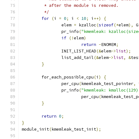
	 * after the module is removed.
	 */
for
(
i 
=
0
;
 i 
<
10
;
 i
++)
{
		elem 
=
 kzalloc
(
sizeof
(*
elem
),
 G
		pr_info
(
"kmemleak: kzalloc(size
if
(!
elem
)
return
-
ENOMEM
;
		INIT_LIST_HEAD
(&
elem
->
list
);
		list_add_tail
(&
elem
->
list
,
&
tes
}
	for_each_possible_cpu
(
i
)
{
		per_cpu
(
kmemleak_test_pointer
,
 
		pr_info
(
"kmemleak: kmalloc(129)
			per_cpu
(
kmemleak_test_p
}
return
0
;
}
module_init
(
kmemleak_test_init
);