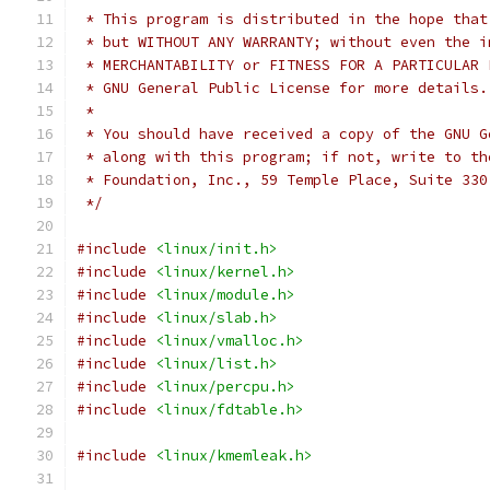
 * This program is distributed in the hope that
 * but WITHOUT ANY WARRANTY; without even the i
 * MERCHANTABILITY or FITNESS FOR A PARTICULAR 
 * GNU General Public License for more details.
 *
 * You should have received a copy of the GNU G
 * along with this program; if not, write to th
 * Foundation, Inc., 59 Temple Place, Suite 330
 */
#include
<linux/init.h>
#include
<linux/kernel.h>
#include
<linux/module.h>
#include
<linux/slab.h>
#include
<linux/vmalloc.h>
#include
<linux/list.h>
#include
<linux/percpu.h>
#include
<linux/fdtable.h>
#include
<linux/kmemleak.h>