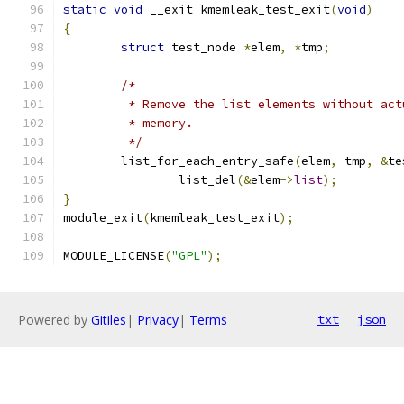
static
void
 __exit kmemleak_test_exit
(
void
)
{
struct
 test_node 
*
elem
,
*
tmp
;
/*
	 * Remove the list elements without ac
	 * memory.
	 */
	list_for_each_entry_safe
(
elem
,
 tmp
,
&
te
		list_del
(&
elem
->
list
);
}
module_exit
(
kmemleak_test_exit
);
MODULE_LICENSE
(
"GPL"
);
Powered by
Gitiles
|
Privacy
|
Terms
txt
json