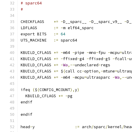
# sparc64
#
CHECKFLAGS    
+=
-
D__sparc__ 
-
D__sparc_v9__ 
-
D_
LDFLAGS       
:=
-
m elf64_sparc
export BITS   
:=
64
UTS_MACHINE   
:=
 sparc64
KBUILD_CFLAGS 
+=
-
m64 
-
pipe 
-
mno
-
fpu 
-
mcpu
=
ultr
KBUILD_CFLAGS 
+=
-
ffixed
-
g4 
-
ffixed
-
g5 
-
fcall
-
u
KBUILD_CFLAGS 
+=
-
Wa
,--
undeclared
-
regs
KBUILD_CFLAGS 
+=
 $
(
call cc
-
option
,-
mtune
=
ultras
KBUILD_AFLAGS 
+=
-
m64 
-
mcpu
=
ultrasparc 
-
Wa
,--
un
ifeq 
(
$
(
CONFIG_MCOUNT
),
y
)
  KBUILD_CFLAGS 
+=
-
pg
endif
endif
head
-
y                 
:=
 arch
/
sparc
/
kernel
/
hea