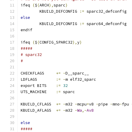
ifeq 
(
$
(
ARCH
),
sparc
)
        KBUILD_DEFCONFIG 
:=
 sparc32_defconfig
else
        KBUILD_DEFCONFIG 
:=
 sparc64_defconfig
endif
ifeq 
(
$
(
CONFIG_SPARC32
),
y
)
#####
# sparc32
#
CHECKFLAGS     
+=
-
D__sparc__
LDFLAGS        
:=
-
m elf32_sparc
export BITS    
:=
32
UTS_MACHINE    
:=
 sparc
KBUILD_CFLAGS  
+=
-
m32 
-
mcpu
=
v8 
-
pipe 
-
mno
-
fpu 
KBUILD_AFLAGS  
+=
-
m32 
-
Wa
,-
Av8
else
#####