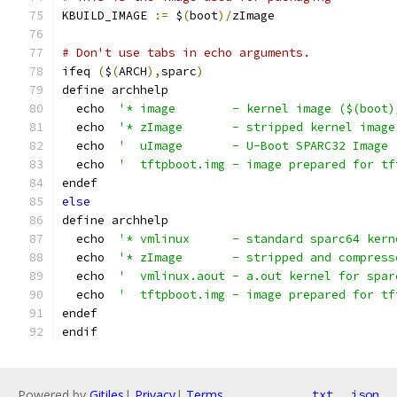
KBUILD_IMAGE 
:=
 $
(
boot
)/
zImage
# Don't use tabs in echo arguments.
ifeq 
(
$
(
ARCH
),
sparc
)
define archhelp
  echo  
'* image        - kernel image ($(boot)
  echo  
'* zImage       - stripped kernel image
  echo  
'  uImage       - U-Boot SPARC32 Image 
  echo  
'  tftpboot.img - image prepared for tf
endef
else
define archhelp
  echo  
'* vmlinux      - standard sparc64 kern
  echo  
'* zImage       - stripped and compress
  echo  
'  vmlinux.aout - a.out kernel for spar
  echo  
'  tftpboot.img - image prepared for tf
endef
endif
Powered by
Gitiles
|
Privacy
|
Terms
txt
json