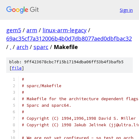
Sign in
gem5
/
arm
/
linux-arm-legacy
/
69ac35cf7a312006b4b0d7db8077aed0dbfbac32
/
.
/
arch
/
sparc
/
Makefile
blob: 9ff423678cbc7f15b17194dba06ff53b4f3bafb5
[
file
]
#
# sparc/Makefile
#
# Makefile for the architecture dependent flags
# Sparc and sparc64.
#
# Copyright (C) 1994,1996,1998 David S. Miller 
# Copyright (C) 1998 Jakub Jelinek (jj@ultra.li
# We are not yet configured - so test on arch