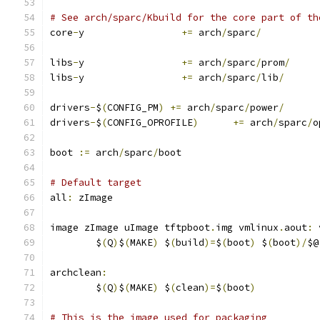
# See arch/sparc/Kbuild for the core part of th
core
-
y                 
+=
 arch
/
sparc
/
libs
-
y                 
+=
 arch
/
sparc
/
prom
/
libs
-
y                 
+=
 arch
/
sparc
/
lib
/
drivers
-
$
(
CONFIG_PM
)
+=
 arch
/
sparc
/
power
/
drivers
-
$
(
CONFIG_OPROFILE
)
+=
 arch
/
sparc
/
o
boot 
:=
 arch
/
sparc
/
boot
# Default target
all
:
 zImage
image zImage uImage tftpboot
.
img vmlinux
.
aout
:
 
	$
(
Q
)
$
(
MAKE
)
 $
(
build
)=
$
(
boot
)
 $
(
boot
)/
$@
archclean
:
	$
(
Q
)
$
(
MAKE
)
 $
(
clean
)=
$
(
boot
)
# This is the image used for packaging