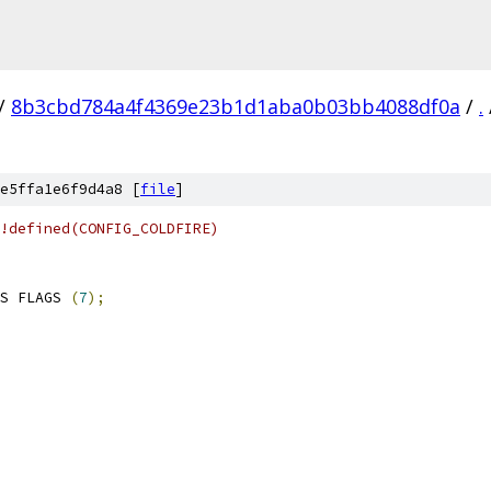
/
8b3cbd784a4f4369e23b1d1aba0b03bb4088df0a
/
.
e5ffa1e6f9d4a8 [
file
]
!defined(CONFIG_COLDFIRE)
S FLAGS 
(
7
);