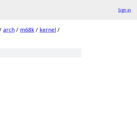
Sign in
/
arch
/
m68k
/
kernel
/