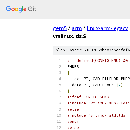
gem5
/
arm
/
linux-arm-legacy
vmlinux.lds.S
blob: 69ec796388706bbda7dbccfaf6
#if defined(CONFIG_MMU) && 
PHDRS
{
  text PT_LOAD FILEHDR PHDR
  data PT_LOAD FLAGS 
(
7
);
}
#ifdef CONFIG_SUN3
#include "vmlinux-sun3.lds"
#else
#include "vmlinux-std.lds"
#endif
#else