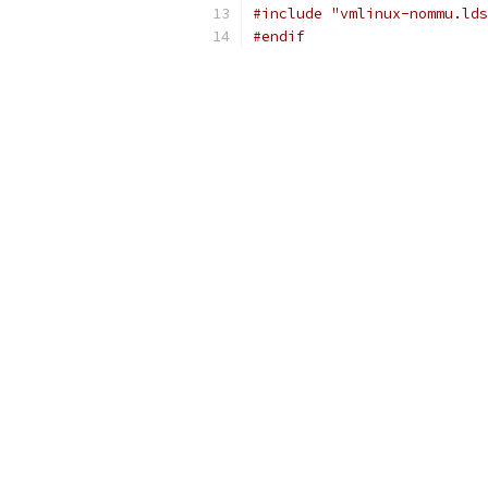
#include "vmlinux-nommu.lds
#endif