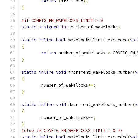
return
(
str 
-
 buf
);
}
#if CONFIG_PM_WAKELOCKS_LIMIT > 0
static
unsigned
int
 number_of_wakelocks
;
static
inline
bool
 wakelocks_limit_exceeded
(
voi
{
return
 number_of_wakelocks 
>
 CONFIG_PM_
}
static
inline
void
 increment_wakelocks_number
(
v
{
	number_of_wakelocks
++;
}
static
inline
void
 decrement_wakelocks_number
(
v
{
	number_of_wakelocks
--;
}
#else
/* CONFIG_PM_WAKELOCKS_LIMIT = 0 */
static
inline
bool
 wakelocks_limit_exceeded
(
voi