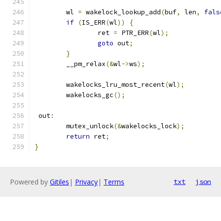
	wl 
=
 wakelock_lookup_add
(
buf
,
 len
,
fals
if
(
IS_ERR
(
wl
))
{
		ret 
=
 PTR_ERR
(
wl
);
goto
 out
;
}
	__pm_relax
(&
wl
->
ws
);
	wakelocks_lru_most_recent
(
wl
);
	wakelocks_gc
();
 out
:
	mutex_unlock
(&
wakelocks_lock
);
return
 ret
;
}
Powered by
Gitiles
|
Privacy
|
Terms
txt
json