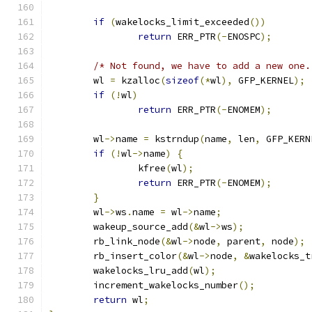
if
(
wakelocks_limit_exceeded
())
return
 ERR_PTR
(-
ENOSPC
);
/* Not found, we have to add a new one.
	wl 
=
 kzalloc
(
sizeof
(*
wl
),
 GFP_KERNEL
);
if
(!
wl
)
return
 ERR_PTR
(-
ENOMEM
);
	wl
->
name 
=
 kstrndup
(
name
,
 len
,
 GFP_KERN
if
(!
wl
->
name
)
{
		kfree
(
wl
);
return
 ERR_PTR
(-
ENOMEM
);
}
	wl
->
ws
.
name 
=
 wl
->
name
;
	wakeup_source_add
(&
wl
->
ws
);
	rb_link_node
(&
wl
->
node
,
 parent
,
 node
);
	rb_insert_color
(&
wl
->
node
,
&
wakelocks_t
	wakelocks_lru_add
(
wl
);
	increment_wakelocks_number
();
return
 wl
;