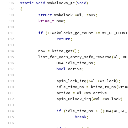
static
void
 wakelocks_gc
(
void
)
{
struct
 wakelock 
*
wl
,
*
aux
;
ktime_t
 now
;
if
(++
wakelocks_gc_count 
<=
 WL_GC_COUNT
return
;
	now 
=
 ktime_get
();
	list_for_each_entry_safe_reverse
(
wl
,
 au
		u64 idle_time_ns
;
bool
 active
;
		spin_lock_irq
(&
wl
->
ws
.
lock
);
		idle_time_ns 
=
 ktime_to_ns
(
ktim
		active 
=
 wl
->
ws
.
active
;
		spin_unlock_irq
(&
wl
->
ws
.
lock
);
if
(
idle_time_ns 
<
((
u64
)
WL_GC_
break
;