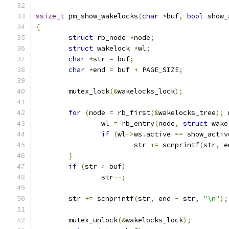
ssize_t
 pm_show_wakelocks
(
char
*
buf
,
bool
 show_
{
struct
 rb_node 
*
node
;
struct
 wakelock 
*
wl
;
char
*
str 
=
 buf
;
char
*
end 
=
 buf 
+
 PAGE_SIZE
;
	mutex_lock
(&
wakelocks_lock
);
for
(
node 
=
 rb_first
(&
wakelocks_tree
);
 
		wl 
=
 rb_entry
(
node
,
struct
 wake
if
(
wl
->
ws
.
active 
==
 show_activ
			str 
+=
 scnprintf
(
str
,
 e
}
if
(
str 
>
 buf
)
		str
--;
	str 
+=
 scnprintf
(
str
,
 end 
-
 str
,
"\n"
);
	mutex_unlock
(&
wakelocks_lock
);