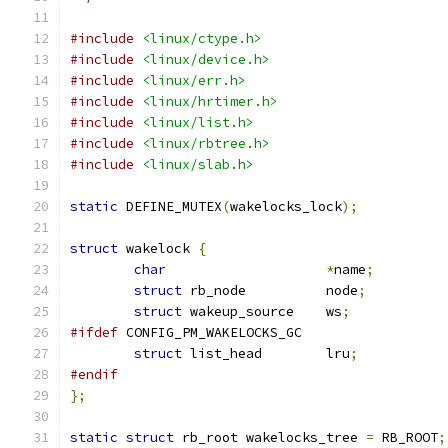
#include
<linux/ctype.h>
#include
<linux/device.h>
#include
<linux/err.h>
#include
<linux/hrtimer.h>
#include
<linux/list.h>
#include
<linux/rbtree.h>
#include
<linux/slab.h>
static
 DEFINE_MUTEX
(
wakelocks_lock
);
struct
 wakelock 
{
char
*
name
;
struct
 rb_node		node
;
struct
 wakeup_source	ws
;
#ifdef
 CONFIG_PM_WAKELOCKS_GC
struct
 list_head	lru
;
#endif
};
static
struct
 rb_root wakelocks_tree 
=
 RB_ROOT
;