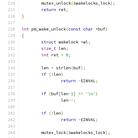
	mutex_unlock
(&
wakelocks_lock
);
return
 ret
;
}
int
 pm_wake_unlock
(
const
char
*
buf
)
{
struct
 wakelock 
*
wl
;
size_t
 len
;
int
 ret 
=
0
;
	len 
=
 strlen
(
buf
);
if
(!
len
)
return
-
EINVAL
;
if
(
buf
[
len
-
1
]
==
'\n'
)
		len
--;
if
(!
len
)
return
-
EINVAL
;
	mutex_lock
(&
wakelocks_lock
);