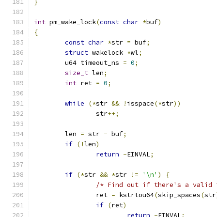
}
int
 pm_wake_lock
(
const
char
*
buf
)
{
const
char
*
str 
=
 buf
;
struct
 wakelock 
*
wl
;
	u64 timeout_ns 
=
0
;
size_t
 len
;
int
 ret 
=
0
;
while
(*
str 
&&
!
isspace
(*
str
))
		str
++;
	len 
=
 str 
-
 buf
;
if
(!
len
)
return
-
EINVAL
;
if
(*
str 
&&
*
str 
!=
'\n'
)
{
/* Find out if there's a valid 
		ret 
=
 kstrtou64
(
skip_spaces
(
str
if
(
ret
)
return
-
EINVAL
;