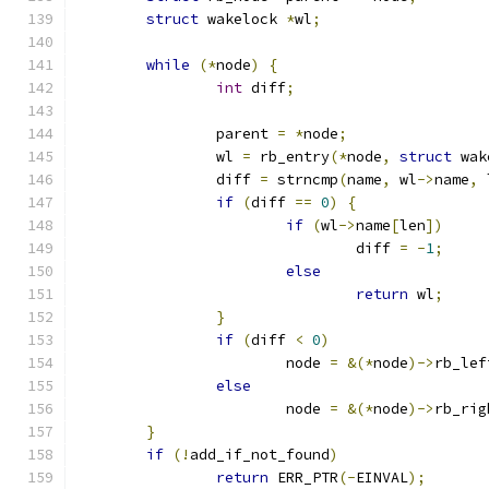
struct
 wakelock 
*
wl
;
while
(*
node
)
{
int
 diff
;
		parent 
=
*
node
;
		wl 
=
 rb_entry
(*
node
,
struct
 wak
		diff 
=
 strncmp
(
name
,
 wl
->
name
,
 
if
(
diff 
==
0
)
{
if
(
wl
->
name
[
len
])
				diff 
=
-
1
;
else
return
 wl
;
}
if
(
diff 
<
0
)
			node 
=
&(*
node
)->
rb_lef
else
			node 
=
&(*
node
)->
rb_rig
}
if
(!
add_if_not_found
)
return
 ERR_PTR
(-
EINVAL
);