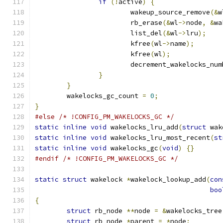
if
(!
active
)
{
			wakeup_source_remove
(&
w
			rb_erase
(&
wl
->
node
,
&
wa
			list_del
(&
wl
->
lru
);
			kfree
(
wl
->
name
);
			kfree
(
wl
);
			decrement_wakelocks_nu
}
}
	wakelocks_gc_count 
=
0
;
}
#else
/* !CONFIG_PM_WAKELOCKS_GC */
static
inline
void
 wakelocks_lru_add
(
struct
 wak
static
inline
void
 wakelocks_lru_most_recent
(
st
static
inline
void
 wakelocks_gc
(
void
)
{}
#endif
/* !CONFIG_PM_WAKELOCKS_GC */
static
struct
 wakelock 
*
wakelock_lookup_add
(
con
boo
{
struct
 rb_node 
**
node 
=
&
wakelocks_tree
struct
 rb_node 
*
parent 
=
*
node
;