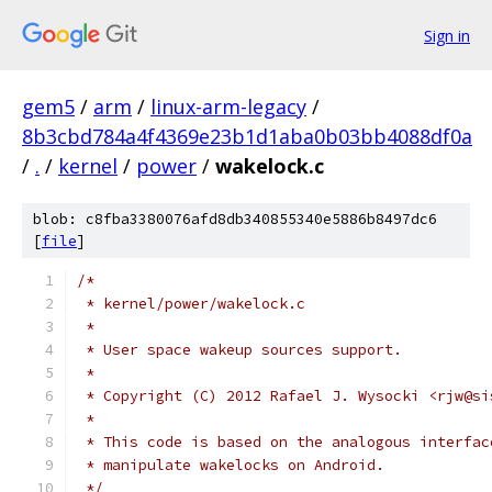
Sign in
gem5
/
arm
/
linux-arm-legacy
/
8b3cbd784a4f4369e23b1d1aba0b03bb4088df0a
/
.
/
kernel
/
power
/
wakelock.c
blob: c8fba3380076afd8db340855340e5886b8497dc6
[
file
]
/*
 * kernel/power/wakelock.c
 *
 * User space wakeup sources support.
 *
 * Copyright (C) 2012 Rafael J. Wysocki <rjw@si
 *
 * This code is based on the analogous interfac
 * manipulate wakelocks on Android.
 */