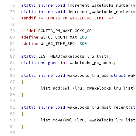
static
inline
void
 increment_wakelocks_number
(
v
static
inline
void
 decrement_wakelocks_number
(
v
#endif
/* CONFIG_PM_WAKELOCKS_LIMIT */
#ifdef
 CONFIG_PM_WAKELOCKS_GC
#define
 WL_GC_COUNT_MAX	
100
#define
 WL_GC_TIME_SEC	
300
static
 LIST_HEAD
(
wakelocks_lru_list
);
static
unsigned
int
 wakelocks_gc_count
;
static
inline
void
 wakelocks_lru_add
(
struct
 wak
{
	list_add
(&
wl
->
lru
,
&
wakelocks_lru_list
)
}
static
inline
void
 wakelocks_lru_most_recent
(
st
{
	list_move
(&
wl
->
lru
,
&
wakelocks_lru_list
}