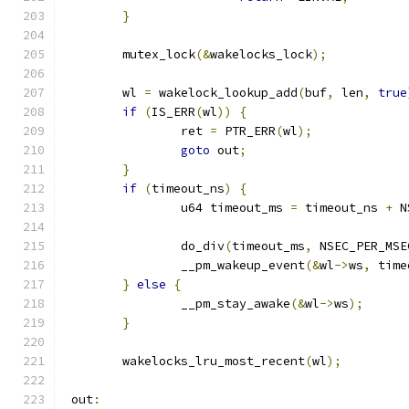
}
	mutex_lock
(&
wakelocks_lock
);
	wl 
=
 wakelock_lookup_add
(
buf
,
 len
,
true
if
(
IS_ERR
(
wl
))
{
		ret 
=
 PTR_ERR
(
wl
);
goto
 out
;
}
if
(
timeout_ns
)
{
		u64 timeout_ms 
=
 timeout_ns 
+
 N
		do_div
(
timeout_ms
,
 NSEC_PER_MSE
		__pm_wakeup_event
(&
wl
->
ws
,
 time
}
else
{
		__pm_stay_awake
(&
wl
->
ws
);
}
	wakelocks_lru_most_recent
(
wl
);
 out
: