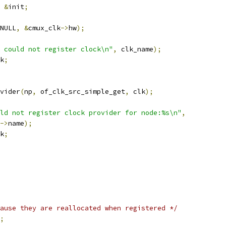
&
init
;
NULL
,
&
cmux_clk
->
hw
);
 could not register clock\n"
,
 clk_name
);
k
;
vider
(
np
,
 of_clk_src_simple_get
,
 clk
);
uld not register clock provider for node:%s\n"
,
->
name
);
k
;
ause they are reallocated when registered */
;