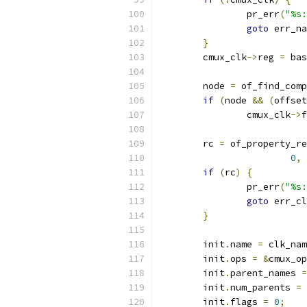
		pr_err
(
"%s:
goto
 err_na
}
	cmux_clk
->
reg 
=
 bas
	node 
=
 of_find_comp
if
(
node 
&&
(
offset
		cmux_clk
->
f
	rc 
=
 of_property_re
0
,
if
(
rc
)
{
		pr_err
(
"%s:
goto
 err_cl
}
	init
.
name 
=
 clk_nam
	init
.
ops 
=
&
cmux_op
	init
.
parent_names 
=
	init
.
num_parents 
=
 
	init
.
flags 
=
0
;