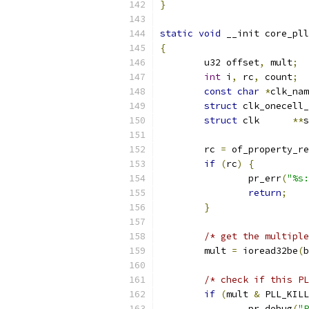
}
static
void
 __init core_pll
{
	u32 offset
,
 mult
;
int
 i
,
 rc
,
 count
;
const
char
*
clk_nam
struct
 clk_onecell_
struct
 clk      
**
s
	rc 
=
 of_property_re
if
(
rc
)
{
		pr_err
(
"%s:
return
;
}
/* get the multiple
	mult 
=
 ioread32be
(
b
/* check if this PL
if
(
mult 
&
 PLL_KILL
		pr_debug
(
"P