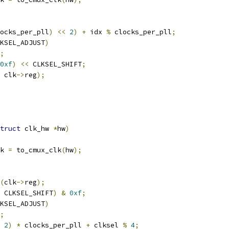
ocks_per_pll
)
<<
2
)
+
 idx 
%
 clocks_per_pll
;
KSEL_ADJUST
)
;
0xf
)
<<
 CLKSEL_SHIFT
;
 clk
->
reg
);
truct
 clk_hw 
*
hw
)
k 
=
 to_cmux_clk
(
hw
);
(
clk
->
reg
);
 CLKSEL_SHIFT
)
&
0xf
;
KSEL_ADJUST
)
;
2
)
*
 clocks_per_pll 
+
 clksel 
%
4
;