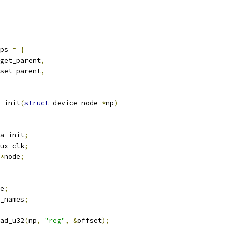
ps 
=
{
get_parent
,
set_parent
,
_init
(
struct
 device_node 
*
np
)
a init
;
ux_clk
;
*
node
;
e
;
_names
;
ad_u32
(
np
,
"reg"
,
&
offset
);