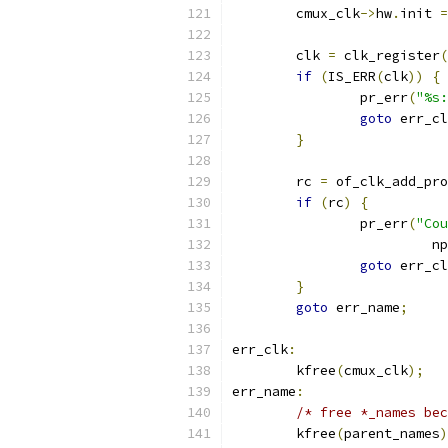
	cmux_clk
->
hw
.
init 
=
	clk 
=
 clk_register
(
if
(
IS_ERR
(
clk
))
{
		pr_err
(
"%s:
goto
 err_cl
}
	rc 
=
 of_clk_add_pro
if
(
rc
)
{
		pr_err
(
"Co
			 np
goto
 err_cl
}
goto
 err_name
;
err_clk
:
	kfree
(
cmux_clk
);
err_name
:
/* free *_names bec
	kfree
(
parent_names
)