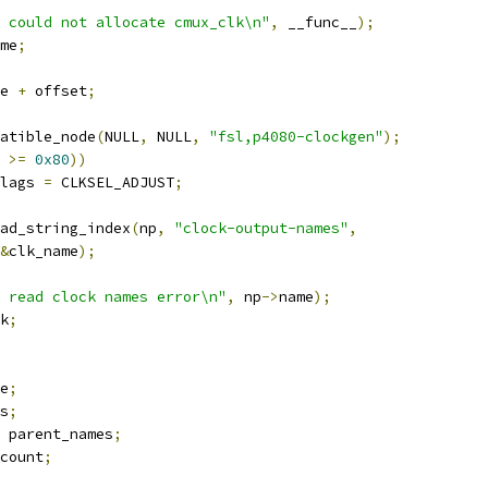
 could not allocate cmux_clk\n"
,
 __func__
);
me
;
e 
+
 offset
;
atible_node
(
NULL
,
 NULL
,
"fsl,p4080-clockgen"
);
 
>=
0x80
))
lags 
=
 CLKSEL_ADJUST
;
ad_string_index
(
np
,
"clock-output-names"
,
&
clk_name
);
 read clock names error\n"
,
 np
->
name
);
k
;
e
;
s
;
 parent_names
;
count
;