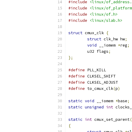
#include
<linux/of_address.
#include
<linux/of_platform
#include
<linux/of.h>
#include
<linux/slab.h>
struct
 cmux_clk 
{
struct
 clk_hw hw
;
void
 __iomem 
*
reg
;
	u32 flags
;
};
#define
#define
	CLKSEL_
#define
#define
 to_cmux_clk
(
p
)
static
void
 __iomem 
*
base
;
static
unsigned
int
 clocks_
static
int
 cmux_set_parent
(
{
struct
 cmux_clk 
*
cl