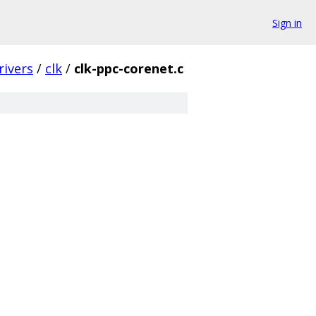
Sign in
rivers
/
clk
/
clk-ppc-corenet.c