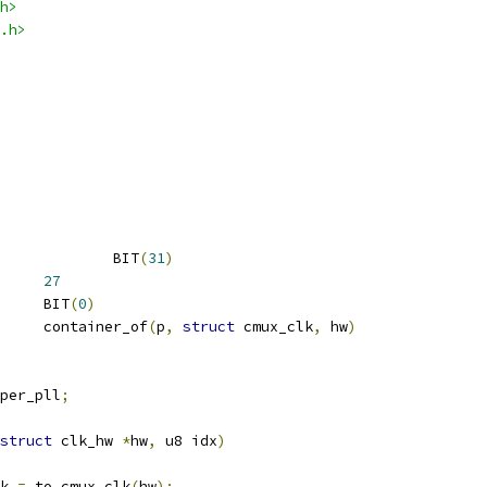
h>
.h>
 PLL_KILL			BIT
(
31
)
SHIFT		
27
 CLKSEL_ADJUST		BIT
(
0
)
		container_of
(
p
,
struct
 cmux_clk
,
 hw
)
per_pll
;
struct
 clk_hw 
*
hw
,
 u8 idx
)
k 
=
 to_cmux_clk
(
hw
);