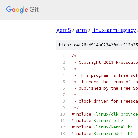
gem5
/
arm
/
linux-arm-legacy
blob: c4f76ed914b023420aaf012b25
/*
 * Copyright 2013 Freescale
 *
 * This program is free sof
 * it under the terms of th
 * published by the Free So
 *
 * clock driver for Freesca
 */
#include
<linux/clk-provide
#include
<linux/io.h>
#include
<linux/kernel.h>
#include
<linux/module.h>