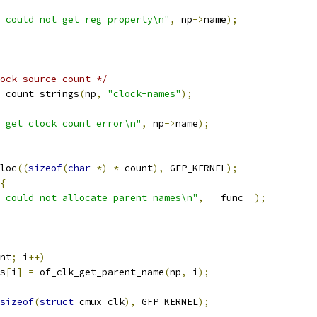
 could not get reg property\n"
,
 np
->
name
);
ock source count */
_count_strings
(
np
,
"clock-names"
);
 get clock count error\n"
,
 np
->
name
);
loc
((
sizeof
(
char
*)
*
 count
),
 GFP_KERNEL
);
{
 could not allocate parent_names\n"
,
 __func__
);
nt
;
 i
++)
es
[
i
]
=
 of_clk_get_parent_name
(
np
,
 i
);
sizeof
(
struct
 cmux_clk
),
 GFP_KERNEL
);