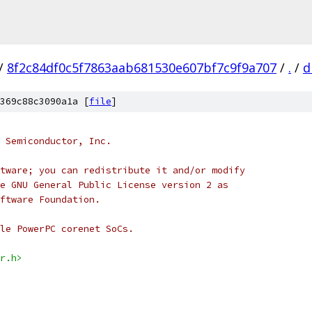
/
8f2c84df0c5f7863aab681530e607bf7c9f9a707
/
.
/
d
369c88c3090a1a [
file
]
 Semiconductor, Inc.
tware; you can redistribute it and/or modify
e GNU General Public License version 2 as
ftware Foundation.
le PowerPC corenet SoCs.
r.h>