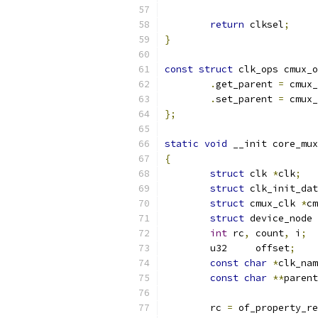
return
 clksel
;
}
const
struct
 clk_ops cmux_o
.
get_parent 
=
 cmux_
.
set_parent 
=
 cmux_
};
static
void
 __init core_mux
{
struct
 clk 
*
clk
;
struct
 clk_init_dat
struct
 cmux_clk 
*
cm
struct
 device_node 
int
 rc
,
 count
,
 i
;
	u32	offset
;
const
char
*
clk_nam
const
char
**
parent
	rc 
=
 of_property_re