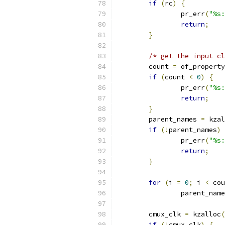
if
(
rc
)
{
		pr_err
(
"%s:
return
;
}
/* get the input cl
	count 
=
 of_property
if
(
count 
<
0
)
{
		pr_err
(
"%s:
return
;
}
	parent_names 
=
 kzal
if
(!
parent_names
)
		pr_err
(
"%s:
return
;
}
for
(
i 
=
0
;
 i 
<
 cou
		parent_nam
	cmux_clk 
=
 kzalloc
(
if
(!
cmux_clk
)
{