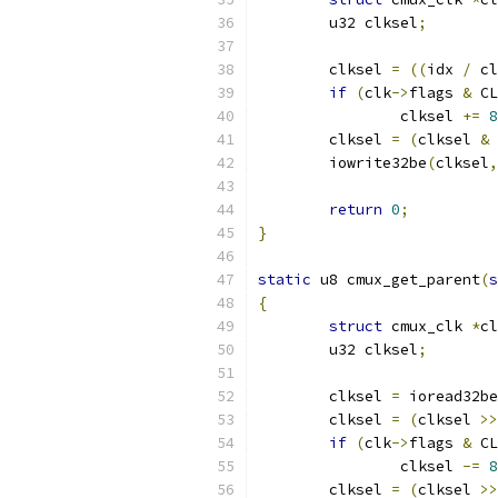
	u32 clksel
;
	clksel 
=
((
idx 
/
 cl
if
(
clk
->
flags 
&
 CL
		clksel 
+=
8
	clksel 
=
(
clksel 
&
	iowrite32be
(
clksel
,
return
0
;
}
static
 u8 cmux_get_parent
(
s
{
struct
 cmux_clk 
*
cl
	u32 clksel
;
	clksel 
=
 ioread32be
	clksel 
=
(
clksel 
>>
if
(
clk
->
flags 
&
 CL
		clksel 
-=
8
	clksel 
=
(
clksel 
>>