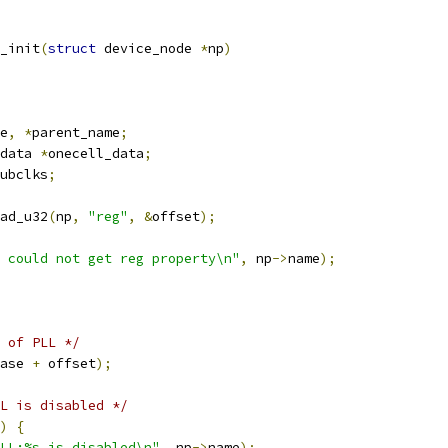
_init
(
struct
 device_node 
*
np
)
e
,
*
parent_name
;
data 
*
onecell_data
;
ubclks
;
ad_u32
(
np
,
"reg"
,
&
offset
);
 could not get reg property\n"
,
 np
->
name
);
 of PLL */
ase 
+
 offset
);
L is disabled */
)
{
LL:%s is disabled\n"
,
 np
->
name
);