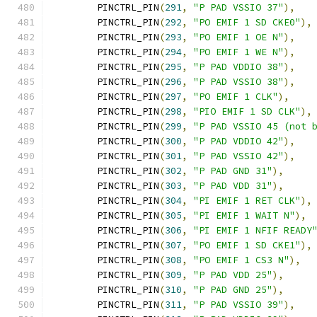
	PINCTRL_PIN
(
291
,
"P PAD VSSIO 37"
),
	PINCTRL_PIN
(
292
,
"PO EMIF 1 SD CKE0"
),
	PINCTRL_PIN
(
293
,
"PO EMIF 1 OE N"
),
	PINCTRL_PIN
(
294
,
"PO EMIF 1 WE N"
),
	PINCTRL_PIN
(
295
,
"P PAD VDDIO 38"
),
	PINCTRL_PIN
(
296
,
"P PAD VSSIO 38"
),
	PINCTRL_PIN
(
297
,
"PO EMIF 1 CLK"
),
	PINCTRL_PIN
(
298
,
"PIO EMIF 1 SD CLK"
),
	PINCTRL_PIN
(
299
,
"P PAD VSSIO 45 (not 
	PINCTRL_PIN
(
300
,
"P PAD VDDIO 42"
),
	PINCTRL_PIN
(
301
,
"P PAD VSSIO 42"
),
	PINCTRL_PIN
(
302
,
"P PAD GND 31"
),
	PINCTRL_PIN
(
303
,
"P PAD VDD 31"
),
	PINCTRL_PIN
(
304
,
"PI EMIF 1 RET CLK"
),
	PINCTRL_PIN
(
305
,
"PI EMIF 1 WAIT N"
),
	PINCTRL_PIN
(
306
,
"PI EMIF 1 NFIF READY
	PINCTRL_PIN
(
307
,
"PO EMIF 1 SD CKE1"
),
	PINCTRL_PIN
(
308
,
"PO EMIF 1 CS3 N"
),
	PINCTRL_PIN
(
309
,
"P PAD VDD 25"
),
	PINCTRL_PIN
(
310
,
"P PAD GND 25"
),
	PINCTRL_PIN
(
311
,
"P PAD VSSIO 39"
),