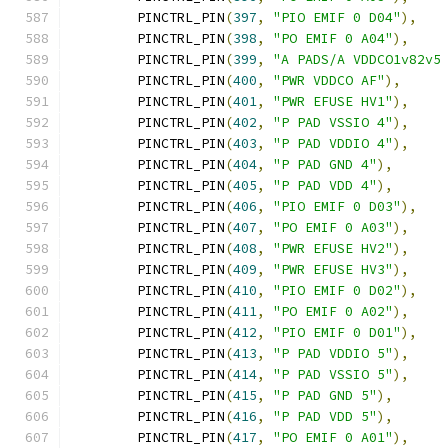
	PINCTRL_PIN
(
397
,
"PIO EMIF 0 D04"
),
	PINCTRL_PIN
(
398
,
"PO EMIF 0 A04"
),
	PINCTRL_PIN
(
399
,
"A PADS/A VDDCO1v82v5
	PINCTRL_PIN
(
400
,
"PWR VDDCO AF"
),
	PINCTRL_PIN
(
401
,
"PWR EFUSE HV1"
),
	PINCTRL_PIN
(
402
,
"P PAD VSSIO 4"
),
	PINCTRL_PIN
(
403
,
"P PAD VDDIO 4"
),
	PINCTRL_PIN
(
404
,
"P PAD GND 4"
),
	PINCTRL_PIN
(
405
,
"P PAD VDD 4"
),
	PINCTRL_PIN
(
406
,
"PIO EMIF 0 D03"
),
	PINCTRL_PIN
(
407
,
"PO EMIF 0 A03"
),
	PINCTRL_PIN
(
408
,
"PWR EFUSE HV2"
),
	PINCTRL_PIN
(
409
,
"PWR EFUSE HV3"
),
	PINCTRL_PIN
(
410
,
"PIO EMIF 0 D02"
),
	PINCTRL_PIN
(
411
,
"PO EMIF 0 A02"
),
	PINCTRL_PIN
(
412
,
"PIO EMIF 0 D01"
),
	PINCTRL_PIN
(
413
,
"P PAD VDDIO 5"
),
	PINCTRL_PIN
(
414
,
"P PAD VSSIO 5"
),
	PINCTRL_PIN
(
415
,
"P PAD GND 5"
),
	PINCTRL_PIN
(
416
,
"P PAD VDD 5"
),
	PINCTRL_PIN
(
417
,
"PO EMIF 0 A01"
),