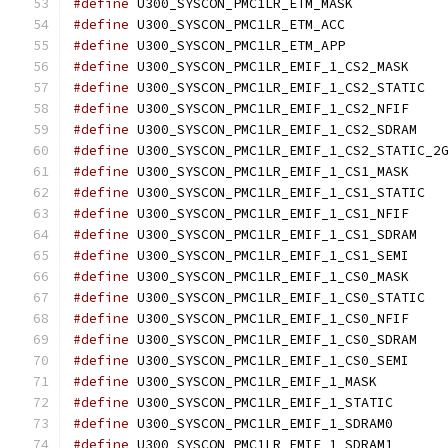
#define
 U300_SYSCON_
#define
 U300_SYSCON_
#define
 U300_SYSCON_
#define
 U300_SY
#define
 U300
#define
 U300_SY
#define
 U300_S
#define
#define
 U300_SY
#define
 U300
#define
 U300_SY
#define
 U300_S
#define
 U300_SY
#define
 U300_SY
#define
 U300
#define
 U300_SY
#define
 U300_S
#define
 U300_SY
#define
 U300_SYSCO
#define
 U300_SYSC
#define
 U300_SYSC
#define
 U300_SYSC