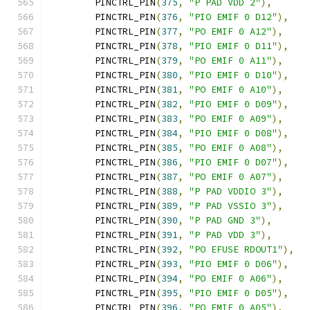
	PINCTRL_PIN
(
375
,
"P PAD VDD 2"
),
	PINCTRL_PIN
(
376
,
"PIO EMIF 0 D12"
),
	PINCTRL_PIN
(
377
,
"PO EMIF 0 A12"
),
	PINCTRL_PIN
(
378
,
"PIO EMIF 0 D11"
),
	PINCTRL_PIN
(
379
,
"PO EMIF 0 A11"
),
	PINCTRL_PIN
(
380
,
"PIO EMIF 0 D10"
),
	PINCTRL_PIN
(
381
,
"PO EMIF 0 A10"
),
	PINCTRL_PIN
(
382
,
"PIO EMIF 0 D09"
),
	PINCTRL_PIN
(
383
,
"PO EMIF 0 A09"
),
	PINCTRL_PIN
(
384
,
"PIO EMIF 0 D08"
),
	PINCTRL_PIN
(
385
,
"PO EMIF 0 A08"
),
	PINCTRL_PIN
(
386
,
"PIO EMIF 0 D07"
),
	PINCTRL_PIN
(
387
,
"PO EMIF 0 A07"
),
	PINCTRL_PIN
(
388
,
"P PAD VDDIO 3"
),
	PINCTRL_PIN
(
389
,
"P PAD VSSIO 3"
),
	PINCTRL_PIN
(
390
,
"P PAD GND 3"
),
	PINCTRL_PIN
(
391
,
"P PAD VDD 3"
),
	PINCTRL_PIN
(
392
,
"PO EFUSE RDOUT1"
),
	PINCTRL_PIN
(
393
,
"PIO EMIF 0 D06"
),
	PINCTRL_PIN
(
394
,
"PO EMIF 0 A06"
),
	PINCTRL_PIN
(
395
,
"PIO EMIF 0 D05"
),
	PINCTRL_PIN
(
396
,
"PO EMIF 0 A05"
),