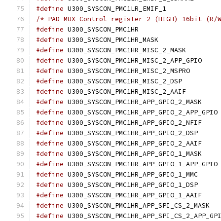
#define
 U300_SYSCON_
/* PAD MUX Control register 2 (HIGH) 16bit (R/
#define
 U300_SYSCON_
#define
 U300_SYSCON_
#define
 U300_SYSCO
#define
 U300_SY
#define
 U300_SYSCO
#define
 U300_SYSCON
#define
 U300_SYSCO
#define
 U300_SY
#define
 U
#define
 U300_SY
#define
 U300_SYS
#define
 U300_SY
#define
 U300_SY
#define
 U
#define
 U300_SYS
#define
 U300_SYS
#define
 U300_SY
#define
 U300
#define