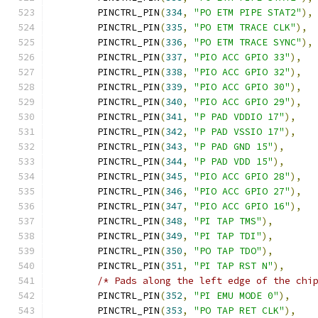
	PINCTRL_PIN
(
334
,
"PO ETM PIPE STAT2"
),
	PINCTRL_PIN
(
335
,
"PO ETM TRACE CLK"
),
	PINCTRL_PIN
(
336
,
"PO ETM TRACE SYNC"
),
	PINCTRL_PIN
(
337
,
"PIO ACC GPIO 33"
),
	PINCTRL_PIN
(
338
,
"PIO ACC GPIO 32"
),
	PINCTRL_PIN
(
339
,
"PIO ACC GPIO 30"
),
	PINCTRL_PIN
(
340
,
"PIO ACC GPIO 29"
),
	PINCTRL_PIN
(
341
,
"P PAD VDDIO 17"
),
	PINCTRL_PIN
(
342
,
"P PAD VSSIO 17"
),
	PINCTRL_PIN
(
343
,
"P PAD GND 15"
),
	PINCTRL_PIN
(
344
,
"P PAD VDD 15"
),
	PINCTRL_PIN
(
345
,
"PIO ACC GPIO 28"
),
	PINCTRL_PIN
(
346
,
"PIO ACC GPIO 27"
),
	PINCTRL_PIN
(
347
,
"PIO ACC GPIO 16"
),
	PINCTRL_PIN
(
348
,
"PI TAP TMS"
),
	PINCTRL_PIN
(
349
,
"PI TAP TDI"
),
	PINCTRL_PIN
(
350
,
"PO TAP TDO"
),
	PINCTRL_PIN
(
351
,
"PI TAP RST N"
),
/* Pads along the left edge of the chi
	PINCTRL_PIN
(
352
,
"PI EMU MODE 0"
),
	PINCTRL_PIN
(
353
,
"PO TAP RET CLK"
),