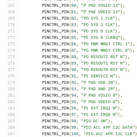
	PINCTRL_PIN
(
80
,
"P PAD VSSIO 13"
),
	PINCTRL_PIN
(
81
,
"P PAD VDDIO 13"
),
	PINCTRL_PIN
(
82
,
"PO SYS 1 CLK"
),
	PINCTRL_PIN
(
83
,
"PO SYS 2 CLK"
),
	PINCTRL_PIN
(
84
,
"PO SYS 0 CLK"
),
	PINCTRL_PIN
(
85
,
"PI SYS 0 CLKRQ"
),
	PINCTRL_PIN
(
86
,
"PO PWR MNGT CTRL 1"
),
	PINCTRL_PIN
(
87
,
"PO PWR MNGT CTRL 0"
),
	PINCTRL_PIN
(
88
,
"PO RESOUT2 RST N"
),
	PINCTRL_PIN
(
89
,
"PO RESOUT1 RST N"
),
	PINCTRL_PIN
(
90
,
"PO RESOUT0 RST N"
),
	PINCTRL_PIN
(
91
,
"PI SERVICE N"
),
	PINCTRL_PIN
(
92
,
"P PAD VDD 29"
),
	PINCTRL_PIN
(
93
,
"P PAD GND 29"
),
	PINCTRL_PIN
(
94
,
"P PAD VSSIO 8"
),
	PINCTRL_PIN
(
95
,
"P PAD VDDIO 8"
),
	PINCTRL_PIN
(
96
,
"PI EXT IRQ1 N"
),
	PINCTRL_PIN
(
97
,
"PI EXT IRQ0 N"
),
	PINCTRL_PIN
(
98
,
"PIO DC ON"
),
	PINCTRL_PIN
(
99
,
"PIO ACC APP I2C DATA"
	PINCTRL_PIN
(
100
,
"PIO ACC APP I2C CLK"