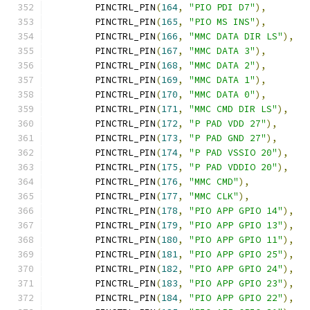
	PINCTRL_PIN
(
164
,
"PIO PDI D7"
),
	PINCTRL_PIN
(
165
,
"PIO MS INS"
),
	PINCTRL_PIN
(
166
,
"MMC DATA DIR LS"
),
	PINCTRL_PIN
(
167
,
"MMC DATA 3"
),
	PINCTRL_PIN
(
168
,
"MMC DATA 2"
),
	PINCTRL_PIN
(
169
,
"MMC DATA 1"
),
	PINCTRL_PIN
(
170
,
"MMC DATA 0"
),
	PINCTRL_PIN
(
171
,
"MMC CMD DIR LS"
),
	PINCTRL_PIN
(
172
,
"P PAD VDD 27"
),
	PINCTRL_PIN
(
173
,
"P PAD GND 27"
),
	PINCTRL_PIN
(
174
,
"P PAD VSSIO 20"
),
	PINCTRL_PIN
(
175
,
"P PAD VDDIO 20"
),
	PINCTRL_PIN
(
176
,
"MMC CMD"
),
	PINCTRL_PIN
(
177
,
"MMC CLK"
),
	PINCTRL_PIN
(
178
,
"PIO APP GPIO 14"
),
	PINCTRL_PIN
(
179
,
"PIO APP GPIO 13"
),
	PINCTRL_PIN
(
180
,
"PIO APP GPIO 11"
),
	PINCTRL_PIN
(
181
,
"PIO APP GPIO 25"
),
	PINCTRL_PIN
(
182
,
"PIO APP GPIO 24"
),
	PINCTRL_PIN
(
183
,
"PIO APP GPIO 23"
),
	PINCTRL_PIN
(
184
,
"PIO APP GPIO 22"
),