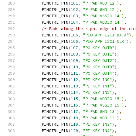
	PINCTRL_PIN
(
101
,
"P PAD VDD 12"
),
	PINCTRL_PIN
(
102
,
"P PAD GND 12"
),
	PINCTRL_PIN
(
103
,
"P PAD VSSIO 14"
),
	PINCTRL_PIN
(
104
,
"P PAD VDDIO 14"
),
/* Pads along the right edge of the ch
	PINCTRL_PIN
(
105
,
"PIO APP I2C1 DATA"
),
	PINCTRL_PIN
(
106
,
"PIO APP I2C1 CLK"
),
	PINCTRL_PIN
(
107
,
"PO KEY OUT0"
),
	PINCTRL_PIN
(
108
,
"PO KEY OUT1"
),
	PINCTRL_PIN
(
109
,
"PO KEY OUT2"
),
	PINCTRL_PIN
(
110
,
"PO KEY OUT3"
),
	PINCTRL_PIN
(
111
,
"PO KEY OUT4"
),
	PINCTRL_PIN
(
112
,
"PI KEY IN0"
),
	PINCTRL_PIN
(
113
,
"PI KEY IN1"
),
	PINCTRL_PIN
(
114
,
"PI KEY IN2"
),
	PINCTRL_PIN
(
115
,
"P PAD VDDIO 15"
),
	PINCTRL_PIN
(
116
,
"P PAD VSSIO 15"
),
	PINCTRL_PIN
(
117
,
"P PAD GND 13"
),
	PINCTRL_PIN
(
118
,
"P PAD VDD 13"
),
	PINCTRL_PIN
(
119
,
"PI KEY IN3"
),
	PINCTRL_PIN
(
120
,
"PI KEY IN4"
),