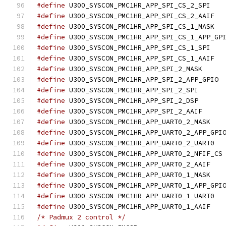
#define
 U300_S
#define
 U300
#define
 U300
#define
#define
 U300_S
#define
 U300
#define
 U300_SYS
#define
 U30
#define
 U300_SYSC
#define
 U300_SYSC
#define
 U300_SYS
#define
 U300_S
#define
#define
 U300
#define
 U
#define
 U300_S
#define
 U300_S
#define
#define
 U300
#define
 U300_S
/* Padmux 2 control */