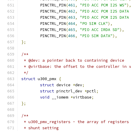
	PINCTRL_PIN
(
461
,
"PIO ACC PCM I2S WS"
)
	PINCTRL_PIN
(
462
,
"PIO ACC PCM I2S DATA
	PINCTRL_PIN
(
463
,
"PIO ACC PCM I2S DATA
	PINCTRL_PIN
(
464
,
"PO SIM CLK"
),
	PINCTRL_PIN
(
465
,
"PIO ACC IRDA SD"
),
	PINCTRL_PIN
(
466
,
"PIO SIM DATA"
),
};
/**
 * @dev: a pointer back to containing device
 * @virtbase: the offset to the controller in 
 */
struct
 u300_pmx 
{
struct
 device 
*
dev
;
struct
 pinctrl_dev 
*
pctl
;
void
 __iomem 
*
virtbase
;
};
/**
 * u300_pmx_registers - the array of registers
 * shunt setting