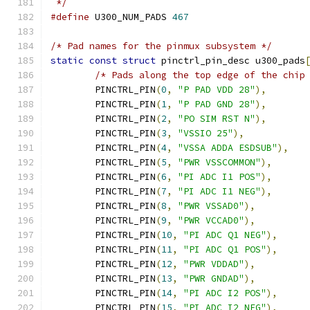
 */
#define
 U300_NUM_PADS 
467
/* Pad names for the pinmux subsystem */
static
const
struct
 pinctrl_pin_desc u300_pads
/* Pads along the top edge of the chip
	PINCTRL_PIN
(
0
,
"P PAD VDD 28"
),
	PINCTRL_PIN
(
1
,
"P PAD GND 28"
),
	PINCTRL_PIN
(
2
,
"PO SIM RST N"
),
	PINCTRL_PIN
(
3
,
"VSSIO 25"
),
	PINCTRL_PIN
(
4
,
"VSSA ADDA ESDSUB"
),
	PINCTRL_PIN
(
5
,
"PWR VSSCOMMON"
),
	PINCTRL_PIN
(
6
,
"PI ADC I1 POS"
),
	PINCTRL_PIN
(
7
,
"PI ADC I1 NEG"
),
	PINCTRL_PIN
(
8
,
"PWR VSSAD0"
),
	PINCTRL_PIN
(
9
,
"PWR VCCAD0"
),
	PINCTRL_PIN
(
10
,
"PI ADC Q1 NEG"
),
	PINCTRL_PIN
(
11
,
"PI ADC Q1 POS"
),
	PINCTRL_PIN
(
12
,
"PWR VDDAD"
),
	PINCTRL_PIN
(
13
,
"PWR GNDAD"
),
	PINCTRL_PIN
(
14
,
"PI ADC I2 POS"
),
	PINCTRL_PIN
(
15
,
"PI ADC I2 NEG"
),