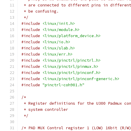
 * are connected to different pins in differen
 * be confusing.
 */
#include
<linux/init.h>
#include
<linux/module.h>
#include
<linux/platform_device.h>
#include
<linux/io.h>
#include
<linux/slab.h>
#include
<linux/err.h>
#include
<linux/pinctrl/pinctrl.h>
#include
<linux/pinctrl/pinmux.h>
#include
<linux/pinctrl/pinconf.h>
#include
<linux/pinctrl/pinconf-generic.h>
#include
"pinctrl-coh901.h"
/*
 * Register definitions for the U300 Padmux co
 * system controller
 */
/* PAD MUX Control register 1 (LOW) 16bit (R/W