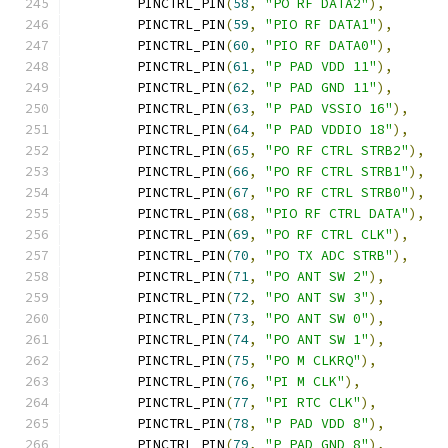
	PINCTRL_PIN
(
58
,
"PO RF DATA2"
),
	PINCTRL_PIN
(
59
,
"PIO RF DATA1"
),
	PINCTRL_PIN
(
60
,
"PIO RF DATA0"
),
	PINCTRL_PIN
(
61
,
"P PAD VDD 11"
),
	PINCTRL_PIN
(
62
,
"P PAD GND 11"
),
	PINCTRL_PIN
(
63
,
"P PAD VSSIO 16"
),
	PINCTRL_PIN
(
64
,
"P PAD VDDIO 18"
),
	PINCTRL_PIN
(
65
,
"PO RF CTRL STRB2"
),
	PINCTRL_PIN
(
66
,
"PO RF CTRL STRB1"
),
	PINCTRL_PIN
(
67
,
"PO RF CTRL STRB0"
),
	PINCTRL_PIN
(
68
,
"PIO RF CTRL DATA"
),
	PINCTRL_PIN
(
69
,
"PO RF CTRL CLK"
),
	PINCTRL_PIN
(
70
,
"PO TX ADC STRB"
),
	PINCTRL_PIN
(
71
,
"PO ANT SW 2"
),
	PINCTRL_PIN
(
72
,
"PO ANT SW 3"
),
	PINCTRL_PIN
(
73
,
"PO ANT SW 0"
),
	PINCTRL_PIN
(
74
,
"PO ANT SW 1"
),
	PINCTRL_PIN
(
75
,
"PO M CLKRQ"
),
	PINCTRL_PIN
(
76
,
"PI M CLK"
),
	PINCTRL_PIN
(
77
,
"PI RTC CLK"
),
	PINCTRL_PIN
(
78
,
"P PAD VDD 8"
),
	PINCTRL_PIN
(
79
,
"P PAD GND 8"
),