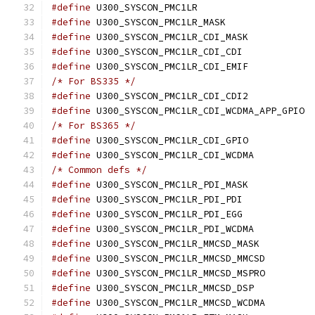
#define
 U300_SYSCON_
#define
 U300_SYSCON_
#define
 U300_SYSCON_
#define
 U300_SYSCON_
#define
 U300_SYSCON_
/* For BS335 */
#define
 U300_SYSCON_
#define
 U30
/* For BS365 */
#define
 U300_SYSCON_
#define
 U300_SYSCON
/* Common defs */
#define
 U300_SYSCON_
#define
 U300_SYSCON_
#define
 U300_SYSCON_
#define
 U300_SYSCON
#define
 U300_SYSCON
#define
 U300_SYSCO
#define
 U300_SYSCO
#define
 U300_SYSCON
#define
 U300_SYSCO