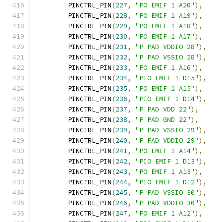
	PINCTRL_PIN
(
227
,
"PO EMIF 1 A20"
),
	PINCTRL_PIN
(
228
,
"PO EMIF 1 A19"
),
	PINCTRL_PIN
(
229
,
"PO EMIF 1 A18"
),
	PINCTRL_PIN
(
230
,
"PO EMIF 1 A17"
),
	PINCTRL_PIN
(
231
,
"P PAD VDDIO 28"
),
	PINCTRL_PIN
(
232
,
"P PAD VSSIO 28"
),
	PINCTRL_PIN
(
233
,
"PO EMIF 1 A16"
),
	PINCTRL_PIN
(
234
,
"PIO EMIF 1 D15"
),
	PINCTRL_PIN
(
235
,
"PO EMIF 1 A15"
),
	PINCTRL_PIN
(
236
,
"PIO EMIF 1 D14"
),
	PINCTRL_PIN
(
237
,
"P PAD VDD 22"
),
	PINCTRL_PIN
(
238
,
"P PAD GND 22"
),
	PINCTRL_PIN
(
239
,
"P PAD VSSIO 29"
),
	PINCTRL_PIN
(
240
,
"P PAD VDDIO 29"
),
	PINCTRL_PIN
(
241
,
"PO EMIF 1 A14"
),
	PINCTRL_PIN
(
242
,
"PIO EMIF 1 D13"
),
	PINCTRL_PIN
(
243
,
"PO EMIF 1 A13"
),
	PINCTRL_PIN
(
244
,
"PIO EMIF 1 D12"
),
	PINCTRL_PIN
(
245
,
"P PAD VSSIO 30"
),
	PINCTRL_PIN
(
246
,
"P PAD VDDIO 30"
),
	PINCTRL_PIN
(
247
,
"PO EMIF 1 A12"
),