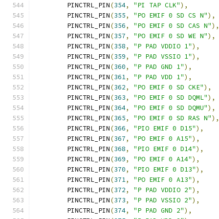
	PINCTRL_PIN
(
354
,
"PI TAP CLK"
),
	PINCTRL_PIN
(
355
,
"PO EMIF 0 SD CS N"
),
	PINCTRL_PIN
(
356
,
"PO EMIF 0 SD CAS N"
)
	PINCTRL_PIN
(
357
,
"PO EMIF 0 SD WE N"
),
	PINCTRL_PIN
(
358
,
"P PAD VDDIO 1"
),
	PINCTRL_PIN
(
359
,
"P PAD VSSIO 1"
),
	PINCTRL_PIN
(
360
,
"P PAD GND 1"
),
	PINCTRL_PIN
(
361
,
"P PAD VDD 1"
),
	PINCTRL_PIN
(
362
,
"PO EMIF 0 SD CKE"
),
	PINCTRL_PIN
(
363
,
"PO EMIF 0 SD DQML"
),
	PINCTRL_PIN
(
364
,
"PO EMIF 0 SD DQMU"
),
	PINCTRL_PIN
(
365
,
"PO EMIF 0 SD RAS N"
)
	PINCTRL_PIN
(
366
,
"PIO EMIF 0 D15"
),
	PINCTRL_PIN
(
367
,
"PO EMIF 0 A15"
),
	PINCTRL_PIN
(
368
,
"PIO EMIF 0 D14"
),
	PINCTRL_PIN
(
369
,
"PO EMIF 0 A14"
),
	PINCTRL_PIN
(
370
,
"PIO EMIF 0 D13"
),
	PINCTRL_PIN
(
371
,
"PO EMIF 0 A13"
),
	PINCTRL_PIN
(
372
,
"P PAD VDDIO 2"
),
	PINCTRL_PIN
(
373
,
"P PAD VSSIO 2"
),
	PINCTRL_PIN
(
374
,
"P PAD GND 2"
),