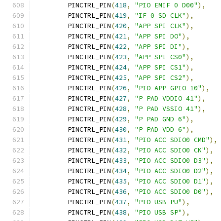
	PINCTRL_PIN
(
418
,
"PIO EMIF 0 D00"
),
	PINCTRL_PIN
(
419
,
"IF 0 SD CLK"
),
	PINCTRL_PIN
(
420
,
"APP SPI CLK"
),
	PINCTRL_PIN
(
421
,
"APP SPI DO"
),
	PINCTRL_PIN
(
422
,
"APP SPI DI"
),
	PINCTRL_PIN
(
423
,
"APP SPI CS0"
),
	PINCTRL_PIN
(
424
,
"APP SPI CS1"
),
	PINCTRL_PIN
(
425
,
"APP SPI CS2"
),
	PINCTRL_PIN
(
426
,
"PIO APP GPIO 10"
),
	PINCTRL_PIN
(
427
,
"P PAD VDDIO 41"
),
	PINCTRL_PIN
(
428
,
"P PAD VSSIO 41"
),
	PINCTRL_PIN
(
429
,
"P PAD GND 6"
),
	PINCTRL_PIN
(
430
,
"P PAD VDD 6"
),
	PINCTRL_PIN
(
431
,
"PIO ACC SDIO0 CMD"
),
	PINCTRL_PIN
(
432
,
"PIO ACC SDIO0 CK"
),
	PINCTRL_PIN
(
433
,
"PIO ACC SDIO0 D3"
),
	PINCTRL_PIN
(
434
,
"PIO ACC SDIO0 D2"
),
	PINCTRL_PIN
(
435
,
"PIO ACC SDIO0 D1"
),
	PINCTRL_PIN
(
436
,
"PIO ACC SDIO0 D0"
),
	PINCTRL_PIN
(
437
,
"PIO USB PU"
),
	PINCTRL_PIN
(
438
,
"PIO USB SP"
),