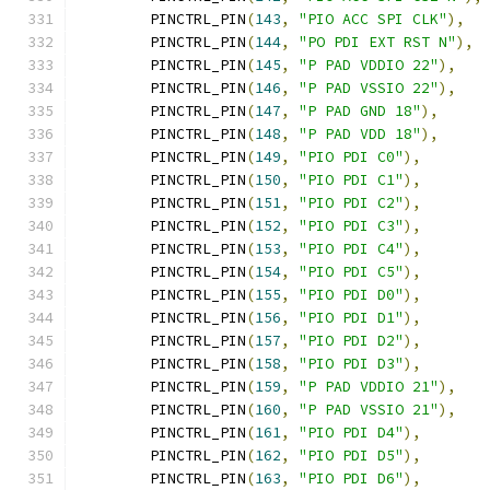
	PINCTRL_PIN
(
143
,
"PIO ACC SPI CLK"
),
	PINCTRL_PIN
(
144
,
"PO PDI EXT RST N"
),
	PINCTRL_PIN
(
145
,
"P PAD VDDIO 22"
),
	PINCTRL_PIN
(
146
,
"P PAD VSSIO 22"
),
	PINCTRL_PIN
(
147
,
"P PAD GND 18"
),
	PINCTRL_PIN
(
148
,
"P PAD VDD 18"
),
	PINCTRL_PIN
(
149
,
"PIO PDI C0"
),
	PINCTRL_PIN
(
150
,
"PIO PDI C1"
),
	PINCTRL_PIN
(
151
,
"PIO PDI C2"
),
	PINCTRL_PIN
(
152
,
"PIO PDI C3"
),
	PINCTRL_PIN
(
153
,
"PIO PDI C4"
),
	PINCTRL_PIN
(
154
,
"PIO PDI C5"
),
	PINCTRL_PIN
(
155
,
"PIO PDI D0"
),
	PINCTRL_PIN
(
156
,
"PIO PDI D1"
),
	PINCTRL_PIN
(
157
,
"PIO PDI D2"
),
	PINCTRL_PIN
(
158
,
"PIO PDI D3"
),
	PINCTRL_PIN
(
159
,
"P PAD VDDIO 21"
),
	PINCTRL_PIN
(
160
,
"P PAD VSSIO 21"
),
	PINCTRL_PIN
(
161
,
"PIO PDI D4"
),
	PINCTRL_PIN
(
162
,
"PIO PDI D5"
),
	PINCTRL_PIN
(
163
,
"PIO PDI D6"
),