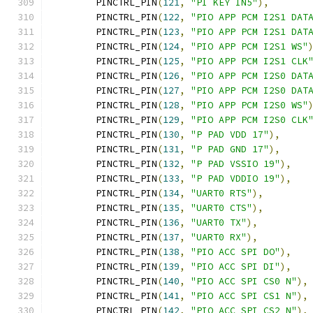
	PINCTRL_PIN
(
121
,
"PI KEY IN5"
),
	PINCTRL_PIN
(
122
,
"PIO APP PCM I2S1 DAT
	PINCTRL_PIN
(
123
,
"PIO APP PCM I2S1 DAT
	PINCTRL_PIN
(
124
,
"PIO APP PCM I2S1 WS"
	PINCTRL_PIN
(
125
,
"PIO APP PCM I2S1 CLK
	PINCTRL_PIN
(
126
,
"PIO APP PCM I2S0 DAT
	PINCTRL_PIN
(
127
,
"PIO APP PCM I2S0 DAT
	PINCTRL_PIN
(
128
,
"PIO APP PCM I2S0 WS"
	PINCTRL_PIN
(
129
,
"PIO APP PCM I2S0 CLK
	PINCTRL_PIN
(
130
,
"P PAD VDD 17"
),
	PINCTRL_PIN
(
131
,
"P PAD GND 17"
),
	PINCTRL_PIN
(
132
,
"P PAD VSSIO 19"
),
	PINCTRL_PIN
(
133
,
"P PAD VDDIO 19"
),
	PINCTRL_PIN
(
134
,
"UART0 RTS"
),
	PINCTRL_PIN
(
135
,
"UART0 CTS"
),
	PINCTRL_PIN
(
136
,
"UART0 TX"
),
	PINCTRL_PIN
(
137
,
"UART0 RX"
),
	PINCTRL_PIN
(
138
,
"PIO ACC SPI DO"
),
	PINCTRL_PIN
(
139
,
"PIO ACC SPI DI"
),
	PINCTRL_PIN
(
140
,
"PIO ACC SPI CS0 N"
),
	PINCTRL_PIN
(
141
,
"PIO ACC SPI CS1 N"
),
	PINCTRL_PIN
(
142
,
"PIO ACC SPI CS2 N"
),