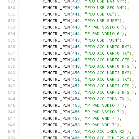
	PINCTRL_PIN
(
439
,
"PIO USB DAT VP"
),
	PINCTRL_PIN
(
440
,
"PIO USB SE0 VM"
),
	PINCTRL_PIN
(
441
,
"PIO USB OE"
),
	PINCTRL_PIN
(
442
,
"PIO USB SUSP"
),
	PINCTRL_PIN
(
443
,
"P PAD VSSIO 6"
),
	PINCTRL_PIN
(
444
,
"P PAD VDDIO 6"
),
	PINCTRL_PIN
(
445
,
"PIO USB PUEN"
),
	PINCTRL_PIN
(
446
,
"PIO ACC UART0 RX"
),
	PINCTRL_PIN
(
447
,
"PIO ACC UART0 TX"
),
	PINCTRL_PIN
(
448
,
"PIO ACC UART0 CTS"
),
	PINCTRL_PIN
(
449
,
"PIO ACC UART0 RTS"
),
	PINCTRL_PIN
(
450
,
"PIO ACC UART3 RX"
),
	PINCTRL_PIN
(
451
,
"PIO ACC UART3 TX"
),
	PINCTRL_PIN
(
452
,
"PIO ACC UART3 CTS"
),
	PINCTRL_PIN
(
453
,
"PIO ACC UART3 RTS"
),
	PINCTRL_PIN
(
454
,
"PIO ACC IRDA TX"
),
	PINCTRL_PIN
(
455
,
"P PAD VDDIO 7"
),
	PINCTRL_PIN
(
456
,
"P PAD VSSIO 7"
),
	PINCTRL_PIN
(
457
,
"P PAD GND 7"
),
	PINCTRL_PIN
(
458
,
"P PAD VDD 7"
),
	PINCTRL_PIN
(
459
,
"PIO ACC IRDA RX"
),
	PINCTRL_PIN
(
460
,
"PIO ACC PCM I2S CLK"