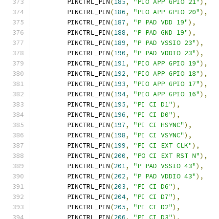
	PINCTRL_PIN
(
185
,
"PIO APP GPIO 21"
),
	PINCTRL_PIN
(
186
,
"PIO APP GPIO 20"
),
	PINCTRL_PIN
(
187
,
"P PAD VDD 19"
),
	PINCTRL_PIN
(
188
,
"P PAD GND 19"
),
	PINCTRL_PIN
(
189
,
"P PAD VSSIO 23"
),
	PINCTRL_PIN
(
190
,
"P PAD VDDIO 23"
),
	PINCTRL_PIN
(
191
,
"PIO APP GPIO 19"
),
	PINCTRL_PIN
(
192
,
"PIO APP GPIO 18"
),
	PINCTRL_PIN
(
193
,
"PIO APP GPIO 17"
),
	PINCTRL_PIN
(
194
,
"PIO APP GPIO 16"
),
	PINCTRL_PIN
(
195
,
"PI CI D1"
),
	PINCTRL_PIN
(
196
,
"PI CI D0"
),
	PINCTRL_PIN
(
197
,
"PI CI HSYNC"
),
	PINCTRL_PIN
(
198
,
"PI CI VSYNC"
),
	PINCTRL_PIN
(
199
,
"PI CI EXT CLK"
),
	PINCTRL_PIN
(
200
,
"PO CI EXT RST N"
),
	PINCTRL_PIN
(
201
,
"P PAD VSSIO 43"
),
	PINCTRL_PIN
(
202
,
"P PAD VDDIO 43"
),
	PINCTRL_PIN
(
203
,
"PI CI D6"
),
	PINCTRL_PIN
(
204
,
"PI CI D7"
),
	PINCTRL_PIN
(
205
,
"PI CI D2"
),
	PINCTRL_PIN
(
206
,
"PI CI D3"
),