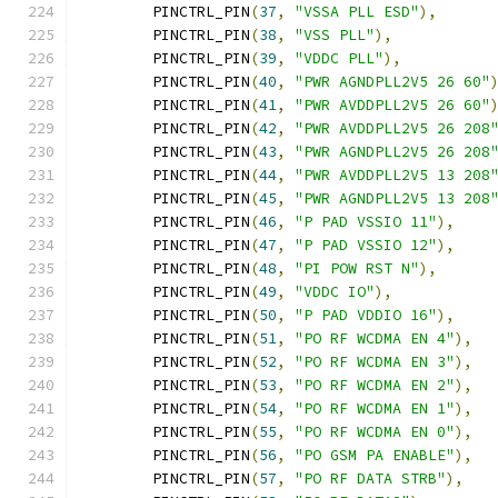
	PINCTRL_PIN
(
37
,
"VSSA PLL ESD"
),
	PINCTRL_PIN
(
38
,
"VSS PLL"
),
	PINCTRL_PIN
(
39
,
"VDDC PLL"
),
	PINCTRL_PIN
(
40
,
"PWR AGNDPLL2V5 26 60"
	PINCTRL_PIN
(
41
,
"PWR AVDDPLL2V5 26 60"
	PINCTRL_PIN
(
42
,
"PWR AVDDPLL2V5 26 208
	PINCTRL_PIN
(
43
,
"PWR AGNDPLL2V5 26 208
	PINCTRL_PIN
(
44
,
"PWR AVDDPLL2V5 13 208
	PINCTRL_PIN
(
45
,
"PWR AGNDPLL2V5 13 208
	PINCTRL_PIN
(
46
,
"P PAD VSSIO 11"
),
	PINCTRL_PIN
(
47
,
"P PAD VSSIO 12"
),
	PINCTRL_PIN
(
48
,
"PI POW RST N"
),
	PINCTRL_PIN
(
49
,
"VDDC IO"
),
	PINCTRL_PIN
(
50
,
"P PAD VDDIO 16"
),
	PINCTRL_PIN
(
51
,
"PO RF WCDMA EN 4"
),
	PINCTRL_PIN
(
52
,
"PO RF WCDMA EN 3"
),
	PINCTRL_PIN
(
53
,
"PO RF WCDMA EN 2"
),
	PINCTRL_PIN
(
54
,
"PO RF WCDMA EN 1"
),
	PINCTRL_PIN
(
55
,
"PO RF WCDMA EN 0"
),
	PINCTRL_PIN
(
56
,
"PO GSM PA ENABLE"
),
	PINCTRL_PIN
(
57
,
"PO RF DATA STRB"
),