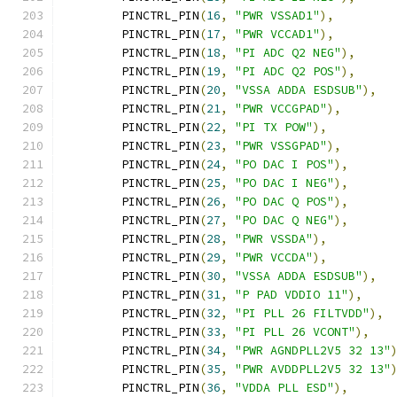
	PINCTRL_PIN
(
16
,
"PWR VSSAD1"
),
	PINCTRL_PIN
(
17
,
"PWR VCCAD1"
),
	PINCTRL_PIN
(
18
,
"PI ADC Q2 NEG"
),
	PINCTRL_PIN
(
19
,
"PI ADC Q2 POS"
),
	PINCTRL_PIN
(
20
,
"VSSA ADDA ESDSUB"
),
	PINCTRL_PIN
(
21
,
"PWR VCCGPAD"
),
	PINCTRL_PIN
(
22
,
"PI TX POW"
),
	PINCTRL_PIN
(
23
,
"PWR VSSGPAD"
),
	PINCTRL_PIN
(
24
,
"PO DAC I POS"
),
	PINCTRL_PIN
(
25
,
"PO DAC I NEG"
),
	PINCTRL_PIN
(
26
,
"PO DAC Q POS"
),
	PINCTRL_PIN
(
27
,
"PO DAC Q NEG"
),
	PINCTRL_PIN
(
28
,
"PWR VSSDA"
),
	PINCTRL_PIN
(
29
,
"PWR VCCDA"
),
	PINCTRL_PIN
(
30
,
"VSSA ADDA ESDSUB"
),
	PINCTRL_PIN
(
31
,
"P PAD VDDIO 11"
),
	PINCTRL_PIN
(
32
,
"PI PLL 26 FILTVDD"
),
	PINCTRL_PIN
(
33
,
"PI PLL 26 VCONT"
),
	PINCTRL_PIN
(
34
,
"PWR AGNDPLL2V5 32 13"
	PINCTRL_PIN
(
35
,
"PWR AVDDPLL2V5 32 13"
	PINCTRL_PIN
(
36
,
"VDDA PLL ESD"
),