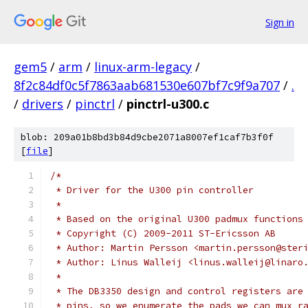
Sign in
gem5
/
arm
/
linux-arm-legacy
/
8f2c84df0c5f7863aab681530e607bf7c9f9a707
/
.
/
drivers
/
pinctrl
/
pinctrl-u300.c
blob: 209a01b8bd3b84d9cbe2071a8007ef1caf7b3f0f
[
file
]
/*
 * Driver for the U300 pin controller
 *
 * Based on the original U300 padmux functions
 * Copyright (C) 2009-2011 ST-Ericsson AB
 * Author: Martin Persson <martin.persson@ster
 * Author: Linus Walleij <linus.walleij@linaro
 *
 * The DB3350 design and control registers are
 * pins, so we enumerate the pads we can mux r