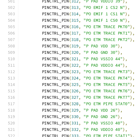
	PINCTRL_PIN
(
312
,
"P PAD VDDIO 39"
),
	PINCTRL_PIN
(
313
,
"PO EMIF 1 CS2 N"
),
	PINCTRL_PIN
(
314
,
"PO EMIF 1 CS1 N"
),
	PINCTRL_PIN
(
315
,
"PO EMIF 1 CS0 N"
),
	PINCTRL_PIN
(
316
,
"PO ETM TRACE PKT0"
),
	PINCTRL_PIN
(
317
,
"PO ETM TRACE PKT1"
),
	PINCTRL_PIN
(
318
,
"PO ETM TRACE PKT2"
),
	PINCTRL_PIN
(
319
,
"P PAD VDD 30"
),
	PINCTRL_PIN
(
320
,
"P PAD GND 30"
),
	PINCTRL_PIN
(
321
,
"P PAD VSSIO 44"
),
	PINCTRL_PIN
(
322
,
"P PAD VDDIO 44"
),
	PINCTRL_PIN
(
323
,
"PO ETM TRACE PKT3"
),
	PINCTRL_PIN
(
324
,
"PO ETM TRACE PKT4"
),
	PINCTRL_PIN
(
325
,
"PO ETM TRACE PKT5"
),
	PINCTRL_PIN
(
326
,
"PO ETM TRACE PKT6"
),
	PINCTRL_PIN
(
327
,
"PO ETM TRACE PKT7"
),
	PINCTRL_PIN
(
328
,
"PO ETM PIPE STAT0"
),
	PINCTRL_PIN
(
329
,
"P PAD VDD 26"
),
	PINCTRL_PIN
(
330
,
"P PAD GND 26"
),
	PINCTRL_PIN
(
331
,
"P PAD VSSIO 40"
),
	PINCTRL_PIN
(
332
,
"P PAD VDDIO 40"
),
	PINCTRL_PIN
(
333
,
"PO ETM PIPE STAT1"
),