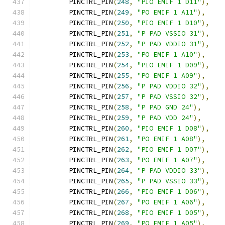
	PINCTRL_PIN
(
248
,
"PIO EMIF 1 D11"
),
	PINCTRL_PIN
(
249
,
"PO EMIF 1 A11"
),
	PINCTRL_PIN
(
250
,
"PIO EMIF 1 D10"
),
	PINCTRL_PIN
(
251
,
"P PAD VSSIO 31"
),
	PINCTRL_PIN
(
252
,
"P PAD VDDIO 31"
),
	PINCTRL_PIN
(
253
,
"PO EMIF 1 A10"
),
	PINCTRL_PIN
(
254
,
"PIO EMIF 1 D09"
),
	PINCTRL_PIN
(
255
,
"PO EMIF 1 A09"
),
	PINCTRL_PIN
(
256
,
"P PAD VDDIO 32"
),
	PINCTRL_PIN
(
257
,
"P PAD VSSIO 32"
),
	PINCTRL_PIN
(
258
,
"P PAD GND 24"
),
	PINCTRL_PIN
(
259
,
"P PAD VDD 24"
),
	PINCTRL_PIN
(
260
,
"PIO EMIF 1 D08"
),
	PINCTRL_PIN
(
261
,
"PO EMIF 1 A08"
),
	PINCTRL_PIN
(
262
,
"PIO EMIF 1 D07"
),
	PINCTRL_PIN
(
263
,
"PO EMIF 1 A07"
),
	PINCTRL_PIN
(
264
,
"P PAD VDDIO 33"
),
	PINCTRL_PIN
(
265
,
"P PAD VSSIO 33"
),
	PINCTRL_PIN
(
266
,
"PIO EMIF 1 D06"
),
	PINCTRL_PIN
(
267
,
"PO EMIF 1 A06"
),
	PINCTRL_PIN
(
268
,
"PIO EMIF 1 D05"
),
	PINCTRL_PIN
(
269
,
"PO EMIF 1 A05"
),