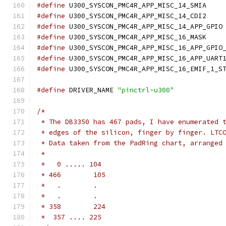
#define
 U300_SY
#define
 U300_SY
#define
 U
#define
 U300_SY
#define
#define
#define
#define
 DRIVER_NAME 
"pinctrl-u300"
/*
 * The DB3350 has 467 pads, I have enumerated 
 * edges of the silicon, finger by finger. LTC
 * Data taken from the PadRing chart, arranged
 *
 *   0 ..... 104
 * 466        105
 *   .        .
 *   .        .
 * 358        224
 *  357 .... 225