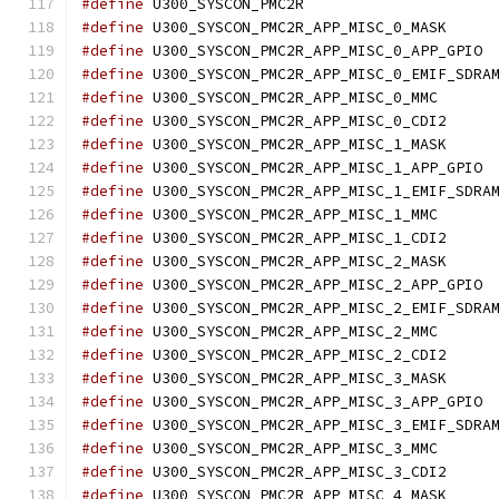
#define
 U300_SYSCON
#define
 U300_SYS
#define
 U30
#define
#define
 U300_SYSC
#define
 U300_SYS
#define
 U300_SYS
#define
 U30
#define
#define
 U300_SYSC
#define
 U300_SYS
#define
 U300_SYS
#define
 U30
#define
#define
 U300_SYSC
#define
 U300_SYS
#define
 U300_SYS
#define
 U30
#define
#define
 U300_SYSC
#define
 U300_SYS
#define
 U300_SYS