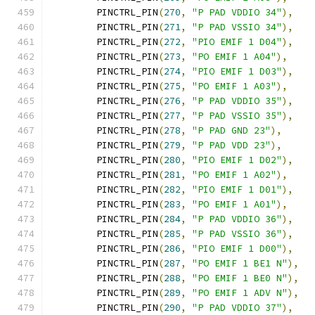
	PINCTRL_PIN
(
270
,
"P PAD VDDIO 34"
),
	PINCTRL_PIN
(
271
,
"P PAD VSSIO 34"
),
	PINCTRL_PIN
(
272
,
"PIO EMIF 1 D04"
),
	PINCTRL_PIN
(
273
,
"PO EMIF 1 A04"
),
	PINCTRL_PIN
(
274
,
"PIO EMIF 1 D03"
),
	PINCTRL_PIN
(
275
,
"PO EMIF 1 A03"
),
	PINCTRL_PIN
(
276
,
"P PAD VDDIO 35"
),
	PINCTRL_PIN
(
277
,
"P PAD VSSIO 35"
),
	PINCTRL_PIN
(
278
,
"P PAD GND 23"
),
	PINCTRL_PIN
(
279
,
"P PAD VDD 23"
),
	PINCTRL_PIN
(
280
,
"PIO EMIF 1 D02"
),
	PINCTRL_PIN
(
281
,
"PO EMIF 1 A02"
),
	PINCTRL_PIN
(
282
,
"PIO EMIF 1 D01"
),
	PINCTRL_PIN
(
283
,
"PO EMIF 1 A01"
),
	PINCTRL_PIN
(
284
,
"P PAD VDDIO 36"
),
	PINCTRL_PIN
(
285
,
"P PAD VSSIO 36"
),
	PINCTRL_PIN
(
286
,
"PIO EMIF 1 D00"
),
	PINCTRL_PIN
(
287
,
"PO EMIF 1 BE1 N"
),
	PINCTRL_PIN
(
288
,
"PO EMIF 1 BE0 N"
),
	PINCTRL_PIN
(
289
,
"PO EMIF 1 ADV N"
),
	PINCTRL_PIN
(
290
,
"P PAD VDDIO 37"
),