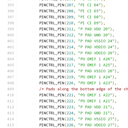
	PINCTRL_PIN
(
207
,
"PI CI D4"
),
	PINCTRL_PIN
(
208
,
"PI CI D5"
),
	PINCTRL_PIN
(
209
,
"PI CI D8"
),
	PINCTRL_PIN
(
210
,
"PI CI D9"
),
	PINCTRL_PIN
(
211
,
"P PAD VDD 20"
),
	PINCTRL_PIN
(
212
,
"P PAD GND 20"
),
	PINCTRL_PIN
(
213
,
"P PAD VSSIO 24"
),
	PINCTRL_PIN
(
214
,
"P PAD VDDIO 24"
),
	PINCTRL_PIN
(
215
,
"P PAD VDDIO 26"
),
	PINCTRL_PIN
(
216
,
"PO EMIF 1 A26"
),
	PINCTRL_PIN
(
217
,
"PO EMIF 1 A25"
),
	PINCTRL_PIN
(
218
,
"P PAD VSSIO 26"
),
	PINCTRL_PIN
(
219
,
"PO EMIF 1 A24"
),
	PINCTRL_PIN
(
220
,
"PO EMIF 1 A23"
),
/* Pads along the bottom edge of the c
	PINCTRL_PIN
(
221
,
"PO EMIF 1 A22"
),
	PINCTRL_PIN
(
222
,
"PO EMIF 1 A21"
),
	PINCTRL_PIN
(
223
,
"P PAD VDD 21"
),
	PINCTRL_PIN
(
224
,
"P PAD GND 21"
),
	PINCTRL_PIN
(
225
,
"P PAD VSSIO 27"
),
	PINCTRL_PIN
(
226
,
"P PAD VDDIO 27"
),