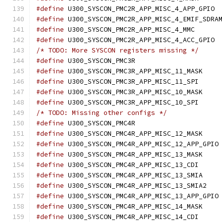
#define
 U30
#define
#define
 U300_SYSC
#define
 U30
/* TODO: More SYSCON registers missing */
#define
 U300_SYSCON
#define
 U300_SY
#define
 U300_SYS
#define
 U300_SY
#define
 U300_SYS
/* TODO: Missing other configs */
#define
 U300_SYSCON
#define
 U300_SY
#define
 U
#define
 U300_SY
#define
 U300_SYS
#define
 U300_SY
#define
 U300_S
#define
 U
#define
 U300_SY
#define
 U300_SYS