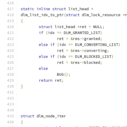
static
inline
struct
 list_head 
*
dlm_list_idx_to_ptr
(
struct
 dlm_lock_resource 
*
{
struct
 list_head 
*
ret 
=
 NULL
;
if
(
idx 
==
 DLM_GRANTED_LIST
)
		ret 
=
&
res
->
granted
;
else
if
(
idx 
==
 DLM_CONVERTING_LIST
)
		ret 
=
&
res
->
converting
;
else
if
(
idx 
==
 DLM_BLOCKED_LIST
)
		ret 
=
&
res
->
blocked
;
else
		BUG
();
return
 ret
;
}
struct
 dlm_node_iter
{