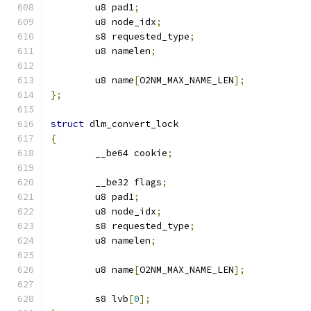
	u8 pad1
;
	u8 node_idx
;
	s8 requested_type
;
	u8 namelen
;
	u8 name
[
O2NM_MAX_NAME_LEN
];
};
struct
 dlm_convert_lock
{
	__be64 cookie
;
	__be32 flags
;
	u8 pad1
;
	u8 node_idx
;
	s8 requested_type
;
	u8 namelen
;
	u8 name
[
O2NM_MAX_NAME_LEN
];
	s8 lvb
[
0
];