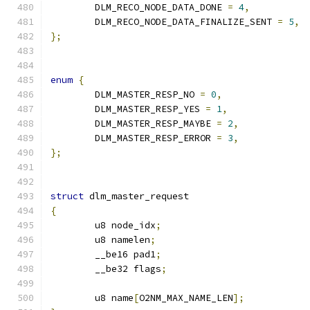
	DLM_RECO_NODE_DATA_DONE 
=
4
,
	DLM_RECO_NODE_DATA_FINALIZE_SENT 
=
5
,
};
enum
{
	DLM_MASTER_RESP_NO 
=
0
,
	DLM_MASTER_RESP_YES 
=
1
,
	DLM_MASTER_RESP_MAYBE 
=
2
,
	DLM_MASTER_RESP_ERROR 
=
3
,
};
struct
 dlm_master_request
{
	u8 node_idx
;
	u8 namelen
;
	__be16 pad1
;
	__be32 flags
;
	u8 name
[
O2NM_MAX_NAME_LEN
];