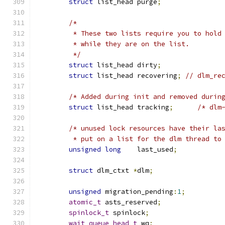
struct
 list_head purge
;
/*
	 * These two lists require you to hold
	 * while they are on the list.
	 */
struct
 list_head dirty
;
struct
 list_head recovering
;
// dlm_re
/* Added during init and removed durin
struct
 list_head tracking
;
/* dlm
/* unused lock resources have their la
	 * put on a list for the dlm thread to
unsigned
long
    last_used
;
struct
 dlm_ctxt 
*
dlm
;
unsigned
 migration_pending
:
1
;
atomic_t
 asts_reserved
;
spinlock_t
 spinlock
;
wait_queue_head_t
 wq
;