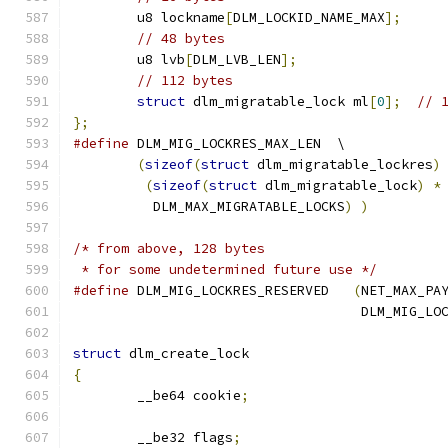
	u8 lockname
[
DLM_LOCKID_NAME_MAX
];
// 48 bytes
	u8 lvb
[
DLM_LVB_LEN
];
// 112 bytes
struct
 dlm_migratable_lock ml
[
0
];
// 
};
#define
 DLM_MIG_LOCKRES_MAX_LEN  \
(
sizeof
(
struct
 dlm_migratable_lockres
)
(
sizeof
(
struct
 dlm_migratable_lock
)
*
	  DLM_MAX_MIGRATABLE_LOCKS
)
)
/* from above, 128 bytes
 * for some undetermined future use */
#define
 DLM_MIG_LOCKRES_RESERVED   
(
NET_MAX_PA
				    DLM_MIG_L
struct
 dlm_create_lock
{
	__be64 cookie
;
	__be32 flags
;