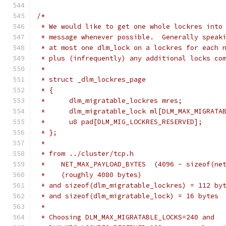
/*
 * We would like to get one whole lockres into
 * message whenever possible.  Generally speak
 * at most one dlm_lock on a lockres for each 
 * plus (infrequently) any additional locks co
 *
 * struct _dlm_lockres_page
 * {
 * 	dlm_migratable_lockres mres;
 * 	dlm_migratable_lock ml[DLM_MAX_MIGRATA
 * 	u8 pad[DLM_MIG_LOCKRES_RESERVED];
 * };
 *
 * from ../cluster/tcp.h
 *    NET_MAX_PAYLOAD_BYTES  (4096 - sizeof(ne
 *    (roughly 4080 bytes)
 * and sizeof(dlm_migratable_lockres) = 112 by
 * and sizeof(dlm_migratable_lock) = 16 bytes
 *
 * Choosing DLM_MAX_MIGRATABLE_LOCKS=240 and