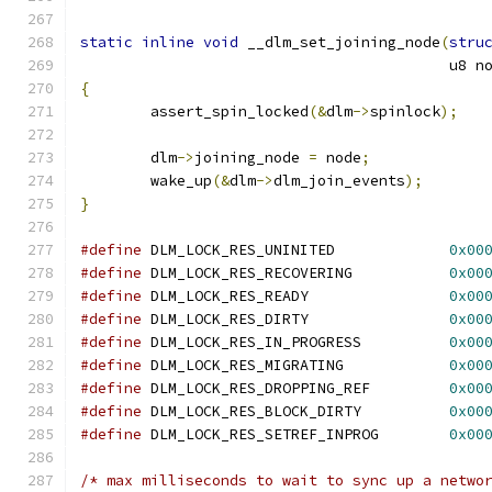
static
inline
void
 __dlm_set_joining_node
(
stru
					  u8 
{
	assert_spin_locked
(&
dlm
->
spinlock
);
	dlm
->
joining_node 
=
 node
;
	wake_up
(&
dlm
->
dlm_join_events
);
}
#define
 DLM_LOCK_RES_UNINITED             
0x00
#define
 DLM_LOCK_RES_RECOVERING           
0x00
#define
 DLM_LOCK_RES_READY                
0x00
#define
 DLM_LOCK_RES_DIRTY                
0x00
#define
 DLM_LOCK_RES_IN_PROGRESS          
0x00
#define
 DLM_LOCK_RES_MIGRATING            
0x00
#define
 DLM_LOCK_RES_DROPPING_REF         
0x00
#define
 DLM_LOCK_RES_BLOCK_DIRTY          
0x00
#define
 DLM_LOCK_RES_SETREF_INPROG        
0x00
/* max milliseconds to wait to sync up a netwo