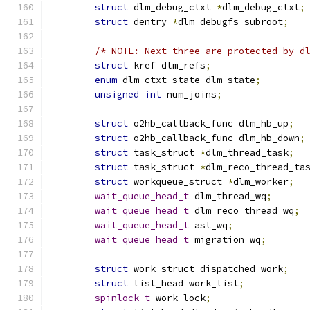
struct
 dlm_debug_ctxt 
*
dlm_debug_ctxt
;
struct
 dentry 
*
dlm_debugfs_subroot
;
/* NOTE: Next three are protected by d
struct
 kref dlm_refs
;
enum
 dlm_ctxt_state dlm_state
;
unsigned
int
 num_joins
;
struct
 o2hb_callback_func dlm_hb_up
;
struct
 o2hb_callback_func dlm_hb_down
;
struct
 task_struct 
*
dlm_thread_task
;
struct
 task_struct 
*
dlm_reco_thread_ta
struct
 workqueue_struct 
*
dlm_worker
;
wait_queue_head_t
 dlm_thread_wq
;
wait_queue_head_t
 dlm_reco_thread_wq
;
wait_queue_head_t
 ast_wq
;
wait_queue_head_t
 migration_wq
;
struct
 work_struct dispatched_work
;
struct
 list_head work_list
;
spinlock_t
 work_lock
;