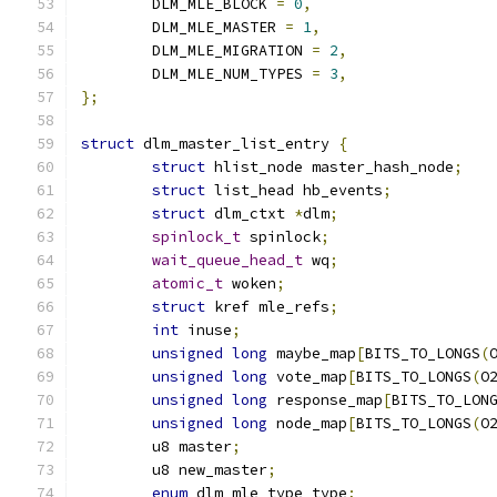
	DLM_MLE_BLOCK 
=
0
,
	DLM_MLE_MASTER 
=
1
,
	DLM_MLE_MIGRATION 
=
2
,
	DLM_MLE_NUM_TYPES 
=
3
,
};
struct
 dlm_master_list_entry 
{
struct
 hlist_node master_hash_node
;
struct
 list_head hb_events
;
struct
 dlm_ctxt 
*
dlm
;
spinlock_t
 spinlock
;
wait_queue_head_t
 wq
;
atomic_t
 woken
;
struct
 kref mle_refs
;
int
 inuse
;
unsigned
long
 maybe_map
[
BITS_TO_LONGS
(
unsigned
long
 vote_map
[
BITS_TO_LONGS
(
O
unsigned
long
 response_map
[
BITS_TO_LON
unsigned
long
 node_map
[
BITS_TO_LONGS
(
O
	u8 master
;
	u8 new_master
;
enum
 dlm_mle_type type
;