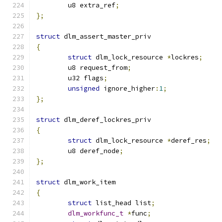
	u8 extra_ref
;
};
struct
 dlm_assert_master_priv
{
struct
 dlm_lock_resource 
*
lockres
;
	u8 request_from
;
	u32 flags
;
unsigned
 ignore_higher
:
1
;
};
struct
 dlm_deref_lockres_priv
{
struct
 dlm_lock_resource 
*
deref_res
;
	u8 deref_node
;
};
struct
 dlm_work_item
{
struct
 list_head list
;
dlm_workfunc_t
*
func
;