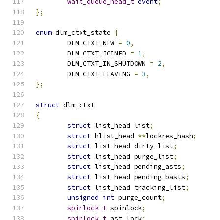
wait_queue_head_t
event
;
};
enum
 dlm_ctxt_state 
{
	DLM_CTXT_NEW 
=
0
,
	DLM_CTXT_JOINED 
=
1
,
	DLM_CTXT_IN_SHUTDOWN 
=
2
,
	DLM_CTXT_LEAVING 
=
3
,
};
struct
 dlm_ctxt
{
struct
 list_head list
;
struct
 hlist_head 
**
lockres_hash
;
struct
 list_head dirty_list
;
struct
 list_head purge_list
;
struct
 list_head pending_asts
;
struct
 list_head pending_basts
;
struct
 list_head tracking_list
;
unsigned
int
 purge_count
;
spinlock_t
 spinlock
;
spinlock_t
 ast_lock
;