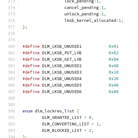
		 lock_pending
:
1
,
		 cancel_pending
:
1
,
		 unlock_pending
:
1
,
		 lksb_kernel_allocated
:
1
;
};
#define
 DLM_LKSB_UNUSED1           
0x01
#define
 DLM_LKSB_PUT_LVB           
0x02
#define
 DLM_LKSB_GET_LVB           
0x04
#define
 DLM_LKSB_UNUSED2           
0x08
#define
 DLM_LKSB_UNUSED3           
0x10
#define
 DLM_LKSB_UNUSED4           
0x20
#define
 DLM_LKSB_UNUSED5           
0x40
#define
 DLM_LKSB_UNUSED6           
0x80
enum
 dlm_lockres_list 
{
	DLM_GRANTED_LIST 
=
0
,
	DLM_CONVERTING_LIST 
=
1
,
	DLM_BLOCKED_LIST 
=
2
,
};