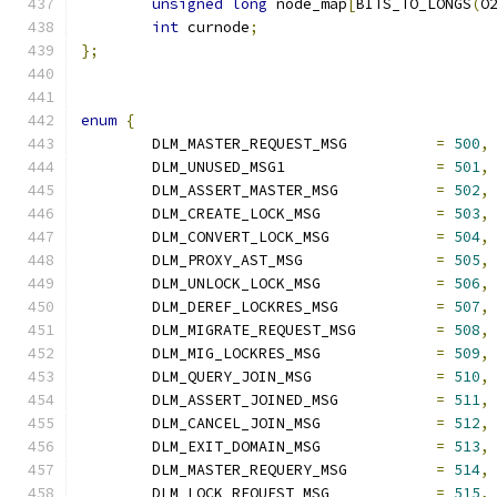
unsigned
long
 node_map
[
BITS_TO_LONGS
(
O
int
 curnode
;
};
enum
{
	DLM_MASTER_REQUEST_MSG		
=
500
,
	DLM_UNUSED_MSG1			
=
501
,
	DLM_ASSERT_MASTER_MSG		
=
502
,
	DLM_CREATE_LOCK_MSG		
=
503
,
	DLM_CONVERT_LOCK_MSG		
=
504
,
	DLM_PROXY_AST_MSG		
=
505
,
	DLM_UNLOCK_LOCK_MSG		
=
506
,
	DLM_DEREF_LOCKRES_MSG		
=
507
,
	DLM_MIGRATE_REQUEST_MSG		
=
508
,
	DLM_MIG_LOCKRES_MSG		
=
509
,
	DLM_QUERY_JOIN_MSG		
=
510
,
	DLM_ASSERT_JOINED_MSG		
=
511
,
	DLM_CANCEL_JOIN_MSG		
=
512
,
	DLM_EXIT_DOMAIN_MSG		
=
513
,
	DLM_MASTER_REQUERY_MSG		
=
514
,
	DLM_LOCK_REQUEST_MSG		
=
515
,