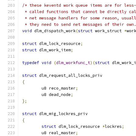
/* these keventd work queue items are for less
 * called functions that cannot be directly ca
 * net message handlers for some reason, usual
 * they need to send net messages of their own
void
 dlm_dispatch_work
(
struct
 work_struct 
*
wor
struct
 dlm_lock_resource
;
struct
 dlm_work_item
;
typedef
void
(
dlm_workfunc_t
)(
struct
 dlm_work_
struct
 dlm_request_all_locks_priv
{
	u8 reco_master
;
	u8 dead_node
;
};
struct
 dlm_mig_lockres_priv
{
struct
 dlm_lock_resource 
*
lockres
;
	u8 real_master
;