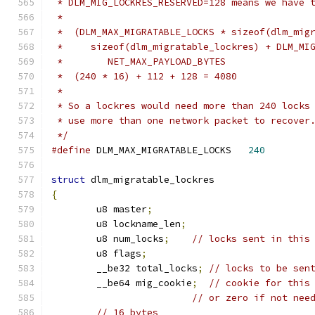
 * DLM_MIG_LOCKRES_RESERVED=128 means we have 
 *
 *  (DLM_MAX_MIGRATABLE_LOCKS * sizeof(dlm_mig
 *     sizeof(dlm_migratable_lockres) + DLM_MI
 *        NET_MAX_PAYLOAD_BYTES
 *  (240 * 16) + 112 + 128 = 4080
 *
 * So a lockres would need more than 240 locks
 * use more than one network packet to recover
 */
#define
 DLM_MAX_MIGRATABLE_LOCKS   
240
struct
 dlm_migratable_lockres
{
	u8 master
;
	u8 lockname_len
;
	u8 num_locks
;
// locks sent in this
	u8 flags
;
	__be32 total_locks
;
// locks to be sen
	__be64 mig_cookie
;
// cookie for this
// or zero if not nee
// 16 bytes