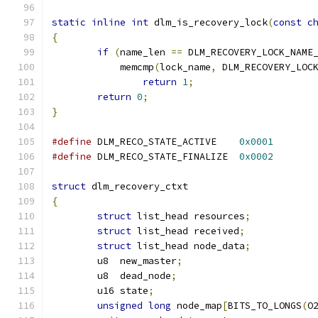
static
inline
int
 dlm_is_recovery_lock
(
const
c
{
if
(
name_len 
==
 DLM_RECOVERY_LOCK_NAME
	    memcmp
(
lock_name
,
 DLM_RECOVERY_LOC
return
1
;
return
0
;
}
#define
 DLM_RECO_STATE_ACTIVE    
0x0001
#define
 DLM_RECO_STATE_FINALIZE  
0x0002
struct
 dlm_recovery_ctxt
{
struct
 list_head resources
;
struct
 list_head received
;
struct
 list_head node_data
;
	u8  new_master
;
	u8  dead_node
;
	u16 state
;
unsigned
long
 node_map
[
BITS_TO_LONGS
(
O