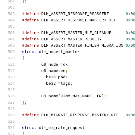
};
#define
 DLM_ASSERT_RESPONSE_REASSERT       
0x0
#define
 DLM_ASSERT_RESPONSE_MASTERY_REF    
0x0
#define
 DLM_ASSERT_MASTER_MLE_CLEANUP      
0x0
#define
 DLM_ASSERT_MASTER_REQUERY          
0x0
#define
 DLM_ASSERT_MASTER_FINISH_MIGRATION 
0x0
struct
 dlm_assert_master
{
	u8 node_idx
;
	u8 namelen
;
	__be16 pad1
;
	__be32 flags
;
	u8 name
[
O2NM_MAX_NAME_LEN
];
};
#define
 DLM_MIGRATE_RESPONSE_MASTERY_REF   
0x0
struct
 dlm_migrate_request
{