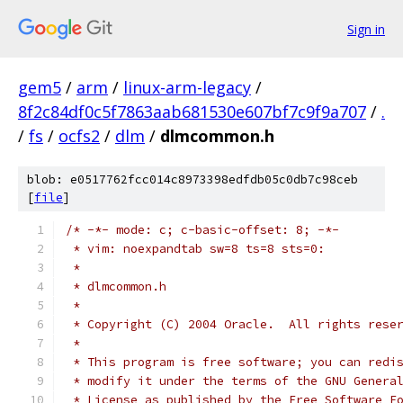
Sign in
gem5
/
arm
/
linux-arm-legacy
/
8f2c84df0c5f7863aab681530e607bf7c9f9a707
/
.
/
fs
/
ocfs2
/
dlm
/
dlmcommon.h
blob: e0517762fcc014c8973398edfdb05c0db7c98ceb
[
file
]
/* -*- mode: c; c-basic-offset: 8; -*-
 * vim: noexpandtab sw=8 ts=8 sts=0:
 *
 * dlmcommon.h
 *
 * Copyright (C) 2004 Oracle.  All rights rese
 *
 * This program is free software; you can redi
 * modify it under the terms of the GNU Genera
 * License as published by the Free Software F