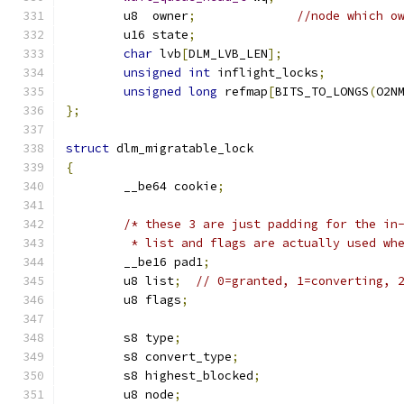
	u8  owner
;
//node which o
	u16 state
;
char
 lvb
[
DLM_LVB_LEN
];
unsigned
int
 inflight_locks
;
unsigned
long
 refmap
[
BITS_TO_LONGS
(
O2N
};
struct
 dlm_migratable_lock
{
	__be64 cookie
;
/* these 3 are just padding for the in
	 * list and flags are actually used wh
	__be16 pad1
;
	u8 list
;
// 0=granted, 1=converting, 
	u8 flags
;
	s8 type
;
	s8 convert_type
;
	s8 highest_blocked
;
	u8 node
;