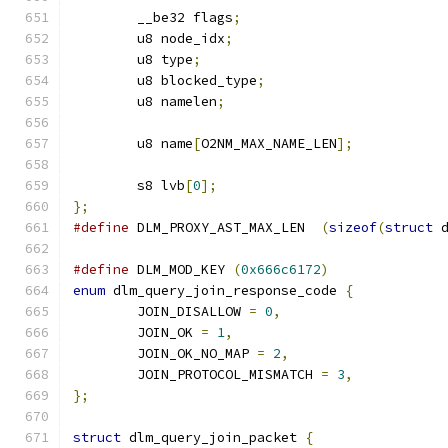
	__be32 flags
;
	u8 node_idx
;
	u8 type
;
	u8 blocked_type
;
	u8 namelen
;
	u8 name
[
O2NM_MAX_NAME_LEN
];
	s8 lvb
[
0
];
};
#define
 DLM_PROXY_AST_MAX_LEN  
(
sizeof
(
struct
 
#define
 DLM_MOD_KEY 
(
0x666c6172
)
enum
 dlm_query_join_response_code 
{
	JOIN_DISALLOW 
=
0
,
	JOIN_OK 
=
1
,
	JOIN_OK_NO_MAP 
=
2
,
	JOIN_PROTOCOL_MISMATCH 
=
3
,
};
struct
 dlm_query_join_packet 
{