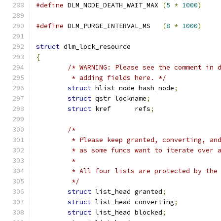
#define
 DLM_NODE_DEATH_WAIT_MAX 
(
5
*
1000
)
#define
 DLM_PURGE_INTERVAL_MS   
(
8
*
1000
)
struct
 dlm_lock_resource
{
/* WARNING: Please see the comment in 
	 * adding fields here. */
struct
 hlist_node hash_node
;
struct
 qstr lockname
;
struct
 kref      refs
;
/*
	 * Please keep granted, converting, an
	 * as some funcs want to iterate over 
	 *
	 * All four lists are protected by the
	 */
struct
 list_head granted
;
struct
 list_head converting
;
struct
 list_head blocked
;