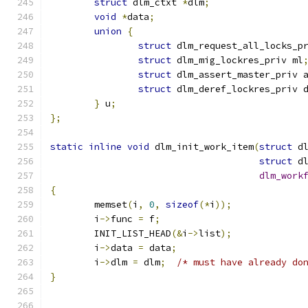
struct
 dlm_ctxt 
*
dlm
;
void
*
data
;
union
{
struct
 dlm_request_all_locks_p
struct
 dlm_mig_lockres_priv ml
struct
 dlm_assert_master_priv 
struct
 dlm_deref_lockres_priv 
}
 u
;
};
static
inline
void
 dlm_init_work_item
(
struct
 d
struct
 d
dlm_work
{
	memset
(
i
,
0
,
sizeof
(*
i
));
	i
->
func 
=
 f
;
	INIT_LIST_HEAD
(&
i
->
list
);
	i
->
data 
=
 data
;
	i
->
dlm 
=
 dlm
;
/* must have already do
}