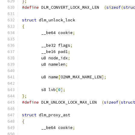
};
#define
 DLM_CONVERT_LOCK_MAX_LEN  
(
sizeof
(
stru
struct
 dlm_unlock_lock
{
	__be64 cookie
;
	__be32 flags
;
	__be16 pad1
;
	u8 node_idx
;
	u8 namelen
;
	u8 name
[
O2NM_MAX_NAME_LEN
];
	s8 lvb
[
0
];
};
#define
 DLM_UNLOCK_LOCK_MAX_LEN  
(
sizeof
(
struc
struct
 dlm_proxy_ast
{
	__be64 cookie
;