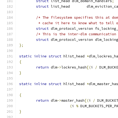
struct
 list_head dlm_domain_handlers
;
struct
 list_head	dlm_evictio
/* The filesystem specifies this at do
	 * cache it here to know what to tell 
struct
 dlm_protocol_version fs_locking
/* This is the inter-dlm communication
struct
 dlm_protocol_version dlm_lockin
};
static
inline
struct
 hlist_head 
*
dlm_lockres_h
{
return
 dlm
->
lockres_hash
[(
i 
/
 DLM_BUCK
}
static
inline
struct
 hlist_head 
*
dlm_master_ha
{
return
 dlm
->
master_hash
[(
i 
/
 DLM_BUCKE
(
i 
%
 DLM_BUCKETS_PER_P
}