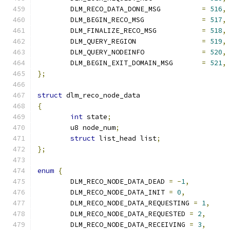
	DLM_RECO_DATA_DONE_MSG		
=
516
,
	DLM_BEGIN_RECO_MSG		
=
517
,
	DLM_FINALIZE_RECO_MSG		
=
518
,
	DLM_QUERY_REGION		
=
519
,
	DLM_QUERY_NODEINFO		
=
520
,
	DLM_BEGIN_EXIT_DOMAIN_MSG	
=
521
,
};
struct
 dlm_reco_node_data
{
int
 state
;
	u8 node_num
;
struct
 list_head list
;
};
enum
{
	DLM_RECO_NODE_DATA_DEAD 
=
-
1
,
	DLM_RECO_NODE_DATA_INIT 
=
0
,
	DLM_RECO_NODE_DATA_REQUESTING 
=
1
,
	DLM_RECO_NODE_DATA_REQUESTED 
=
2
,
	DLM_RECO_NODE_DATA_RECEIVING 
=
3
,