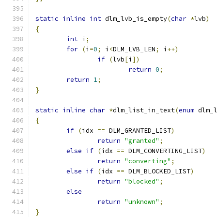
static
inline
int
 dlm_lvb_is_empty
(
char
*
lvb
)
{
int
 i
;
for
(
i
=
0
;
 i
<
DLM_LVB_LEN
;
 i
++)
if
(
lvb
[
i
])
return
0
;
return
1
;
}
static
inline
char
*
dlm_list_in_text
(
enum
 dlm_
{
if
(
idx 
==
 DLM_GRANTED_LIST
)
return
"granted"
;
else
if
(
idx 
==
 DLM_CONVERTING_LIST
)
return
"converting"
;
else
if
(
idx 
==
 DLM_BLOCKED_LIST
)
return
"blocked"
;
else
return
"unknown"
;
}