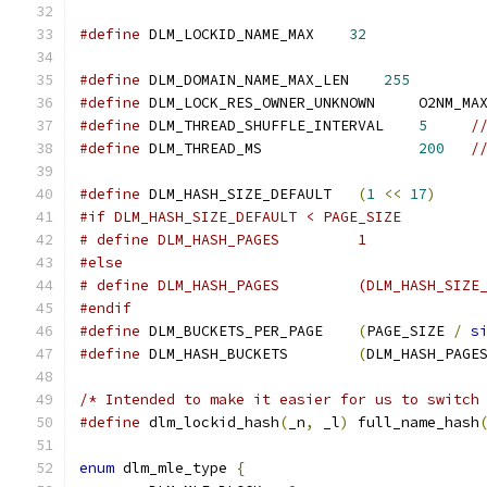
#define
 DLM_LOCKID_NAME_MAX    
32
#define
 DLM_DOMAIN_NAME_MAX_LEN    
255
#define
 DLM_LOCK_RES_OWNER_UNKNOWN     O2NM_MA
#define
 DLM_THREAD_SHUFFLE_INTERVAL    
5
/
#define
 DLM_THREAD_MS                  
200
/
#define
 DLM_HASH_SIZE_DEFAULT	
(
1
<<
17
)
#if DLM_HASH_SIZE_DEFAULT < PAGE_SIZE
# define DLM_HASH_PAGES		1
#else
# define DLM_HASH_PAGES		
#endif
#define
 DLM_BUCKETS_PER_PAGE	
(
PAGE_SIZE 
/
s
#define
 DLM_HASH_BUCKETS	
(
DLM_HASH_PAGE
/* Intended to make it easier for us to switch
#define
 dlm_lockid_hash
(
_n
,
 _l
)
 full_name_hash
enum
 dlm_mle_type 
{