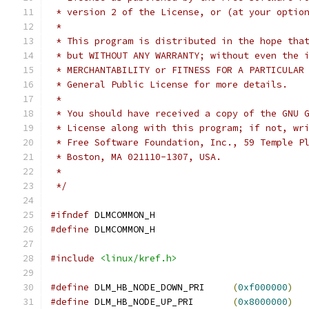
 * version 2 of the License, or (at your optio
 *
 * This program is distributed in the hope tha
 * but WITHOUT ANY WARRANTY; without even the 
 * MERCHANTABILITY or FITNESS FOR A PARTICULAR
 * General Public License for more details.
 *
 * You should have received a copy of the GNU 
 * License along with this program; if not, wr
 * Free Software Foundation, Inc., 59 Temple P
 * Boston, MA 021110-1307, USA.
 *
 */
#ifndef
 DLMCOMMON_H
#define
 DLMCOMMON_H
#include
<linux/kref.h>
#define
 DLM_HB_NODE_DOWN_PRI     
(
0xf000000
)
#define
 DLM_HB_NODE_UP_PRI       
(
0x8000000
)