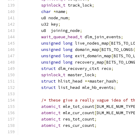
spinlock_t
 track_lock
;
char
*
name
;
	u8 node_num
;
	u32 key
;
	u8  joining_node
;
wait_queue_head_t
 dlm_join_events
;
unsigned
long
 live_nodes_map
[
BITS_TO_L
unsigned
long
 domain_map
[
BITS_TO_LONGS
unsigned
long
 exit_domain_map
[
BITS_TO_
unsigned
long
 recovery_map
[
BITS_TO_LON
struct
 dlm_recovery_ctxt reco
;
spinlock_t
 master_lock
;
struct
 hlist_head 
**
master_hash
;
struct
 list_head mle_hb_events
;
/* these give a really vague idea of t
atomic_t
 mle_tot_count
[
DLM_MLE_NUM_TYP
atomic_t
 mle_cur_count
[
DLM_MLE_NUM_TYP
atomic_t
 res_tot_count
;
atomic_t
 res_cur_count
;