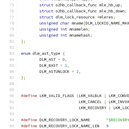
struct
 o2hb_callback_func mle_hb_up
;
struct
 o2hb_callback_func mle_hb_down
;
struct
 dlm_lock_resource 
*
mleres
;
unsigned
char
 mname
[
DLM_LOCKID_NAME_MA
unsigned
int
 mnamelen
;
unsigned
int
 mnamehash
;
};
enum
 dlm_ast_type 
{
	DLM_AST 
=
0
,
	DLM_BAST 
=
1
,
	DLM_ASTUNLOCK 
=
2
,
};
#define
 LKM_VALID_FLAGS 
(
LKM_VALBLK 
|
 LKM_CONV
			 LKM_CANCEL 
|
 LKM_INVV
			 LKM_RECOVERY 
|
 LKM_LO
#define
 DLM_RECOVERY_LOCK_NAME       
"$RECOVER
#define
 DLM_RECOVERY_LOCK_NAME_LEN   
9