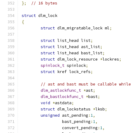
};
// 16 bytes
struct
 dlm_lock
{
struct
 dlm_migratable_lock ml
;
struct
 list_head list
;
struct
 list_head ast_list
;
struct
 list_head bast_list
;
struct
 dlm_lock_resource 
*
lockres
;
spinlock_t
 spinlock
;
struct
 kref lock_refs
;
// ast and bast must be callable while
dlm_astlockfunc_t
*
ast
;
dlm_bastlockfunc_t
*
bast
;
void
*
astdata
;
struct
 dlm_lockstatus 
*
lksb
;
unsigned
 ast_pending
:
1
,
		 bast_pending
:
1
,
		 convert_pending
:
1
,