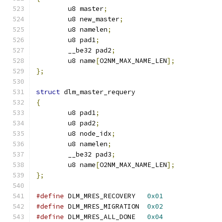
	u8 master
;
	u8 new_master
;
	u8 namelen
;
	u8 pad1
;
	__be32 pad2
;
	u8 name
[
O2NM_MAX_NAME_LEN
];
};
struct
 dlm_master_requery
{
	u8 pad1
;
	u8 pad2
;
	u8 node_idx
;
	u8 namelen
;
	__be32 pad3
;
	u8 name
[
O2NM_MAX_NAME_LEN
];
};
#define
 DLM_MRES_RECOVERY   
0x01
#define
 DLM_MRES_MIGRATION  
0x02
#define
 DLM_MRES_ALL_DONE   
0x04