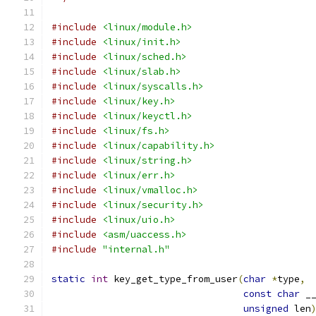
#include
<linux/module.h>
#include
<linux/init.h>
#include
<linux/sched.h>
#include
<linux/slab.h>
#include
<linux/syscalls.h>
#include
<linux/key.h>
#include
<linux/keyctl.h>
#include
<linux/fs.h>
#include
<linux/capability.h>
#include
<linux/string.h>
#include
<linux/err.h>
#include
<linux/vmalloc.h>
#include
<linux/security.h>
#include
<linux/uio.h>
#include
<asm/uaccess.h>
#include
"internal.h"
static
int
 key_get_type_from_user
(
char
*
type
,
const
char
 _
unsigned
 len