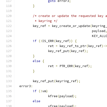
goto
 error3
;
}
/* create or update the requested key 
	 * keyring */
	key_ref 
=
 key_create_or_update
(
keyring
				       payload
				       KEY_AL
if
(!
IS_ERR
(
key_ref
))
{
		ret 
=
 key_ref_to_ptr
(
key_ref
)-
		key_ref_put
(
key_ref
);
}
else
{
		ret 
=
 PTR_ERR
(
key_ref
);
}
	key_ref_put
(
keyring_ref
);
 error3
:
if
(!
vm
)
		kfree
(
payload
);
else
		vfree
(
payload
);