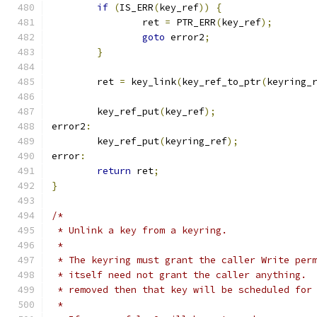
if
(
IS_ERR
(
key_ref
))
{
		ret 
=
 PTR_ERR
(
key_ref
);
goto
 error2
;
}
	ret 
=
 key_link
(
key_ref_to_ptr
(
keyring_
	key_ref_put
(
key_ref
);
error2
:
	key_ref_put
(
keyring_ref
);
error
:
return
 ret
;
}
/*
 * Unlink a key from a keyring.
 *
 * The keyring must grant the caller Write per
 * itself need not grant the caller anything. 
 * removed then that key will be scheduled for
 *