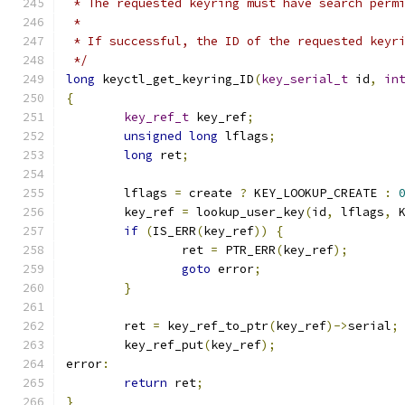
 * The requested keyring must have search perm
 *
 * If successful, the ID of the requested keyr
 */
long
 keyctl_get_keyring_ID
(
key_serial_t
 id
,
in
{
key_ref_t
 key_ref
;
unsigned
long
 lflags
;
long
 ret
;
	lflags 
=
 create 
?
 KEY_LOOKUP_CREATE 
:
	key_ref 
=
 lookup_user_key
(
id
,
 lflags
,
 
if
(
IS_ERR
(
key_ref
))
{
		ret 
=
 PTR_ERR
(
key_ref
);
goto
 error
;
}
	ret 
=
 key_ref_to_ptr
(
key_ref
)->
serial
;
	key_ref_put
(
key_ref
);
error
:
return
 ret
;
}