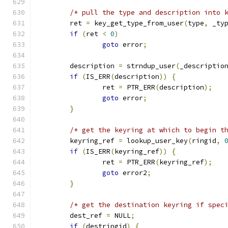
/* pull the type and description into 
	ret 
=
 key_get_type_from_user
(
type
,
 _ty
if
(
ret 
<
0
)
goto
 error
;
	description 
=
 strndup_user
(
_descriptio
if
(
IS_ERR
(
description
))
{
		ret 
=
 PTR_ERR
(
description
);
goto
 error
;
}
/* get the keyring at which to begin t
	keyring_ref 
=
 lookup_user_key
(
ringid
,
if
(
IS_ERR
(
keyring_ref
))
{
		ret 
=
 PTR_ERR
(
keyring_ref
);
goto
 error2
;
}
/* get the destination keyring if spec
	dest_ref 
=
 NULL
;
if
(
destringid
)
{