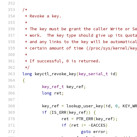
/*
 * Revoke a key.
 *
 * The key must be grant the caller Write or S
 * work.  The key type should give up its quot
 * and any links to the key will be automatica
 * certain amount of time (/proc/sys/kernel/ke
 *
 * If successful, 0 is returned.
 */
long
 keyctl_revoke_key
(
key_serial_t
 id
)
{
key_ref_t
 key_ref
;
long
 ret
;
	key_ref 
=
 lookup_user_key
(
id
,
0
,
 KEY_W
if
(
IS_ERR
(
key_ref
))
{
		ret 
=
 PTR_ERR
(
key_ref
);
if
(
ret 
!=
-
EACCES
)
goto
 error
;