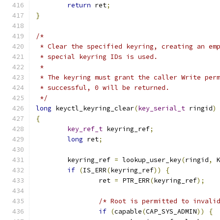
return
 ret
;
}
/*
 * Clear the specified keyring, creating an em
 * special keyring IDs is used.
 *
 * The keyring must grant the caller Write per
 * successful, 0 will be returned.
 */
long
 keyctl_keyring_clear
(
key_serial_t
 ringid
)
{
key_ref_t
 keyring_ref
;
long
 ret
;
	keyring_ref 
=
 lookup_user_key
(
ringid
,
 
if
(
IS_ERR
(
keyring_ref
))
{
		ret 
=
 PTR_ERR
(
keyring_ref
);
/* Root is permitted to invali
if
(
capable
(
CAP_SYS_ADMIN
))
{