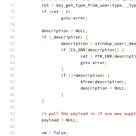
	ret 
=
 key_get_type_from_user
(
type
,
 _ty
if
(
ret 
<
0
)
goto
 error
;
	description 
=
 NULL
;
if
(
_description
)
{
		description 
=
 strndup_user
(
_de
if
(
IS_ERR
(
description
))
{
			ret 
=
 PTR_ERR
(
descript
goto
 error
;
}
if
(!*
description
)
{
			kfree
(
description
);
			description 
=
 NULL
;
}
}
/* pull the payload in if one was supp
	payload 
=
 NULL
;
	vm 
=
false
;