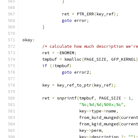
}
		ret 
=
 PTR_ERR
(
key_ref
);
goto
 error
;
}
okay
:
/* calculate how much description we'r
	ret 
=
-
ENOMEM
;
	tmpbuf 
=
 kmalloc
(
PAGE_SIZE
,
 GFP_KERNEL
if
(!
tmpbuf
)
goto
 error2
;
	key 
=
 key_ref_to_ptr
(
key_ref
);
	ret 
=
 snprintf
(
tmpbuf
,
 PAGE_SIZE 
-
1
,
"%s;%d;%d;%08x;%s"
,
		       key
->
type
->
name
,
		       from_kuid_munged
(
curren
		       from_kgid_munged
(
curren
		       key
->
perm
,
		       key
->
description 
?:
""
)