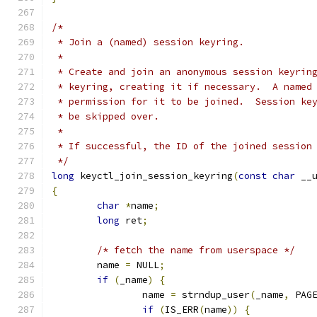
/*
 * Join a (named) session keyring.
 *
 * Create and join an anonymous session keyrin
 * keyring, creating it if necessary.  A named
 * permission for it to be joined.  Session ke
 * be skipped over.
 *
 * If successful, the ID of the joined session
 */
long
 keyctl_join_session_keyring
(
const
char
 __
{
char
*
name
;
long
 ret
;
/* fetch the name from userspace */
	name 
=
 NULL
;
if
(
_name
)
{
		name 
=
 strndup_user
(
_name
,
 PAG
if
(
IS_ERR
(
name
))
{