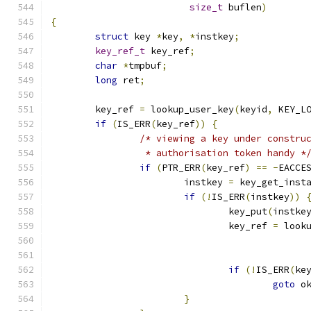
size_t
 buflen
)
{
struct
 key 
*
key
,
*
instkey
;
key_ref_t
 key_ref
;
char
*
tmpbuf
;
long
 ret
;
	key_ref 
=
 lookup_user_key
(
keyid
,
 KEY_L
if
(
IS_ERR
(
key_ref
))
{
/* viewing a key under constru
		 * authorisation token handy *
if
(
PTR_ERR
(
key_ref
)
==
-
EACCE
			instkey 
=
 key_get_inst
if
(!
IS_ERR
(
instkey
))
				key_put
(
instke
				key_ref 
=
 look
if
(!
IS_ERR
(
ke
goto
 o
}