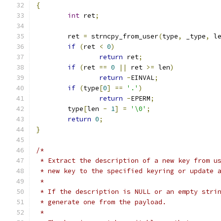
{
int
 ret
;
	ret 
=
 strncpy_from_user
(
type
,
 _type
,
 l
if
(
ret 
<
0
)
return
 ret
;
if
(
ret 
==
0
||
 ret 
>=
 len
)
return
-
EINVAL
;
if
(
type
[
0
]
==
'.'
)
return
-
EPERM
;
	type
[
len 
-
1
]
=
'\0'
;
return
0
;
}
/*
 * Extract the description of a new key from u
 * new key to the specified keyring or update 
 *
 * If the description is NULL or an empty stri
 * generate one from the payload.
 *