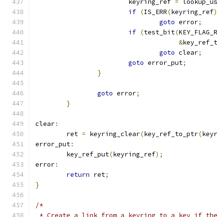
			keyring_ref 
=
 lookup_u
if
(
IS_ERR
(
keyring_ref
goto
 error
;
if
(
test_bit
(
KEY_FLAG_
&
key_ref_
goto
 clear
;
goto
 error_put
;
}
goto
 error
;
}
clear
:
	ret 
=
 keyring_clear
(
key_ref_to_ptr
(
key
error_put
:
	key_ref_put
(
keyring_ref
);
error
:
return
 ret
;
}
/*
 * Create a link from a keyring to a key if th