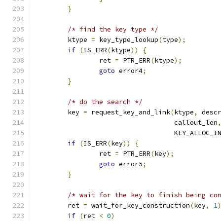
}
/* find the key type */
	ktype 
=
 key_type_lookup
(
type
);
if
(
IS_ERR
(
ktype
))
{
		ret 
=
 PTR_ERR
(
ktype
);
goto
 error4
;
}
/* do the search */
	key 
=
 request_key_and_link
(
ktype
,
 desc
				   callout_len
				   KEY_ALLOC_
if
(
IS_ERR
(
key
))
{
		ret 
=
 PTR_ERR
(
key
);
goto
 error5
;
}
/* wait for the key to finish being co
	ret 
=
 wait_for_key_construction
(
key
,
1
if
(
ret 
<
0
)