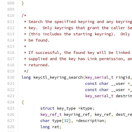
}
/*
 * Search the specified keyring and any keyrin
 * key.  Only keyrings that grant the caller S
 * (this includes the starting keyring).  Only
 * be found.
 *
 * If successful, the found key will be linked
 * supplied and the key has Link permission, a
 * returned.
 */
long
 keyctl_keyring_search
(
key_serial_t
 ringid
const
char
 __user 
*
const
char
 __user 
*
key_serial_t
 destri
{
struct
 key_type 
*
ktype
;
key_ref_t
 keyring_ref
,
 key_ref
,
 dest_r
char
 type
[
32
],
*
description
;
long
 ret
;