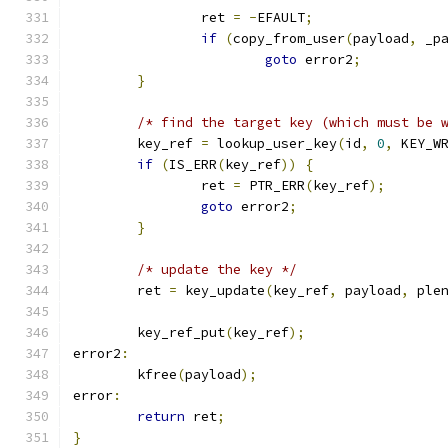
		ret 
=
-
EFAULT
;
if
(
copy_from_user
(
payload
,
 _p
goto
 error2
;
}
/* find the target key (which must be 
	key_ref 
=
 lookup_user_key
(
id
,
0
,
 KEY_W
if
(
IS_ERR
(
key_ref
))
{
		ret 
=
 PTR_ERR
(
key_ref
);
goto
 error2
;
}
/* update the key */
	ret 
=
 key_update
(
key_ref
,
 payload
,
 ple
	key_ref_put
(
key_ref
);
error2
:
	kfree
(
payload
);
error
:
return
 ret
;
}