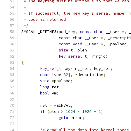
 * The keyring must be writable so that we can
 *
 * If successful, the new key's serial number 
 * code is returned.
 */
SYSCALL_DEFINE5
(
add_key
,
const
char
 __user 
*,
 
const
char
 __user 
*,
 _descript
const
void
 __user 
*,
 _payload
,
size_t
,
 plen
,
key_serial_t
,
 ringid
)
{
key_ref_t
 keyring_ref
,
 key_ref
;
char
 type
[
32
],
*
description
;
void
*
payload
;
long
 ret
;
bool
 vm
;
	ret 
=
-
EINVAL
;
if
(
plen 
>
1024
*
1024
-
1
)
goto
 error
;
/* draw all the data into kernel space