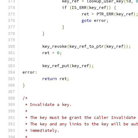
		key_ref 
=
 lookup_user_key
(
id
,
if
(
IS_ERR
(
key_ref
))
{
			ret 
=
 PTR_ERR
(
key_ref
)
goto
 error
;
}
}
	key_revoke
(
key_ref_to_ptr
(
key_ref
));
	ret 
=
0
;
	key_ref_put
(
key_ref
);
error
:
return
 ret
;
}
/*
 * Invalidate a key.
 *
 * The key must be grant the caller Invalidate
 * The key and any links to the key will be au
 * immediately.
 *