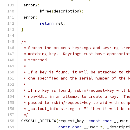
 error2
:
	kfree
(
description
);
 error
:
return
 ret
;
}
/*
 * Search the process keyrings and keyring tre
 * matching key.  Keyrings must have appropria
 * searched.
 *
 * If a key is found, it will be attached to t
 * one specified and the serial number of the 
 *
 * If no key is found, /sbin/request-key will 
 * non-NULL in an attempt to create a key.  Th
 * passed to /sbin/request-key to aid with com
 * _callout_info string is "" then it will be 
 */
SYSCALL_DEFINE4
(
request_key
,
const
char
 __user
const
char
 __user 
*,
 _descript