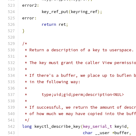
error2
:
	key_ref_put
(
keyring_ref
);
error
:
return
 ret
;
}
/*
 * Return a description of a key to userspace.
 *
 * The key must grant the caller View permissi
 *
 * If there's a buffer, we place up to buflen 
 * in the following way:
 *
 *	type;uid;gid;perm;description<NUL>
 *
 * If successful, we return the amount of desc
 * of how much we may have copied into the buf
 */
long
 keyctl_describe_key
(
key_serial_t
 keyid
,
char
 __user 
*
buffer
,