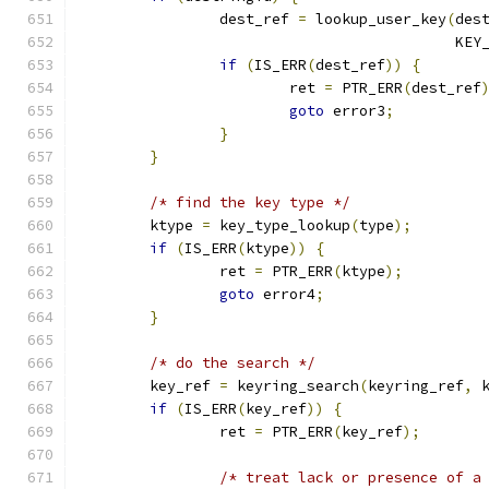
		dest_ref 
=
 lookup_user_key
(
des
					   K
if
(
IS_ERR
(
dest_ref
))
{
			ret 
=
 PTR_ERR
(
dest_ref
goto
 error3
;
}
}
/* find the key type */
	ktype 
=
 key_type_lookup
(
type
);
if
(
IS_ERR
(
ktype
))
{
		ret 
=
 PTR_ERR
(
ktype
);
goto
 error4
;
}
/* do the search */
	key_ref 
=
 keyring_search
(
keyring_ref
,
 
if
(
IS_ERR
(
key_ref
))
{
		ret 
=
 PTR_ERR
(
key_ref
);
/* treat lack or presence of a