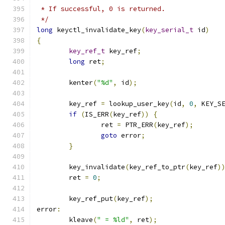
 * If successful, 0 is returned.
 */
long
 keyctl_invalidate_key
(
key_serial_t
 id
)
{
key_ref_t
 key_ref
;
long
 ret
;
	kenter
(
"%d"
,
 id
);
	key_ref 
=
 lookup_user_key
(
id
,
0
,
 KEY_S
if
(
IS_ERR
(
key_ref
))
{
		ret 
=
 PTR_ERR
(
key_ref
);
goto
 error
;
}
	key_invalidate
(
key_ref_to_ptr
(
key_ref
)
	ret 
=
0
;
	key_ref_put
(
key_ref
);
error
:
	kleave
(
" = %ld"
,
 ret
);