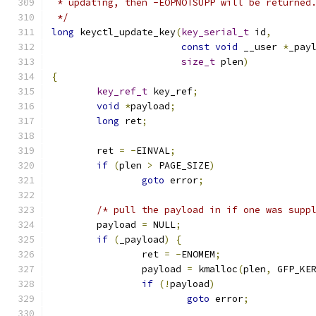
 * updating, then -EOPNOTSUPP will be returned
 */
long
 keyctl_update_key
(
key_serial_t
 id
,
const
void
 __user 
*
_pay
size_t
 plen
)
{
key_ref_t
 key_ref
;
void
*
payload
;
long
 ret
;
	ret 
=
-
EINVAL
;
if
(
plen 
>
 PAGE_SIZE
)
goto
 error
;
/* pull the payload in if one was supp
	payload 
=
 NULL
;
if
(
_payload
)
{
		ret 
=
-
ENOMEM
;
		payload 
=
 kmalloc
(
plen
,
 GFP_KE
if
(!
payload
)
goto
 error
;