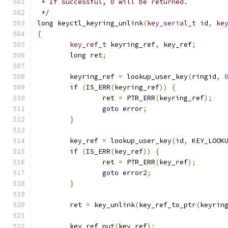
 * If successful, 0 will be returned.
 */
long
 keyctl_keyring_unlink
(
key_serial_t
 id
,
ke
{
key_ref_t
 keyring_ref
,
 key_ref
;
long
 ret
;
	keyring_ref 
=
 lookup_user_key
(
ringid
,
if
(
IS_ERR
(
keyring_ref
))
{
		ret 
=
 PTR_ERR
(
keyring_ref
);
goto
 error
;
}
	key_ref 
=
 lookup_user_key
(
id
,
 KEY_LOOK
if
(
IS_ERR
(
key_ref
))
{
		ret 
=
 PTR_ERR
(
key_ref
);
goto
 error2
;
}
	ret 
=
 key_unlink
(
key_ref_to_ptr
(
keyrin
	key_ref_put
(
key_ref
);