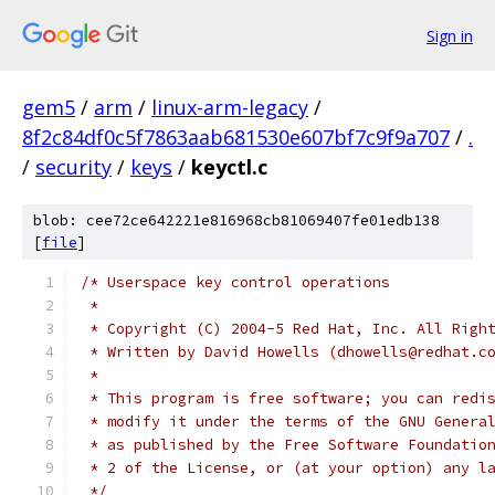
Sign in
gem5
/
arm
/
linux-arm-legacy
/
8f2c84df0c5f7863aab681530e607bf7c9f9a707
/
.
/
security
/
keys
/
keyctl.c
blob: cee72ce642221e816968cb81069407fe01edb138
[
file
]
/* Userspace key control operations
 *
 * Copyright (C) 2004-5 Red Hat, Inc. All Righ
 * Written by David Howells (dhowells@redhat.c
 *
 * This program is free software; you can redi
 * modify it under the terms of the GNU Genera
 * as published by the Free Software Foundatio
 * 2 of the License, or (at your option) any l
 */