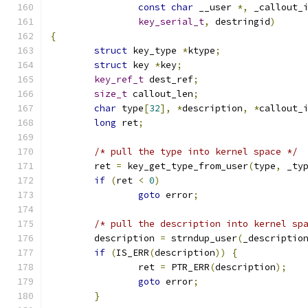
const
char
 __user 
*,
 _callout_
key_serial_t
,
 destringid
)
{
struct
 key_type 
*
ktype
;
struct
 key 
*
key
;
key_ref_t
 dest_ref
;
size_t
 callout_len
;
char
 type
[
32
],
*
description
,
*
callout_
long
 ret
;
/* pull the type into kernel space */
	ret 
=
 key_get_type_from_user
(
type
,
 _ty
if
(
ret 
<
0
)
goto
 error
;
/* pull the description into kernel sp
	description 
=
 strndup_user
(
_descriptio
if
(
IS_ERR
(
description
))
{
		ret 
=
 PTR_ERR
(
description
);
goto
 error
;
}