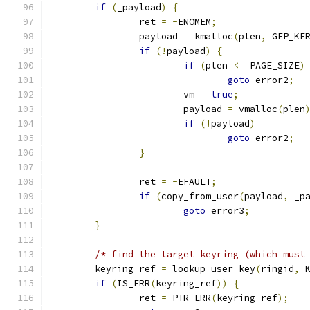
if
(
_payload
)
{
		ret 
=
-
ENOMEM
;
		payload 
=
 kmalloc
(
plen
,
 GFP_KE
if
(!
payload
)
{
if
(
plen 
<=
 PAGE_SIZE
)
goto
 error2
;
			vm 
=
true
;
			payload 
=
 vmalloc
(
plen
if
(!
payload
)
goto
 error2
;
}
		ret 
=
-
EFAULT
;
if
(
copy_from_user
(
payload
,
 _p
goto
 error3
;
}
/* find the target keyring (which must
	keyring_ref 
=
 lookup_user_key
(
ringid
,
 
if
(
IS_ERR
(
keyring_ref
))
{
		ret 
=
 PTR_ERR
(
keyring_ref
);