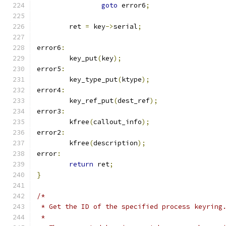
goto
 error6
;
	ret 
=
 key
->
serial
;
error6
:
 	key_put
(
key
);
error5
:
	key_type_put
(
ktype
);
error4
:
	key_ref_put
(
dest_ref
);
error3
:
	kfree
(
callout_info
);
error2
:
	kfree
(
description
);
error
:
return
 ret
;
}
/*
 * Get the ID of the specified process keyring
 *