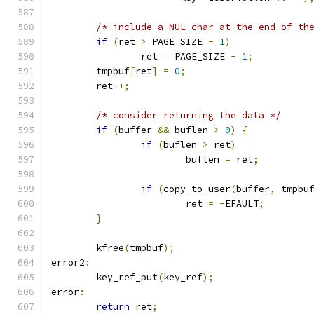
/* include a NUL char at the end of th
if
(
ret 
>
 PAGE_SIZE 
-
1
)
		ret 
=
 PAGE_SIZE 
-
1
;
	tmpbuf
[
ret
]
=
0
;
	ret
++;
/* consider returning the data */
if
(
buffer 
&&
 buflen 
>
0
)
{
if
(
buflen 
>
 ret
)
			buflen 
=
 ret
;
if
(
copy_to_user
(
buffer
,
 tmpbu
			ret 
=
-
EFAULT
;
}
	kfree
(
tmpbuf
);
error2
:
	key_ref_put
(
key_ref
);
error
:
return
 ret
;