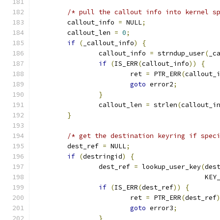
/* pull the callout info into kernel s
	callout_info 
=
 NULL
;
	callout_len 
=
0
;
if
(
_callout_info
)
{
		callout_info 
=
 strndup_user
(
_c
if
(
IS_ERR
(
callout_info
))
{
			ret 
=
 PTR_ERR
(
callout_
goto
 error2
;
}
		callout_len 
=
 strlen
(
callout_i
}
/* get the destination keyring if spec
	dest_ref 
=
 NULL
;
if
(
destringid
)
{
		dest_ref 
=
 lookup_user_key
(
des
					   K
if
(
IS_ERR
(
dest_ref
))
{
			ret 
=
 PTR_ERR
(
dest_ref
goto
 error3
;
}