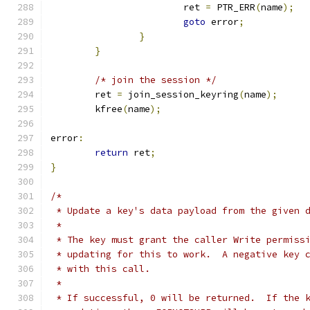
			ret 
=
 PTR_ERR
(
name
);
goto
 error
;
}
}
/* join the session */
	ret 
=
 join_session_keyring
(
name
);
	kfree
(
name
);
error
:
return
 ret
;
}
/*
 * Update a key's data payload from the given 
 *
 * The key must grant the caller Write permiss
 * updating for this to work.  A negative key 
 * with this call.
 *
 * If successful, 0 will be returned.  If the 