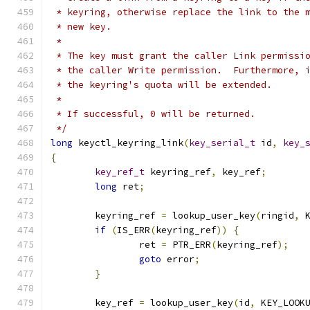
 * keyring, otherwise replace the link to the 
 * new key.
 *
 * The key must grant the caller Link permissi
 * the caller Write permission.  Furthermore, 
 * the keyring's quota will be extended.
 *
 * If successful, 0 will be returned.
 */
long
 keyctl_keyring_link
(
key_serial_t
 id
,
key_
{
key_ref_t
 keyring_ref
,
 key_ref
;
long
 ret
;
	keyring_ref 
=
 lookup_user_key
(
ringid
,
 
if
(
IS_ERR
(
keyring_ref
))
{
		ret 
=
 PTR_ERR
(
keyring_ref
);
goto
 error
;
}
	key_ref 
=
 lookup_user_key
(
id
,
 KEY_LOOK