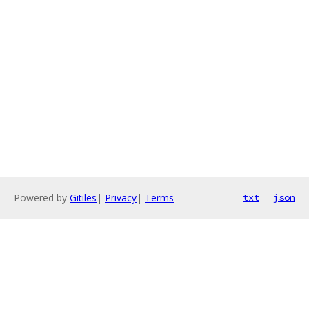
Powered by
Gitiles
|
Privacy
|
Terms
txt
json