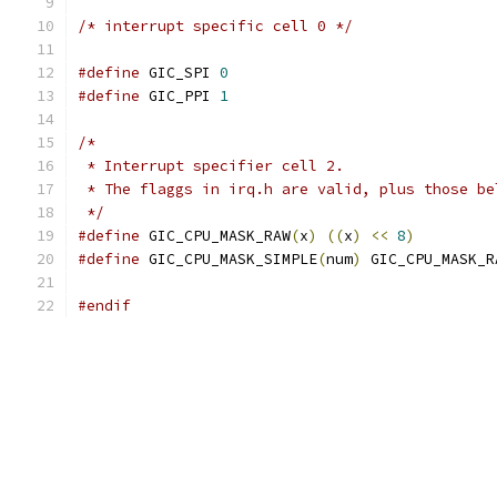
/* interrupt specific cell 0 */
#define
 GIC_SPI 
0
#define
 GIC_PPI 
1
/*
 * Interrupt specifier cell 2.
 * The flaggs in irq.h are valid, plus those be
 */
#define
 GIC_CPU_MASK_RAW
(
x
)
((
x
)
<<
8
)
#define
 GIC_CPU_MASK_SIMPLE
(
num
)
 GIC_CPU_MASK_R
#endif