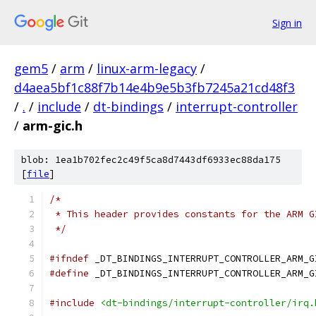
Sign in
gem5
/
arm
/
linux-arm-legacy
/
d4aea5bf1c88f7b14e4b9e5b3fb7245a21cd48f3
/
.
/
include
/
dt-bindings
/
interrupt-controller
/
arm-gic.h
blob: 1ea1b702fec2c49f5ca8d7443df6933ec88da175
[
file
]
/*
 * This header provides constants for the ARM G
 */
#ifndef
 _DT_BINDINGS_INTERRUPT_CONTROLLER_ARM_G
#define
 _DT_BINDINGS_INTERRUPT_CONTROLLER_ARM_G
#include
<dt-bindings/interrupt-controller/irq.