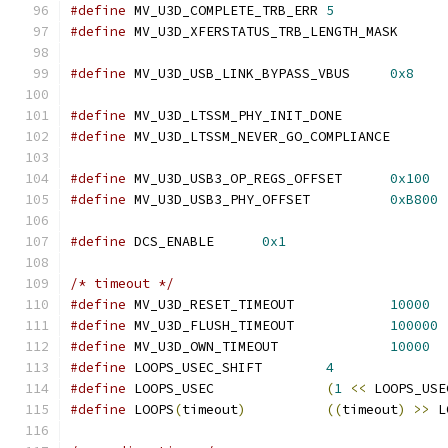
#define
 MV_U3D_COMPLETE_TRB_ERR	
5
#define
 MV_U3D_XFERSTATUS_TRB_LENGTH_M
#define
 MV_U3D_USB_LINK_BYPASS_VBUS	
0x8
#define
 MV_U3D_LTSSM_PHY_INIT_DONE
#define
 MV_U3D_LTSSM_NEVER_GO_COMPLIA
#define
 MV_U3D_USB3_OP_REGS_OFFSET	
0x100
#define
 MV_U3D_USB3_PHY_OFFSET		
0xB800
#define
 DCS_ENABLE	
0x1
/* timeout */
#define
 MV_U3D_RESET_TIMEOUT		
10000
#define
 MV_U3D_FLUSH_TIMEOUT		
100000
#define
 MV_U3D_OWN_TIMEOUT		
10000
#define
 LOOPS_USEC_SHIFT	
4
#define
 LOOPS_USEC		
(
1
<<
 LOOPS_USE
#define
 LOOPS
(
timeout
)
((
timeout
)
>>
 L