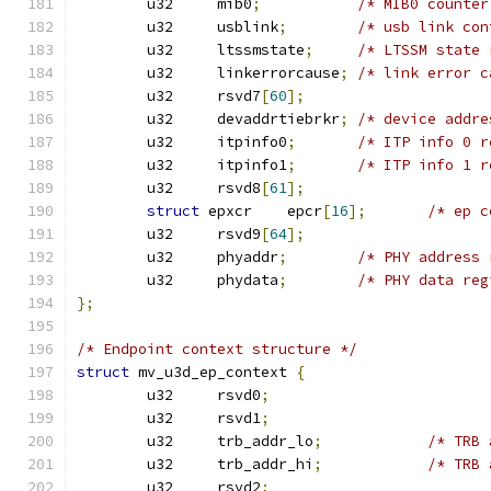
	u32	mib0
;
/* MIB0 counter
	u32	usblink
;
/* usb link con
	u32	ltssmstate
;
/* LTSSM state 
	u32	linkerrorcause
;
/* link error c
	u32	rsvd7
[
60
];
	u32	devaddrtiebrkr
;
/* device addre
	u32	itpinfo0
;
/* ITP info 0 r
	u32	itpinfo1
;
/* ITP info 1 r
	u32	rsvd8
[
61
];
struct
 epxcr	epcr
[
16
];
/* ep c
	u32	rsvd9
[
64
];
	u32	phyaddr
;
/* PHY address 
	u32	phydata
;
/* PHY data reg
};
/* Endpoint context structure */
struct
 mv_u3d_ep_context 
{
	u32	rsvd0
;
	u32	rsvd1
;
	u32	trb_addr_lo
;
/* TRB 
	u32	trb_addr_hi
;
/* TRB 
	u32	rsvd2
;