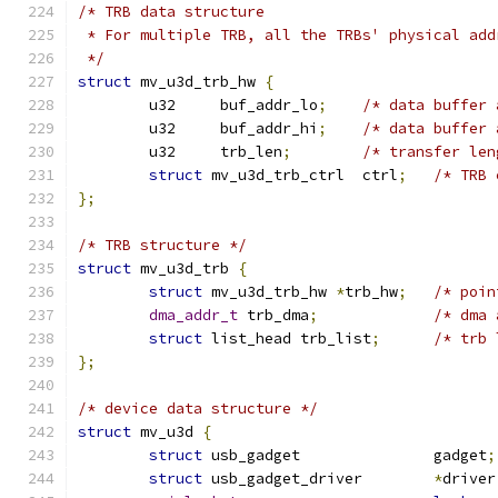
/* TRB data structure
 * For multiple TRB, all the TRBs' physical add
 */
struct
 mv_u3d_trb_hw 
{
	u32	buf_addr_lo
;
/* data buffer 
	u32	buf_addr_hi
;
/* data buffer 
	u32	trb_len
;
/* transfer len
struct
 mv_u3d_trb_ctrl	ctrl
;
/* TRB 
};
/* TRB structure */
struct
 mv_u3d_trb 
{
struct
 mv_u3d_trb_hw 
*
trb_hw
;
/* poin
dma_addr_t
 trb_dma
;
/* dma 
struct
 list_head trb_list
;
/* trb 
};
/* device data structure */
struct
 mv_u3d 
{
struct
 usb_gadget		gadget
;
struct
 usb_gadget_driver	
*
driver