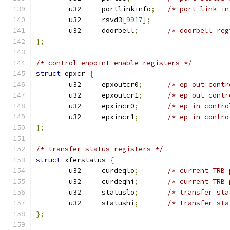
	u32	portlinkinfo
;
/* port link in
	u32	rsvd3
[
9917
];
	u32	doorbell
;
/* doorbell reg
};
/* control enpoint enable registers */
struct
 epxcr 
{
	u32	epxoutcr0
;
/* ep out contr
	u32	epxoutcr1
;
/* ep out contr
	u32	epxincr0
;
/* ep in contro
	u32	epxincr1
;
/* ep in contro
};
/* transfer status registers */
struct
 xferstatus 
{
	u32	curdeqlo
;
/* current TRB 
	u32	curdeqhi
;
/* current TRB 
	u32	statuslo
;
/* transfer sta
	u32	statushi
;
/* transfer sta
};