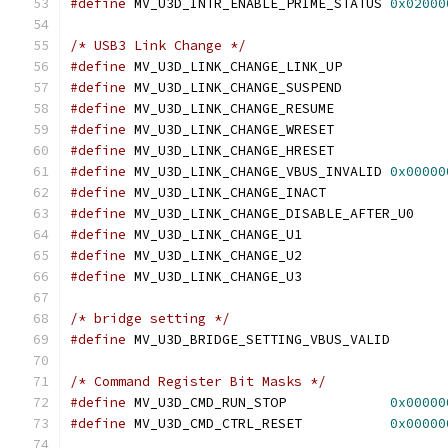
#define
 MV_U3D_INTR_ENABLE_PRIME_STATUS	
0x02000
/* USB3 Link Change */
#define
 MV_U3D_LINK_CHANGE_LINK_UP
#define
 MV_U3D_LINK_CHANGE_SUSPEND
#define
 MV_U3D_LINK_CHANGE_RESUME
#define
 MV_U3D_LINK_CHANGE_WRESET
#define
 MV_U3D_LINK_CHANGE_HRESET
#define
 MV_U3D_LINK_CHANGE_VBUS_INVALID	
0x00000
#define
 MV_U3D_LINK_CHANGE_INACT
#define
 MV_U3D_LINK_CHANGE_DISABLE_AFT
#define
 MV_U3D_LINK_CHANGE_U1		
#define
 MV_U3D_LINK_CHANGE_U2		
#define
 MV_U3D_LINK_CHANGE_U3		
/* bridge setting */
#define
 MV_U3D_BRIDGE_SETTING_VBUS_VA
/* Command Register Bit Masks */
#define
 MV_U3D_CMD_RUN_STOP		
0x00000
#define
 MV_U3D_CMD_CTRL_RESET		
0x00000