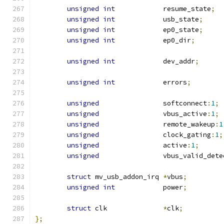
unsigned
int
		resume_state
;
unsigned
int
		usb_state
;
unsigned
int
		ep0_state
;
unsigned
int
		ep0_dir
;
unsigned
int
		dev_addr
;
unsigned
int
		errors
;
unsigned
		softconnect
:
1
;
unsigned
		vbus_active
:
1
;
unsigned
		remote_wakeup
:
1
unsigned
		clock_gating
:
1
;
unsigned
		active
:
1
;
unsigned
		vbus_valid_dete
struct
 mv_usb_addon_irq 
*
vbus
;
unsigned
int
		power
;
struct
 clk		
*
clk
;
};