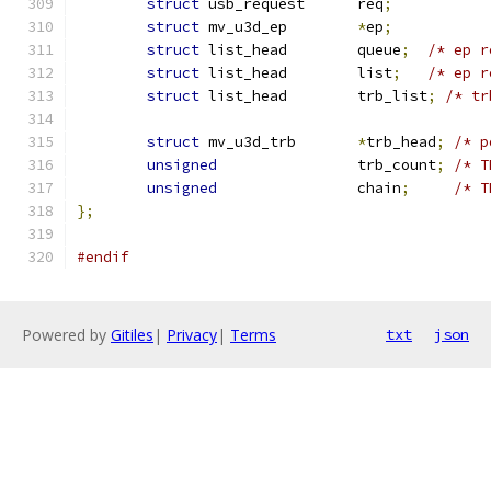
struct
 usb_request	req
;
struct
 mv_u3d_ep	
*
ep
;
struct
 list_head	queue
;
/* ep r
struct
 list_head	list
;
/* ep r
struct
 list_head	trb_list
;
/* tr
struct
 mv_u3d_trb	
*
trb_head
;
/* p
unsigned
		trb_count
;
/* T
unsigned
		chain
;
/* T
};
#endif
Powered by
Gitiles
|
Privacy
|
Terms
txt
json