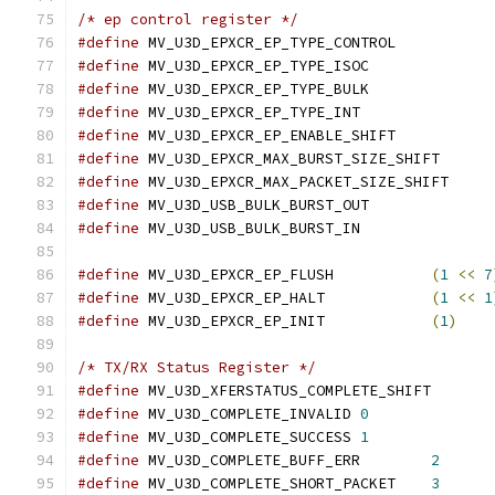
/* ep control register */
#define
 MV_U3D_EPXCR_EP_TYPE_CONTROL
#define
 MV_U3D_EPXCR_EP_TYPE_ISOC
#define
 MV_U3D_EPXCR_EP_TYPE_BULK
#define
 MV_U3D_EPXCR_EP_TYPE_INT
#define
 MV_U3D_EPXCR_EP_ENABLE_SHIFT
#define
 MV_U3D_EPXCR_MAX_BURST_SIZE_SH
#define
 MV_U3D_EPXCR_MAX_PACKET_SIZE_S
#define
 MV_U3D_USB_BULK_BURST_OUT
#define
 MV_U3D_USB_BULK_BURST_IN
#define
 MV_U3D_EPXCR_EP_FLUSH		
(
1
<<
7
#define
 MV_U3D_EPXCR_EP_HALT		
(
1
<<
1
#define
 MV_U3D_EPXCR_EP_INIT		
(
1
)
/* TX/RX Status Register */
#define
 MV_U3D_XFERSTATUS_COMPLETE_SH
#define
 MV_U3D_COMPLETE_INVALID	
0
#define
 MV_U3D_COMPLETE_SUCCESS	
1
#define
 MV_U3D_COMPLETE_BUFF_ERR	
2
#define
 MV_U3D_COMPLETE_SHORT_PACKET	
3