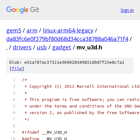
Sign in
gem5
/
arm
/
linux-arm64-legacy
/
da83fc6e0f379bf80d68d34cca38788a046a71f4
/
.
/
drivers
/
usb
/
gadget
/
mv_u3d.h
blob: e32a787ac37321e569028549831d9d7f23e8c7a1
[
file
]
/*
 * Copyright (C) 2011 Marvell International Ltd
 *
 * This program is free software; you can redis
 * under the terms and conditions of the GNU Ge
 * version 2, as published by the Free Software
 */
#ifndef
 __MV_U3D_H
#define
 __MV_U3D_H