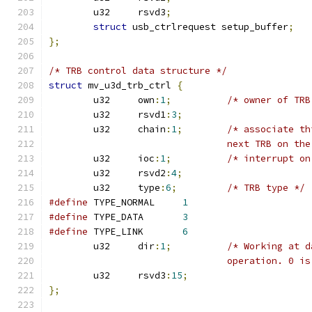
	u32	rsvd3
;
struct
 usb_ctrlrequest setup_buffer
;
};
/* TRB control data structure */
struct
 mv_u3d_trb_ctrl 
{
	u32	own
:
1
;
/* owner of TRB
	u32	rsvd1
:
3
;
	u32	chain
:
1
;
/* associate th
				next TRB on t
	u32	ioc
:
1
;
/* interrupt on
	u32	rsvd2
:
4
;
	u32	type
:
6
;
/* TRB type */
#define
 TYPE_NORMAL	
1
#define
 TYPE_DATA	
3
#define
 TYPE_LINK	
6
	u32	dir
:
1
;
/* Working at d
				operation. 0
	u32	rsvd3
:
15
;
};