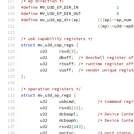
/* ep direction */
#define
 MV_U3D_EP_DIR_IN		
1
#define
 MV_U3D_EP_DIR_OUT		
0
#define
 mv_u3d_ep_dir
(
ep
)
(((
ep
)->
ep_num 
((
ep
)->
u3d
->
ep0
/* usb capability registers */
struct
 mv_u3d_cap_regs 
{
	u32	rsvd
[
5
];
	u32	dboff
;
/* doorbell register of
	u32	rtsoff
;
/* runtime register off
	u32	vuoff
;
/* vendor unique regist
};
/* operation registers */
struct
 mv_u3d_op_regs 
{
	u32	usbcmd
;
/* Command regi
	u32	rsvd1
[
11
];
	u32	dcbaapl
;
/* Device Conte
	u32	dcbaaph
;
/* Device Conte
	u32	rsvd2
[
243
];
	u32	portsc
;
/* port status 