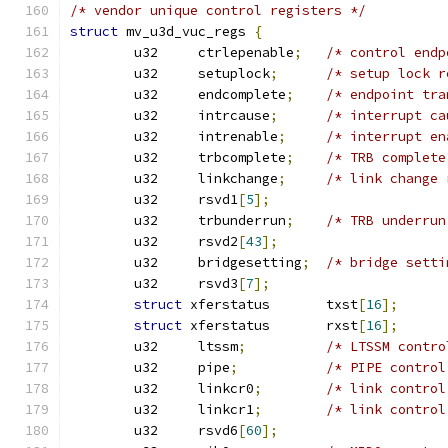
/* vendor unique control registers */
struct
 mv_u3d_vuc_regs 
{
	u32	ctrlepenable
;
/* control endp
	u32	setuplock
;
/* setup lock r
	u32	endcomplete
;
/* endpoint tra
	u32	intrcause
;
/* interrupt ca
	u32	intrenable
;
/* interrupt en
	u32	trbcomplete
;
/* TRB complete
	u32	linkchange
;
/* link change 
	u32	rsvd1
[
5
];
	u32	trbunderrun
;
/* TRB underrun
	u32	rsvd2
[
43
];
	u32	bridgesetting
;
/* bridge setti
	u32	rsvd3
[
7
];
struct
 xferstatus	txst
[
16
];
struct
 xferstatus	rxst
[
16
];
	u32	ltssm
;
/* LTSSM contro
	u32	pipe
;
/* PIPE control
	u32	linkcr0
;
/* link control
	u32	linkcr1
;
/* link control
	u32	rsvd6
[
60
];