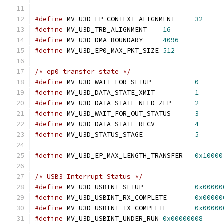
#define
 MV_U3D_EP_CONTEXT_ALIGNMENT	
32
#define
 MV_U3D_TRB_ALIGNMENT	
16
#define
 MV_U3D_DMA_BOUNDARY	
4096
#define
 MV_U3D_EP0_MAX_PKT_SIZE	
512
/* ep0 transfer state */
#define
 MV_U3D_WAIT_FOR_SETUP		
0
#define
 MV_U3D_DATA_STATE_XMIT		
1
#define
 MV_U3D_DATA_STATE_NEED_ZLP	
2
#define
 MV_U3D_WAIT_FOR_OUT_STATUS	
3
#define
 MV_U3D_DATA_STATE_RECV		
4
#define
 MV_U3D_STATUS_STAGE		
5
#define
 MV_U3D_EP_MAX_LENGTH_TRANSFER	
0x10000
/* USB3 Interrupt Status */
#define
 MV_U3D_USBINT_SETUP		
0x00000
#define
 MV_U3D_USBINT_RX_COMPLETE	
0x00000
#define
 MV_U3D_USBINT_TX_COMPLETE	
0x00000
#define
 MV_U3D_USBINT_UNDER_RUN	
0x00000008