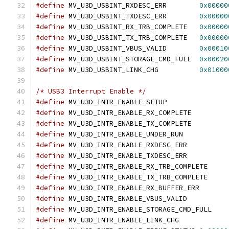
#define
 MV_U3D_USBINT_RXDESC_ERR	
0x00000
#define
 MV_U3D_USBINT_TXDESC_ERR	
0x00000
#define
 MV_U3D_USBINT_RX_TRB_COMPLETE	
0x00000
#define
 MV_U3D_USBINT_TX_TRB_COMPLETE	
0x00000
#define
 MV_U3D_USBINT_VBUS_VALID	
0x00010
#define
 MV_U3D_USBINT_STORAGE_CMD_FULL	
0x00020
#define
 MV_U3D_USBINT_LINK_CHG		
0x01000
/* USB3 Interrupt Enable */
#define
 MV_U3D_INTR_ENABLE_SETUP
#define
 MV_U3D_INTR_ENABLE_RX_COMPLET
#define
 MV_U3D_INTR_ENABLE_TX_COMPLET
#define
 MV_U3D_INTR_ENABLE_UNDER_RUN
#define
 MV_U3D_INTR_ENABLE_RXDESC_ER
#define
 MV_U3D_INTR_ENABLE_TXDESC_ER
#define
 MV_U3D_INTR_ENABLE_RX_TRB_COMP
#define
 MV_U3D_INTR_ENABLE_TX_TRB_COMP
#define
 MV_U3D_INTR_ENABLE_RX_BUFFER_
#define
 MV_U3D_INTR_ENABLE_VBUS_VALI
#define
 MV_U3D_INTR_ENABLE_STORAGE_CMD
#define
 MV_U3D_INTR_ENABLE_LINK_CHG