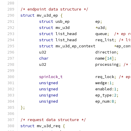
/* endpoint data structure */
struct
 mv_u3d_ep 
{
struct
 usb_ep		ep
;
struct
 mv_u3d		
*
u3d
;
struct
 list_head	queue
;
/* ep r
struct
 list_head	req_list
;
/* li
struct
 mv_u3d_ep_context	
*
ep_con
	u32			direction
;
char
			name
[
14
];
	u32			processing
;
/* 
spinlock_t
		req_lock
;
/* ep
unsigned
		wedge
:
1
;
unsigned
		enabled
:
1
;
unsigned
		ep_type
:
2
;
unsigned
		ep_num
:
8
;
};
/* request data structure */
struct
 mv_u3d_req 
{