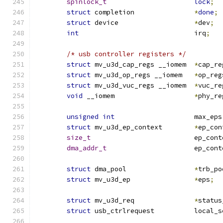
spinlock_t
lock
;
struct
 completion		
*
done
;
struct
 device			
*
dev
;
int
				irq
;
/* usb controller registers */
struct
 mv_u3d_cap_regs __iomem	
*
cap_re
struct
 mv_u3d_op_regs __iomem	
*
op_reg
struct
 mv_u3d_vuc_regs __iomem	
*
vuc_re
void
 __iomem			
*
phy_re
unsigned
int
			max_eps
struct
 mv_u3d_ep_context	
*
ep_con
size_t
				ep_co
dma_addr_t
			ep_co
struct
 dma_pool			
*
trb_po
struct
 mv_u3d_ep		
*
eps
;
struct
 mv_u3d_req		
*
status
struct
 usb_ctrlreques