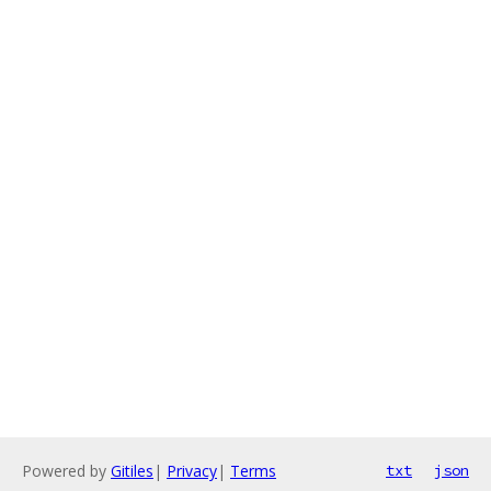
Powered by
Gitiles
|
Privacy
|
Terms
txt
json