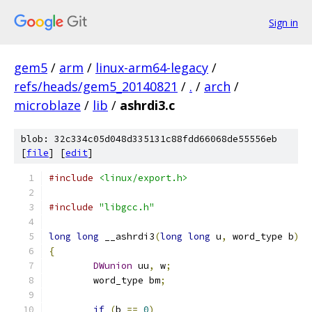
Sign in
gem5
/
arm
/
linux-arm64-legacy
/
refs/heads/gem5_20140821
/
.
/
arch
/
microblaze
/
lib
/
ashrdi3.c
blob: 32c334c05d048d335131c88fdd66068de55556eb
[
file
] [
edit
]
#include
<linux/export.h>
#include
"libgcc.h"
long
long
 __ashrdi3
(
long
long
 u
,
 word_type b
)
{
DWunion
 uu
,
 w
;
	word_type bm
;
if
(
b 
==
0
)