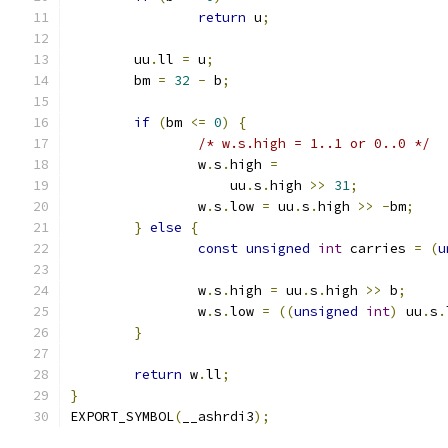
return
 u
;
	uu
.
ll 
=
 u
;
	bm 
=
32
-
 b
;
if
(
bm 
<=
0
)
{
/* w.s.high = 1..1 or 0..0 */
		w
.
s
.
high 
=
		    uu
.
s
.
high 
>>
31
;
		w
.
s
.
low 
=
 uu
.
s
.
high 
>>
-
bm
;
}
else
{
const
unsigned
int
 carries 
=
(
u
		w
.
s
.
high 
=
 uu
.
s
.
high 
>>
 b
;
		w
.
s
.
low 
=
((
unsigned
int
)
 uu
.
s
.
}
return
 w
.
ll
;
}
EXPORT_SYMBOL
(
__ashrdi3
);