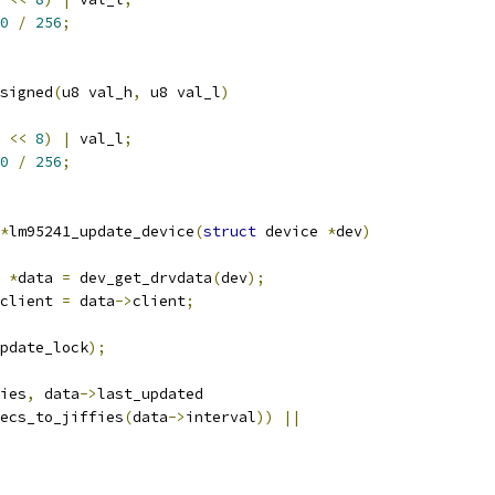
0
/
256
;
signed
(
u8 val_h
,
 u8 val_l
)
 
<<
8
)
|
 val_l
;
0
/
256
;
*
lm95241_update_device
(
struct
 device 
*
dev
)
 
*
data 
=
 dev_get_drvdata
(
dev
);
client 
=
 data
->
client
;
pdate_lock
);
ies
,
 data
->
last_updated
ecs_to_jiffies
(
data
->
interval
))
||