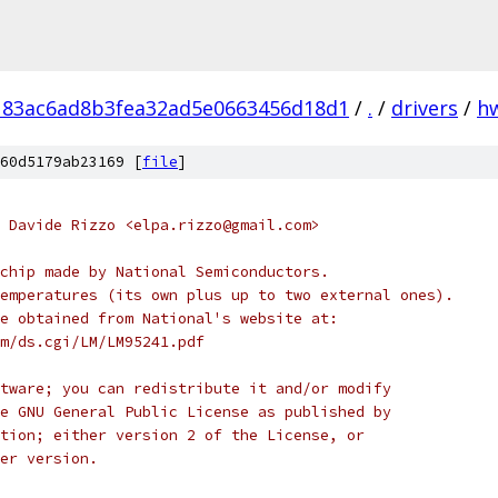
183ac6ad8b3fea32ad5e0663456d18d1
/
.
/
drivers
/
h
60d5179ab23169 [
file
]
 Davide Rizzo <elpa.rizzo@gmail.com>
chip made by National Semiconductors.
emperatures (its own plus up to two external ones).
e obtained from National's website at:
m/ds.cgi/LM/LM95241.pdf
tware; you can redistribute it and/or modify
e GNU General Public License as published by
tion; either version 2 of the License, or
er version.