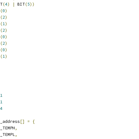
T
(
4
)
|
 BIT
(
5
))
(
0
)
(
2
)
(
1
)
(
2
)
(
0
)
(
2
)
(
0
)
(
1
)
1
1
4
_address
[]
=
{
L_TEMPH
,
L_TEMPL
,