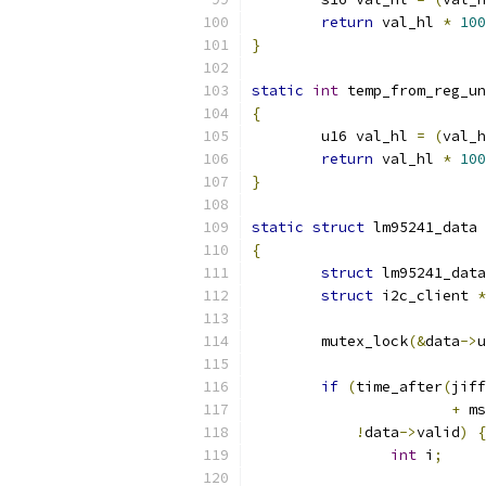
return
 val_hl 
*
100
}
static
int
 temp_from_reg_un
{
	u16 val_hl 
=
(
val_h
return
 val_hl 
*
100
}
static
struct
 lm95241_data 
{
struct
 lm95241_data
struct
 i2c_client 
*
	mutex_lock
(&
data
->
u
if
(
time_after
(
jiff
+
 ms
!
data
->
valid
)
{
int
 i
;