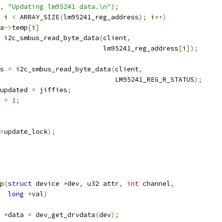
,
"Updating lm95241 data.\n"
);
 i 
<
 ARRAY_SIZE
(
lm95241_reg_address
);
 i
++)
ta
->
temp
[
i
]
 i2c_smbus_read_byte_data
(
client
,
						     lm95241_reg_address
[
i
]);
s 
=
 i2c_smbus_read_byte_data
(
client
,
							LM95241_REG_R_STATUS
);
updated 
=
 jiffies
;
 
=
1
;
>
update_lock
);
p
(
struct
 device 
*
dev
,
 u32 attr
,
int
 channel
,
long
*
val
)
 
*
data 
=
 dev_get_drvdata
(
dev
);