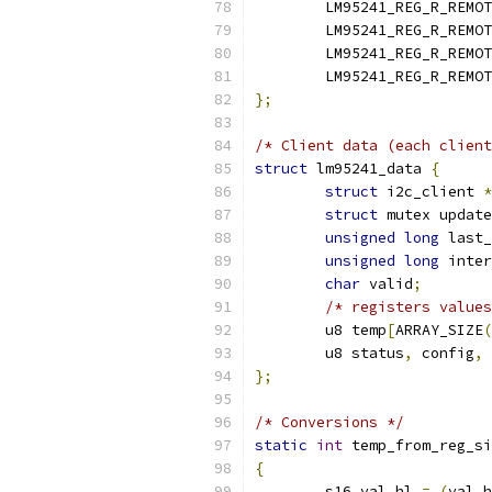
	LM95241_REG_R_REMO
	LM95241_REG_R_REMO
	LM95241_REG_R_REMO
	LM95241_REG_R_REMO
};
/* Client data (each client
struct
 lm95241_data 
{
struct
 i2c_client 
*
struct
 mutex update
unsigned
long
 last_
unsigned
long
 inter
char
 valid
;
/* registers values
	u8 temp
[
ARRAY_SIZE
(
	u8 status
,
 config
,
 
};
/* Conversions */
static
int
 temp_from_reg_si
{
	s16 val_hl 
=
(
val_h