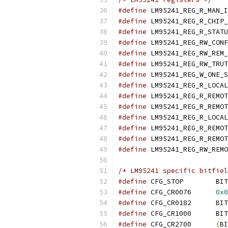
#define
#define
#define
#define
#define
#define
#define
#define
#define
#define
#define
#define
#define
#define
/* LM95241 specific bitfiel
#define
 CFG_STOP	BIT
#define
 CFG_CR0076	
0x0
#define
 CFG_CR0182	BIT
#define
 CFG_CR1000	BIT
#define
 CFG_CR2700	
(
BI