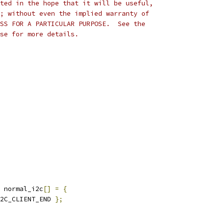
ted in the hope that it will be useful,
; without even the implied warranty of
SS FOR A PARTICULAR PURPOSE.  See the
se for more details.
 normal_i2c
[]
=
{
2C_CLIENT_END 
};