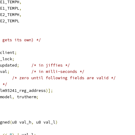
TE1_TEMPH
,
TE1_TEMPL
,
TE2_TEMPH
,
TE2_TEMPL
 gets its own) */
client
;
_lock
;
updated
;
/* in jiffies */
val
;
/* in milli-seconds */
/* zero until following fields are valid */
 */
lm95241_reg_address
)];
model
,
 trutherm
;
gned
(
u8 val_h
,
 u8 val_l
)
 
<<
8
)
|
 val_l
;