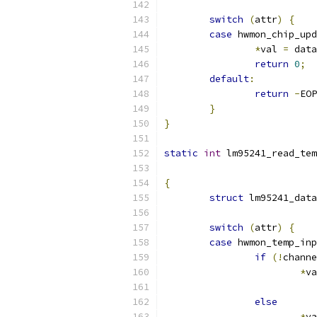
switch
(
attr
)
{
case
 hwmon_chip_upd
*
val 
=
 data
return
0
;
default
:
return
-
EOP
}
}
static
int
 lm95241_read_tem
{
struct
 lm95241_data
switch
(
attr
)
{
case
 hwmon_temp_inp
if
(!
channe
*
va
else
*
va