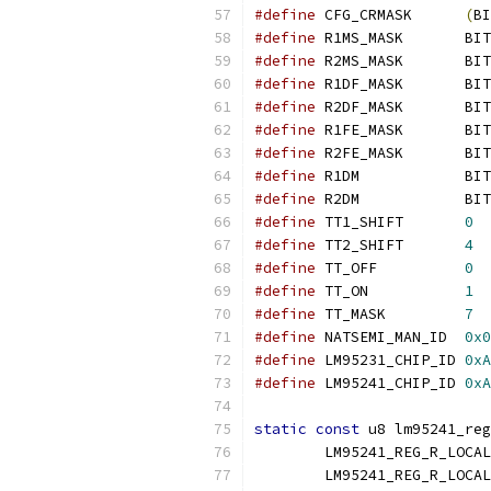
#define
 CFG_CRMASK	
(
BI
#define
 R1MS_MASK	BIT
#define
 R2MS_MASK	BIT
#define
 R1DF_MASK	BIT
#define
 R2DF_MASK	BIT
#define
 R1FE_MASK	BIT
#define
 R2FE_MASK	BIT
#define
 R1DM		BIT
#define
 R2DM		BIT
#define
 TT1_SHIFT	
0
#define
 TT2_SHIFT	
4
#define
 TT_OFF		
0
#define
 TT_ON		
1
#define
 TT_MASK		
7
#define
 NATSEMI_MAN_ID	
0x0
#define
 LM95231_CHIP_ID	
0xA
#define
 LM95241_CHIP_ID	
0xA
static
const
 u8 lm95241_reg
	LM95241_REG_R_LOCA
	LM95241_REG_R_LOCA