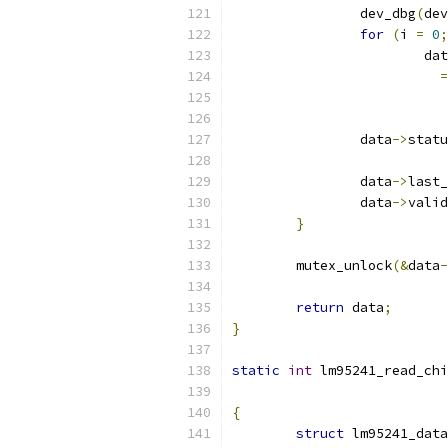
		dev_dbg
(
dev
for
(
i 
=
0
;
			da
=
		data
->
statu
		data
->
last_
		data
->
valid
}
	mutex_unlock
(&
data
-
return
 data
;
}
static
int
 lm95241_read_chi
{
struct
 lm95241_data