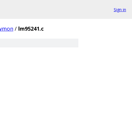
Sign in
wmon
/
lm95241.c