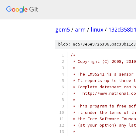
gem5
/
arm
/
linux
/
132d358b
blob: 8c573e6e97263965bac39b11d3
/*
 * Copyright (C) 2008, 2010
 *
 * The LM95241 is a sensor 
 * It reports up to three t
 * Complete datasheet can b
 *   http://www.national.co
 *
 * This program is free sof
 * it under the terms of th
 * the Free Software Founda
 * (at your option) any lat
 *