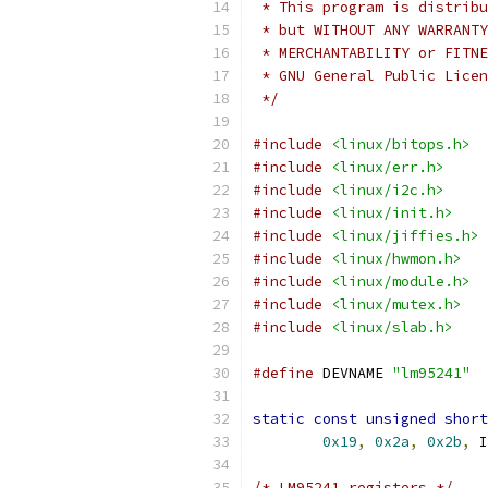
 * This program is distribu
 * but WITHOUT ANY WARRANTY
 * MERCHANTABILITY or FITNE
 * GNU General Public Licen
 */
#include
<linux/bitops.h>
#include
<linux/err.h>
#include
<linux/i2c.h>
#include
<linux/init.h>
#include
<linux/jiffies.h>
#include
<linux/hwmon.h>
#include
<linux/module.h>
#include
<linux/mutex.h>
#include
<linux/slab.h>
#define
 DEVNAME 
"lm95241"
static
const
unsigned
short
0x19
,
0x2a
,
0x2b
,
 I
/* LM95241 registers */