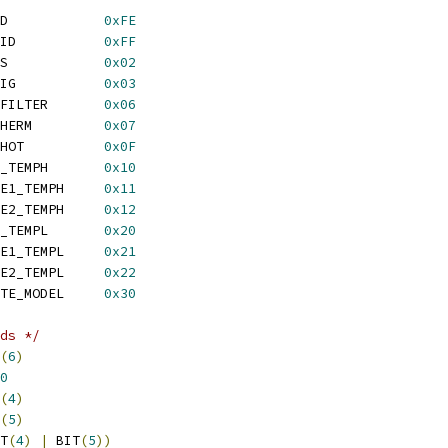
 LM95241_REG_R_MAN_ID		
0xFE
 LM95241_REG_R_CHIP_ID		
0xFF
 LM95241_REG_R_STATUS		
0x02
 LM95241_REG_RW_CONFIG		
0x03
 LM95241_REG_RW_REM_FILTER	
0x06
 LM95241_REG_RW_TRUTHERM		
0x07
 LM95241_REG_W_ONE_SHOT		
0x0F
 LM95241_REG_R_LOCAL_TEMPH	
0x10
 LM95241_REG_R_REMOTE1_TEMPH	
0x11
 LM95241_REG_R_REMOTE2_TEMPH	
0x12
 LM95241_REG_R_LOCAL_TEMPL	
0x20
 LM95241_REG_R_REMOTE1_TEMPL	
0x21
 LM95241_REG_R_REMOTE2_TEMPL	
0x22
 LM95241_REG_RW_REMOTE_MODEL	
0x30
ds */
(
6
)
0
(
4
)
(
5
)
T
(
4
)
|
 BIT
(
5
))