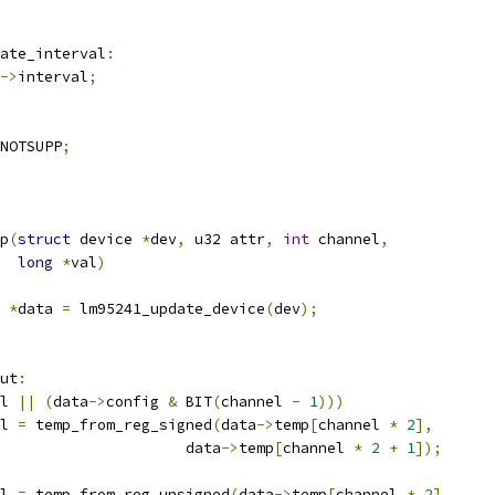
ate_interval
:
->
interval
;
NOTSUPP
;
p
(
struct
 device 
*
dev
,
 u32 attr
,
int
 channel
,
long
*
val
)
 
*
data 
=
 lm95241_update_device
(
dev
);
ut
:
l 
||
(
data
->
config 
&
 BIT
(
channel 
-
1
)))
l 
=
 temp_from_reg_signed
(
data
->
temp
[
channel 
*
2
],
						data
->
temp
[
channel 
*
2
+
1
]);
l 
=
 temp_from_reg_unsigned
(
data
->
temp
[
channel 
*
2
],