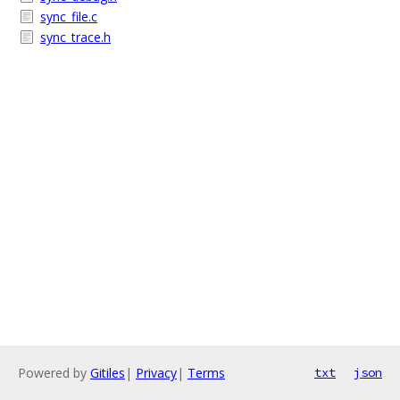
sync_file.c
sync_trace.h
Powered by
Gitiles
|
Privacy
|
Terms
txt
json