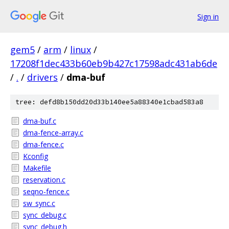
Sign in
gem5
/
arm
/
linux
/
17208f1dec433b60eb9b427c17598adc431ab6de
/
.
/
drivers
/
dma-buf
tree: defd8b150dd20d33b140ee5a88340e1cbad583a8
dma-buf.c
dma-fence-array.c
dma-fence.c
Kconfig
Makefile
reservation.c
seqno-fence.c
sw_sync.c
sync_debug.c
sync_debug.h