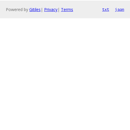
Powered by
Gitiles
|
Privacy
|
Terms
txt
json