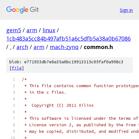
Sign in
gem5
/
arm
/
linux
/
1cb483a5cc84b497afb51a6c5dfb5a38a0b67086
/
.
/
arch
/
arm
/
mach-zynq
/
common.h
blob: e771933db7e8a35a0bc19913315c05faf0a998c3
[
file
]
/*
 * This file contains common function prototype
 * in the c files.
 *
 *  Copyright (C) 2011 Xilinx
 *
 * This software is licensed under the terms of
 * License version 2, as published by the Free 
 * may be copied, distributed, and modified und
 *