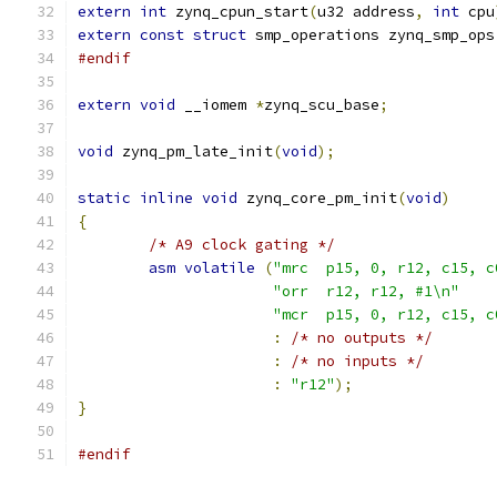
extern
int
 zynq_cpun_start
(
u32 address
,
int
 cpu
extern
const
struct
 smp_operations zynq_smp_ops
#endif
extern
void
 __iomem 
*
zynq_scu_base
;
void
 zynq_pm_late_init
(
void
);
static
inline
void
 zynq_core_pm_init
(
void
)
{
/* A9 clock gating */
asm
volatile
(
"mrc  p15, 0, r12, c15, c
"orr  r12, r12, #1\n"
"mcr  p15, 0, r12, c15, c
:
/* no outputs */
:
/* no inputs */
:
"r12"
);
}
#endif