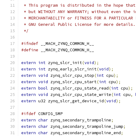
 * This program is distributed in the hope that
 * but WITHOUT ANY WARRANTY; without even the i
 * MERCHANTABILITY or FITNESS FOR A PARTICULAR 
 * GNU General Public License for more details.
 */
#ifndef
 __MACH_ZYNQ_COMMON_H__
#define
 __MACH_ZYNQ_COMMON_H__
extern
int
 zynq_slcr_init
(
void
);
extern
int
 zynq_early_slcr_init
(
void
);
extern
void
 zynq_slcr_cpu_stop
(
int
 cpu
);
extern
void
 zynq_slcr_cpu_start
(
int
 cpu
);
extern
bool
 zynq_slcr_cpu_state_read
(
int
 cpu
);
extern
void
 zynq_slcr_cpu_state_write
(
int
 cpu
,
extern
 u32 zynq_slcr_get_device_id
(
void
);
#ifdef
 CONFIG_SMP
extern
char
 zynq_secondary_trampoline
;
extern
char
 zynq_secondary_trampoline_jump
;
extern
char
 zynq_secondary_trampoline_end
;