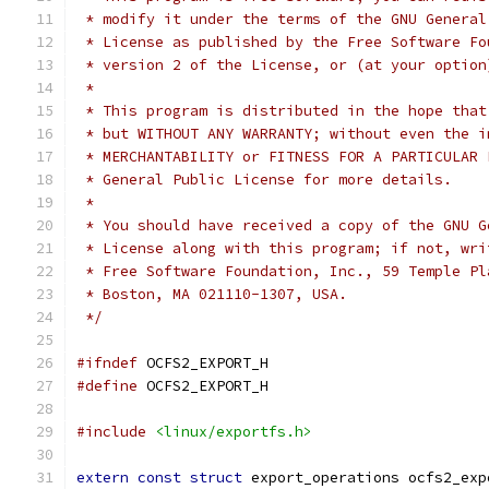
 * modify it under the terms of the GNU General
 * License as published by the Free Software Fo
 * version 2 of the License, or (at your option
 *
 * This program is distributed in the hope that
 * but WITHOUT ANY WARRANTY; without even the i
 * MERCHANTABILITY or FITNESS FOR A PARTICULAR 
 * General Public License for more details.
 *
 * You should have received a copy of the GNU G
 * License along with this program; if not, wri
 * Free Software Foundation, Inc., 59 Temple Pl
 * Boston, MA 021110-1307, USA.
 */
#ifndef
 OCFS2_EXPORT_H
#define
 OCFS2_EXPORT_H
#include
<linux/exportfs.h>
extern
const
struct
 export_operations ocfs2_exp