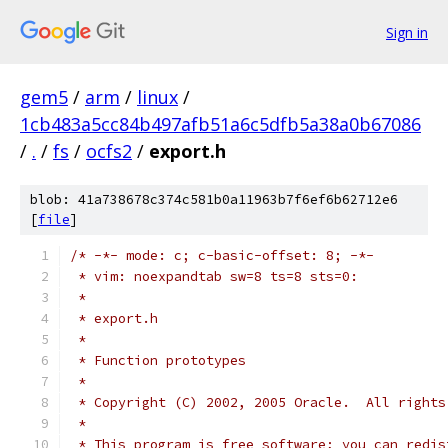
Sign in
gem5
/
arm
/
linux
/
1cb483a5cc84b497afb51a6c5dfb5a38a0b67086
/
.
/
fs
/
ocfs2
/
export.h
blob: 41a738678c374c581b0a11963b7f6ef6b62712e6
[
file
]
/* -*- mode: c; c-basic-offset: 8; -*-
 * vim: noexpandtab sw=8 ts=8 sts=0:
 *
 * export.h
 *
 * Function prototypes
 *
 * Copyright (C) 2002, 2005 Oracle.  All rights
 *
 * This program is free software; you can redis