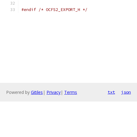
#endif
/* OCFS2_EXPORT_H */
Powered by
Gitiles
|
Privacy
|
Terms
txt
json