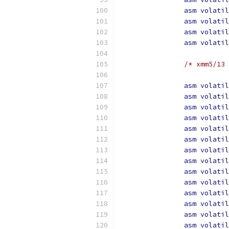
asm
volatil
asm
volatil
asm
volatil
asm
volatil
/* xmm5/13 
asm
volatil
asm
volatil
asm
volatil
asm
volatil
asm
volatil
asm
volatil
asm
volatil
asm
volatil
asm
volatil
asm
volatil
asm
volatil
asm
volatil
asm
volatil
asm
volatil