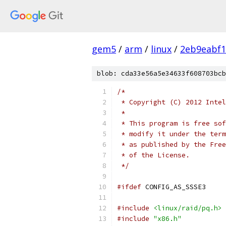
gem5
/
arm
/
linux
/
2eb9eabf1
blob: cda33e56a5e34633f608703bcb
/*
 * Copyright (C) 2012 Intel
 *
 * This program is free sof
 * modify it under the term
 * as published by the Free
 * of the License.
 */
#ifdef
 CONFIG_AS_SSSE3
#include
<linux/raid/pq.h>
#include
"x86.h"