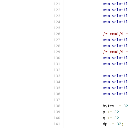
asm
volatil
asm
volatil
asm
volatil
asm
volatil
/* xmm1/9 =
asm
volatil
asm
volatil
/* xmm1/9 =
asm
volatil
asm
volatil
asm
volatil
asm
volatil
asm
volatil
asm
volatil
		bytes 
-=
32
		p 
+=
32
;
		q 
+=
32
;
		dp 
+=
32
;