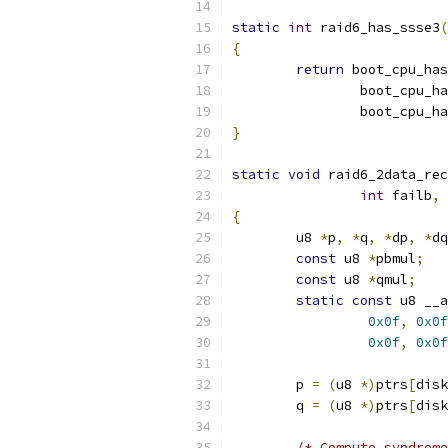
static
int
 raid6_has_ssse3
(
{
return
 boot_cpu_has
		boot_cpu_h
		boot_cpu_h
}
static
void
 raid6_2data_rec
int
 failb
,
{
	u8 
*
p
,
*
q
,
*
dp
,
*
dq
const
 u8 
*
pbmul
;
const
 u8 
*
qmul
;
static
const
 u8 __a
0x0f
,
0x0f
0x0f
,
0x0f
	p 
=
(
u8 
*)
ptrs
[
disk
	q 
=
(
u8 
*)
ptrs
[
disk
/* Compute syndrome