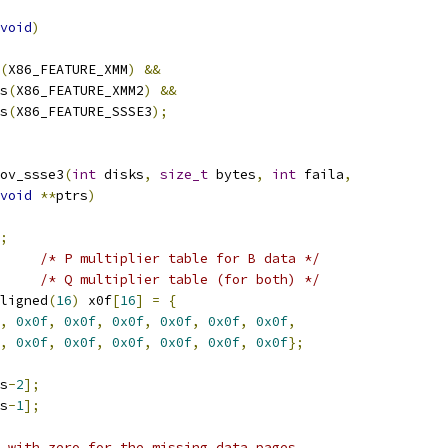
void
)
(
X86_FEATURE_XMM
)
&&
as
(
X86_FEATURE_XMM2
)
&&
as
(
X86_FEATURE_SSSE3
);
ov_ssse3
(
int
 disks
,
size_t
 bytes
,
int
 faila
,
void
**
ptrs
)
;
/* P multiplier table for B data */
/* Q multiplier table (for both) */
ligned
(
16
)
 x0f
[
16
]
=
{
,
0x0f
,
0x0f
,
0x0f
,
0x0f
,
0x0f
,
0x0f
,
,
0x0f
,
0x0f
,
0x0f
,
0x0f
,
0x0f
,
0x0f
};
s
-
2
];
s
-
1
];
 with zero for the missing data pages