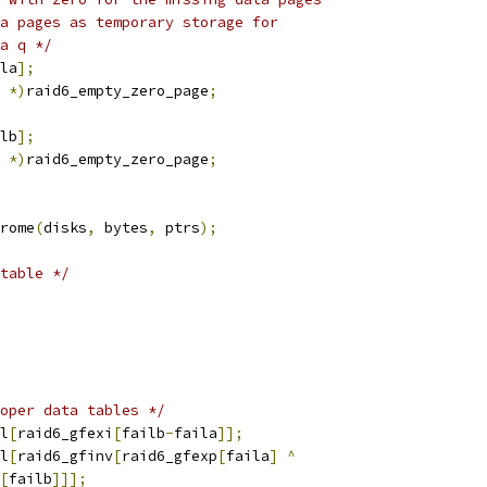
ta pages as temporary storage for
ta q */
la
];
*)
raid6_empty_zero_page
;
lb
];
*)
raid6_empty_zero_page
;
rome
(
disks
,
 bytes
,
 ptrs
);
table */
oper data tables */
l
[
raid6_gfexi
[
failb
-
faila
]];
l
[
raid6_gfinv
[
raid6_gfexp
[
faila
]
^
[
failb
]]];