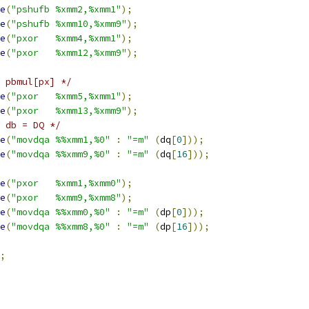
e
(
"pshufb %xmm2,%xmm1"
);
e
(
"pshufb %xmm10,%xmm9"
);
e
(
"pxor   %xmm4,%xmm1"
);
e
(
"pxor   %xmm12,%xmm9"
);
 pbmul[px] */
e
(
"pxor   %xmm5,%xmm1"
);
e
(
"pxor   %xmm13,%xmm9"
);
 db = DQ */
e
(
"movdqa %%xmm1,%0"
:
"=m"
(
dq
[
0
]));
e
(
"movdqa %%xmm9,%0"
:
"=m"
(
dq
[
16
]));
e
(
"pxor   %xmm1,%xmm0"
);
e
(
"pxor   %xmm9,%xmm8"
);
e
(
"movdqa %%xmm0,%0"
:
"=m"
(
dp
[
0
]));
e
(
"movdqa %%xmm8,%0"
:
"=m"
(
dp
[
16
]));
;