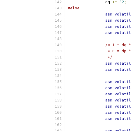
		dq 
+=
32
;
#else
asm
volatil
asm
volatil
asm
volatil
asm
volatil
/* 1 = dq ^
		 * 0 = dp 
		 */
asm
volatil
asm
volatil
asm
volatil
asm
volatil
asm
volatil
asm
volatil
asm
volatil
asm
volatil
asm
volatil
asm
volatil