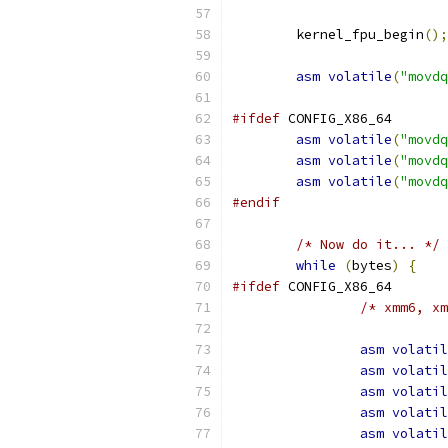
	kernel_fpu_begin
();
asm
volatile
(
"movdq
#ifdef
 CONFIG_X86_64
asm
volatile
(
"movdq
asm
volatile
(
"movdq
asm
volatile
(
"movdq
#endif
/* Now do it... */
while
(
bytes
)
{
#ifdef
 CONFIG_X86_64
/* xmm6, xm
asm
volatil
asm
volatil
asm
volatil
asm
volatil
asm
volatil