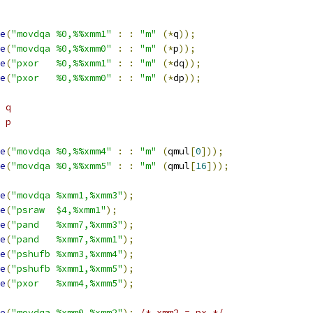
e
(
"movdqa %0,%%xmm1"
:
:
"m"
(*
q
));
e
(
"movdqa %0,%%xmm0"
:
:
"m"
(*
p
));
e
(
"pxor   %0,%%xmm1"
:
:
"m"
(*
dq
));
e
(
"pxor   %0,%%xmm0"
:
:
"m"
(*
dp
));
 q
^ p
e
(
"movdqa %0,%%xmm4"
:
:
"m"
(
qmul
[
0
]));
e
(
"movdqa %0,%%xmm5"
:
:
"m"
(
qmul
[
16
]));
e
(
"movdqa %xmm1,%xmm3"
);
e
(
"psraw  $4,%xmm1"
);
e
(
"pand   %xmm7,%xmm3"
);
e
(
"pand   %xmm7,%xmm1"
);
e
(
"pshufb %xmm3,%xmm4"
);
e
(
"pshufb %xmm1,%xmm5"
);
e
(
"pxor   %xmm4,%xmm5"
);
e
(
"movdqa %xmm0,%xmm2"
);
/* xmm2 = px */