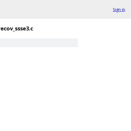
Sign in
recov_ssse3.c