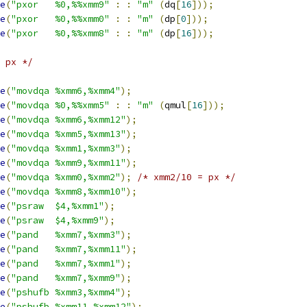
e
(
"pxor   %0,%%xmm9"
:
:
"m"
(
dq
[
16
]));
e
(
"pxor   %0,%%xmm0"
:
:
"m"
(
dp
[
0
]));
e
(
"pxor   %0,%%xmm8"
:
:
"m"
(
dp
[
16
]));
 px */
e
(
"movdqa %xmm6,%xmm4"
);
e
(
"movdqa %0,%%xmm5"
:
:
"m"
(
qmul
[
16
]));
e
(
"movdqa %xmm6,%xmm12"
);
e
(
"movdqa %xmm5,%xmm13"
);
e
(
"movdqa %xmm1,%xmm3"
);
e
(
"movdqa %xmm9,%xmm11"
);
e
(
"movdqa %xmm0,%xmm2"
);
/* xmm2/10 = px */
e
(
"movdqa %xmm8,%xmm10"
);
e
(
"psraw  $4,%xmm1"
);
e
(
"psraw  $4,%xmm9"
);
e
(
"pand   %xmm7,%xmm3"
);
e
(
"pand   %xmm7,%xmm11"
);
e
(
"pand   %xmm7,%xmm1"
);
e
(
"pand   %xmm7,%xmm9"
);
e
(
"pshufb %xmm3,%xmm4"
);
e
(
"pshufb %xmm11,%xmm12"
);