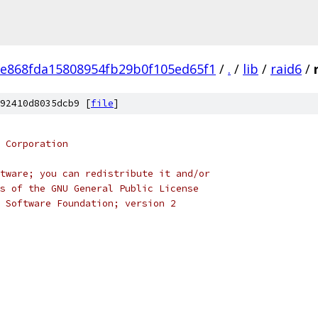
e868fda15808954fb29b0f105ed65f1
/
.
/
lib
/
raid6
/
92410d8035dcb9 [
file
]
 Corporation
tware; you can redistribute it and/or
s of the GNU General Public License
 Software Foundation; version 2