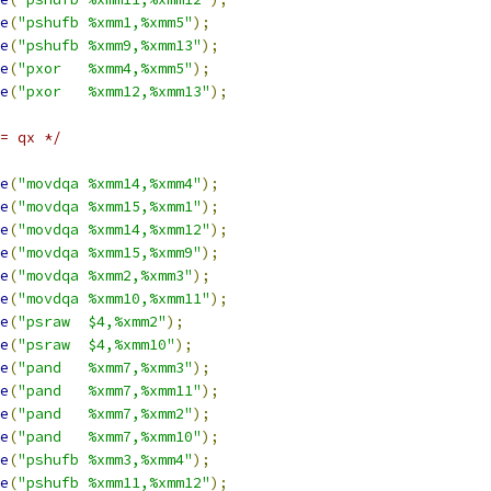
e
(
"pshufb %xmm1,%xmm5"
);
e
(
"pshufb %xmm9,%xmm13"
);
e
(
"pxor   %xmm4,%xmm5"
);
e
(
"pxor   %xmm12,%xmm13"
);
= qx */
e
(
"movdqa %xmm14,%xmm4"
);
e
(
"movdqa %xmm15,%xmm1"
);
e
(
"movdqa %xmm14,%xmm12"
);
e
(
"movdqa %xmm15,%xmm9"
);
e
(
"movdqa %xmm2,%xmm3"
);
e
(
"movdqa %xmm10,%xmm11"
);
e
(
"psraw  $4,%xmm2"
);
e
(
"psraw  $4,%xmm10"
);
e
(
"pand   %xmm7,%xmm3"
);
e
(
"pand   %xmm7,%xmm11"
);
e
(
"pand   %xmm7,%xmm2"
);
e
(
"pand   %xmm7,%xmm10"
);
e
(
"pshufb %xmm3,%xmm4"
);
e
(
"pshufb %xmm11,%xmm12"
);