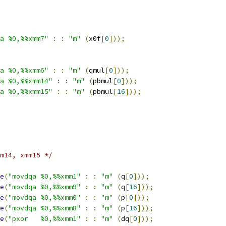
a %0,%%xmm7"
:
:
"m"
(
x0f
[
0
]));
a %0,%%xmm6"
:
:
"m"
(
qmul
[
0
]));
a %0,%%xmm14"
:
:
"m"
(
pbmul
[
0
]));
a %0,%%xmm15"
:
:
"m"
(
pbmul
[
16
]));
m14, xmm15 */
e
(
"movdqa %0,%%xmm1"
:
:
"m"
(
q
[
0
]));
e
(
"movdqa %0,%%xmm9"
:
:
"m"
(
q
[
16
]));
e
(
"movdqa %0,%%xmm0"
:
:
"m"
(
p
[
0
]));
e
(
"movdqa %0,%%xmm8"
:
:
"m"
(
p
[
16
]));
e
(
"pxor   %0,%%xmm1"
:
:
"m"
(
dq
[
0
]));