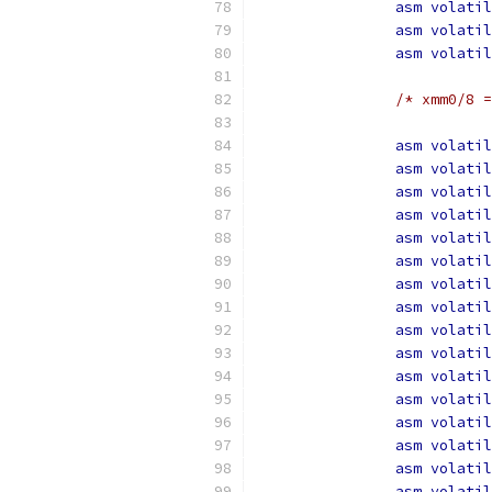
asm
volatil
asm
volatil
asm
volatil
/* xmm0/8 =
asm
volatil
asm
volatil
asm
volatil
asm
volatil
asm
volatil
asm
volatil
asm
volatil
asm
volatil
asm
volatil
asm
volatil
asm
volatil
asm
volatil
asm
volatil
asm
volatil
asm
volatil
asm
volatil