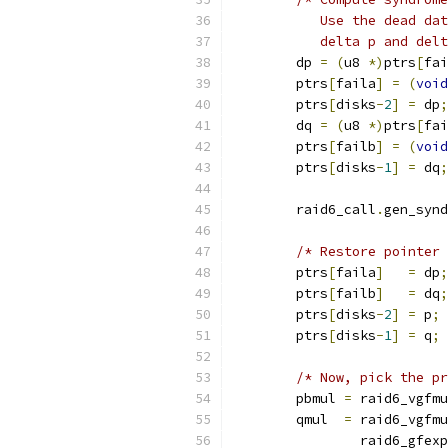
	   Use the dead da
	   delta p and del
	dp 
=
(
u8 
*)
ptrs
[
fai
	ptrs
[
faila
]
=
(
void
	ptrs
[
disks
-
2
]
=
 dp
;
	dq 
=
(
u8 
*)
ptrs
[
fai
	ptrs
[
failb
]
=
(
void
	ptrs
[
disks
-
1
]
=
 dq
;
	raid6_call
.
gen_synd
/* Restore pointer 
	ptrs
[
faila
]
=
 dp
;
	ptrs
[
failb
]
=
 dq
;
	ptrs
[
disks
-
2
]
=
 p
;
	ptrs
[
disks
-
1
]
=
 q
;
/* Now, pick the pr
	pbmul 
=
 raid6_vgfmu
	qmul  
=
 raid6_vgfmu
		raid6_gfexp