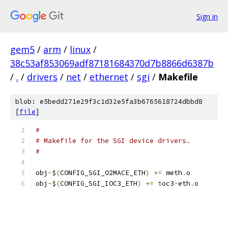
Sign in
gem5
/
arm
/
linux
/
38c53af853069adf87181684370d7b8866d6387b
/
.
/
drivers
/
net
/
ethernet
/
sgi
/
Makefile
blob: e5bedd271e29f3c1d32e5fa3b6765618724dbbd8
[
file
]
#
# Makefile for the SGI device drivers.
#
obj
-
$
(
CONFIG_SGI_O2MACE_ETH
)
+=
 meth
.
o
obj
-
$
(
CONFIG_SGI_IOC3_ETH
)
+=
 ioc3
-
eth
.
o