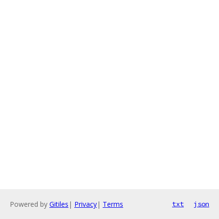
Powered by
Gitiles
|
Privacy
|
Terms
txt
json