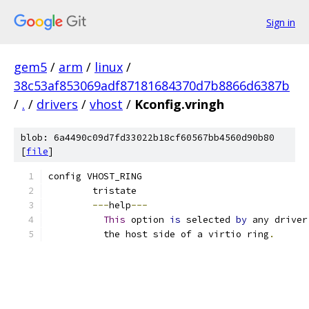
Sign in
gem5
/
arm
/
linux
/
38c53af853069adf87181684370d7b8866d6387b
/
.
/
drivers
/
vhost
/
Kconfig.vringh
blob: 6a4490c09d7fd33022b18cf60567bb4560d90b80
[
file
]
config VHOST_RING
	tristate
---
help
---
This
 option 
is
 selected 
by
 any driver
	  the host side of a virtio ring
.