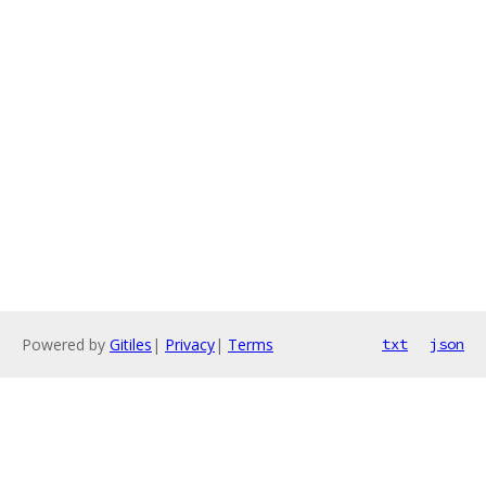
Powered by
Gitiles
|
Privacy
|
Terms
txt
json