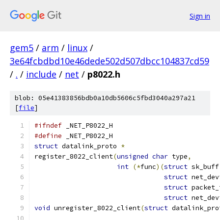
Sign in
gem5
/
arm
/
linux
/
3e64fcbdbd10e46dede502d507dbcc104837cd59
/
.
/
include
/
net
/
p8022.h
blob: 05e41383856bdb0a10db5606c5fbd3040a297a21
[
file
]
#ifndef
 _NET_P8022_H
#define
 _NET_P8022_H
struct
 datalink_proto 
*
register_8022_client
(
unsigned
char
 type
,
int
(*
func
)(
struct
 sk_buff
struct
 net_dev
struct
 packet_
struct
 net_dev
void
 unregister_8022_client
(
struct
 datalink_pro