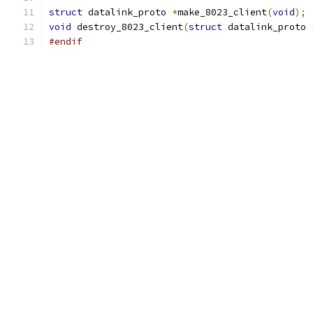
struct
 datalink_proto 
*
make_8023_client
(
void
);
void
 destroy_8023_client
(
struct
 datalink_proto 
#endif