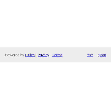
Powered by
Gitiles
|
Privacy
|
Terms
txt
json