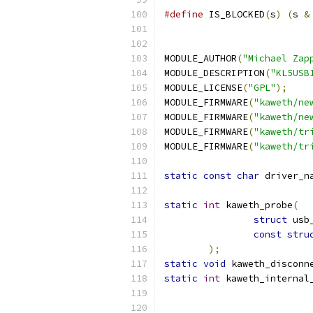
#define
 IS_BLOCKED
(
s
)
(
s 
&
MODULE_AUTHOR
(
"Michael Zap
MODULE_DESCRIPTION
(
"KL5USB
MODULE_LICENSE
(
"GPL"
);
MODULE_FIRMWARE
(
"kaweth/ne
MODULE_FIRMWARE
(
"kaweth/ne
MODULE_FIRMWARE
(
"kaweth/tr
MODULE_FIRMWARE
(
"kaweth/tr
static
const
char
 driver_n
static
int
 kaweth_probe
(
struct
 usb
const
stru
);
static
void
 kaweth_disconn
static
int
 kaweth_internal