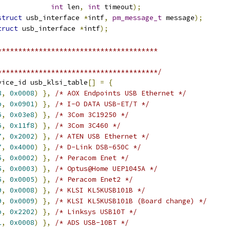
int
 len
,
int
 timeout
);
struct
 usb_interface 
*
intf
,
pm_message_t
 message
);
truct
 usb_interface 
*
intf
);
***************************************
***************************************/
vice_id usb_klsi_table
[]
=
{
8
,
0x0008
)
},
/* AOX Endpoints USB Ethernet */
b
,
0x0901
)
},
/* I-O DATA USB-ET/T */
6
,
0x03e8
)
},
/* 3Com 3C19250 */
6
,
0x11f8
)
},
/* 3Com 3C460 */
7
,
0x2002
)
},
/* ATEN USB Ethernet */
7
,
0x4000
)
},
/* D-Link DSB-650C */
5
,
0x0002
)
},
/* Peracom Enet */
5
,
0x0003
)
},
/* Optus@Home UEP1045A */
5
,
0x0005
)
},
/* Peracom Enet2 */
9
,
0x0008
)
},
/* KLSI KL5KUSB101B */
9
,
0x0009
)
},
/* KLSI KL5KUSB101B (Board change) */
b
,
0x2202
)
},
/* Linksys USB10T */
1
,
0x0008
)
},
/* ADS USB-10BT */