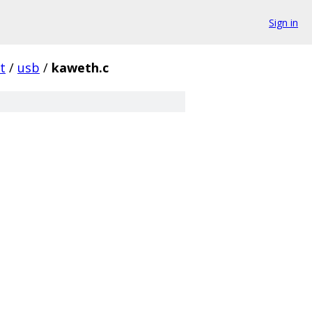
Sign in
t
/
usb
/
kaweth.c