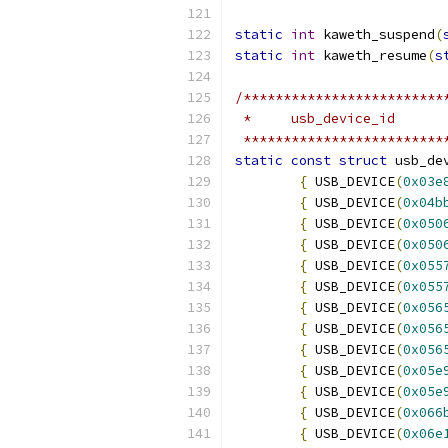
static
int
 kaweth_suspend
(
static
int
 kaweth_resume
(
s
/*************************
 *     usb_device_id
 *************************
static
const
struct
 usb_de
{
 USB_DEVICE
(
0x03e
{
 USB_DEVICE
(
0x04b
{
 USB_DEVICE
(
0x050
{
 USB_DEVICE
(
0x050
{
 USB_DEVICE
(
0x055
{
 USB_DEVICE
(
0x055
{
 USB_DEVICE
(
0x056
{
 USB_DEVICE
(
0x056
{
 USB_DEVICE
(
0x056
{
 USB_DEVICE
(
0x05e
{
 USB_DEVICE
(
0x05e
{
 USB_DEVICE
(
0x066
{
 USB_DEVICE
(
0x06e