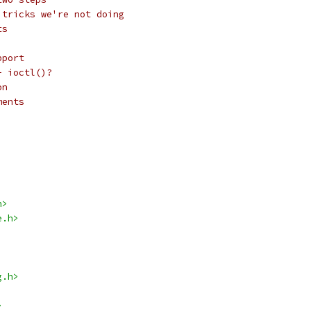
 tricks we're not doing
ts
pport
- ioctl()?
on
ments
h>
e.h>
g.h>
>