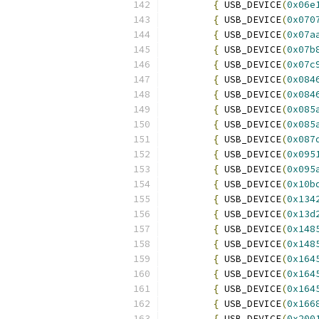
{
 USB_DEVICE
(
0x06e
{
 USB_DEVICE
(
0x070
{
 USB_DEVICE
(
0x07a
{
 USB_DEVICE
(
0x07b
{
 USB_DEVICE
(
0x07c
{
 USB_DEVICE
(
0x084
{
 USB_DEVICE
(
0x084
{
 USB_DEVICE
(
0x085
{
 USB_DEVICE
(
0x085
{
 USB_DEVICE
(
0x087
{
 USB_DEVICE
(
0x095
{
 USB_DEVICE
(
0x095
{
 USB_DEVICE
(
0x10b
{
 USB_DEVICE
(
0x134
{
 USB_DEVICE
(
0x13d
{
 USB_DEVICE
(
0x148
{
 USB_DEVICE
(
0x148
{
 USB_DEVICE
(
0x164
{
 USB_DEVICE
(
0x164
{
 USB_DEVICE
(
0x164
{
 USB_DEVICE
(
0x166
{
 USB_DEVICE
(
0x200