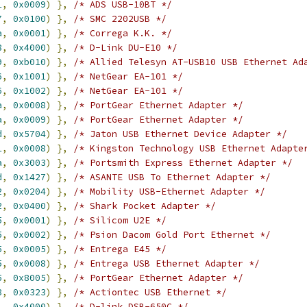
1
,
0x0009
)
},
/* ADS USB-10BT */
7
,
0x0100
)
},
/* SMC 2202USB */
a
,
0x0001
)
},
/* Correga K.K. */
8
,
0x4000
)
},
/* D-Link DU-E10 */
9
,
0xb010
)
},
/* Allied Telesyn AT-USB10 USB Ethernet Ad
6
,
0x1001
)
},
/* NetGear EA-101 */
6
,
0x1002
)
},
/* NetGear EA-101 */
a
,
0x0008
)
},
/* PortGear Ethernet Adapter */
a
,
0x0009
)
},
/* PortGear Ethernet Adapter */
d
,
0x5704
)
},
/* Jaton USB Ethernet Device Adapter */
1
,
0x0008
)
},
/* Kingston Technology USB Ethernet Adapte
a
,
0x3003
)
},
/* Portsmith Express Ethernet Adapter */
d
,
0x1427
)
},
/* ASANTE USB To Ethernet Adapter */
2
,
0x0204
)
},
/* Mobility USB-Ethernet Adapter */
2
,
0x0400
)
},
/* Shark Pocket Adapter */
5
,
0x0001
)
},
/* Silicom U2E */
5
,
0x0002
)
},
/* Psion Dacom Gold Port Ethernet */
5
,
0x0005
)
},
/* Entrega E45 */
5
,
0x0008
)
},
/* Entrega USB Ethernet Adapter */
5
,
0x8005
)
},
/* PortGear Ethernet Adapter */
8
,
0x0323
)
},
/* Actiontec USB Ethernet */
1
,
0x4000
)
},
/* D-link DSB-650C */