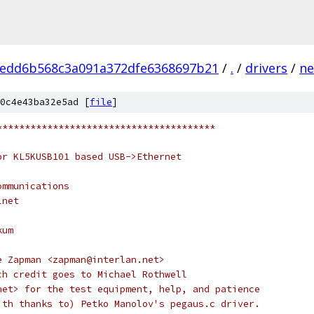
edd6b568c3a091a372dfe6368697b21
/
.
/
drivers
/
ne
0c4e43ba32e5ad [
file
]
***************************************
or KL5KUSB101 based USB->Ethernet
ommunications
lnet
kum
e Zapman <zapman@interlan.net>
ch credit goes to Michael Rothwell
net> for the test equipment, help, and patience
ith thanks to) Petko Manolov's pegaus.c driver.