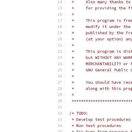
 *     Also many thanks to
 *     for providing the f
 *
 *     This program is fre
 *     modify it under the
 *     published by the Fr
 *     (at your option) an
 *
 *     This program is dis
 *     but WITHOUT ANY WAR
 *     MERCHANTABILITY or 
 *     GNU General Public 
 *
 *     You should have rec
 *     along with this pro
 *
 *************************
/* TODO:
 * Develop test procedures
 * Run test procedures
 * Fix bugs from previous 