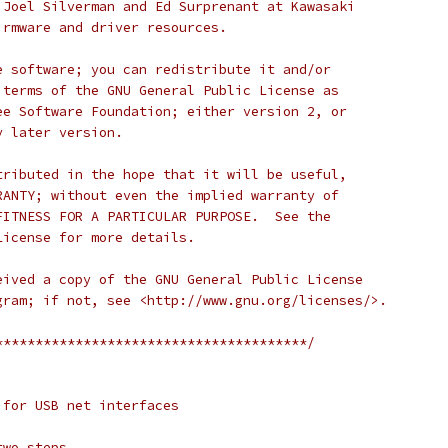
 Joel Silverman and Ed Surprenant at Kawasaki
irmware and driver resources.
e software; you can redistribute it and/or
 terms of the GNU General Public License as
ee Software Foundation; either version 2, or
y later version.
tributed in the hope that it will be useful,
RANTY; without even the implied warranty of
FITNESS FOR A PARTICULAR PURPOSE.  See the
License for more details.
eived a copy of the GNU General Public License
gram; if not, see <http://www.gnu.org/licenses/>.
***************************************/
 for USB net interfaces
two steps