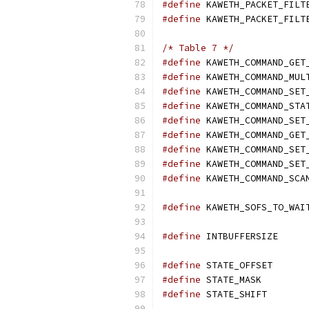
#define
#define
/* Table 7 */
#define
#define
 KAWETH_COMMAND_MUL
#define
#define
 KAWETH_COMMAND_STA
#define
#define
 KAWETH_COMMAND_GET
#define
#define
#define
#define
#define
 IN
#define
 STA
#define
 STA
#define
	STA