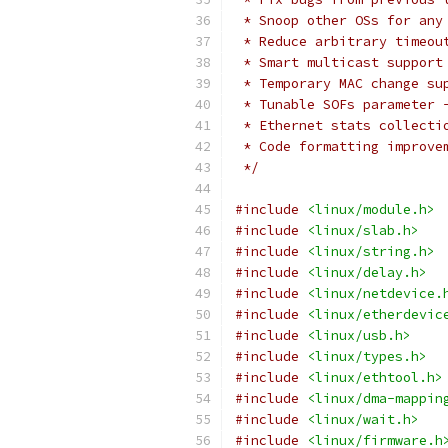
 * Snoop other OSs for any
 * Reduce arbitrary timeou
 * Smart multicast support
 * Temporary MAC change su
 * Tunable SOFs parameter 
 * Ethernet stats collecti
 * Code formatting improve
 */
#include
<linux/module.h>
#include
<linux/slab.h>
#include
<linux/string.h>
#include
<linux/delay.h>
#include
<linux/netdevice.
#include
<linux/etherdevic
#include
<linux/usb.h>
#include
<linux/types.h>
#include
<linux/ethtool.h>
#include
<linux/dma-mappin
#include
<linux/wait.h>
#include
<linux/firmware.h