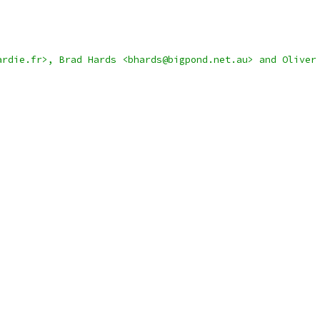
ardie.fr>, Brad Hards <bhards@bigpond.net.au> and Oliver