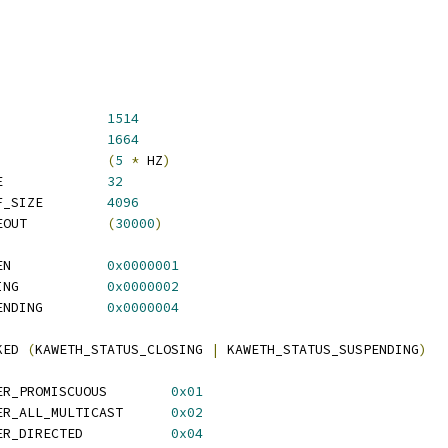
TH_MTU			
1514
ETH_BUF_SIZE			
1664
AWETH_TX_TIMEOUT		
(
5
*
 HZ
)
 KAWETH_SCRATCH_SIZE		
32
 KAWETH_FIRMWARE_BUF_SIZE	
4096
 KAWETH_CONTROL_TIMEOUT		
(
30000
)
 KAWETH_STATUS_BROKEN		
0x0000001
 KAWETH_STATUS_CLOSING		
0x0000002
 KAWETH_STATUS_SUSPENDING	
0x0000004
KED 
(
KAWETH_STATUS_CLOSING 
|
 KAWETH_STATUS_SUSPENDING
)
 KAWETH_PACKET_FILTER_PROMISCUOUS	
0x01
 KAWETH_PACKET_FILTER_ALL_MULTICAST	
0x02
 KAWETH_PACKET_FILTER_DIRECTED		
0x04