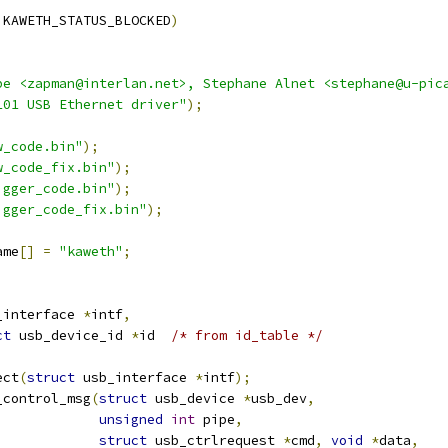
 KAWETH_STATUS_BLOCKED
)
pe <zapman@interlan.net>, Stephane Alnet <stephane@u-pic
101 USB Ethernet driver"
);
w_code.bin"
);
w_code_fix.bin"
);
igger_code.bin"
);
igger_code_fix.bin"
);
ame
[]
=
"kaweth"
;
_interface 
*
intf
,
ct
 usb_device_id 
*
id	
/* from id_table */
ect
(
struct
 usb_interface 
*
intf
);
_control_msg
(
struct
 usb_device 
*
usb_dev
,
unsigned
int
 pipe
,
struct
 usb_ctrlrequest 
*
cmd
,
void
*
data
,