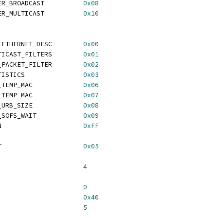
 KAWETH_PACKET_FILTER_BROADCAST		
0x08
 KAWETH_PACKET_FILTER_MULTICAST		
0x10
 KAWETH_COMMAND_GET_ETHERNET_DESC	
0x00
TICAST_FILTERS        
0x01
 KAWETH_COMMAND_SET_PACKET_FILTER	
0x02
TISTICS               
0x03
 KAWETH_COMMAND_SET_TEMP_MAC     	
0x06
_TEMP_MAC             
0x07
 KAWETH_COMMAND_SET_URB_SIZE		
0x08
 KAWETH_COMMAND_SET_SOFS_WAIT		
0x09
 KAWETH_COMMAND_SCAN			
0xFF
 KAWETH_SOFS_TO_WAIT			
0x05
TBUFFERSIZE				
4
TE_OFFSET				
0
TE_MASK				
0x40
TE_SHIFT				
5