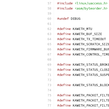
#include
<linux/uaccess.h>
#include
<asm/byteorder.h>
#undef
 DEBUG
#define
 KAWE
#define
 KAW
#define
 K
#define
#define
#define
#define
#define
#define
#define
 KAWETH_STATUS_BLOC
#define
#define
#define