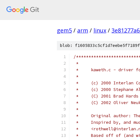
gem5
/
arm
/
linux
/
3e81277a6
blob: f1605833c5cf1d7eebe5f7189f
/*************************
 *
 *     kaweth.c - driver f
 *
 *     (c) 2000 Interlan C
 *     (c) 2000 Stephane A
 *     (C) 2001 Brad Hards
 *     (C) 2002 Oliver Neu
 *
 *     Original author: Th
 *     Inspired by, and mu
 *     <rothwell@interlan.
 *     Based off of (and w