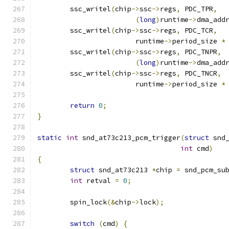
	ssc_writel
(
chip
->
ssc
->
regs
,
 PDC_TPR
,
(
long
)
runtime
->
dma_add
	ssc_writel
(
chip
->
ssc
->
regs
,
 PDC_TCR
,
			runtime
->
period_size 
*
	ssc_writel
(
chip
->
ssc
->
regs
,
 PDC_TNPR
,
(
long
)
runtime
->
dma_add
	ssc_writel
(
chip
->
ssc
->
regs
,
 PDC_TNCR
,
			runtime
->
period_size 
*
return
0
;
}
static
int
 snd_at73c213_pcm_trigger
(
struct
 snd
int
 cmd
)
{
struct
 snd_at73c213 
*
chip 
=
 snd_pcm_su
int
 retval 
=
0
;
	spin_lock
(&
chip
->
lock
);
switch
(
cmd
)
{