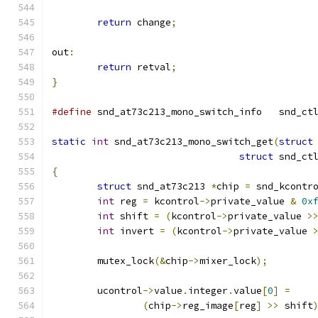
return
 change
;
out
:
return
 retval
;
}
#define
 snd_at73c213_m
static
int
 snd_at73c213_mono_switch_get
(
struct
struct
 snd_ct
{
struct
 snd_at73c213 
*
chip 
=
 snd_kcontr
int
 reg 
=
 kcontrol
->
private_value 
&
0x
int
 shift 
=
(
kcontrol
->
private_value 
>
int
 invert 
=
(
kcontrol
->
private_value 
	mutex_lock
(&
chip
->
mixer_lock
);
	ucontrol
->
value
.
integer
.
value
[
0
]
=
(
chip
->
reg_image
[
reg
]
>>
 shift