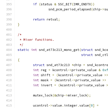
if
(
status 
&
 SSC_BIT
(
IMR_ENDTX
))
		snd_pcm_period_elapsed
(
chip
->
s
return
 retval
;
}
/*
 * Mixer functions.
 */
static
int
 snd_at73c213_mono_get
(
struct
 snd_kc
struct
 snd_ct
{
struct
 snd_at73c213 
*
chip 
=
 snd_kcontr
int
 reg 
=
 kcontrol
->
private_value 
&
0x
int
 shift 
=
(
kcontrol
->
private_value 
>
int
 mask 
=
(
kcontrol
->
private_value 
>>
int
 invert 
=
(
kcontrol
->
private_value 
	mutex_lock
(&
chip
->
mixer_lock
);
	ucontrol
->
value
.
integer
.
value
[
0
]
=