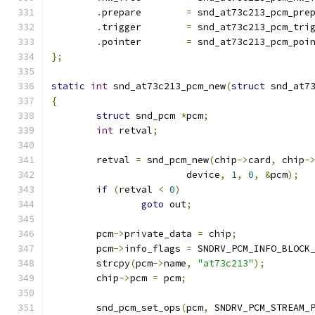
.
prepare	
=
 snd_at73c213_pcm_pre
.
trigger	
=
 snd_at73c213_pcm_tri
.
pointer	
=
 snd_at73c213_pcm_poi
};
static
int
 snd_at73c213_pcm_new
(
struct
 snd_at7
{
struct
 snd_pcm 
*
pcm
;
int
 retval
;
	retval 
=
 snd_pcm_new
(
chip
->
card
,
 chip
-
			device
,
1
,
0
,
&
pcm
);
if
(
retval 
<
0
)
goto
 out
;
	pcm
->
private_data 
=
 chip
;
	pcm
->
info_flags 
=
 SNDRV_PCM_INFO_BLOCK
	strcpy
(
pcm
->
name
,
"at73c213"
);
	chip
->
pcm 
=
 pcm
;
	snd_pcm_set_ops
(
pcm
,
 SNDRV_PCM_STREAM_