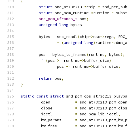
{
struct
 snd_at73c213 
*
chip 
=
 snd_pcm_su
struct
 snd_pcm_runtime 
*
runtime 
=
 subs
snd_pcm_uframes_t
 pos
;
unsigned
long
 bytes
;
	bytes 
=
 ssc_readl
(
chip
->
ssc
->
regs
,
 PDC
-
(
unsigned
long
)
runtime
->
dma_
	pos 
=
 bytes_to_frames
(
runtime
,
 bytes
);
if
(
pos 
>=
 runtime
->
buffer_size
)
		pos 
-=
 runtime
->
buffer_size
;
return
 pos
;
}
static
const
struct
 snd_pcm_ops at73c213_playb
.
open		
=
 snd_at73c213_pcm_ope
.
close		
=
 snd_at73c213_pcm_clo
.
ioctl		
=
 snd_pcm_lib_ioctl
,
.
hw_params	
=
 snd_at73c213_pcm_hw_
.
hw_free	
=
 snd_at73c213_pcm_hw_