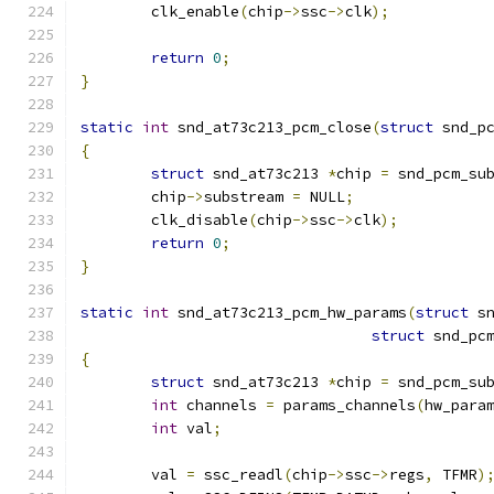
	clk_enable
(
chip
->
ssc
->
clk
);
return
0
;
}
static
int
 snd_at73c213_pcm_close
(
struct
 snd_p
{
struct
 snd_at73c213 
*
chip 
=
 snd_pcm_su
	chip
->
substream 
=
 NULL
;
	clk_disable
(
chip
->
ssc
->
clk
);
return
0
;
}
static
int
 snd_at73c213_pcm_hw_params
(
struct
 s
struct
 snd_pc
{
struct
 snd_at73c213 
*
chip 
=
 snd_pcm_su
int
 channels 
=
 params_channels
(
hw_para
int
 val
;
	val 
=
 ssc_readl
(
chip
->
ssc
->
regs
,
 TFMR
)