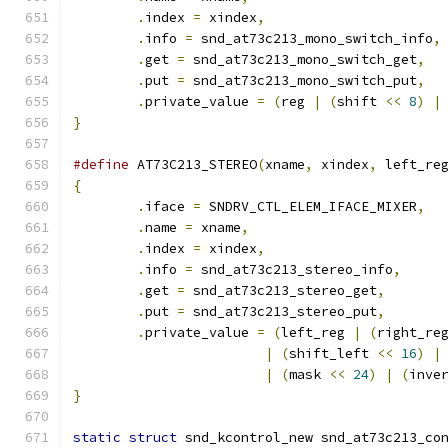
.
index 
=
 xindex
,
.
info 
=
 snd_at73c213_mono_switch_info
,
.
get 
=
 snd_at73c213_mono_switch_get
,
.
put 
=
 snd_at73c213_mono_switch_put
,
.
private_value 
=
(
reg 
|
(
shift 
<<
8
)
|
}
#define
 AT73C213_STEREO
(
xname
,
 xindex
,
 left_re
{
.
iface 
=
 SNDRV_CTL_ELEM_IFACE_MIXER
,
.
name 
=
 xname
,
.
index 
=
 xindex
,
.
info 
=
 snd_at73c213_stereo_info
,
.
get 
=
 snd_at73c213_stereo_get
,
.
put 
=
 snd_at73c213_stereo_put
,
.
private_value 
=
(
left_reg 
|
(
right_re
|
(
shift_left 
<<
16
)
|
|
(
mask 
<<
24
)
|
(
inve
}
static
struct
 snd_kcontrol_new snd_at73c213_co