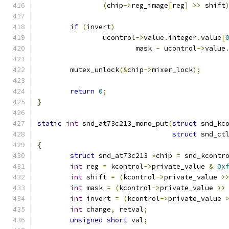
(
chip
->
reg_image
[
reg
]
>>
 shift
if
(
invert
)
		ucontrol
->
value
.
integer
.
value
[
			mask 
-
 ucontrol
->
value
	mutex_unlock
(&
chip
->
mixer_lock
);
return
0
;
}
static
int
 snd_at73c213_mono_put
(
struct
 snd_kc
struct
 snd_ct
{
struct
 snd_at73c213 
*
chip 
=
 snd_kcontr
int
 reg 
=
 kcontrol
->
private_value 
&
0x
int
 shift 
=
(
kcontrol
->
private_value 
>
int
 mask 
=
(
kcontrol
->
private_value 
>>
int
 invert 
=
(
kcontrol
->
private_value 
int
 change
,
 retval
;
unsigned
short
 val
;