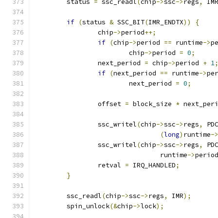
	status 
=
 ssc_readl
(
chip
->
ssc
->
regs
,
 IM
if
(
status 
&
 SSC_BIT
(
IMR_ENDTX
))
{
		chip
->
period
++;
if
(
chip
->
period 
==
 runtime
->
p
			chip
->
period 
=
0
;
		next_period 
=
 chip
->
period 
+
1
if
(
next_period 
==
 runtime
->
pe
			next_period 
=
0
;
		offset 
=
 block_size 
*
 next_per
		ssc_writel
(
chip
->
ssc
->
regs
,
 PD
(
long
)
runtime
-
		ssc_writel
(
chip
->
ssc
->
regs
,
 PD
				runtime
->
perio
		retval 
=
 IRQ_HANDLED
;
}
	ssc_readl
(
chip
->
ssc
->
regs
,
 IMR
);
	spin_unlock
(&
chip
->
lock
);