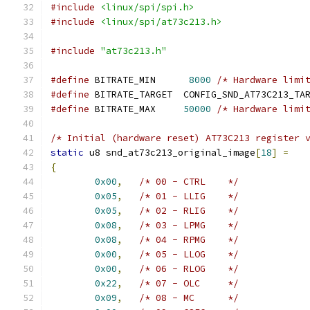
#include
<linux/spi/spi.h>
#include
<linux/spi/at73c213.h>
#include
"at73c213.h"
#define
 BITRATE_MIN	 
8000
/* Hardware limi
#define
 BITRATE_TARGET	CONFIG_SND_AT73C2
#define
 BITRATE_MAX	
50000
/* Hardware limi
/* Initial (hardware reset) AT73C213 register 
static
 u8 snd_at73c213_original_image
[
18
]
=
{
0x00
,
/* 00 - CTRL    */
0x05
,
/* 01 - LLIG    */
0x05
,
/* 02 - RLIG    */
0x08
,
/* 03 - LPMG    */
0x08
,
/* 04 - RPMG    */
0x00
,
/* 05 - LLOG    */
0x00
,
/* 06 - RLOG    */
0x22
,
/* 07 - OLC     */
0x09
,
/* 08 - MC      */