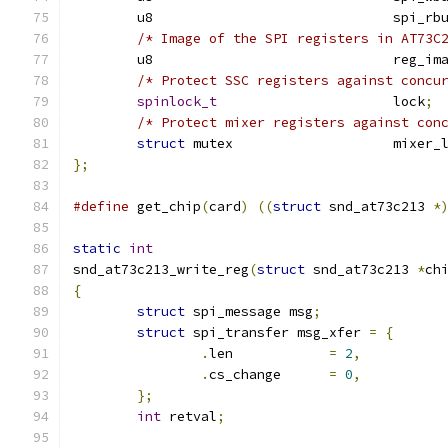
	u8				spi_
/* Image of the SPI registers in AT73C
	u8				reg_i
/* Protect SSC registers against concu
spinlock_t
			lock
;
/* Protect mixer registers against con
struct
 mutex			mixe
};
#define
 get_chip
(
card
)
((
struct
 snd_at73c213 
*
static
int
snd_at73c213_write_reg
(
struct
 snd_at73c213 
*
ch
{
struct
 spi_message msg
;
struct
 spi_transfer msg_xfer 
=
{
.
len		
=
2
,
.
cs_change	
=
0
,
};
int
 retval
;