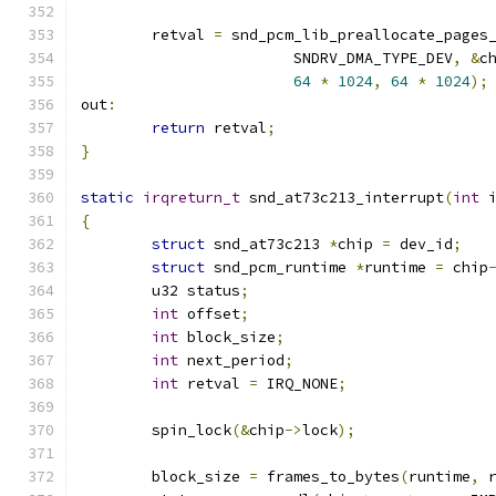
	retval 
=
 snd_pcm_lib_preallocate_pages
			SNDRV_DMA_TYPE_DEV
,
&
c
64
*
1024
,
64
*
1024
);
out
:
return
 retval
;
}
static
irqreturn_t
 snd_at73c213_interrupt
(
int
 
{
struct
 snd_at73c213 
*
chip 
=
 dev_id
;
struct
 snd_pcm_runtime 
*
runtime 
=
 chip
	u32 status
;
int
 offset
;
int
 block_size
;
int
 next_period
;
int
 retval 
=
 IRQ_NONE
;
	spin_lock
(&
chip
->
lock
);
	block_size 
=
 frames_to_bytes
(
runtime
,
 