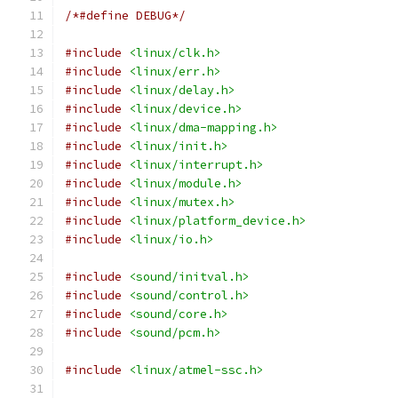
/*#define DEBUG*/
#include
<linux/clk.h>
#include
<linux/err.h>
#include
<linux/delay.h>
#include
<linux/device.h>
#include
<linux/dma-mapping.h>
#include
<linux/init.h>
#include
<linux/interrupt.h>
#include
<linux/module.h>
#include
<linux/mutex.h>
#include
<linux/platform_device.h>
#include
<linux/io.h>
#include
<sound/initval.h>
#include
<sound/control.h>
#include
<sound/core.h>
#include
<sound/pcm.h>
#include
<linux/atmel-ssc.h>