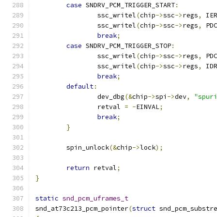
case
 SNDRV_PCM_TRIGGER_START
:
		ssc_writel
(
chip
->
ssc
->
regs
,
 IE
		ssc_writel
(
chip
->
ssc
->
regs
,
 PD
break
;
case
 SNDRV_PCM_TRIGGER_STOP
:
		ssc_writel
(
chip
->
ssc
->
regs
,
 PD
		ssc_writel
(
chip
->
ssc
->
regs
,
 ID
break
;
default
:
		dev_dbg
(&
chip
->
spi
->
dev
,
"spur
		retval 
=
-
EINVAL
;
break
;
}
	spin_unlock
(&
chip
->
lock
);
return
 retval
;
}
static
snd_pcm_uframes_t
snd_at73c213_pcm_pointer
(
struct
 snd_pcm_substr