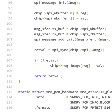
	spi_message_init
(&
msg
);
	chip
->
spi_wbuffer
[
0
]
=
 reg
;
	chip
->
spi_wbuffer
[
1
]
=
 val
;
	msg_xfer
.
tx_buf 
=
 chip
->
spi_wbuffer
;
	msg_xfer
.
rx_buf 
=
 chip
->
spi_rbuffer
;
	spi_message_add_tail
(&
msg_xfer
,
&
msg
);
	retval 
=
 spi_sync
(
chip
->
spi
,
&
msg
);
if
(!
retval
)
		chip
->
reg_image
[
reg
]
=
 val
;
return
 retval
;
}
static
struct
 snd_pcm_hardware snd_at73c213_pl
.
info		
=
 SNDRV_PCM_INFO_INTER
			  SNDRV_PCM_INFO_BLOCK
.
formats	
=
 SNDRV_PCM_FMTBIT_S16