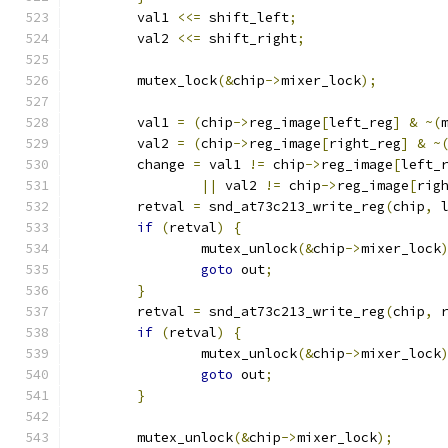
	val1 
<<=
 shift_left
;
	val2 
<<=
 shift_right
;
	mutex_lock
(&
chip
->
mixer_lock
);
	val1 
=
(
chip
->
reg_image
[
left_reg
]
&
~(
	val2 
=
(
chip
->
reg_image
[
right_reg
]
&
~
	change 
=
 val1 
!=
 chip
->
reg_image
[
left_
||
 val2 
!=
 chip
->
reg_image
[
rig
	retval 
=
 snd_at73c213_write_reg
(
chip
,
 
if
(
retval
)
{
		mutex_unlock
(&
chip
->
mixer_lock
goto
 out
;
}
	retval 
=
 snd_at73c213_write_reg
(
chip
,
 
if
(
retval
)
{
		mutex_unlock
(&
chip
->
mixer_lock
goto
 out
;
}
	mutex_unlock
(&
chip
->
mixer_lock
);