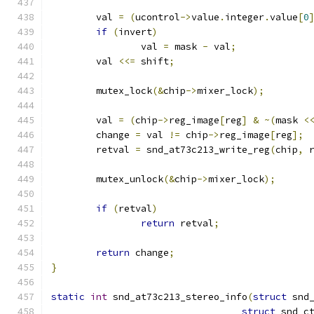
	val 
=
(
ucontrol
->
value
.
integer
.
value
[
0
if
(
invert
)
		val 
=
 mask 
-
 val
;
	val 
<<=
 shift
;
	mutex_lock
(&
chip
->
mixer_lock
);
	val 
=
(
chip
->
reg_image
[
reg
]
&
~(
mask 
<
	change 
=
 val 
!=
 chip
->
reg_image
[
reg
];
	retval 
=
 snd_at73c213_write_reg
(
chip
,
 
	mutex_unlock
(&
chip
->
mixer_lock
);
if
(
retval
)
return
 retval
;
return
 change
;
}
static
int
 snd_at73c213_stereo_info
(
struct
 snd
struct
 snd_c