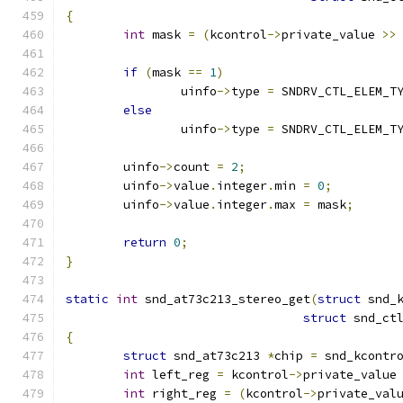
{
int
 mask 
=
(
kcontrol
->
private_value 
>>
if
(
mask 
==
1
)
		uinfo
->
type 
=
 SNDRV_CTL_ELEM_T
else
		uinfo
->
type 
=
 SNDRV_CTL_ELEM_T
	uinfo
->
count 
=
2
;
	uinfo
->
value
.
integer
.
min 
=
0
;
	uinfo
->
value
.
integer
.
max 
=
 mask
;
return
0
;
}
static
int
 snd_at73c213_stereo_get
(
struct
 snd_
struct
 snd_ct
{
struct
 snd_at73c213 
*
chip 
=
 snd_kcontr
int
 left_reg 
=
 kcontrol
->
private_value
int
 right_reg 
=
(
kcontrol
->
private_val