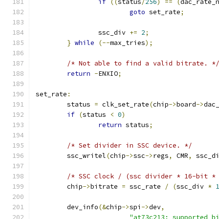
if
((
status
/
256
)
==
(
dac_rate_
goto
 set_rate
;
		ssc_div 
+=
2
;
}
while
(--
max_tries
);
/* Not able to find a valid bitrate. *
return
-
ENXIO
;
set_rate
:
	status 
=
 clk_set_rate
(
chip
->
board
->
dac
if
(
status 
<
0
)
return
 status
;
/* Set divider in SSC device. */
	ssc_writel
(
chip
->
ssc
->
regs
,
 CMR
,
 ssc_d
/* SSC clock / (ssc divider * 16-bit *
	chip
->
bitrate 
=
 ssc_rate 
/
(
ssc_div 
*
	dev_info
(&
chip
->
spi
->
dev
,
"at73c213: supported b