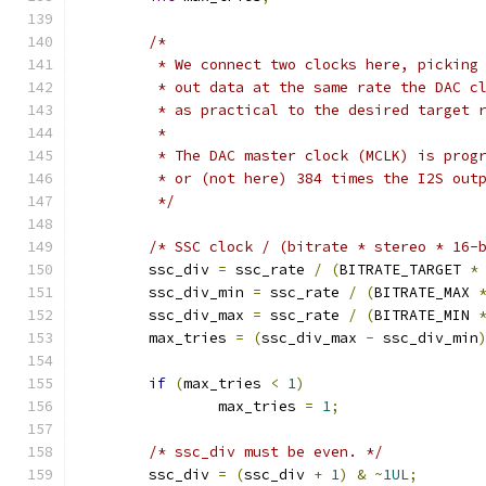
/*
	 * We connect two clocks here, picking
	 * out data at the same rate the DAC c
	 * as practical to the desired target 
	 *
	 * The DAC master clock (MCLK) is prog
	 * or (not here) 384 times the I2S out
	 */
/* SSC clock / (bitrate * stereo * 16-
	ssc_div 
=
 ssc_rate 
/
(
BITRATE_TARGET 
*
	ssc_div_min 
=
 ssc_rate 
/
(
BITRATE_MAX 
	ssc_div_max 
=
 ssc_rate 
/
(
BITRATE_MIN 
	max_tries 
=
(
ssc_div_max 
-
 ssc_div_min
if
(
max_tries 
<
1
)
		max_tries 
=
1
;
/* ssc_div must be even. */
	ssc_div 
=
(
ssc_div 
+
1
)
&
~
1UL
;