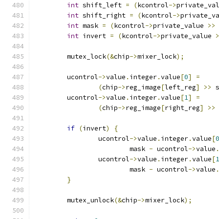
int
 shift_left 
=
(
kcontrol
->
private_va
int
 shift_right 
=
(
kcontrol
->
private_v
int
 mask 
=
(
kcontrol
->
private_value 
>>
int
 invert 
=
(
kcontrol
->
private_value 
	mutex_lock
(&
chip
->
mixer_lock
);
	ucontrol
->
value
.
integer
.
value
[
0
]
=
(
chip
->
reg_image
[
left_reg
]
>>
 
	ucontrol
->
value
.
integer
.
value
[
1
]
=
(
chip
->
reg_image
[
right_reg
]
>>
if
(
invert
)
{
		ucontrol
->
value
.
integer
.
value
[
			mask 
-
 ucontrol
->
value
		ucontrol
->
value
.
integer
.
value
[
			mask 
-
 ucontrol
->
value
}
	mutex_unlock
(&
chip
->
mixer_lock
);