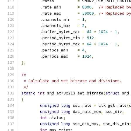
.
rates		
=
 SNDRV_PCM_RATE_CONTI
.
rate_min	
=
8000
,
/* Replaced b
.
rate_max	
=
50000
,
/* Replaced b
.
channels_min	
=
1
,
.
channels_max	
=
2
,
.
buffer_bytes_max 
=
64
*
1024
-
1
,
.
period_bytes_min 
=
512
,
.
period_bytes_max 
=
64
*
1024
-
1
,
.
periods_min	
=
4
,
.
periods_max	
=
1024
,
};
/*
 * Calculate and set bitrate and divisions.
 */
static
int
 snd_at73c213_set_bitrate
(
struct
 snd
{
unsigned
long
 ssc_rate 
=
 clk_get_rate
(
unsigned
long
 dac_rate_new
,
 ssc_div
;
int
 status
;
unsigned
long
 ssc_div_max
,
 ssc_div_min
int
 max_tries
;