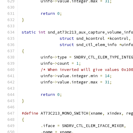
	uinfo
->
value
.
integer
.
max 
=
31
;
return
0
;
}
static
int
 snd_at73c213_aux_capture_volume_inf
struct
 snd_kcontrol 
*
kcontrol
,
struct
 snd_ctl_elem_info 
*
uinf
{
	uinfo
->
type 
=
 SNDRV_CTL_ELEM_TYPE_INTE
	uinfo
->
count 
=
1
;
/* When inverted will give values 0x10
	uinfo
->
value
.
integer
.
min 
=
14
;
	uinfo
->
value
.
integer
.
max 
=
31
;
return
0
;
}
#define
 AT73C213_MONO_SWITCH
(
xname
,
 xindex
,
 re
{
.
iface 
=
 SNDRV_CTL_ELEM_IFACE_MIXER
,
.
name 
=
 xname
,