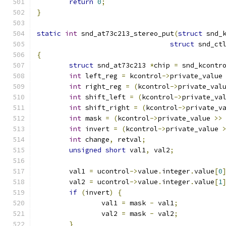
return
0
;
}
static
int
 snd_at73c213_stereo_put
(
struct
 snd_
struct
 snd_ct
{
struct
 snd_at73c213 
*
chip 
=
 snd_kcontr
int
 left_reg 
=
 kcontrol
->
private_value
int
 right_reg 
=
(
kcontrol
->
private_val
int
 shift_left 
=
(
kcontrol
->
private_va
int
 shift_right 
=
(
kcontrol
->
private_v
int
 mask 
=
(
kcontrol
->
private_value 
>>
int
 invert 
=
(
kcontrol
->
private_value 
int
 change
,
 retval
;
unsigned
short
 val1
,
 val2
;
	val1 
=
 ucontrol
->
value
.
integer
.
value
[
0
	val2 
=
 ucontrol
->
value
.
integer
.
value
[
1
if
(
invert
)
{
		val1 
=
 mask 
-
 val1
;
		val2 
=
 mask 
-
 val2
;
}