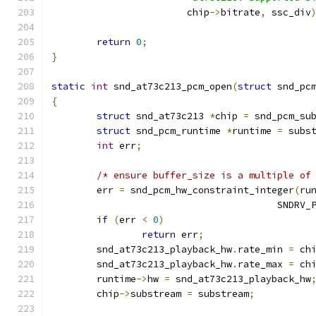
			chip
->
bitrate
,
 ssc_div
return
0
;
}
static
int
 snd_at73c213_pcm_open
(
struct
 snd_pc
{
struct
 snd_at73c213 
*
chip 
=
 snd_pcm_su
struct
 snd_pcm_runtime 
*
runtime 
=
 subs
int
 err
;
/* ensure buffer_size is a multiple of
	err 
=
 snd_pcm_hw_constraint_integer
(
ru
					SND
if
(
err 
<
0
)
return
 err
;
	snd_at73c213_playback_hw
.
rate_min 
=
 ch
	snd_at73c213_playback_hw
.
rate_max 
=
 ch
	runtime
->
hw 
=
 snd_at73c213_playback_hw
	chip
->
substream 
=
 substream
;