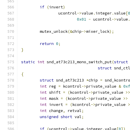
if
(
invert
)
		ucontrol
->
value
.
integer
.
value
[
0x01
-
 ucontrol
->
value
	mutex_unlock
(&
chip
->
mixer_lock
);
return
0
;
}
static
int
 snd_at73c213_mono_switch_put
(
struct
struct
 snd_ct
{
struct
 snd_at73c213 
*
chip 
=
 snd_kcontr
int
 reg 
=
 kcontrol
->
private_value 
&
0x
int
 shift 
=
(
kcontrol
->
private_value 
>
int
 mask 
=
(
kcontrol
->
private_value 
>>
int
 invert 
=
(
kcontrol
->
private_value 
int
 change
,
 retval
;
unsigned
short
 val
;
if
(
ucontrol
->
value
.
integer
.
value
[
0
])