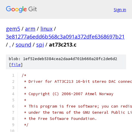
Sign in
gem5
/
arm
/
linux
/
3e81277a6edd6b568c3a091a372dfe6368697b21
/
.
/
sound
/
spi
/
at73c213.c
blob: 1ef52edeb5384cea2daa4d701b660a28fc2de6d2
[
file
]
/*
 * Driver for AT73C213 16-bit stereo DAC conne
 *
 * Copyright (C) 2006-2007 Atmel Norway
 *
 * This program is free software; you can redi
 * under the terms of the GNU General Public L
 * the Free Software Foundation.
 */