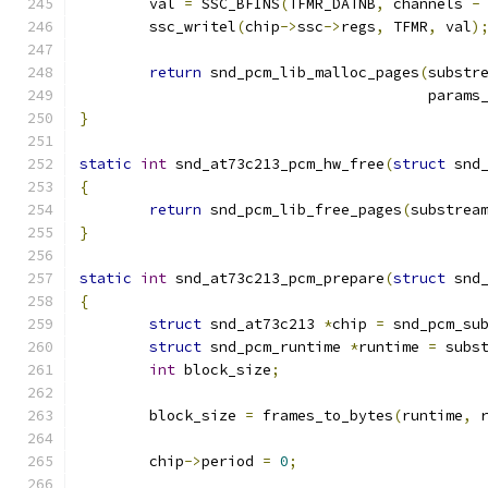
	val 
=
 SSC_BFINS
(
TFMR_DATNB
,
 channels 
-
	ssc_writel
(
chip
->
ssc
->
regs
,
 TFMR
,
 val
)
return
 snd_pcm_lib_malloc_pages
(
substr
					par
}
static
int
 snd_at73c213_pcm_hw_free
(
struct
 snd
{
return
 snd_pcm_lib_free_pages
(
substrea
}
static
int
 snd_at73c213_pcm_prepare
(
struct
 snd
{
struct
 snd_at73c213 
*
chip 
=
 snd_pcm_su
struct
 snd_pcm_runtime 
*
runtime 
=
 subs
int
 block_size
;
	block_size 
=
 frames_to_bytes
(
runtime
,
 
	chip
->
period 
=
0
;