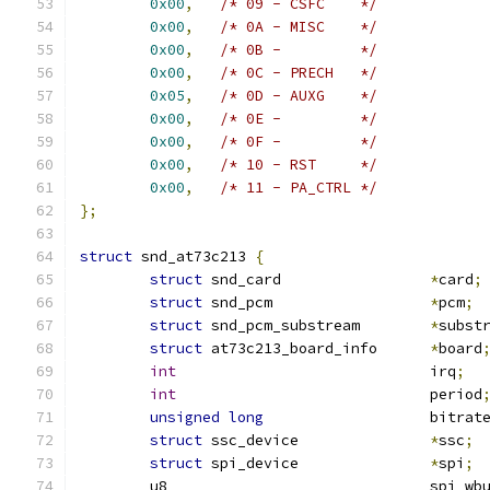
0x00
,
/* 09 - CSFC    */
0x00
,
/* 0A - MISC    */
0x00
,
/* 0B -         */
0x00
,
/* 0C - PRECH   */
0x05
,
/* 0D - AUXG    */
0x00
,
/* 0E -         */
0x00
,
/* 0F -         */
0x00
,
/* 10 - RST     */
0x00
,
/* 11 - PA_CTRL */
};
struct
 snd_at73c213 
{
struct
 snd_card			
*
card
;
struct
 snd_pcm			
*
pcm
;
struct
 snd_pcm_substream	
*
subst
struct
 at73c213_board_info	
*
board
int
				irq
;
int
				period
unsigned
long
			bitrat
struct
 ssc_device		
*
ssc
;
struct
 spi_device		
*
spi
;
	u8				spi_