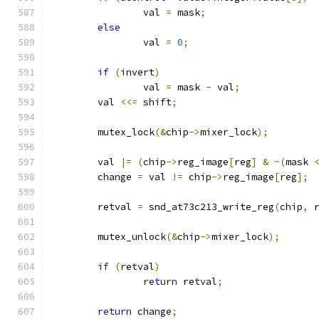
		val 
=
 mask
;
else
		val 
=
0
;
if
(
invert
)
		val 
=
 mask 
-
 val
;
	val 
<<=
 shift
;
	mutex_lock
(&
chip
->
mixer_lock
);
	val 
|=
(
chip
->
reg_image
[
reg
]
&
~(
mask 
	change 
=
 val 
!=
 chip
->
reg_image
[
reg
];
	retval 
=
 snd_at73c213_write_reg
(
chip
,
 
	mutex_unlock
(&
chip
->
mixer_lock
);
if
(
retval
)
return
 retval
;
return
 change
;