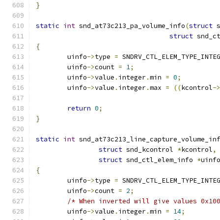
}
static
int
 snd_at73c213_pa_volume_info
(
struct
 
struct
 snd_c
{
	uinfo
->
type 
=
 SNDRV_CTL_ELEM_TYPE_INTE
	uinfo
->
count 
=
1
;
	uinfo
->
value
.
integer
.
min 
=
0
;
	uinfo
->
value
.
integer
.
max 
=
((
kcontrol
-
return
0
;
}
static
int
 snd_at73c213_line_capture_volume_in
struct
 snd_kcontrol 
*
kcontrol
,
struct
 snd_ctl_elem_info 
*
uinf
{
	uinfo
->
type 
=
 SNDRV_CTL_ELEM_TYPE_INTE
	uinfo
->
count 
=
2
;
/* When inverted will give values 0x10
	uinfo
->
value
.
integer
.
min 
=
14
;