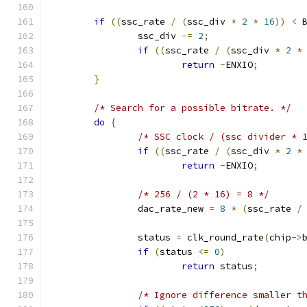
if
((
ssc_rate 
/
(
ssc_div 
*
2
*
16
))
<
 
		ssc_div 
-=
2
;
if
((
ssc_rate 
/
(
ssc_div 
*
2
*
return
-
ENXIO
;
}
/* Search for a possible bitrate. */
do
{
/* SSC clock / (ssc divider * 
if
((
ssc_rate 
/
(
ssc_div 
*
2
*
return
-
ENXIO
;
/* 256 / (2 * 16) = 8 */
		dac_rate_new 
=
8
*
(
ssc_rate 
/
		status 
=
 clk_round_rate
(
chip
->
if
(
status 
<=
0
)
return
 status
;
/* Ignore difference smaller t