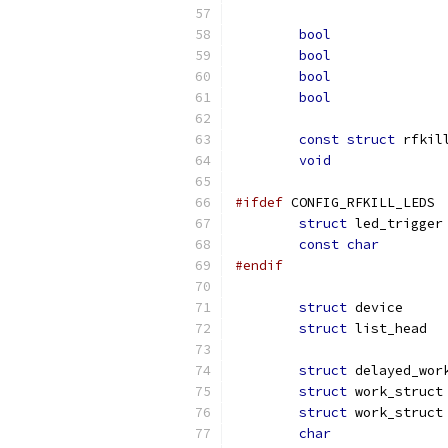
bool
bool
bool
bool
const
struct
void
#ifdef
 CONFIG_RFKILL_LEDS
struct
const
char
#endif
struct
struct
struct
struct
struct
char