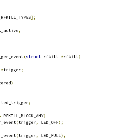
_RFKILL_TYPES
];
k_active
;
gger_event
(
struct
 rfkill 
*
rfkill
)
 
*
trigger
;
tered
)
>
led_trigger
;
&
 RFKILL_BLOCK_ANY
)
er_event
(
trigger
,
 LED_OFF
);
er_event
(
trigger
,
 LED_FULL
);