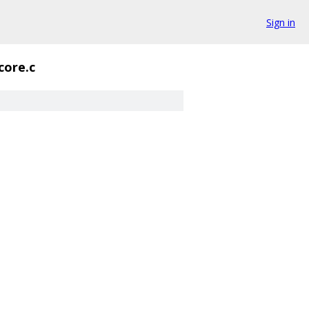
Sign in
core.c