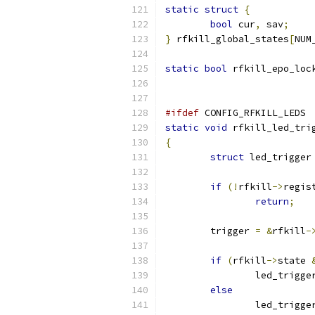
static
struct
{
bool
 cur
,
 sav
;
}
 rfkill_global_states
[
NUM
static
bool
 rfkill_epo_loc
#ifdef
 CONFIG_RFKILL_LEDS
static
void
 rfkill_led_tri
{
struct
 led_trigger
if
(!
rfkill
->
regis
return
;
	trigger 
=
&
rfkill
-
if
(
rfkill
->
state 
		led_trigg
else
		led_trigg