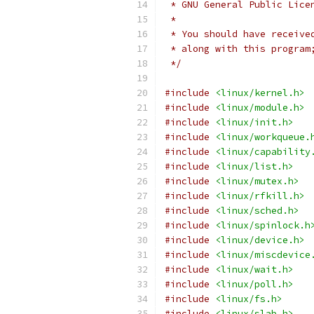
 * GNU General Public Lice
 *
 * You should have receive
 * along with this program
 */
#include
<linux/kernel.h>
#include
<linux/module.h>
#include
<linux/init.h>
#include
<linux/workqueue.
#include
<linux/capability
#include
<linux/list.h>
#include
<linux/mutex.h>
#include
<linux/rfkill.h>
#include
<linux/sched.h>
#include
<linux/spinlock.h
#include
<linux/device.h>
#include
<linux/miscdevice
#include
<linux/wait.h>
#include
<linux/poll.h>
#include
<linux/fs.h>
#include
<linux/slab.h>