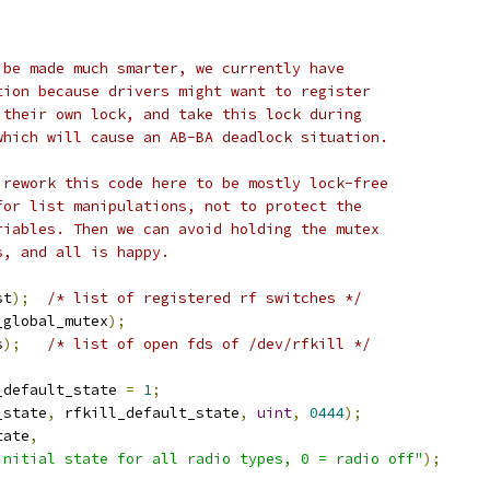
 be made much smarter, we currently have
tion because drivers might want to register
 their own lock, and take this lock during
which will cause an AB-BA deadlock situation.
 rework this code here to be mostly lock-free
for list manipulations, not to protect the
riables. Then we can avoid holding the mutex
s, and all is happy.
st
);
/* list of registered rf switches */
_global_mutex
);
s
);
/* list of open fds of /dev/rfkill */
_default_state 
=
1
;
_state
,
 rfkill_default_state
,
uint
,
0444
);
tate
,
initial state for all radio types, 0 = radio off"
);