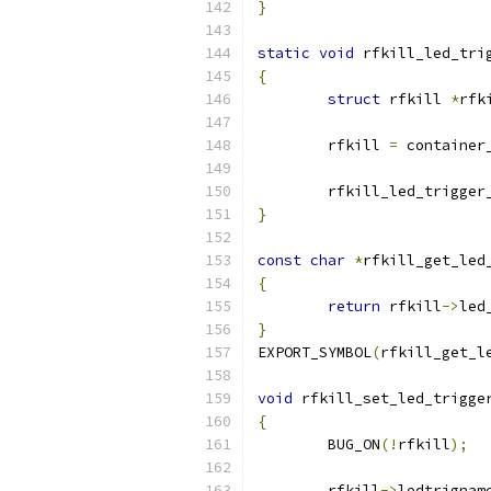
}
static
void
 rfkill_led_tri
{
struct
 rfkill 
*
rfk
	rfkill 
=
 container
	rfkill_led_trigger
}
const
char
*
rfkill_get_led
{
return
 rfkill
->
led
}
EXPORT_SYMBOL
(
rfkill_get_l
void
 rfkill_set_led_trigge
{
	BUG_ON
(!
rfkill
);
	rfkill
->
ledtrignam