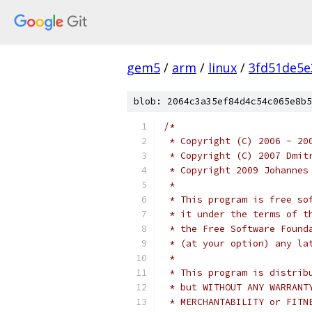
gem5
/
arm
/
linux
/
3fd51de5e
blob: 2064c3a35ef84d4c54c065e8b5
/*
 * Copyright (C) 2006 - 20
 * Copyright (C) 2007 Dmit
 * Copyright 2009 Johannes
 *
 * This program is free so
 * it under the terms of t
 * the Free Software Found
 * (at your option) any la
 *
 * This program is distrib
 * but WITHOUT ANY WARRANT
 * MERCHANTABILITY or FITN