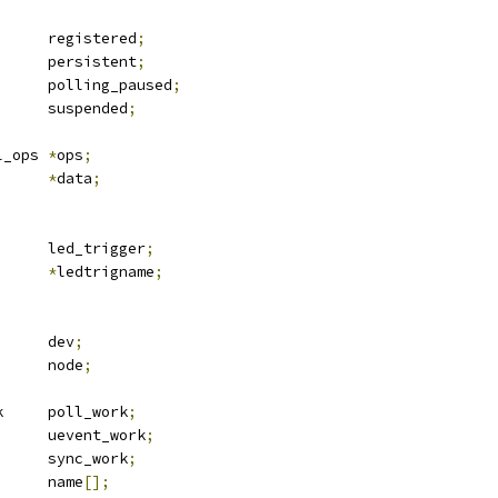
			registered
;
			persistent
;
			polling_paused
;
			suspended
;
 rfkill_ops	
*
ops
;
*
data
;
 led_trigger	led_trigger
;
*
ledtrigname
;
 device		dev
;
 list_head	node
;
 delayed_work	poll_work
;
 work_struct	uevent_work
;
 work_struct	sync_work
;
			name
[];