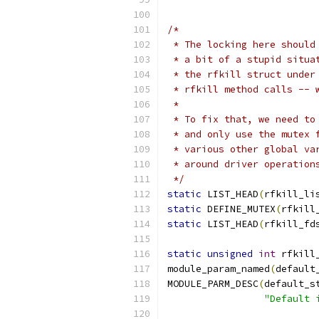
/*
 * The locking here should
 * a bit of a stupid situa
 * the rfkill struct under
 * rfkill method calls -- 
 *
 * To fix that, we need to
 * and only use the mutex 
 * various other global va
 * around driver operation
 */
static
 LIST_HEAD
(
rfkill_li
static
 DEFINE_MUTEX
(
rfkill
static
 LIST_HEAD
(
rfkill_fd
static
unsigned
int
 rfkill
module_param_named
(
default
MODULE_PARM_DESC
(
default_s
"Default 