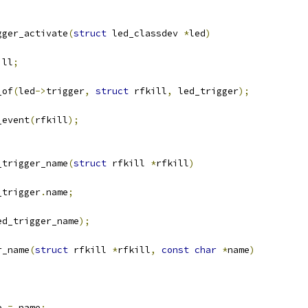
gger_activate
(
struct
 led_classdev 
*
led
)
ill
;
_of
(
led
->
trigger
,
struct
 rfkill
,
 led_trigger
);
_event
(
rfkill
);
_trigger_name
(
struct
 rfkill 
*
rfkill
)
_trigger
.
name
;
ed_trigger_name
);
r_name
(
struct
 rfkill 
*
rfkill
,
const
char
*
name
)
e 
=
 name
;