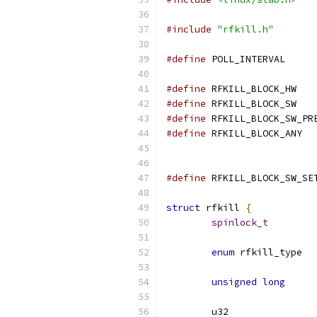
#include
"rfkill.h"
#define
 POLL_IN
#define
#define
#define
#define
 RFKI
#define
struct
 rfkill 
{
spinlock_t
enum
unsigned
long