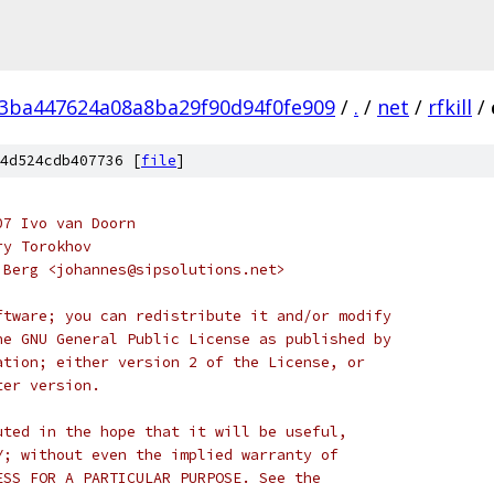
3ba447624a08a8ba29f90d94f0fe909
/
.
/
net
/
rfkill
/
4d524cdb407736 [
file
]
07 Ivo van Doorn
ry Torokhov
 Berg <johannes@sipsolutions.net>
ftware; you can redistribute it and/or modify
he GNU General Public License as published by
ation; either version 2 of the License, or
ter version.
uted in the hope that it will be useful,
Y; without even the implied warranty of
ESS FOR A PARTICULAR PURPOSE. See the