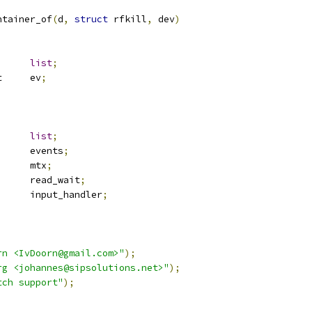
ontainer_of
(
d
,
struct
 rfkill
,
 dev
)
st_head	
list
;
 rfkill_event	ev
;
st_head	
list
;
 list_head	events
;
 mutex		mtx
;
	read_wait
;
			input_handler
;
rn <IvDoorn@gmail.com>"
);
rg <johannes@sipsolutions.net>"
);
tch support"
);