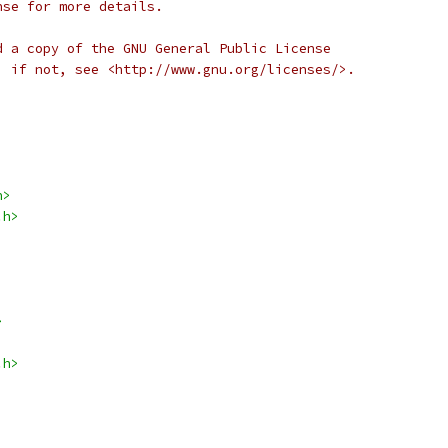
nse for more details.
d a copy of the GNU General Public License
; if not, see <http://www.gnu.org/licenses/>.
h>
.h>
>
.h>