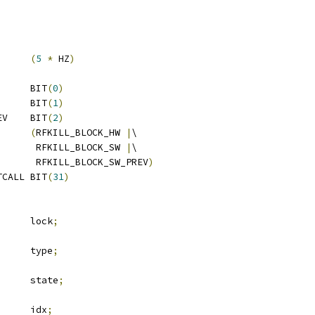
TERVAL		
(
5
*
 HZ
)
 RFKILL_BLOCK_HW		BIT
(
0
)
 RFKILL_BLOCK_SW		BIT
(
1
)
 RFKILL_BLOCK_SW_PREV	BIT
(
2
)
LL_BLOCK_ANY	
(
RFKILL_BLOCK_HW 
|
\
				 RFKILL_BLOCK_SW 
|
\
				 RFKILL_BLOCK_SW_PREV
)
 RFKILL_BLOCK_SW_SETCALL	BIT
(
31
)
		lock
;
 rfkill_type	type
;
		state
;
	u32			idx
;