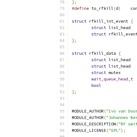
};
#define
 to_rfkill
(
d
)
	c
struct
 rfkill_int_event 
{
struct
 li
struct
};
struct
 rfkill_data 
{
struct
 li
struct
struct
wait_queue_head_t
bool
};
MODULE_AUTHOR
(
"Ivo van Doo
MODULE_AUTHOR
(
"Johannes Be
MODULE_DESCRIPTION
(
"RF swi
MODULE_LICENSE
(
"GPL"
);