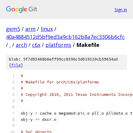
Sign in
gem5
/
arm
/
linux
/
40a4884512d5bf9ed3a9cb162b8a7ec3306b6cfc
/
.
/
arch
/
c6x
/
platforms
/
Makefile
blob: 5f7d93468b6eff99cc0396c5d019320cb59654a3
[
file
]
#
# Makefile for arch/c6x/platforms
#
# Copyright 2010, 2011 Texas Instruments Incorp
#
obj
-
y 
=
 cache
.
o megamod
-
pic
.
o pll
.
o plldata
.
o t
obj
-
y 
+=
 dscr
.
o
# SoC objects