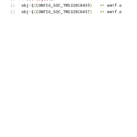
obj
-
$
(
CONFIG_SOC_TMS320C6455
)
+=
 emif
.
o
obj
-
$
(
CONFIG_SOC_TMS320C6457
)
+=
 emif
.
o