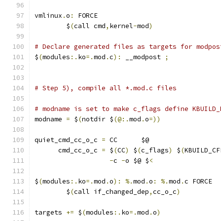
vmlinux
.
o
:
 FORCE
	$
(
call cmd
,
kernel
-
mod
)
# Declare generated files as targets for modpos
$
(
modules
:.
ko
=.
mod
.
c
):
 __modpost 
;
# Step 5), compile all *.mod.c files
# modname is set to make c_flags define KBUILD_
modname 
=
 $
(
notdir $
(@:.
mod
.
o
=))
quiet_cmd_cc_o_c 
=
 CC      $@
      cmd_cc_o_c 
=
 $
(
CC
)
 $
(
c_flags
)
 $
(
KBUILD_CF
-
c 
-
o $@ $
<
$
(
modules
:.
ko
=.
mod
.
o
):
%.
mod
.
o
:
%.
mod
.
c FORCE
	$
(
call if_changed_dep
,
cc_o_c
)
targets 
+=
 $
(
modules
:.
ko
=.
mod
.
o
)