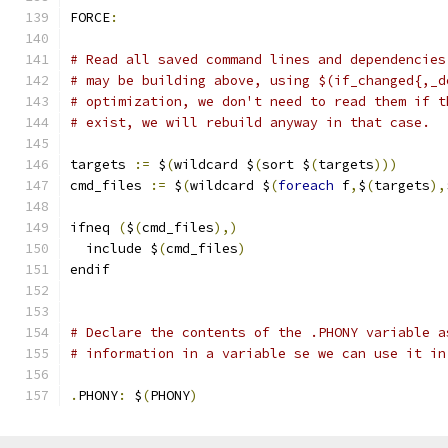
FORCE
:
# Read all saved command lines and dependencies
# may be building above, using $(if_changed{,_d
# optimization, we don't need to read them if t
# exist, we will rebuild anyway in that case.
targets 
:=
 $
(
wildcard $
(
sort $
(
targets
)))
cmd_files 
:=
 $
(
wildcard $
(
foreach
 f
,
$
(
targets
),
ifneq 
(
$
(
cmd_files
),)
  include $
(
cmd_files
)
endif
# Declare the contents of the .PHONY variable a
# information in a variable se we can use it in
.
PHONY
:
 $
(
PHONY
)