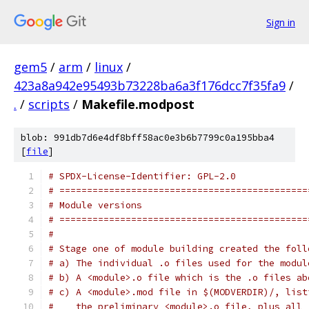
Sign in
gem5
/
arm
/
linux
/
423a8a942e95493b73228ba6a3f176dcc7f35fa9
/
.
/
scripts
/
Makefile.modpost
blob: 991db7d6e4df8bff58ac0e3b6b7799c0a195bba4
[
file
]
# SPDX-License-Identifier: GPL-2.0
# =============================================
# Module versions
# =============================================
#
# Stage one of module building created the foll
# a) The individual .o files used for the modul
# b) A <module>.o file which is the .o files ab
# c) A <module>.mod file in $(MODVERDIR)/, list
#    the preliminary <module>.o file, plus all 