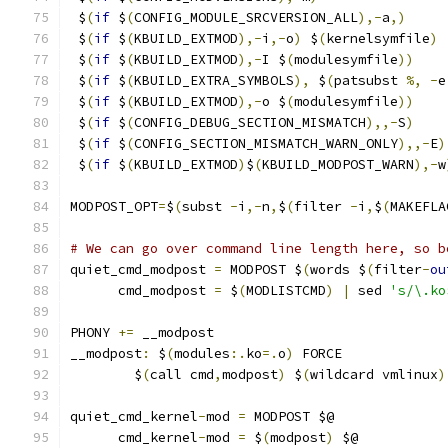
 $
(
if
 $
(
CONFIG_MODULE_SRCVERSION_ALL
),-
a
,)
     
 $
(
if
 $
(
KBUILD_EXTMOD
),-
i
,-
o
)
 $
(
kernelsymfile
)
 
 $
(
if
 $
(
KBUILD_EXTMOD
),-
I $
(
modulesymfile
))
    
 $
(
if
 $
(
KBUILD_EXTRA_SYMBOLS
),
 $
(
patsubst 
%,
-
e
 $
(
if
 $
(
KBUILD_EXTMOD
),-
o $
(
modulesymfile
))
    
 $
(
if
 $
(
CONFIG_DEBUG_SECTION_MISMATCH
),,-
S
)
    
 $
(
if
 $
(
CONFIG_SECTION_MISMATCH_WARN_ONLY
),,-
E
)
 $
(
if
 $
(
KBUILD_EXTMOD
)
$
(
KBUILD_MODPOST_WARN
),-
w
MODPOST_OPT
=
$
(
subst 
-
i
,-
n
,
$
(
filter 
-
i
,
$
(
MAKEFLA
# We can go over command line length here, so b
quiet_cmd_modpost 
=
 MODPOST $
(
words $
(
filter
-
ou
      cmd_modpost 
=
 $
(
MODLISTCMD
)
|
 sed 
's/\.ko
PHONY 
+=
 __modpost
__modpost
:
 $
(
modules
:.
ko
=.
o
)
 FORCE
	$
(
call cmd
,
modpost
)
 $
(
wildcard vmlinux
)
quiet_cmd_kernel
-
mod 
=
 MODPOST $@
      cmd_kernel
-
mod 
=
 $
(
modpost
)
 $@