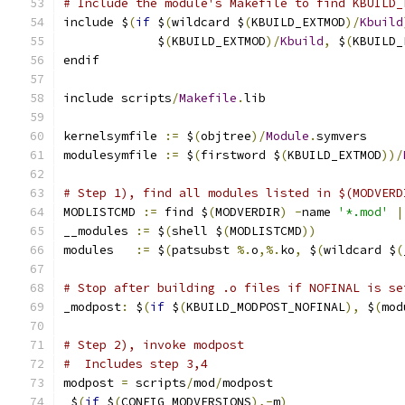
# Include the module's Makefile to find KBUILD_
include $
(
if
 $
(
wildcard $
(
KBUILD_EXTMOD
)/
Kbuild
             $
(
KBUILD_EXTMOD
)/
Kbuild
,
 $
(
KBUILD_
endif
include scripts
/
Makefile
.
lib
kernelsymfile 
:=
 $
(
objtree
)/
Module
.
symvers
modulesymfile 
:=
 $
(
firstword $
(
KBUILD_EXTMOD
))/
# Step 1), find all modules listed in $(MODVERD
MODLISTCMD 
:=
 find $
(
MODVERDIR
)
-
name 
'*.mod'
|
__modules 
:=
 $
(
shell $
(
MODLISTCMD
))
modules   
:=
 $
(
patsubst 
%.
o
,%.
ko
,
 $
(
wildcard $
(
# Stop after building .o files if NOFINAL is se
_modpost
:
 $
(
if
 $
(
KBUILD_MODPOST_NOFINAL
),
 $
(
mod
# Step 2), invoke modpost
#  Includes step 3,4
modpost 
=
 scripts
/
mod
/
modpost                  
 $
(
if
 $
(
CONFIG_MODVERSIONS
),-
m
)
                