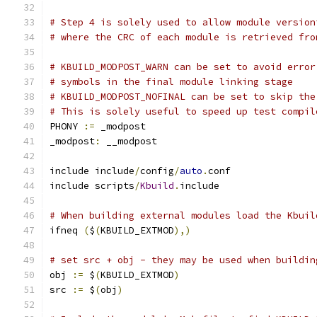
# Step 4 is solely used to allow module version
# where the CRC of each module is retrieved fro
# KBUILD_MODPOST_WARN can be set to avoid error
# symbols in the final module linking stage
# KBUILD_MODPOST_NOFINAL can be set to skip the
# This is solely useful to speed up test compil
PHONY 
:=
 _modpost
_modpost
:
 __modpost
include include
/
config
/
auto
.
conf
include scripts
/
Kbuild
.
include
# When building external modules load the Kbuil
ifneq 
(
$
(
KBUILD_EXTMOD
),)
# set src + obj - they may be used when buildin
obj 
:=
 $
(
KBUILD_EXTMOD
)
src 
:=
 $
(
obj
)