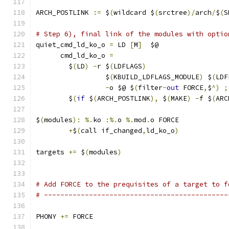
ARCH_POSTLINK 
:=
 $
(
wildcard $
(
srctree
)/
arch
/
$
(
S
# Step 6), final link of the modules with optio
quiet_cmd_ld_ko_o 
=
 LD 
[
M
]
  $@
      cmd_ld_ko_o 
=
                            
	$
(
LD
)
-
r $
(
LDFLAGS
)
                    
                 $
(
KBUILD_LDFLAGS_MODULE
)
 $
(
LDF
-
o $@ $
(
filter
-
out
 FORCE
,
$
^)
;
	$
(
if
 $
(
ARCH_POSTLINK
),
 $
(
MAKE
)
-
f $
(
ARC
$
(
modules
):
%.
ko 
:%.
o 
%.
mod
.
o FORCE
+
$
(
call if_changed
,
ld_ko_o
)
targets 
+=
 $
(
modules
)
# Add FORCE to the prequisites of a target to f
# ---------------------------------------------
PHONY 
+=
 FORCE