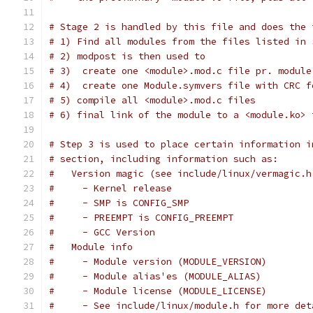
# Stage 2 is handled by this file and does the 
# 1) Find all modules from the files listed in 
# 2) modpost is then used to
# 3)  create one <module>.mod.c file pr. module
# 4)  create one Module.symvers file with CRC f
# 5) compile all <module>.mod.c files
# 6) final link of the module to a <module.ko> 
# Step 3 is used to place certain information i
# section, including information such as:
#   Version magic (see include/linux/vermagic.h
#     - Kernel release
#     - SMP is CONFIG_SMP
#     - PREEMPT is CONFIG_PREEMPT
#     - GCC Version
#   Module info
#     - Module version (MODULE_VERSION)
#     - Module alias'es (MODULE_ALIAS)
#     - Module license (MODULE_LICENSE)
#     - See include/linux/module.h for more det