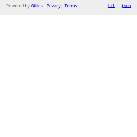
Powered by
Gitiles
|
Privacy
|
Terms
txt
json